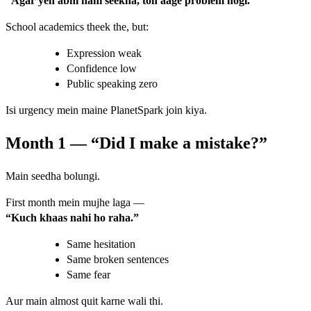
“Agar yeh abhi nahi seekha, toh aage problem hogi.”
School academics theek the, but:
Expression weak
Confidence low
Public speaking zero
Isi urgency mein maine PlanetSpark join kiya.
Month 1 — “Did I make a mistake?”
Main seedha bolungi.
First month mein mujhe laga —
“Kuch khaas nahi ho raha.”
Same hesitation
Same broken sentences
Same fear
Aur main almost quit karne wali thi.