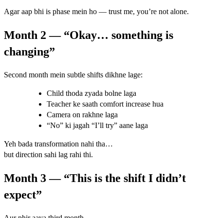
Agar aap bhi is phase mein ho — trust me, you’re not alone.
Month 2 — “Okay… something is
changing”
Second month mein subtle shifts dikhne lage:
Child thoda zyada bolne laga
Teacher ke saath comfort increase hua
Camera on rakhne laga
“No” ki jagah “I’ll try” aane laga
Yeh bada transformation nahi tha…
but direction sahi lag rahi thi.
Month 3 — “This is the shift I didn’t
expect”
Aur phir aaya third month.