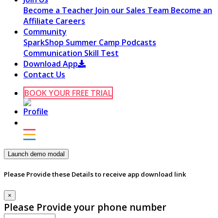
Become a Teacher
Join our Sales Team
Become an
Affiliate
Careers
Community
SparkShop
Summer Camp
Podcasts
Communication Skill Test
Download App
Contact Us
BOOK YOUR FREE TRIAL
Launch demo modal
Please Provide these Details to receive app download link
×
Please Provide your phone number