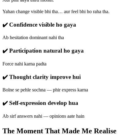
Yahan change visible bhi tha… aur feel bhi ho raha tha.
✔️ Confidence visible ho gaya
Ab hesitation dominant nahi tha
✔️ Participation natural ho gaya
Force nahi karna padta
✔️ Thought clarity improve hui
Bolne se pehle sochna — phir express karna
✔️ Self-expression develop hua
Ab sirf answers nahi — opinions aate hain
The Moment That Made Me Realise