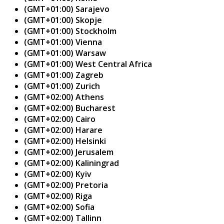
(GMT+01:00) Sarajevo
(GMT+01:00) Skopje
(GMT+01:00) Stockholm
(GMT+01:00) Vienna
(GMT+01:00) Warsaw
(GMT+01:00) West Central Africa
(GMT+01:00) Zagreb
(GMT+01:00) Zurich
(GMT+02:00) Athens
(GMT+02:00) Bucharest
(GMT+02:00) Cairo
(GMT+02:00) Harare
(GMT+02:00) Helsinki
(GMT+02:00) Jerusalem
(GMT+02:00) Kaliningrad
(GMT+02:00) Kyiv
(GMT+02:00) Pretoria
(GMT+02:00) Riga
(GMT+02:00) Sofia
(GMT+02:00) Tallinn