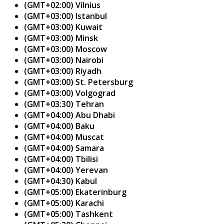
(GMT+02:00) Vilnius
(GMT+03:00) Istanbul
(GMT+03:00) Kuwait
(GMT+03:00) Minsk
(GMT+03:00) Moscow
(GMT+03:00) Nairobi
(GMT+03:00) Riyadh
(GMT+03:00) St. Petersburg
(GMT+03:00) Volgograd
(GMT+03:30) Tehran
(GMT+04:00) Abu Dhabi
(GMT+04:00) Baku
(GMT+04:00) Muscat
(GMT+04:00) Samara
(GMT+04:00) Tbilisi
(GMT+04:00) Yerevan
(GMT+04:30) Kabul
(GMT+05:00) Ekaterinburg
(GMT+05:00) Karachi
(GMT+05:00) Tashkent