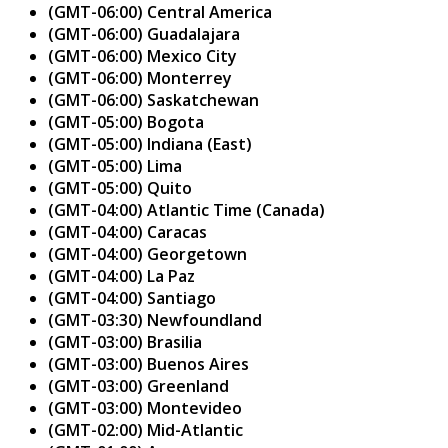
(GMT-06:00) Central America
(GMT-06:00) Guadalajara
(GMT-06:00) Mexico City
(GMT-06:00) Monterrey
(GMT-06:00) Saskatchewan
(GMT-05:00) Bogota
(GMT-05:00) Indiana (East)
(GMT-05:00) Lima
(GMT-05:00) Quito
(GMT-04:00) Atlantic Time (Canada)
(GMT-04:00) Caracas
(GMT-04:00) Georgetown
(GMT-04:00) La Paz
(GMT-04:00) Santiago
(GMT-03:30) Newfoundland
(GMT-03:00) Brasilia
(GMT-03:00) Buenos Aires
(GMT-03:00) Greenland
(GMT-03:00) Montevideo
(GMT-02:00) Mid-Atlantic