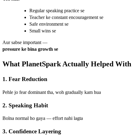
Regular speaking practice se
Teacher ke constant encouragement se
Safe environment se
Small wins se
Aur sabse important —
pressure ke bina growth se
What PlanetSpark Actually Helped With
1. Fear Reduction
Pehle jo fear dominant tha, woh gradually kam hua
2. Speaking Habit
Bolna normal ho gaya — effort nahi lagta
3. Confidence Layering