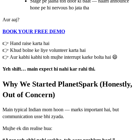
Stage pe jaana toh door ki baat — naam announce
hone pe hi nervous ho jata tha
Aur aaj?
BOOK YOUR FREE DEMO
👉 Hand raise karta hai
👉 Khud bolne ke liye volunteer karta hai
👉 Aur kabhi kabhi toh mujhe interrupt karke bolta hai 😄
Yeh shift… main expect hi nahi kar rahi thi.
Why We Started PlanetSpark (Honestly,
Out of Concern)
Main typical Indian mom hoon — marks important hai, but
communication usse bhi zyada.
Mujhe ek din realise hua: