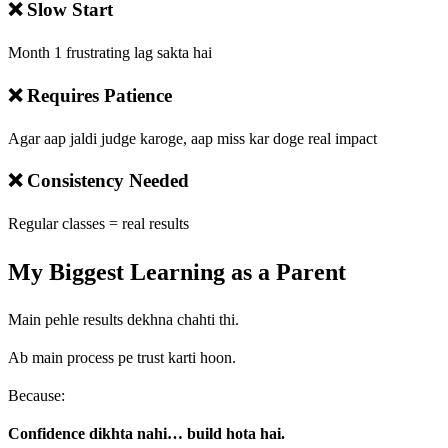
❌ Slow Start
Month 1 frustrating lag sakta hai
❌ Requires Patience
Agar aap jaldi judge karoge, aap miss kar doge real impact
❌ Consistency Needed
Regular classes = real results
My Biggest Learning as a Parent
Main pehle results dekhna chahti thi.
Ab main process pe trust karti hoon.
Because:
Confidence dikhta nahi… build hota hai.