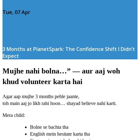
Tue, 07 Apr
3 Months at PlanetSpark: The Confidence Shift I Didn’t
Expect
Mujhe nahi bolna…” — aur aaj woh
khud volunteer karta hai
Agar aap mujhe 3 months pehle jaante,
toh main aaj jo likh rahi hoon… shayad believe nahi karti.
Mera child:
Bolne se bachta tha
English mein hesitate karta tha