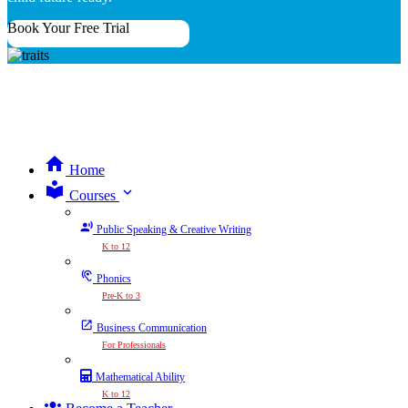
Book Your Free Trial
Home
expand_more
Courses
Public Speaking & Creative Writing
K to 12
Phonics
Pre-K to 3
Business Communication
For Professionals
Mathematical Ability
K to 12