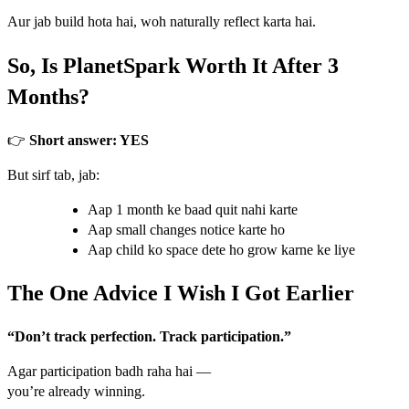
Aur jab build hota hai, woh naturally reflect karta hai.
So, Is PlanetSpark Worth It After 3
Months?
👉
Short answer: YES
But sirf tab, jab:
Aap 1 month ke baad quit nahi karte
Aap small changes notice karte ho
Aap child ko space dete ho grow karne ke liye
The One Advice I Wish I Got Earlier
“Don’t track perfection. Track participation.”
Agar participation badh raha hai —
you’re already winning.