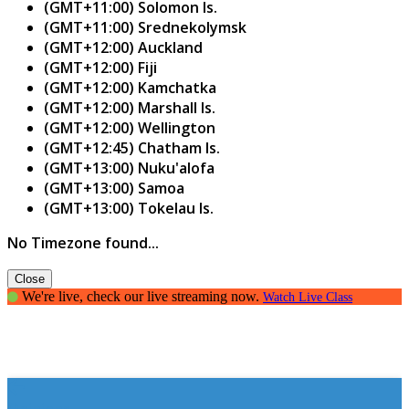
(GMT+11:00) Solomon Is.
(GMT+11:00) Srednekolymsk
(GMT+12:00) Auckland
(GMT+12:00) Fiji
(GMT+12:00) Kamchatka
(GMT+12:00) Marshall Is.
(GMT+12:00) Wellington
(GMT+12:45) Chatham Is.
(GMT+13:00) Nuku'alofa
(GMT+13:00) Samoa
(GMT+13:00) Tokelau Is.
No Timezone found...
Close
We're live, check our live streaming now.
Watch Live Class
Opinions