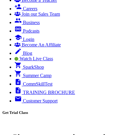
Become a Teacher
Careers
Join our Sales Team
Business
Podcasts
Login
Become An Affiliate
Blog
Watch Live Class
SparkShop
Summer Camp
CommSkillTest
TRAINING BROCHURE
Customer Support
Get Trial Class