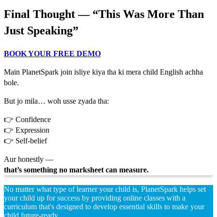
Final Thought — “This Was More Than
Just Speaking”
BOOK YOUR FREE DEMO
Main PlanetSpark join isliye kiya tha ki mera child English achha
bole.
But jo mila… woh usse zyada tha:
👉 Confidence
👉 Expression
👉 Self-belief
Aur honestly —
that’s something no marksheet can measure.
No matter what type of learner your child is, PlanetSpark helps set
your child up for success by providing online classes with a
curriculum that's designed to develop essential skills to make your
child future-ready.