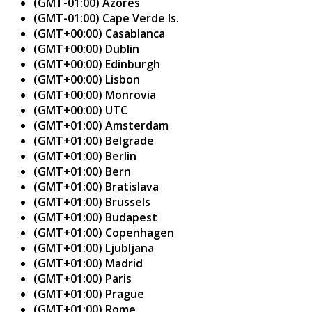
(GMT-01:00) Azores
(GMT-01:00) Cape Verde Is.
(GMT+00:00) Casablanca
(GMT+00:00) Dublin
(GMT+00:00) Edinburgh
(GMT+00:00) Lisbon
(GMT+00:00) Monrovia
(GMT+00:00) UTC
(GMT+01:00) Amsterdam
(GMT+01:00) Belgrade
(GMT+01:00) Berlin
(GMT+01:00) Bern
(GMT+01:00) Bratislava
(GMT+01:00) Brussels
(GMT+01:00) Budapest
(GMT+01:00) Copenhagen
(GMT+01:00) Ljubljana
(GMT+01:00) Madrid
(GMT+01:00) Paris
(GMT+01:00) Prague
(GMT+01:00) Rome