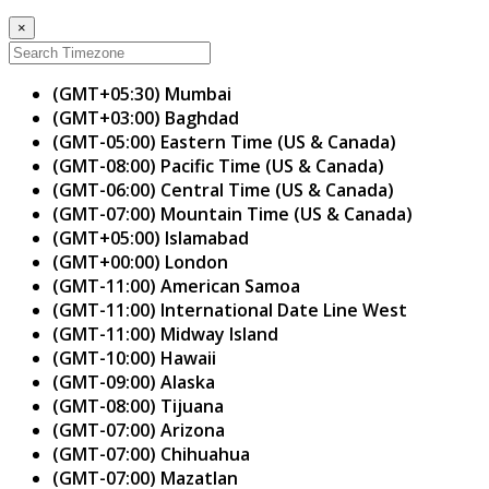
×
(GMT+05:30) Mumbai
(GMT+03:00) Baghdad
(GMT-05:00) Eastern Time (US & Canada)
(GMT-08:00) Pacific Time (US & Canada)
(GMT-06:00) Central Time (US & Canada)
(GMT-07:00) Mountain Time (US & Canada)
(GMT+05:00) Islamabad
(GMT+00:00) London
(GMT-11:00) American Samoa
(GMT-11:00) International Date Line West
(GMT-11:00) Midway Island
(GMT-10:00) Hawaii
(GMT-09:00) Alaska
(GMT-08:00) Tijuana
(GMT-07:00) Arizona
(GMT-07:00) Chihuahua
(GMT-07:00) Mazatlan