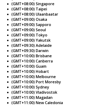
(GMT+08:00) Singapore
(GMT+08:00) Taipei
(GMT+08:00) Ulaanbaatar
(GMT+09:00) Osaka
(GMT+09:00) Sapporo
(GMT+09:00) Seoul
(GMT+09:00) Tokyo
(GMT+09:00) Yakutsk
(GMT+09:30) Adelaide
(GMT+09:30) Darwin
(GMT+10:00) Brisbane
(GMT+10:00) Canberra
(GMT+10:00) Guam
(GMT+10:00) Hobart
(GMT+10:00) Melbourne
(GMT+10:00) Port Moresby
(GMT+10:00) Sydney
(GMT+10:00) Vladivostok
(GMT+11:00) Magadan
(GMT+11:00) New Caledonia