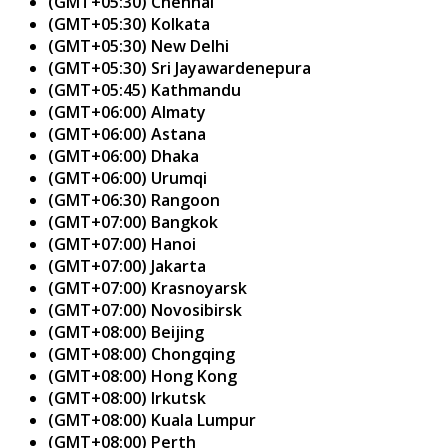
(GMT+05:30) Chennai
(GMT+05:30) Kolkata
(GMT+05:30) New Delhi
(GMT+05:30) Sri Jayawardenepura
(GMT+05:45) Kathmandu
(GMT+06:00) Almaty
(GMT+06:00) Astana
(GMT+06:00) Dhaka
(GMT+06:00) Urumqi
(GMT+06:30) Rangoon
(GMT+07:00) Bangkok
(GMT+07:00) Hanoi
(GMT+07:00) Jakarta
(GMT+07:00) Krasnoyarsk
(GMT+07:00) Novosibirsk
(GMT+08:00) Beijing
(GMT+08:00) Chongqing
(GMT+08:00) Hong Kong
(GMT+08:00) Irkutsk
(GMT+08:00) Kuala Lumpur
(GMT+08:00) Perth