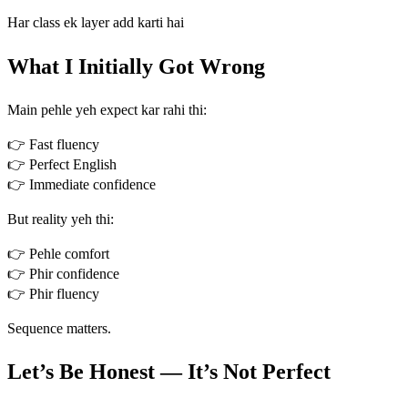
Har class ek layer add karti hai
What I Initially Got Wrong
Main pehle yeh expect kar rahi thi:
👉 Fast fluency
👉 Perfect English
👉 Immediate confidence
But reality yeh thi:
👉 Pehle comfort
👉 Phir confidence
👉 Phir fluency
Sequence matters.
Let’s Be Honest — It’s Not Perfect