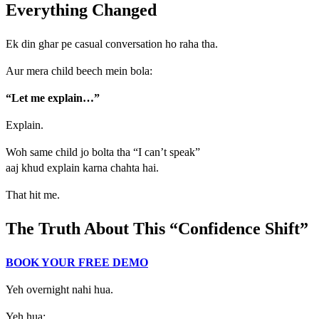
Everything Changed
Ek din ghar pe casual conversation ho raha tha.
Aur mera child beech mein bola:
“Let me explain…”
Explain.
Woh same child jo bolta tha “I can’t speak”
aaj khud explain karna chahta hai.
That hit me.
The Truth About This “Confidence Shift”
BOOK YOUR FREE DEMO
Yeh overnight nahi hua.
Yeh hua: