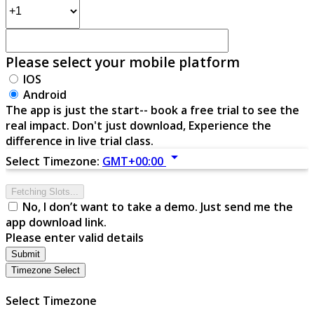
Please select your mobile platform
IOS
Android
The app is just the start-- book a free trial to see the
real impact. Don't just download, Experience the
difference in live trial class.
arrow_drop_down
Select Timezone:
GMT+00:00
Fetching Slots...
No, I don’t want to take a demo. Just send me the
app download link.
Please enter valid details
Submit
Timezone Select
Select Timezone