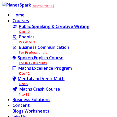
BOOK YOUR FREE TRIAL
Home
Courses
Public Speaking & Creative Writing
K to 12
Phonics
Pre-K to 3
Business Communication
For Professionals
Spoken English Course
For K-12 & Adults
Maths Excellence Program
K to 12
Mental and Vedic Math
K to 5
Maths Crash Course
1 to 12
Business Solutions
Content
Blogs
Worksheets
Join Us