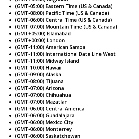
(GMT-05:00) Eastern Time (US & Canada)
(GMT-08:00) Pacific Time (US & Canada)
(GMT-06:00) Central Time (US & Canada)
(GMT-07:00) Mountain Time (US & Canada)
(GMT+05:00) Islamabad
(GMT+00:00) London
(GMT-11:00) American Samoa
(GMT-11:00) International Date Line West
(GMT-11:00) Midway Island
(GMT-10:00) Hawaii
(GMT-09:00) Alaska
(GMT-08:00) Tijuana
(GMT-07:00) Arizona
(GMT-07:00) Chihuahua
(GMT-07:00) Mazatlan
(GMT-06:00) Central America
(GMT-06:00) Guadalajara
(GMT-06:00) Mexico City
(GMT-06:00) Monterrey
(GMT-06:00) Saskatchewan