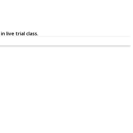
 live trial class.