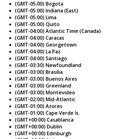
(GMT-05:00) Bogota
(GMT-05:00) Indiana (East)
(GMT-05:00) Lima
(GMT-05:00) Quito
(GMT-04:00) Atlantic Time (Canada)
(GMT-04:00) Caracas
(GMT-04:00) Georgetown
(GMT-04:00) La Paz
(GMT-04:00) Santiago
(GMT-03:30) Newfoundland
(GMT-03:00) Brasilia
(GMT-03:00) Buenos Aires
(GMT-03:00) Greenland
(GMT-03:00) Montevideo
(GMT-02:00) Mid-Atlantic
(GMT-01:00) Azores
(GMT-01:00) Cape Verde Is.
(GMT+00:00) Casablanca
(GMT+00:00) Dublin
(GMT+00:00) Edinburgh