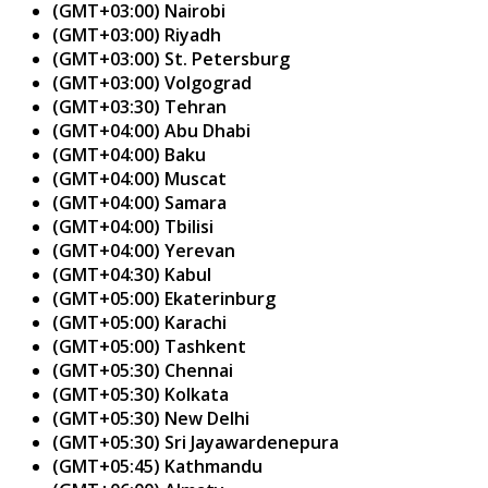
(GMT+03:00) Nairobi
(GMT+03:00) Riyadh
(GMT+03:00) St. Petersburg
(GMT+03:00) Volgograd
(GMT+03:30) Tehran
(GMT+04:00) Abu Dhabi
(GMT+04:00) Baku
(GMT+04:00) Muscat
(GMT+04:00) Samara
(GMT+04:00) Tbilisi
(GMT+04:00) Yerevan
(GMT+04:30) Kabul
(GMT+05:00) Ekaterinburg
(GMT+05:00) Karachi
(GMT+05:00) Tashkent
(GMT+05:30) Chennai
(GMT+05:30) Kolkata
(GMT+05:30) New Delhi
(GMT+05:30) Sri Jayawardenepura
(GMT+05:45) Kathmandu