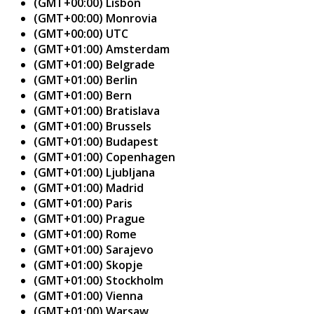
(GMT+00:00) Lisbon
(GMT+00:00) Monrovia
(GMT+00:00) UTC
(GMT+01:00) Amsterdam
(GMT+01:00) Belgrade
(GMT+01:00) Berlin
(GMT+01:00) Bern
(GMT+01:00) Bratislava
(GMT+01:00) Brussels
(GMT+01:00) Budapest
(GMT+01:00) Copenhagen
(GMT+01:00) Ljubljana
(GMT+01:00) Madrid
(GMT+01:00) Paris
(GMT+01:00) Prague
(GMT+01:00) Rome
(GMT+01:00) Sarajevo
(GMT+01:00) Skopje
(GMT+01:00) Stockholm
(GMT+01:00) Vienna
(GMT+01:00) Warsaw