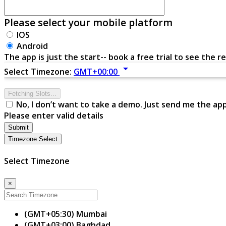
Please select your mobile platform
IOS
Android
The app is just the start-- book a free trial to see the re
arrow_drop_down
Select Timezone:
GMT+00:00
Fetching Slots...
No, I don’t want to take a demo. Just send me the ap
Please enter valid details
Submit
Timezone Select
Select Timezone
×
(GMT+05:30) Mumbai
(GMT+03:00) Baghdad