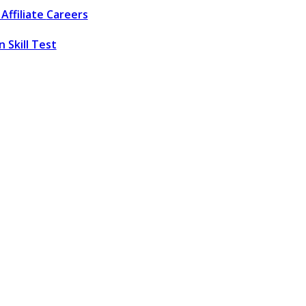
Affiliate
Careers
 Skill Test