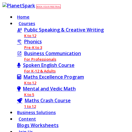
BOOK YOUR FREE TRIAL
Home
Courses
Public Speaking & Creative Writing
K to 12
Phonics
Pre-K to 3
Business Communication
For Professionals
Spoken English Course
For K-12 & Adults
Maths Excellence Program
K to 12
Mental and Vedic Math
K to 5
Maths Crash Course
1 to 12
Business Solutions
Content
Blogs
Worksheets
Join Us