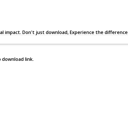
al impact. Don't just download, Experience the difference in
p download link.