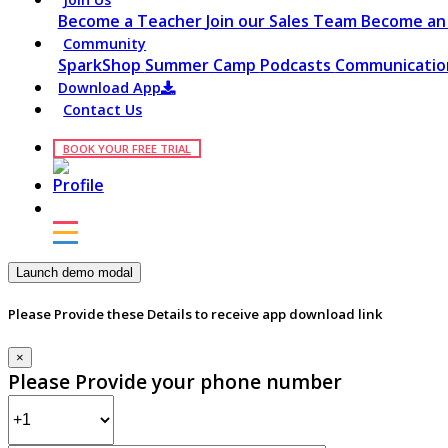
Become a Teacher
Join our Sales Team
Become an 
Community
SparkShop
Summer Camp
Podcasts
Communication
Download App
Contact Us
BOOK YOUR FREE TRIAL
Launch demo modal
Please Provide these Details to receive app download link
×
Please Provide your phone number