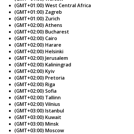
(GMT+01:00) West Central Africa
(GMT+01:00) Zagreb
(GMT+01:00) Zurich
(GMT+02:00) Athens
(GMT+02:00) Bucharest
(GMT+02:00) Cairo
(GMT+02:00) Harare
(GMT+02:00) Helsinki
(GMT+02:00) Jerusalem
(GMT+02:00) Kaliningrad
(GMT+02:00) Kyiv
(GMT+02:00) Pretoria
(GMT+02:00) Riga
(GMT+02:00) Sofia
(GMT+02:00) Tallinn
(GMT+02:00) Vilnius
(GMT+03:00) Istanbul
(GMT+03:00) Kuwait
(GMT+03:00) Minsk
(GMT+03:00) Moscow