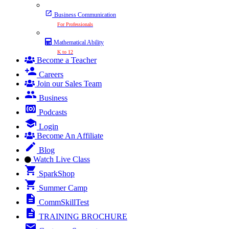
Business Communication
For Professionals
Mathematical Ability
K to 12
Become a Teacher
Careers
Join our Sales Team
Business
Podcasts
Login
Become An Affiliate
Blog
Watch Live Class
SparkShop
Summer Camp
CommSkillTest
TRAINING BROCHURE