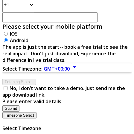
Please select your mobile platform
IOS
Android
The app is just the start-- book a free trial to see the
real impact. Don't just download, Experience the
difference in live trial class.
arrow_drop_down
Select Timezone:
GMT+00:00
Fetching Slots...
No, I don’t want to take a demo. Just send me the
app download link.
Please enter valid details
Submit
Timezone Select
Select Timezone