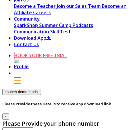
Become a Teacher
Join our Sales Team
Become an
Affiliate
Careers
Community
SparkShop
Summer Camp
Podcasts
Communication Skill Test
Download App
Contact Us
BOOK YOUR FREE TRIAL
Launch demo modal
Please Provide these Details to receive app download link
×
Please Provide your phone number