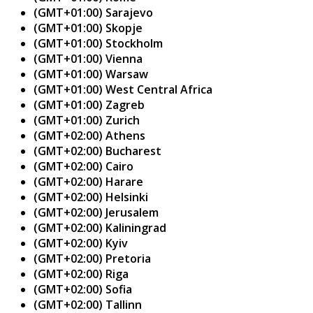
(GMT+01:00) Sarajevo
(GMT+01:00) Skopje
(GMT+01:00) Stockholm
(GMT+01:00) Vienna
(GMT+01:00) Warsaw
(GMT+01:00) West Central Africa
(GMT+01:00) Zagreb
(GMT+01:00) Zurich
(GMT+02:00) Athens
(GMT+02:00) Bucharest
(GMT+02:00) Cairo
(GMT+02:00) Harare
(GMT+02:00) Helsinki
(GMT+02:00) Jerusalem
(GMT+02:00) Kaliningrad
(GMT+02:00) Kyiv
(GMT+02:00) Pretoria
(GMT+02:00) Riga
(GMT+02:00) Sofia
(GMT+02:00) Tallinn