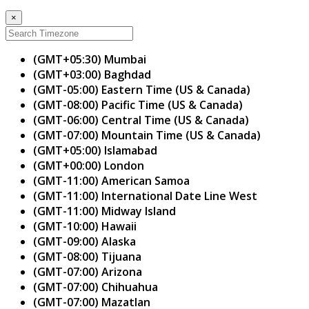
×
(GMT+05:30) Mumbai
(GMT+03:00) Baghdad
(GMT-05:00) Eastern Time (US & Canada)
(GMT-08:00) Pacific Time (US & Canada)
(GMT-06:00) Central Time (US & Canada)
(GMT-07:00) Mountain Time (US & Canada)
(GMT+05:00) Islamabad
(GMT+00:00) London
(GMT-11:00) American Samoa
(GMT-11:00) International Date Line West
(GMT-11:00) Midway Island
(GMT-10:00) Hawaii
(GMT-09:00) Alaska
(GMT-08:00) Tijuana
(GMT-07:00) Arizona
(GMT-07:00) Chihuahua
(GMT-07:00) Mazatlan