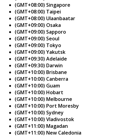
(GMT+08:00) Singapore
(GMT+08:00) Taipei
(GMT+08:00) Ulaanbaatar
(GMT+09:00) Osaka
(GMT+09:00) Sapporo
(GMT+09:00) Seoul
(GMT+09:00) Tokyo
(GMT+09:00) Yakutsk
(GMT+09:30) Adelaide
(GMT+09:30) Darwin
(GMT+10:00) Brisbane
(GMT+10:00) Canberra
(GMT+10:00) Guam
(GMT+10:00) Hobart
(GMT+10:00) Melbourne
(GMT+10:00) Port Moresby
(GMT+10:00) Sydney
(GMT+10:00) Vladivostok
(GMT+11:00) Magadan
(GMT+11:00) New Caledonia