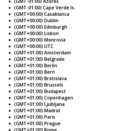
(GMT-01:00) Azores
(GMT-01:00) Cape Verde Is.
(GMT+00:00) Casablanca
(GMT+00:00) Dublin
(GMT+00:00) Edinburgh
(GMT+00:00) Lisbon
(GMT+00:00) Monrovia
(GMT+00:00) UTC
(GMT+01:00) Amsterdam
(GMT+01:00) Belgrade
(GMT+01:00) Berlin
(GMT+01:00) Bern
(GMT+01:00) Bratislava
(GMT+01:00) Brussels
(GMT+01:00) Budapest
(GMT+01:00) Copenhagen
(GMT+01:00) Ljubljana
(GMT+01:00) Madrid
(GMT+01:00) Paris
(GMT+01:00) Prague
(GMT+01:00) Rome