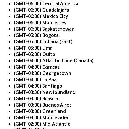
(GMT-06:00) Central America
(GMT-06:00) Guadalajara
(GMT-06:00) Mexico City
(GMT-06:00) Monterrey
(GMT-06:00) Saskatchewan
(GMT-05:00) Bogota
(GMT-05:00) Indiana (East)
(GMT-05:00) Lima
(GMT-05:00) Quito
(GMT-04:00) Atlantic Time (Canada)
(GMT-04:00) Caracas
(GMT-04:00) Georgetown
(GMT-04:00) La Paz
(GMT-04:00) Santiago
(GMT-03:30) Newfoundland
(GMT-03:00) Brasilia
(GMT-03:00) Buenos Aires
(GMT-03:00) Greenland
(GMT-03:00) Montevideo
(GMT-02:00) Mid-Atlantic