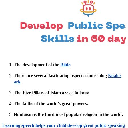
The development of the
Bible
.
There are several fascinating aspects concerning
Noah's
ark
.
The Five Pillars of Islam are as follows:
The faiths of the world's great powers.
Hinduism is the third most popular religion in the world.
Learning speech helps your child develop great public speaking