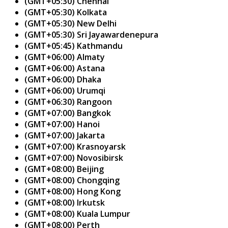
(GMT+05:30) Chennai
(GMT+05:30) Kolkata
(GMT+05:30) New Delhi
(GMT+05:30) Sri Jayawardenepura
(GMT+05:45) Kathmandu
(GMT+06:00) Almaty
(GMT+06:00) Astana
(GMT+06:00) Dhaka
(GMT+06:00) Urumqi
(GMT+06:30) Rangoon
(GMT+07:00) Bangkok
(GMT+07:00) Hanoi
(GMT+07:00) Jakarta
(GMT+07:00) Krasnoyarsk
(GMT+07:00) Novosibirsk
(GMT+08:00) Beijing
(GMT+08:00) Chongqing
(GMT+08:00) Hong Kong
(GMT+08:00) Irkutsk
(GMT+08:00) Kuala Lumpur
(GMT+08:00) Perth