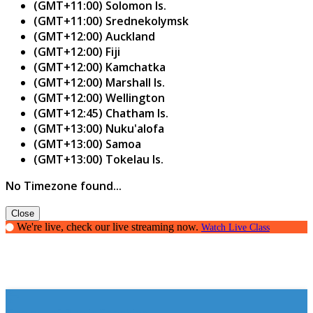
(GMT+11:00) Solomon Is.
(GMT+11:00) Srednekolymsk
(GMT+12:00) Auckland
(GMT+12:00) Fiji
(GMT+12:00) Kamchatka
(GMT+12:00) Marshall Is.
(GMT+12:00) Wellington
(GMT+12:45) Chatham Is.
(GMT+13:00) Nuku'alofa
(GMT+13:00) Samoa
(GMT+13:00) Tokelau Is.
No Timezone found...
Close
We're live, check our live streaming now.
Watch Live Class
The art of Public Speaking