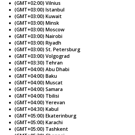
(GMT+02:00) Vilnius
(GMT+03:00) Istanbul
(GMT+03:00) Kuwait
(GMT+03:00) Minsk
(GMT+03:00) Moscow
(GMT+03:00) Nairobi
(GMT+03:00) Riyadh
(GMT+03:00) St. Petersburg
(GMT+03:00) Volgograd
(GMT+03:30) Tehran
(GMT+04:00) Abu Dhabi
(GMT+04:00) Baku
(GMT+04:00) Muscat
(GMT+04:00) Samara
(GMT+04:00) Tbilisi
(GMT+04:00) Yerevan
(GMT+04:30) Kabul
(GMT+05:00) Ekaterinburg
(GMT+05:00) Karachi
(GMT+05:00) Tashkent