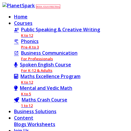
BOOK YOUR FREE TRIAL
Home
Courses
Public Speaking & Creative Writing
K to 12
Phonics
Pre-K to 3
Business Communication
For Professionals
Spoken English Course
For K-12 & Adults
Maths Excellence Program
K to 12
Mental and Vedic Math
K to 5
Maths Crash Course
1 to 12
Business Solutions
Content
Blogs
Worksheets
Join Us