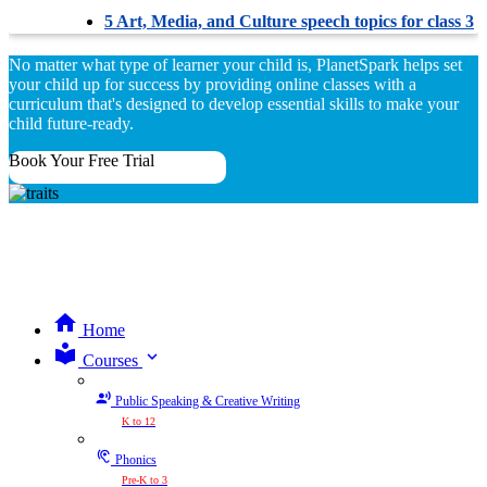
5 Art, Media, and Culture speech topics for class 3
No matter what type of learner your child is, PlanetSpark helps set
your child up for success by providing online classes with a
curriculum that's designed to develop essential skills to make your
child future-ready.
Book Your Free Trial
Home
expand_more
Courses
Public Speaking & Creative Writing
K to 12
Phonics
Pre-K to 3