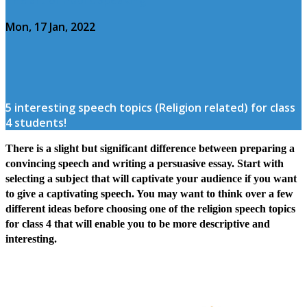
Mon, 17 Jan, 2022
5 interesting speech topics (Religion related) for class
4 students!
There is a slight but significant difference between preparing a
convincing speech and writing a persuasive essay. Start with
selecting a subject that will captivate your audience if you want
to give a captivating speech. You may want to think over a few
different ideas before choosing one of the religion speech topics
for class 4 that will enable you to be more descriptive and
interesting.