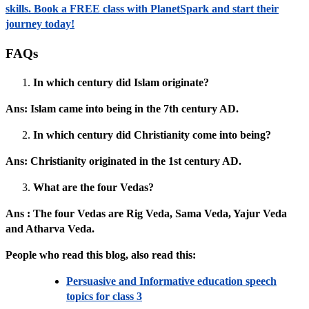
skills. Book a FREE class with PlanetSpark and start their
journey today!
FAQs
In which century did Islam originate?
Ans: Islam came into being in the 7th century AD.
In which century did Christianity come into being?
Ans: Christianity originated in the 1st century AD.
What are the four Vedas?
Ans : The four Vedas are Rig Veda, Sama Veda, Yajur Veda
and Atharva Veda.
People who read this blog, also read this:
Persuasive and Informative education speech
topics for class 3