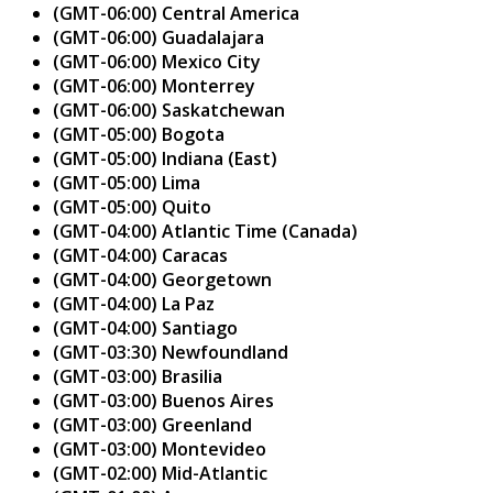
(GMT-06:00) Central America
(GMT-06:00) Guadalajara
(GMT-06:00) Mexico City
(GMT-06:00) Monterrey
(GMT-06:00) Saskatchewan
(GMT-05:00) Bogota
(GMT-05:00) Indiana (East)
(GMT-05:00) Lima
(GMT-05:00) Quito
(GMT-04:00) Atlantic Time (Canada)
(GMT-04:00) Caracas
(GMT-04:00) Georgetown
(GMT-04:00) La Paz
(GMT-04:00) Santiago
(GMT-03:30) Newfoundland
(GMT-03:00) Brasilia
(GMT-03:00) Buenos Aires
(GMT-03:00) Greenland
(GMT-03:00) Montevideo
(GMT-02:00) Mid-Atlantic