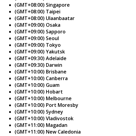
(GMT+08:00) Singapore
(GMT+08:00) Taipei
(GMT+08:00) Ulaanbaatar
(GMT+09:00) Osaka
(GMT+09:00) Sapporo
(GMT+09:00) Seoul
(GMT+09:00) Tokyo
(GMT+09:00) Yakutsk
(GMT+09:30) Adelaide
(GMT+09:30) Darwin
(GMT+10:00) Brisbane
(GMT+10:00) Canberra
(GMT+10:00) Guam
(GMT+10:00) Hobart
(GMT+10:00) Melbourne
(GMT+10:00) Port Moresby
(GMT+10:00) Sydney
(GMT+10:00) Vladivostok
(GMT+11:00) Magadan
(GMT+11:00) New Caledonia