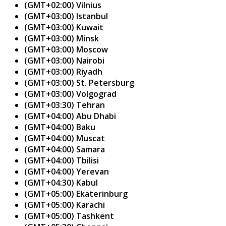
(GMT+02:00) Vilnius
(GMT+03:00) Istanbul
(GMT+03:00) Kuwait
(GMT+03:00) Minsk
(GMT+03:00) Moscow
(GMT+03:00) Nairobi
(GMT+03:00) Riyadh
(GMT+03:00) St. Petersburg
(GMT+03:00) Volgograd
(GMT+03:30) Tehran
(GMT+04:00) Abu Dhabi
(GMT+04:00) Baku
(GMT+04:00) Muscat
(GMT+04:00) Samara
(GMT+04:00) Tbilisi
(GMT+04:00) Yerevan
(GMT+04:30) Kabul
(GMT+05:00) Ekaterinburg
(GMT+05:00) Karachi
(GMT+05:00) Tashkent