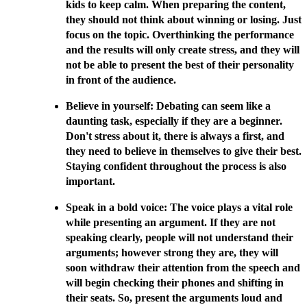
kids to keep calm. When preparing the content,
they should not think about winning or losing. Just
focus on the topic. Overthinking the performance
and the results will only create stress, and they will
not be able to present the best of their personality
in front of the audience.
Believe in yourself: Debating can seem like a
daunting task, especially if they are a beginner.
Don't stress about it, there is always a first, and
they need to believe in themselves to give their best.
Staying confident throughout the process is also
important.
Speak in a bold voice: The voice plays a vital role
while presenting an argument. If they are not
speaking clearly, people will not understand their
arguments; however strong they are, they will
soon withdraw their attention from the speech and
will begin checking their phones and shifting in
their seats. So, present the arguments loud and