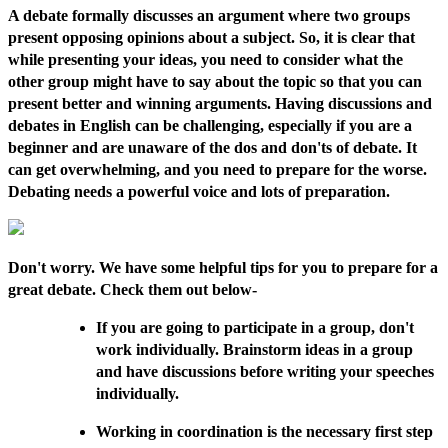
A debate formally discusses an argument where two groups
present opposing opinions about a subject. So, it is clear that
while presenting your ideas, you need to consider what the
other group might have to say about the topic so that you can
present better and winning arguments. Having discussions and
debates in English can be challenging, especially if you are a
beginner and are unaware of the dos and don'ts of debate. It
can get overwhelming, and you need to prepare for the worse.
Debating needs a powerful voice and lots of preparation.
Don't worry. We have some helpful tips for you to prepare for a
great debate. Check them out below-
If you are going to participate in a group, don't
work individually. Brainstorm ideas in a group
and have discussions before writing your speeches
individually.
Working in coordination is the necessary first step