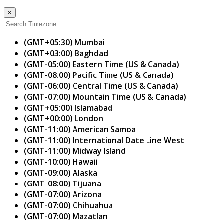
×
(GMT+05:30) Mumbai
(GMT+03:00) Baghdad
(GMT-05:00) Eastern Time (US & Canada)
(GMT-08:00) Pacific Time (US & Canada)
(GMT-06:00) Central Time (US & Canada)
(GMT-07:00) Mountain Time (US & Canada)
(GMT+05:00) Islamabad
(GMT+00:00) London
(GMT-11:00) American Samoa
(GMT-11:00) International Date Line West
(GMT-11:00) Midway Island
(GMT-10:00) Hawaii
(GMT-09:00) Alaska
(GMT-08:00) Tijuana
(GMT-07:00) Arizona
(GMT-07:00) Chihuahua
(GMT-07:00) Mazatlan