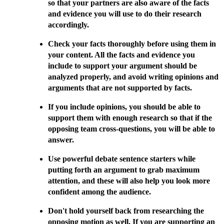
so that your partners are also aware of the facts
and evidence you will use to do their research
accordingly.
Check your facts thoroughly before using them in
your content. All the facts and evidence you
include to support your argument should be
analyzed properly, and avoid writing opinions and
arguments that are not supported by facts.
If you include opinions, you should be able to
support them with enough research so that if the
opposing team cross-questions, you will be able to
answer.
Use powerful debate sentence starters while
putting forth an argument to grab maximum
attention, and these will also help you look more
confident among the audience.
Don't hold yourself back from researching the
opposing motion as well. If you are supporting an