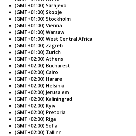
(GMT+01:00) Sarajevo
(GMT+01:00) Skopje
(GMT+01:00) Stockholm
(GMT+01:00) Vienna
(GMT+01:00) Warsaw
(GMT+01:00) West Central Africa
(GMT+01:00) Zagreb
(GMT+01:00) Zurich
(GMT+02:00) Athens
(GMT+02:00) Bucharest
(GMT+02:00) Cairo
(GMT+02:00) Harare
(GMT+02:00) Helsinki
(GMT+02:00) Jerusalem
(GMT+02:00) Kaliningrad
(GMT+02:00) Kyiv
(GMT+02:00) Pretoria
(GMT+02:00) Riga
(GMT+02:00) Sofia
(GMT+02:00) Tallinn