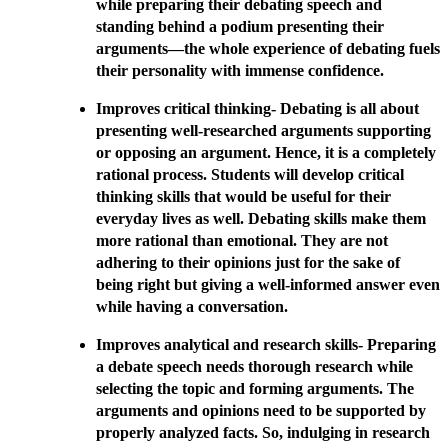
while preparing their debating speech and
standing behind a podium presenting their
arguments—the whole experience of debating fuels
their personality with immense confidence.
Improves critical thinking- Debating is all about
presenting well-researched arguments supporting
or opposing an argument. Hence, it is a completely
rational process. Students will develop critical
thinking skills that would be useful for their
everyday lives as well. Debating skills make them
more rational than emotional. They are not
adhering to their opinions just for the sake of
being right but giving a well-informed answer even
while having a conversation.
Improves analytical and research skills- Preparing
a debate speech needs thorough research while
selecting the topic and forming arguments. The
arguments and opinions need to be supported by
properly analyzed facts. So, indulging in research