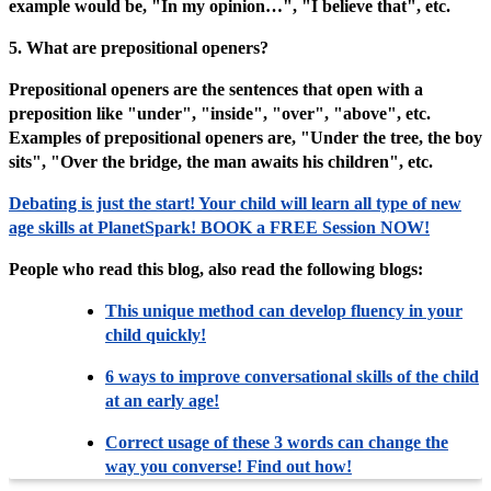
example would be, "In my opinion…", "I believe that", etc.
5. What are prepositional openers?
Prepositional openers are the sentences that open with a
preposition like "under", "inside", "over", "above", etc.
Examples of prepositional openers are, "Under the tree, the boy
sits", "Over the bridge, the man awaits his children", etc.
Debating is just the start! Your child will learn all type of new
age skills at PlanetSpark! BOOK a FREE Session NOW!
People who read this blog, also read the following blogs:
This unique method can develop fluency in your
child quickly!
6 ways to improve conversational skills of the child
at an early age!
Correct usage of these 3 words can change the
way you converse! Find out how!