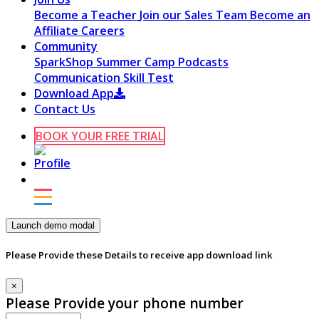
Become a Teacher
Join our Sales Team
Become an
Affiliate
Careers
Community
SparkShop
Summer Camp
Podcasts
Communication Skill Test
Download App
Contact Us
BOOK YOUR FREE TRIAL
Launch demo modal
Please Provide these Details to receive app download link
×
Please Provide your phone number