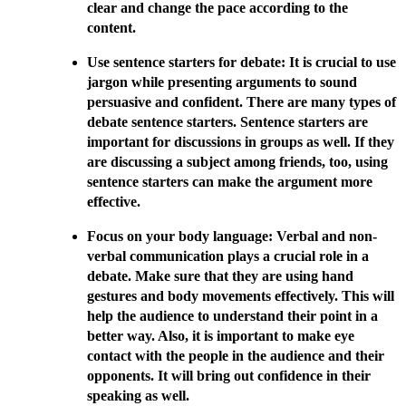
clear and change the pace according to the
content.
Use sentence starters for debate: It is crucial to use
jargon while presenting arguments to sound
persuasive and confident. There are many types of
debate sentence starters. Sentence starters are
important for discussions in groups as well. If they
are discussing a subject among friends, too, using
sentence starters can make the argument more
effective.
Focus on your body language: Verbal and non-
verbal communication plays a crucial role in a
debate. Make sure that they are using hand
gestures and body movements effectively. This will
help the audience to understand their point in a
better way. Also, it is important to make eye
contact with the people in the audience and their
opponents. It will bring out confidence in their
speaking as well.