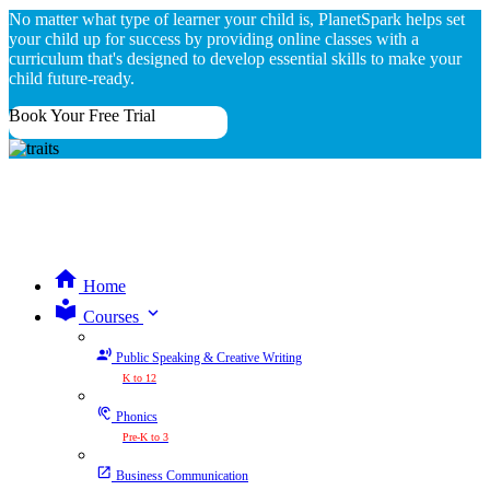
No matter what type of learner your child is, PlanetSpark helps set
your child up for success by providing online classes with a
curriculum that's designed to develop essential skills to make your
child future-ready.
Book Your Free Trial
Home
expand_more
Courses
Public Speaking & Creative Writing
K to 12
Phonics
Pre-K to 3
Business Communication