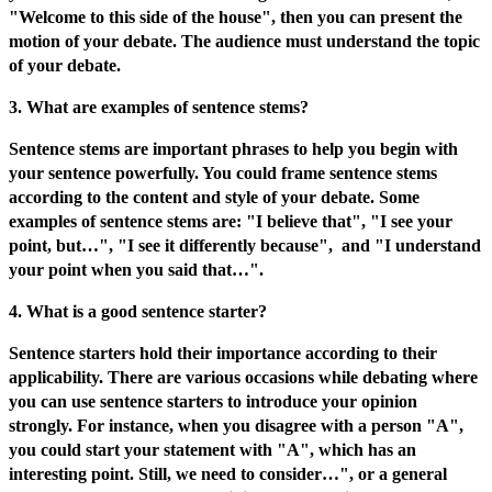
"Welcome to this side of the house", then you can present the
motion of your debate. The audience must understand the topic
of your debate.
3. What are examples of sentence stems?
Sentence stems are important phrases to help you begin with
your sentence powerfully. You could frame sentence stems
according to the content and style of your debate. Some
examples of sentence stems are: "I believe that", "I see your
point, but…", "I see it differently because", and "I understand
your point when you said that…".
4. What is a good sentence starter?
Sentence starters hold their importance according to their
applicability. There are various occasions while debating where
you can use sentence starters to introduce your opinion
strongly. For instance, when you disagree with a person "A",
you could start your statement with "A", which has an
interesting point. Still, we need to consider…", or a general