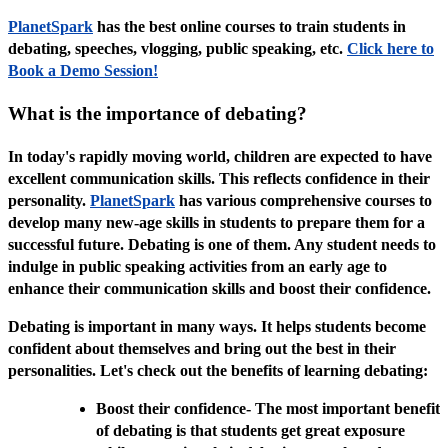
PlanetSpark
has the best online courses to train students in
debating, speeches, vlogging, public speaking, etc.
Click here to
Book a Demo Session!
What is the importance of debating?
In today's rapidly moving world, children are expected to have
excellent communication skills. This reflects confidence in their
personality.
PlanetSpark
has various comprehensive courses to
develop many new-age skills in students to prepare them for a
successful future. Debating is one of them. Any student needs to
indulge in public speaking activities from an early age to
enhance their communication skills and boost their confidence.
Debating is important in many ways. It helps students become
confident about themselves and bring out the best in their
personalities. Let's check out the benefits of learning debating:
Boost their confidence- The most important benefit
of debating is that students get great exposure