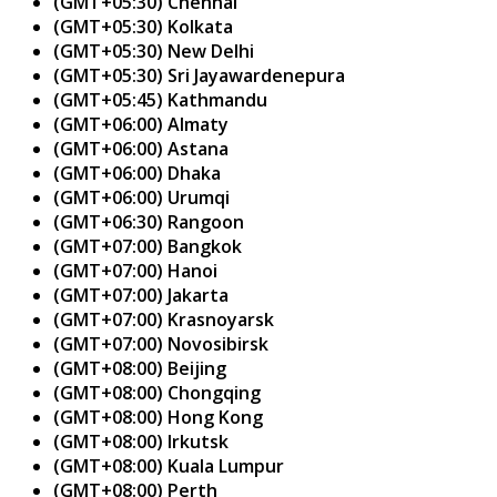
(GMT+05:30) Chennai
(GMT+05:30) Kolkata
(GMT+05:30) New Delhi
(GMT+05:30) Sri Jayawardenepura
(GMT+05:45) Kathmandu
(GMT+06:00) Almaty
(GMT+06:00) Astana
(GMT+06:00) Dhaka
(GMT+06:00) Urumqi
(GMT+06:30) Rangoon
(GMT+07:00) Bangkok
(GMT+07:00) Hanoi
(GMT+07:00) Jakarta
(GMT+07:00) Krasnoyarsk
(GMT+07:00) Novosibirsk
(GMT+08:00) Beijing
(GMT+08:00) Chongqing
(GMT+08:00) Hong Kong
(GMT+08:00) Irkutsk
(GMT+08:00) Kuala Lumpur
(GMT+08:00) Perth