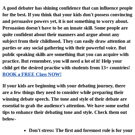
A good debater has shining confidence that can influence people
for the best. If you think that your kids don't possess convincing
and persuasive powers yet, it is not something to worry about.
Persuasion doesn't have to be an innate skill. Some people are
quite confident about their manners and argue about any
subject from their childhood. They can easily draw attention at
parties or any social gathering with their powerful voice. But
public speaking skills are something that you can acquire with
practice. But remember, you will need a lot of it! Help your
child get the desired practise with students from 13+ countries!
BOOK a FREE Class NOW!
If your kids are beginning with your debating journey, there
are a few things they need to consider while preparing their
winning debate speech. The tone and style of their debate are
essential to grab the audience's attention. We have some useful
tips to enhance their debating tone and style. Check them out
below-
Don't stress: The first and foremost rule is for your