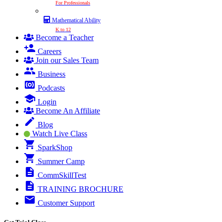
For Professionals
Mathematical Ability
K to 12
Become a Teacher
Careers
Join our Sales Team
Business
Podcasts
Login
Become An Affiliate
Blog
Watch Live Class
SparkShop
Summer Camp
CommSkillTest
TRAINING BROCHURE
Customer Support