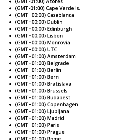
(GMT-01:00) Azores
(GMT-01:00) Cape Verde Is.
(GMT+00:00) Casablanca
(GMT+00:00) Dublin
(GMT+00:00) Edinburgh
(GMT+00:00) Lisbon
(GMT+00:00) Monrovia
(GMT+00:00) UTC
(GMT+01:00) Amsterdam
(GMT+01:00) Belgrade
(GMT+01:00) Berlin
(GMT+01:00) Bern
(GMT+01:00) Bratislava
(GMT+01:00) Brussels
(GMT+01:00) Budapest
(GMT+01:00) Copenhagen
(GMT+01:00) Ljubljana
(GMT+01:00) Madrid
(GMT+01:00) Paris
(GMT+01:00) Prague
(GMT+01:00) Rome