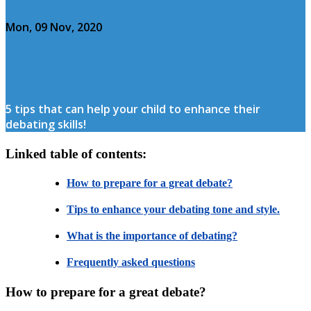
Mon, 09 Nov, 2020
5 tips that can help your child to enhance their
debating skills!
Linked table of contents:
How to prepare for a great debate?
Tips to enhance your debating tone and style.
What is the importance of debating?
Frequently asked questions
How to prepare for a great debate?