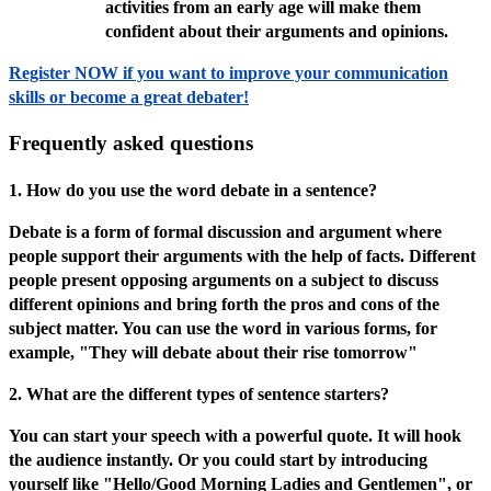
activities from an early age will make them
confident about their arguments and opinions.
Register NOW if you want to improve your communication
skills or become a great debater!
Frequently asked questions
1. How do you use the word debate in a sentence?
Debate is a form of formal discussion and argument where
people support their arguments with the help of facts. Different
people present opposing arguments on a subject to discuss
different opinions and bring forth the pros and cons of the
subject matter. You can use the word in various forms, for
example, "They will debate about their rise tomorrow"
2. What are the different types of sentence starters?
You can start your speech with a powerful quote. It will hook
the audience instantly. Or you could start by introducing
yourself like "Hello/Good Morning Ladies and Gentlemen", or