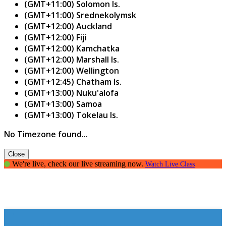
(GMT+11:00) Solomon Is.
(GMT+11:00) Srednekolymsk
(GMT+12:00) Auckland
(GMT+12:00) Fiji
(GMT+12:00) Kamchatka
(GMT+12:00) Marshall Is.
(GMT+12:00) Wellington
(GMT+12:45) Chatham Is.
(GMT+13:00) Nuku'alofa
(GMT+13:00) Samoa
(GMT+13:00) Tokelau Is.
No Timezone found...
Close
We're live, check our live streaming now.
Watch Live Class
The art of Public Speaking