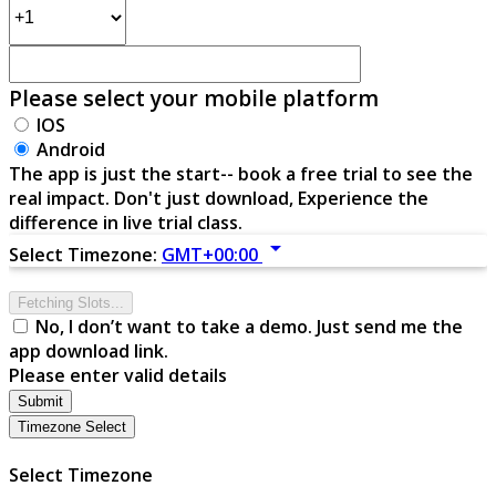
Please select your mobile platform
IOS
Android
The app is just the start-- book a free trial to see the
real impact. Don't just download, Experience the
difference in live trial class.
arrow_drop_down
Select Timezone:
GMT+00:00
Fetching Slots...
No, I don’t want to take a demo. Just send me the
app download link.
Please enter valid details
Submit
Timezone Select
Select Timezone