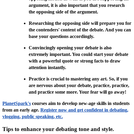
argument, it is also important that you research
the opposing side of the argument.
Researching the opposing side will prepare you for
the contenders' content of the debate. And you can
base your questions accordingly.
Convincingly opening your debate is also
extremely important. You could start your debate
with a powerful quote or strong facts to draw
attention instantly.
Practice is crucial to mastering any art. So, if you
are nervous about your debate, practice, practice,
and practice some more. Your fear will go away!
PlanetSpark's
courses aim to develop new-age skills in students
from an early age.
Register now and get confident in debating,
vlogging, public speaking, etc.
Tips to enhance your debating tone and style.