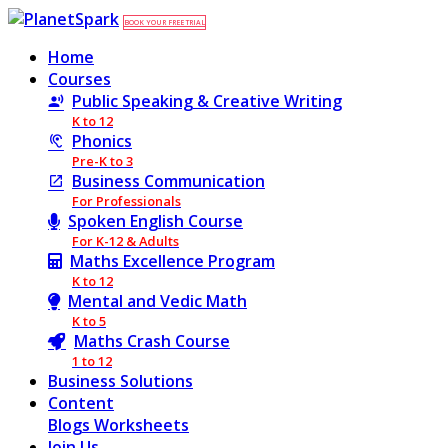
BOOK YOUR FREE TRIAL
Home
Courses
Public Speaking & Creative Writing
K to 12
Phonics
Pre-K to 3
Business Communication
For Professionals
Spoken English Course
For K-12 & Adults
Maths Excellence Program
K to 12
Mental and Vedic Math
K to 5
Maths Crash Course
1 to 12
Business Solutions
Content
Blogs
Worksheets
Join Us