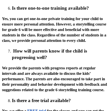
Is there one-to-one training available?
Yes, you can get one-to-one private training for your child to
ensure more personal attention. However, a storytelling course
for grade 6 will be more effective and beneficial with more
students in the class. Regardless of the number of students in a
class, we provide personal attention to every child.
How will parents know if the child is
progressing well?
We provide the parents with progress reports at regular
intervals and are always available to discuss the kids’
performance. The parents are also encouraged to take part in
their personality and behavior development with feedback and
suggestions related to the grade 6 storytelling training course.
Is there a free trial available?
Yes, we offer a
FREE trial
for the classes and you can get the