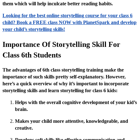
them which will help inculcate better reading habits.
Looking for the best online storytelling course for your class 6
child? Book a FREE class NOW with PlanetSpark and develop
your child’s storytelling skills!
Importance Of Storytelling Skill For
Class 6th Students
The advantages of 6th class storytelling training make the
importance of such skills pretty self-explanatory. However,
here’s a quick overview of why it’s important to incorporate
storytelling skills and learn storytelling for class 6 kids:
Helps with the overall cognitive development of your kid’s
brain.
Makes your child more attentive, knowledgeable, and
creative.
Develops soft skills like effective communication and