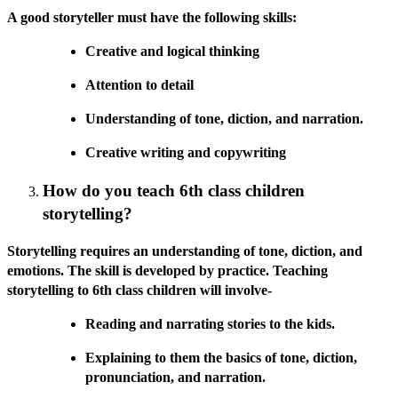
A good storyteller must have the following skills:
Creative and logical thinking
Attention to detail
Understanding of tone, diction, and narration.
Creative writing and copywriting
How do you teach 6th class children
storytelling?
Storytelling requires an understanding of tone, diction, and
emotions. The skill is developed by practice. Teaching
storytelling to 6th class children will involve-
Reading and narrating stories to the kids.
Explaining to them the basics of tone, diction,
pronunciation, and narration.