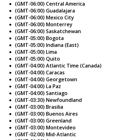
(GMT-06:00) Central America
(GMT-06:00) Guadalajara
(GMT-06:00) Mexico City
(GMT-06:00) Monterrey
(GMT-06:00) Saskatchewan
(GMT-05:00) Bogota
(GMT-05:00) Indiana (East)
(GMT-05:00) Lima
(GMT-05:00) Quito
(GMT-04:00) Atlantic Time (Canada)
(GMT-04:00) Caracas
(GMT-04:00) Georgetown
(GMT-04:00) La Paz
(GMT-04:00) Santiago
(GMT-03:30) Newfoundland
(GMT-03:00) Brasilia
(GMT-03:00) Buenos Aires
(GMT-03:00) Greenland
(GMT-03:00) Montevideo
(GMT-02:00) Mid-Atlantic