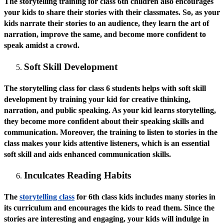
The storytelling training for class 6th children also encourages
your kids to share their stories with their classmates. So, as your
kids narrate their stories to an audience, they learn the art of
narration, improve the same, and become more confident to
speak amidst a crowd.
Soft Skill Development
The storytelling class for class 6 students helps with soft skill
development by training your kid for creative thinking,
narration, and public speaking. As your kid learns storytelling,
they become more confident about their speaking skills and
communication. Moreover, the training to listen to stories in the
class makes your kids attentive listeners, which is an essential
soft skill and aids enhanced communication skills.
Inculcates Reading Habits
The
storytelling class
for 6th class kids includes many stories in
its curriculum and encourages the kids to read them. Since the
stories are interesting and engaging, your kids will indulge in