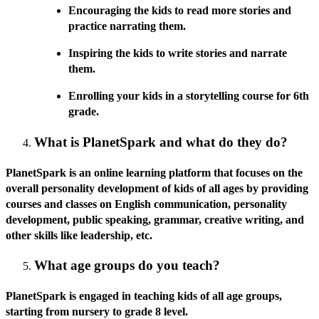
Encouraging the kids to read more stories and
practice narrating them.
Inspiring the kids to write stories and narrate
them.
Enrolling your kids in a storytelling course for 6th
grade.
What is PlanetSpark and what do they do?
PlanetSpark is an online learning platform that focuses on the
overall personality development of kids of all ages by providing
courses and classes on English communication, personality
development, public speaking, grammar, creative writing, and
other skills like leadership, etc.
What age groups do you teach?
PlanetSpark is engaged in teaching kids of all age groups,
starting from nursery to grade 8 level.