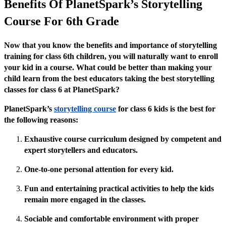
Benefits Of PlanetSpark’s Storytelling
Course For 6th Grade
Now that you know the benefits and importance of storytelling
training for class 6th children, you will naturally want to enroll
your kid in a course. What could be better than making your
child learn from the best educators taking the best storytelling
classes for class 6 at PlanetSpark?
PlanetSpark’s
storytelling course
for class 6 kids is the best for
the following reasons:
Exhaustive course curriculum designed by competent and
expert storytellers and educators.
One-to-one personal attention for every kid.
Fun and entertaining practical activities to help the kids
remain more engaged in the classes.
Sociable and comfortable environment with proper