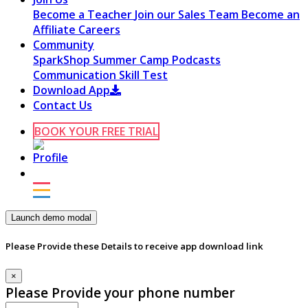
Become a Teacher
Join our Sales Team
Become an
Affiliate
Careers
Community
SparkShop
Summer Camp
Podcasts
Communication Skill Test
Download App
Contact Us
BOOK YOUR FREE TRIAL
Launch demo modal
Please Provide these Details to receive app download link
×
Please Provide your phone number