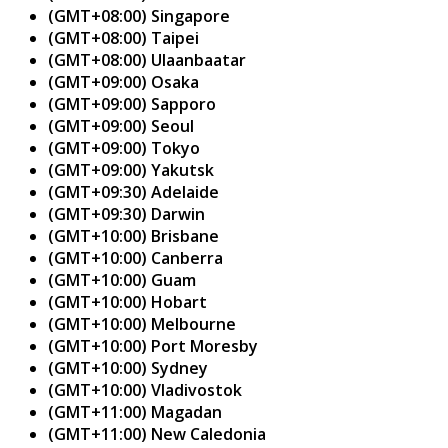
(GMT+08:00) Singapore
(GMT+08:00) Taipei
(GMT+08:00) Ulaanbaatar
(GMT+09:00) Osaka
(GMT+09:00) Sapporo
(GMT+09:00) Seoul
(GMT+09:00) Tokyo
(GMT+09:00) Yakutsk
(GMT+09:30) Adelaide
(GMT+09:30) Darwin
(GMT+10:00) Brisbane
(GMT+10:00) Canberra
(GMT+10:00) Guam
(GMT+10:00) Hobart
(GMT+10:00) Melbourne
(GMT+10:00) Port Moresby
(GMT+10:00) Sydney
(GMT+10:00) Vladivostok
(GMT+11:00) Magadan
(GMT+11:00) New Caledonia