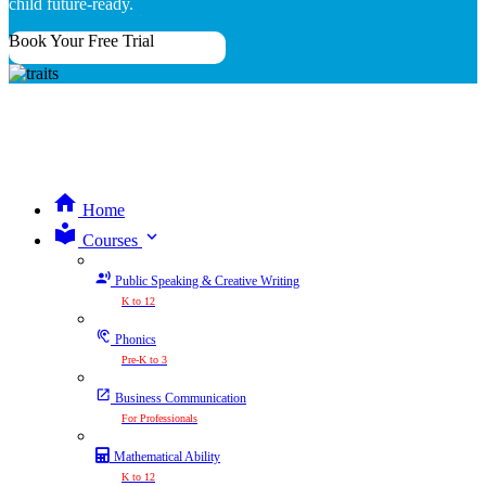
child future-ready.
Book Your Free Trial
Home
expand_more
Courses
Public Speaking & Creative Writing
K to 12
Phonics
Pre-K to 3
Business Communication
For Professionals
Mathematical Ability
K to 12