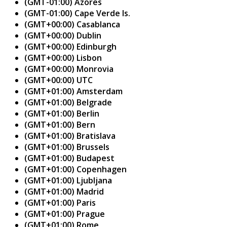
(GMT-01:00) Azores
(GMT-01:00) Cape Verde Is.
(GMT+00:00) Casablanca
(GMT+00:00) Dublin
(GMT+00:00) Edinburgh
(GMT+00:00) Lisbon
(GMT+00:00) Monrovia
(GMT+00:00) UTC
(GMT+01:00) Amsterdam
(GMT+01:00) Belgrade
(GMT+01:00) Berlin
(GMT+01:00) Bern
(GMT+01:00) Bratislava
(GMT+01:00) Brussels
(GMT+01:00) Budapest
(GMT+01:00) Copenhagen
(GMT+01:00) Ljubljana
(GMT+01:00) Madrid
(GMT+01:00) Paris
(GMT+01:00) Prague
(GMT+01:00) Rome