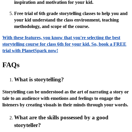
inspiration and motivation for your kid.
Free trial of 6th grade storytelling classes to help you and
your kid understand the class environment, teaching
methodology, and scope of the course.
With these features, you know that you're selecting the best
storytelling course for class 6th for your kid. So, book a FREE
trial with PlanetSpark now!
FAQs
What is storytelling?
Storytelling can be understood as the art of narrating a story or
tale to an audience with emotions and feelings to engage the
listeners by creating visuals in their minds through your words.
What are the skills possessed by a good
storyteller?