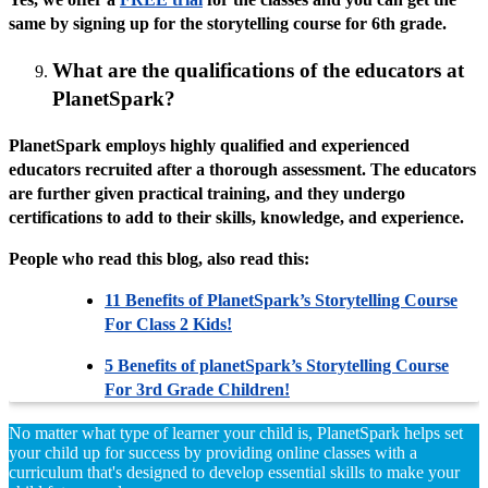
same by signing up for the storytelling course for 6th grade.
What are the qualifications of the educators at
PlanetSpark?
PlanetSpark employs highly qualified and experienced
educators recruited after a thorough assessment. The educators
are further given practical training, and they undergo
certifications to add to their skills, knowledge, and experience.
People who read this blog, also read this:
11 Benefits of PlanetSpark’s Storytelling Course
For Class 2 Kids!
5 Benefits of planetSpark’s Storytelling Course
For 3rd Grade Children!
No matter what type of learner your child is, PlanetSpark helps set
your child up for success by providing online classes with a
curriculum that's designed to develop essential skills to make your