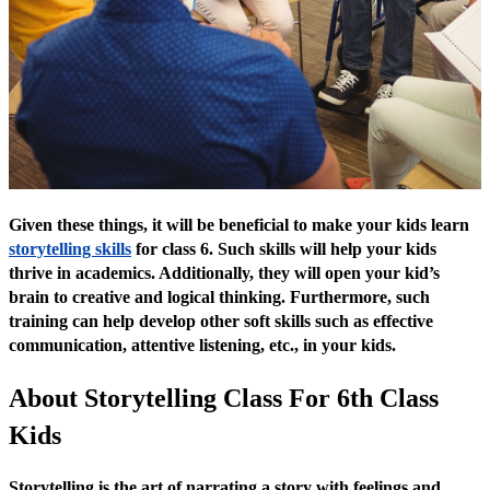
Given these things, it will be beneficial to make your kids learn
storytelling skills
for class 6. Such skills will help your kids
thrive in academics. Additionally, they will open your kid’s
brain to creative and logical thinking. Furthermore, such
training can help develop other soft skills such as effective
communication, attentive listening, etc., in your kids.
About Storytelling Class For 6th Class
Kids
Storytelling is the art of narrating a story with feelings and