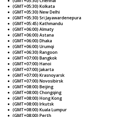
(GMT+05:30) Chennai
(GMT+05:30) Kolkata
(GMT+05:30) New Delhi
(GMT+05:30) Sri Jayawardenepura
(GMT+05:45) Kathmandu
(GMT+06:00) Almaty
(GMT+06:00) Astana
(GMT+06:00) Dhaka
(GMT+06:00) Urumqi
(GMT+06:30) Rangoon
(GMT+07:00) Bangkok
(GMT+07:00) Hanoi
(GMT+07:00) Jakarta
(GMT+07:00) Krasnoyarsk
(GMT+07:00) Novosibirsk
(GMT+08:00) Beijing
(GMT+08:00) Chongqing
(GMT+08:00) Hong Kong
(GMT+08:00) Irkutsk
(GMT+08:00) Kuala Lumpur
(GMT+08:00) Perth