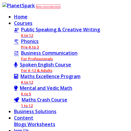
BOOK YOUR FREE TRIAL
Home
Courses
Public Speaking & Creative Writing
K to 12
Phonics
Pre-K to 3
Business Communication
For Professionals
Spoken English Course
For K-12 & Adults
Maths Excellence Program
K to 12
Mental and Vedic Math
K to 5
Maths Crash Course
1 to 12
Business Solutions
Content
Blogs
Worksheets
Join Us