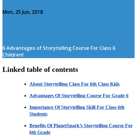
Mon, 25 Jun, 2018
6 Advantages of Storytelling Course For Class 6
Children!
Linked table of contents
About Storytelling Class For 6th Class Kids
Advantages Of Storytelling Course For Grade 6
Importance Of Storytelling Skill For Class 6th
Students
Benefits Of PlanetSpark’s Storytelling Course For
6th Grade