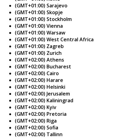
(GMT+01:00) Sarajevo
(GMT+01:00) Skopje
(GMT+01:00) Stockholm
(GMT+01:00) Vienna
(GMT+01:00) Warsaw
(GMT+01:00) West Central Africa
(GMT+01:00) Zagreb
(GMT+01:00) Zurich
(GMT+02:00) Athens
(GMT+02:00) Bucharest
(GMT+02:00) Cairo
(GMT+02:00) Harare
(GMT+02:00) Helsinki
(GMT+02:00) Jerusalem
(GMT+02:00) Kaliningrad
(GMT+02:00) Kyiv
(GMT+02:00) Pretoria
(GMT+02:00) Riga
(GMT+02:00) Sofia
(GMT+02:00) Tallinn