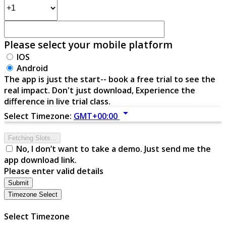
Please select your mobile platform
IOS
Android
The app is just the start-- book a free trial to see the
real impact. Don't just download, Experience the
difference in live trial class.
arrow_drop_down
Select Timezone:
GMT+00:00
Fetching Slots...
No, I don’t want to take a demo. Just send me the
app download link.
Please enter valid details
Submit
Timezone Select
Select Timezone