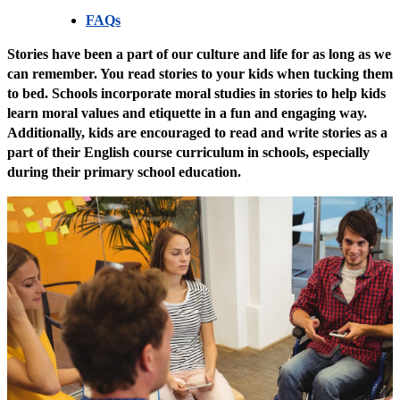
FAQs
Stories have been a part of our culture and life for as long as we
can remember. You read stories to your kids when tucking them
to bed. Schools incorporate moral studies in stories to help kids
learn moral values and etiquette in a fun and engaging way.
Additionally, kids are encouraged to read and write stories as a
part of their English course curriculum in schools, especially
during their primary school education.