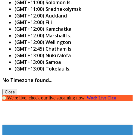
(GMT+11:00) Solomon Is.
(GMT+11:00) Srednekolymsk
(GMT+12:00) Auckland
(GMT+12:00) Fiji
(GMT+12:00) Kamchatka
(GMT+12:00) Marshall Is.
(GMT+12:00) Wellington
(GMT+12:45) Chatham Is.
(GMT+13:00) Nuku'alofa
(GMT+13:00) Samoa
(GMT+13:00) Tokelau Is.
No Timezone found...
Close
We're live, check our live streaming now.
Watch Live Class
The art of Public Speaking