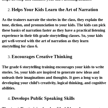
Helps Your Kids Learn the Art of Narration
As the trainers narrate the stories in the class, they explain the
tone, diction, and pronunciation to your kids. The kids can pick
these basics of narration faster as they have a practical listening
experience in their 6th grade storytelling classes. So, your kids
get well-versed with the art of narration as they learn
storytelling for class 6.
Encourages Creative Thinking
The grade 6 storytelling training encourages your kids to write
stories. So, your kids are inspired to generate new ideas and
unleash their imaginations and thoughts. It goes a long way in
developing your child’s creativity, logical thinking, and cognitive
abilities.
Develops Public Speaking Skills