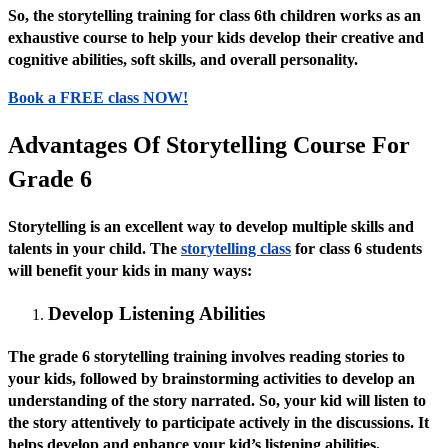
So, the storytelling training for class 6th children works as an
exhaustive course to help your kids develop their creative and
cognitive abilities, soft skills, and overall personality.
Book a FREE class NOW!
Advantages Of Storytelling Course For
Grade 6
Storytelling is an excellent way to develop multiple skills and
talents in your child. The
storytelling class
for class 6 students
will benefit your kids in many ways:
Develop Listening Abilities
The grade 6 storytelling training involves reading stories to
your kids, followed by brainstorming activities to develop an
understanding of the story narrated. So, your kid will listen to
the story attentively to participate actively in the discussions. It
helps develop and enhance your kid’s listening abilities.