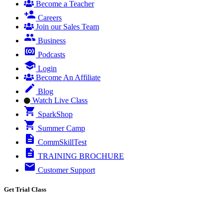
Become a Teacher
Careers
Join our Sales Team
Business
Podcasts
Login
Become An Affiliate
Blog
Watch Live Class
SparkShop
Summer Camp
CommSkillTest
TRAINING BROCHURE
Customer Support
Get Trial Class