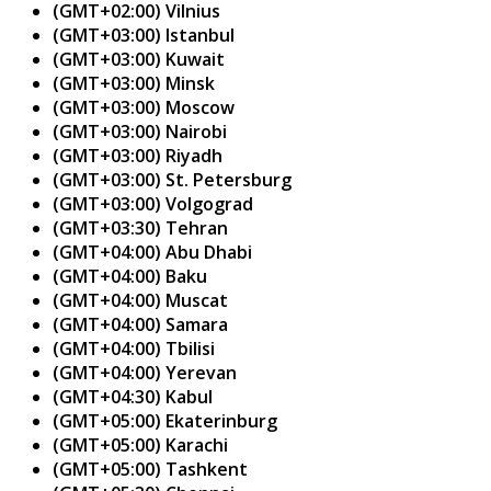
(GMT+02:00) Vilnius
(GMT+03:00) Istanbul
(GMT+03:00) Kuwait
(GMT+03:00) Minsk
(GMT+03:00) Moscow
(GMT+03:00) Nairobi
(GMT+03:00) Riyadh
(GMT+03:00) St. Petersburg
(GMT+03:00) Volgograd
(GMT+03:30) Tehran
(GMT+04:00) Abu Dhabi
(GMT+04:00) Baku
(GMT+04:00) Muscat
(GMT+04:00) Samara
(GMT+04:00) Tbilisi
(GMT+04:00) Yerevan
(GMT+04:30) Kabul
(GMT+05:00) Ekaterinburg
(GMT+05:00) Karachi
(GMT+05:00) Tashkent