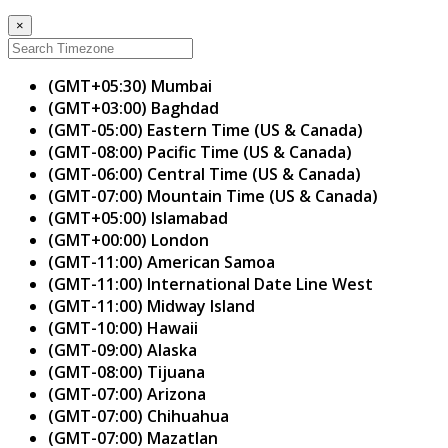
×
(GMT+05:30) Mumbai
(GMT+03:00) Baghdad
(GMT-05:00) Eastern Time (US & Canada)
(GMT-08:00) Pacific Time (US & Canada)
(GMT-06:00) Central Time (US & Canada)
(GMT-07:00) Mountain Time (US & Canada)
(GMT+05:00) Islamabad
(GMT+00:00) London
(GMT-11:00) American Samoa
(GMT-11:00) International Date Line West
(GMT-11:00) Midway Island
(GMT-10:00) Hawaii
(GMT-09:00) Alaska
(GMT-08:00) Tijuana
(GMT-07:00) Arizona
(GMT-07:00) Chihuahua
(GMT-07:00) Mazatlan