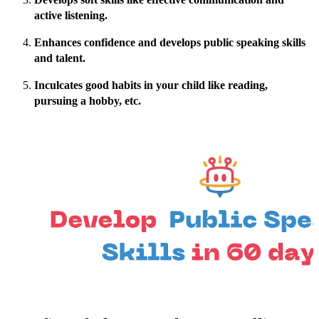
active listening.
Enhances confidence and develops public speaking skills
and talent.
Inculcates good habits in your child like reading,
pursuing a hobby, etc.