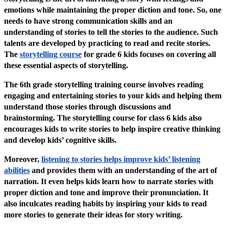
emotions while maintaining the proper diction and tone. So, one
needs to have strong communication skills and an
understanding of stories to tell the stories to the audience. Such
talents are developed by practicing to read and recite stories.
The
storytelling course
for grade 6 kids focuses on covering all
these essential aspects of storytelling.
The 6th grade storytelling training course involves reading
engaging and entertaining stories to your kids and helping them
understand those stories through discussions and
brainstorming. The storytelling course for class 6 kids also
encourages kids to write stories to help inspire creative thinking
and develop kids’ cognitive skills.
Moreover,
listening to stories helps improve kids’ listening
abilities
and provides them with an understanding of the art of
narration. It even helps kids learn how to narrate stories with
proper diction and tone and improve their pronunciation. It
also inculcates reading habits by inspiring your kids to read
more stories to generate their ideas for story writing.