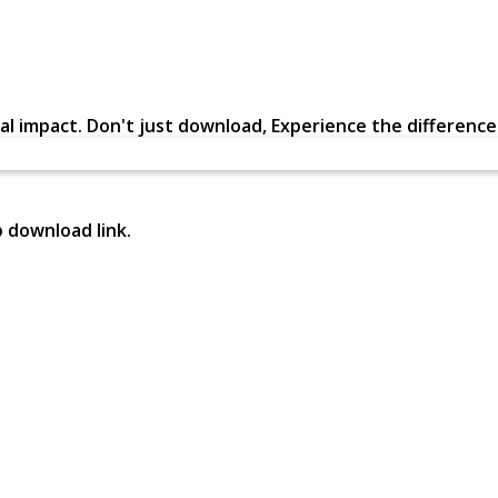
al impact. Don't just download, Experience the difference in
p download link.