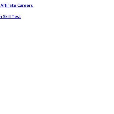
Affiliate
Careers
 Skill Test