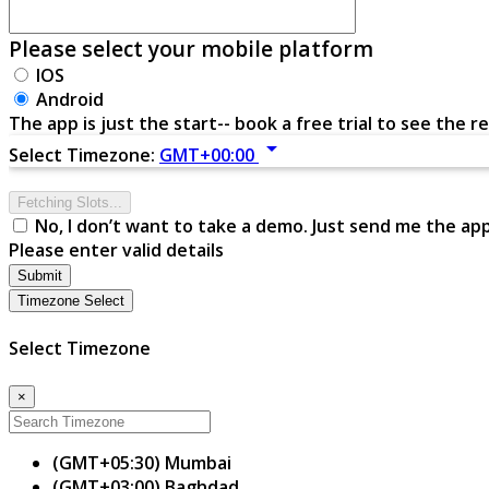
Please select your mobile platform
IOS
Android
The app is just the start-- book a free trial to see the re
arrow_drop_down
Select Timezone:
GMT+00:00
Fetching Slots...
No, I don’t want to take a demo. Just send me the ap
Please enter valid details
Submit
Timezone Select
Select Timezone
×
(GMT+05:30) Mumbai
(GMT+03:00) Baghdad