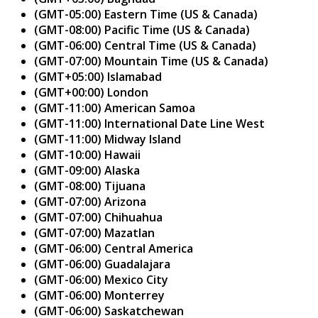
(GMT-05:00) Eastern Time (US & Canada)
(GMT-08:00) Pacific Time (US & Canada)
(GMT-06:00) Central Time (US & Canada)
(GMT-07:00) Mountain Time (US & Canada)
(GMT+05:00) Islamabad
(GMT+00:00) London
(GMT-11:00) American Samoa
(GMT-11:00) International Date Line West
(GMT-11:00) Midway Island
(GMT-10:00) Hawaii
(GMT-09:00) Alaska
(GMT-08:00) Tijuana
(GMT-07:00) Arizona
(GMT-07:00) Chihuahua
(GMT-07:00) Mazatlan
(GMT-06:00) Central America
(GMT-06:00) Guadalajara
(GMT-06:00) Mexico City
(GMT-06:00) Monterrey
(GMT-06:00) Saskatchewan