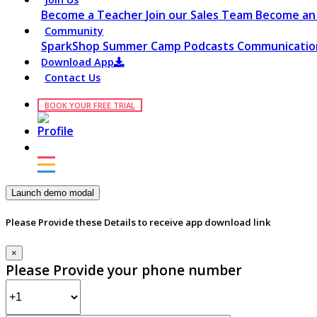
Become a Teacher
Join our Sales Team
Become an 
Community
SparkShop
Summer Camp
Podcasts
Communication
Download App
Contact Us
BOOK YOUR FREE TRIAL
Launch demo modal
Please Provide these Details to receive app download link
×
Please Provide your phone number