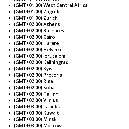
(GMT+01:00) West Central Africa
(GMT+01:00) Zagreb
(GMT+01:00) Zurich
(GMT+02:00) Athens
(GMT+02:00) Bucharest
(GMT+02:00) Cairo
(GMT+02:00) Harare
(GMT+02:00) Helsinki
(GMT+02:00) Jerusalem
(GMT+02:00) Kaliningrad
(GMT+02:00) Kyiv
(GMT+02:00) Pretoria
(GMT+02:00) Riga
(GMT+02:00) Sofia
(GMT+02:00) Tallinn
(GMT+02:00) Vilnius
(GMT+03:00) Istanbul
(GMT+03:00) Kuwait
(GMT+03:00) Minsk
(GMT+03:00) Moscow