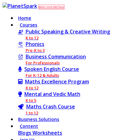
BOOK YOUR FREE TRIAL
Home
Courses
Public Speaking & Creative Writing
K to 12
Phonics
Pre-K to 3
Business Communication
For Professionals
Spoken English Course
For K-12 & Adults
Maths Excellence Program
K to 12
Mental and Vedic Math
K to 5
Maths Crash Course
1 to 12
Business Solutions
Content
Blogs
Worksheets
Join Us