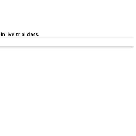
 live trial class.