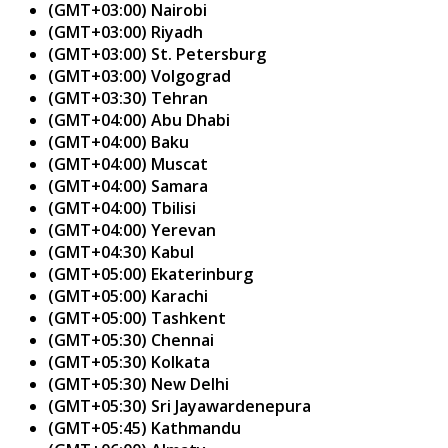
(GMT+03:00) Nairobi
(GMT+03:00) Riyadh
(GMT+03:00) St. Petersburg
(GMT+03:00) Volgograd
(GMT+03:30) Tehran
(GMT+04:00) Abu Dhabi
(GMT+04:00) Baku
(GMT+04:00) Muscat
(GMT+04:00) Samara
(GMT+04:00) Tbilisi
(GMT+04:00) Yerevan
(GMT+04:30) Kabul
(GMT+05:00) Ekaterinburg
(GMT+05:00) Karachi
(GMT+05:00) Tashkent
(GMT+05:30) Chennai
(GMT+05:30) Kolkata
(GMT+05:30) New Delhi
(GMT+05:30) Sri Jayawardenepura
(GMT+05:45) Kathmandu