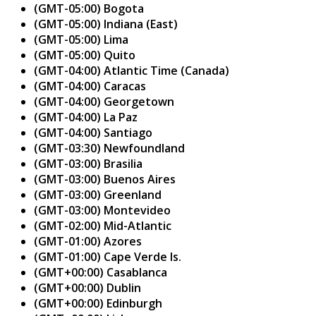
(GMT-05:00) Bogota
(GMT-05:00) Indiana (East)
(GMT-05:00) Lima
(GMT-05:00) Quito
(GMT-04:00) Atlantic Time (Canada)
(GMT-04:00) Caracas
(GMT-04:00) Georgetown
(GMT-04:00) La Paz
(GMT-04:00) Santiago
(GMT-03:30) Newfoundland
(GMT-03:00) Brasilia
(GMT-03:00) Buenos Aires
(GMT-03:00) Greenland
(GMT-03:00) Montevideo
(GMT-02:00) Mid-Atlantic
(GMT-01:00) Azores
(GMT-01:00) Cape Verde Is.
(GMT+00:00) Casablanca
(GMT+00:00) Dublin
(GMT+00:00) Edinburgh