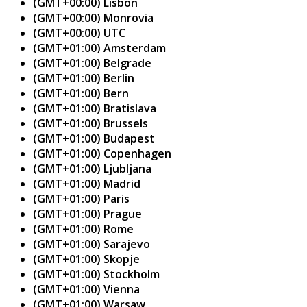
(GMT+00:00) Lisbon
(GMT+00:00) Monrovia
(GMT+00:00) UTC
(GMT+01:00) Amsterdam
(GMT+01:00) Belgrade
(GMT+01:00) Berlin
(GMT+01:00) Bern
(GMT+01:00) Bratislava
(GMT+01:00) Brussels
(GMT+01:00) Budapest
(GMT+01:00) Copenhagen
(GMT+01:00) Ljubljana
(GMT+01:00) Madrid
(GMT+01:00) Paris
(GMT+01:00) Prague
(GMT+01:00) Rome
(GMT+01:00) Sarajevo
(GMT+01:00) Skopje
(GMT+01:00) Stockholm
(GMT+01:00) Vienna
(GMT+01:00) Warsaw