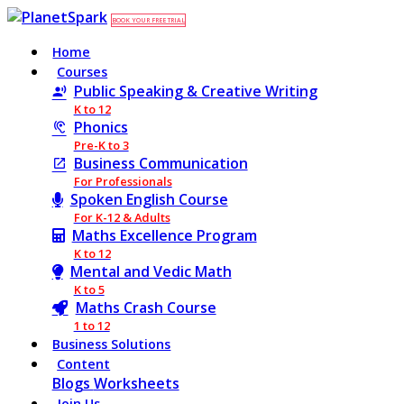
BOOK YOUR FREE TRIAL
Home
Courses
Public Speaking & Creative Writing
K to 12
Phonics
Pre-K to 3
Business Communication
For Professionals
Spoken English Course
For K-12 & Adults
Maths Excellence Program
K to 12
Mental and Vedic Math
K to 5
Maths Crash Course
1 to 12
Business Solutions
Content
Blogs
Worksheets
Join Us