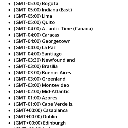
(GMT-05:00) Bogota
(GMT-05:00) Indiana (East)
(GMT-05:00) Lima
(GMT-05:00) Quito
(GMT-04:00) Atlantic Time (Canada)
(GMT-04:00) Caracas
(GMT-04:00) Georgetown
(GMT-04:00) La Paz
(GMT-04:00) Santiago
(GMT-03:30) Newfoundland
(GMT-03:00) Brasilia
(GMT-03:00) Buenos Aires
(GMT-03:00) Greenland
(GMT-03:00) Montevideo
(GMT-02:00) Mid-Atlantic
(GMT-01:00) Azores
(GMT-01:00) Cape Verde Is.
(GMT+00:00) Casablanca
(GMT+00:00) Dublin
(GMT+00:00) Edinburgh