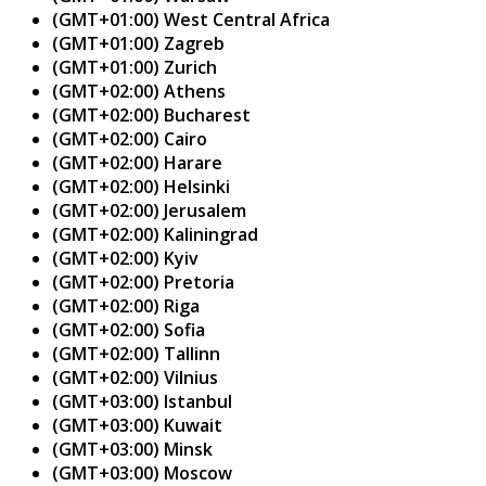
(GMT+01:00) West Central Africa
(GMT+01:00) Zagreb
(GMT+01:00) Zurich
(GMT+02:00) Athens
(GMT+02:00) Bucharest
(GMT+02:00) Cairo
(GMT+02:00) Harare
(GMT+02:00) Helsinki
(GMT+02:00) Jerusalem
(GMT+02:00) Kaliningrad
(GMT+02:00) Kyiv
(GMT+02:00) Pretoria
(GMT+02:00) Riga
(GMT+02:00) Sofia
(GMT+02:00) Tallinn
(GMT+02:00) Vilnius
(GMT+03:00) Istanbul
(GMT+03:00) Kuwait
(GMT+03:00) Minsk
(GMT+03:00) Moscow