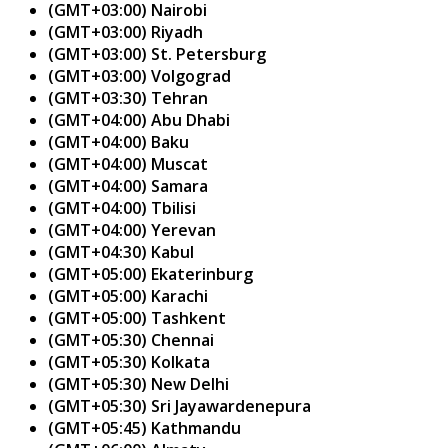
(GMT+03:00) Nairobi
(GMT+03:00) Riyadh
(GMT+03:00) St. Petersburg
(GMT+03:00) Volgograd
(GMT+03:30) Tehran
(GMT+04:00) Abu Dhabi
(GMT+04:00) Baku
(GMT+04:00) Muscat
(GMT+04:00) Samara
(GMT+04:00) Tbilisi
(GMT+04:00) Yerevan
(GMT+04:30) Kabul
(GMT+05:00) Ekaterinburg
(GMT+05:00) Karachi
(GMT+05:00) Tashkent
(GMT+05:30) Chennai
(GMT+05:30) Kolkata
(GMT+05:30) New Delhi
(GMT+05:30) Sri Jayawardenepura
(GMT+05:45) Kathmandu