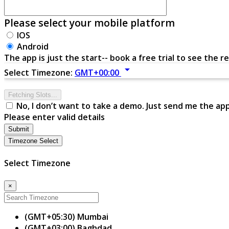
Please select your mobile platform
IOS
Android
The app is just the start-- book a free trial to see the re
arrow_drop_down
Select Timezone:
GMT+00:00
Fetching Slots...
No, I don’t want to take a demo. Just send me the ap
Please enter valid details
Submit
Timezone Select
Select Timezone
×
(GMT+05:30) Mumbai
(GMT+03:00) Baghdad