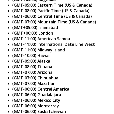
(GMT-05:00) Eastern Time (US & Canada)
(GMT-08:00) Pacific Time (US & Canada)
(GMT-06:00) Central Time (US & Canada)
(GMT-07:00) Mountain Time (US & Canada)
(GMT+05:00) Islamabad
(GMT+00:00) London
(GMT-11:00) American Samoa
(GMT-11:00) International Date Line West
(GMT-11:00) Midway Island
(GMT-10:00) Hawaii
(GMT-09:00) Alaska
(GMT-08:00) Tijuana
(GMT-07:00) Arizona
(GMT-07:00) Chihuahua
(GMT-07:00) Mazatlan
(GMT-06:00) Central America
(GMT-06:00) Guadalajara
(GMT-06:00) Mexico City
(GMT-06:00) Monterrey
(GMT-06:00) Saskatchewan