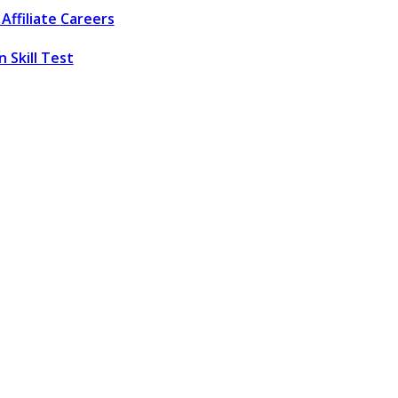
Affiliate
Careers
 Skill Test