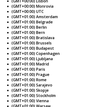
(GMT+00:00) Lisbon
(GMT+00:00) Monrovia
(GMT+00:00) UTC
(GMT+01:00) Amsterdam
(GMT+01:00) Belgrade
(GMT+01:00) Berlin
(GMT+01:00) Bern
(GMT+01:00) Bratislava
(GMT+01:00) Brussels
(GMT+01:00) Budapest
(GMT+01:00) Copenhagen
(GMT+01:00) Ljubljana
(GMT+01:00) Madrid
(GMT+01:00) Paris
(GMT+01:00) Prague
(GMT+01:00) Rome
(GMT+01:00) Sarajevo
(GMT+01:00) Skopje
(GMT+01:00) Stockholm
(GMT+01:00) Vienna
(GMT+01:00) Warsaw