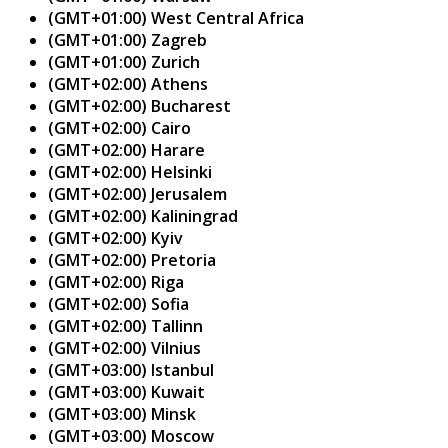
(GMT+01:00) West Central Africa
(GMT+01:00) Zagreb
(GMT+01:00) Zurich
(GMT+02:00) Athens
(GMT+02:00) Bucharest
(GMT+02:00) Cairo
(GMT+02:00) Harare
(GMT+02:00) Helsinki
(GMT+02:00) Jerusalem
(GMT+02:00) Kaliningrad
(GMT+02:00) Kyiv
(GMT+02:00) Pretoria
(GMT+02:00) Riga
(GMT+02:00) Sofia
(GMT+02:00) Tallinn
(GMT+02:00) Vilnius
(GMT+03:00) Istanbul
(GMT+03:00) Kuwait
(GMT+03:00) Minsk
(GMT+03:00) Moscow