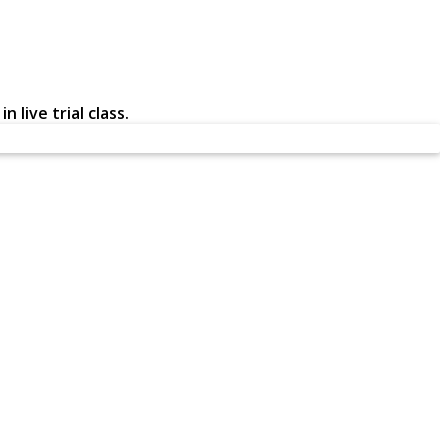
 live trial class.