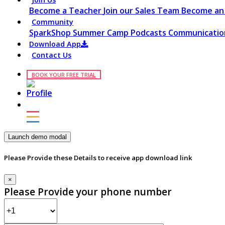
Become a Teacher
Join our Sales Team
Become an 
Community
SparkShop
Summer Camp
Podcasts
Communication
Download App
Contact Us
BOOK YOUR FREE TRIAL
Launch demo modal
Please Provide these Details to receive app download link
×
Please Provide your phone number