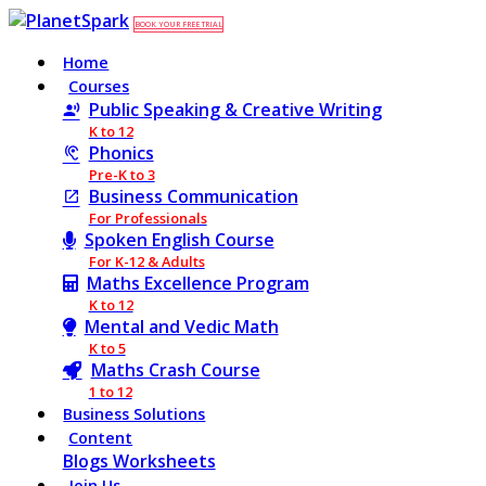
BOOK YOUR FREE TRIAL
Home
Courses
Public Speaking & Creative Writing
K to 12
Phonics
Pre-K to 3
Business Communication
For Professionals
Spoken English Course
For K-12 & Adults
Maths Excellence Program
K to 12
Mental and Vedic Math
K to 5
Maths Crash Course
1 to 12
Business Solutions
Content
Blogs
Worksheets
Join Us