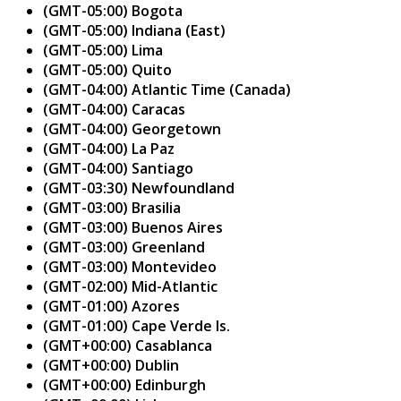
(GMT-05:00) Bogota
(GMT-05:00) Indiana (East)
(GMT-05:00) Lima
(GMT-05:00) Quito
(GMT-04:00) Atlantic Time (Canada)
(GMT-04:00) Caracas
(GMT-04:00) Georgetown
(GMT-04:00) La Paz
(GMT-04:00) Santiago
(GMT-03:30) Newfoundland
(GMT-03:00) Brasilia
(GMT-03:00) Buenos Aires
(GMT-03:00) Greenland
(GMT-03:00) Montevideo
(GMT-02:00) Mid-Atlantic
(GMT-01:00) Azores
(GMT-01:00) Cape Verde Is.
(GMT+00:00) Casablanca
(GMT+00:00) Dublin
(GMT+00:00) Edinburgh