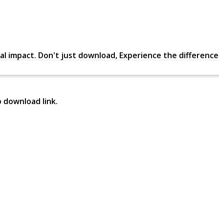
al impact. Don't just download, Experience the difference in
p download link.