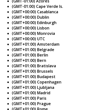
(GMT-01:00) Azores
(GMT-01:00) Cape Verde Is.
(GMT+00:00) Casablanca
(GMT+00:00) Dublin
(GMT+00:00) Edinburgh
(GMT+00:00) Lisbon
(GMT+00:00) Monrovia
(GMT+00:00) UTC
(GMT+01:00) Amsterdam
(GMT+01:00) Belgrade
(GMT+01:00) Berlin
(GMT+01:00) Bern
(GMT+01:00) Bratislava
(GMT+01:00) Brussels
(GMT+01:00) Budapest
(GMT+01:00) Copenhagen
(GMT+01:00) Ljubljana
(GMT+01:00) Madrid
(GMT+01:00) Paris
(GMT+01:00) Prague
(GMT+01:00) Rome