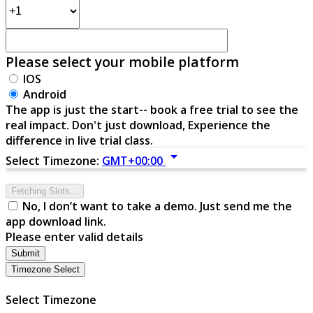
Please select your mobile platform
IOS
Android
The app is just the start-- book a free trial to see the
real impact. Don't just download, Experience the
difference in live trial class.
arrow_drop_down
Select Timezone:
GMT+00:00
Fetching Slots...
No, I don’t want to take a demo. Just send me the
app download link.
Please enter valid details
Submit
Timezone Select
Select Timezone