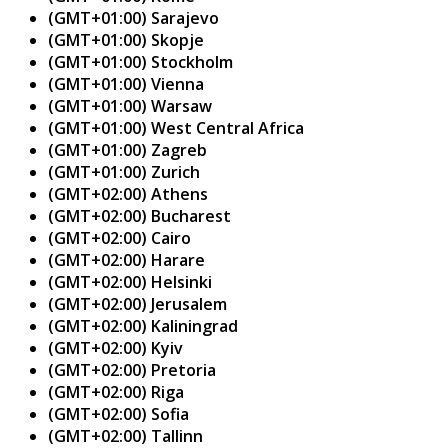
(GMT+01:00) Sarajevo
(GMT+01:00) Skopje
(GMT+01:00) Stockholm
(GMT+01:00) Vienna
(GMT+01:00) Warsaw
(GMT+01:00) West Central Africa
(GMT+01:00) Zagreb
(GMT+01:00) Zurich
(GMT+02:00) Athens
(GMT+02:00) Bucharest
(GMT+02:00) Cairo
(GMT+02:00) Harare
(GMT+02:00) Helsinki
(GMT+02:00) Jerusalem
(GMT+02:00) Kaliningrad
(GMT+02:00) Kyiv
(GMT+02:00) Pretoria
(GMT+02:00) Riga
(GMT+02:00) Sofia
(GMT+02:00) Tallinn