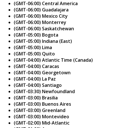
(GMT-06:00) Central America
(GMT-06:00) Guadalajara
(GMT-06:00) Mexico City
(GMT-06:00) Monterrey
(GMT-06:00) Saskatchewan
(GMT-05:00) Bogota
(GMT-05:00) Indiana (East)
(GMT-05:00) Lima
(GMT-05:00) Quito
(GMT-04:00) Atlantic Time (Canada)
(GMT-04:00) Caracas
(GMT-04:00) Georgetown
(GMT-04:00) La Paz
(GMT-04:00) Santiago
(GMT-03:30) Newfoundland
(GMT-03:00) Brasilia
(GMT-03:00) Buenos Aires
(GMT-03:00) Greenland
(GMT-03:00) Montevideo
(GMT-02:00) Mid-Atlantic