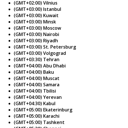
(GMT+02:00) Vilnius
(GMT+03:00) Istanbul
(GMT+03:00) Kuwait
(GMT+03:00) Minsk
(GMT+03:00) Moscow
(GMT+03:00) Nairobi
(GMT+03:00) Riyadh
(GMT+03:00) St. Petersburg
(GMT+03:00) Volgograd
(GMT+03:30) Tehran
(GMT+04:00) Abu Dhabi
(GMT+04:00) Baku
(GMT+04:00) Muscat
(GMT+04:00) Samara
(GMT+04:00) Tbilisi
(GMT+04:00) Yerevan
(GMT+04:30) Kabul
(GMT+05:00) Ekaterinburg
(GMT+05:00) Karachi
(GMT+05:00) Tashkent