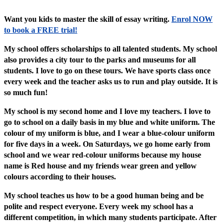
Want you kids to master the skill of essay writing.
Enrol NOW
to book a FREE trial!
My school offers scholarships to all talented students. My school
also provides a city tour to the parks and museums for all
students. I love to go on these tours. We have sports class once
every week and the teacher asks us to run and play outside. It is
so much fun!
My school is my second home and I love my teachers. I love to
go to school on a daily basis in my blue and white uniform. The
colour of my uniform is blue, and I wear a blue-colour uniform
for five days in a week. On Saturdays, we go home early from
school and we wear red-colour uniforms because my house
name is Red house and my friends wear green and yellow
colours according to their houses.
My school teaches us how to be a good human being and be
polite and respect everyone. Every week my school has a
different competition, in which many students participate. After