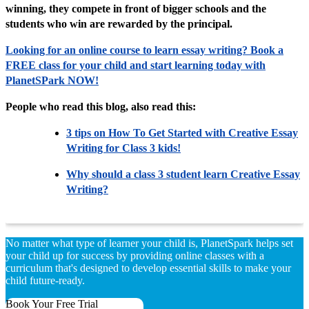
winning, they compete in front of bigger schools and the
students who win are rewarded by the principal.
Looking for an online course to learn essay writing? Book a
FREE class for your child and start learning today with
PlanetSPark NOW!
People who read this blog, also read this:
3 tips on How To Get Started with Creative Essay
Writing for Class 3 kids!
Why should a class 3 student learn Creative Essay
Writing?
No matter what type of learner your child is, PlanetSpark helps set
your child up for success by providing online classes with a
curriculum that's designed to develop essential skills to make your
child future-ready.
Book Your Free Trial