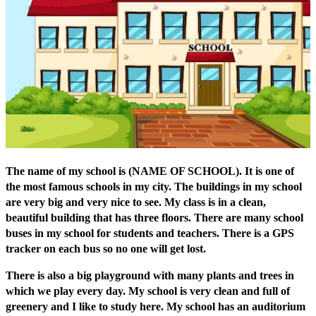
The name of my school is (NAME OF SCHOOL). It is one of
the most famous schools in my city. The buildings in my school
are very big and very nice to see. My class is in a clean,
beautiful building that has three floors. There are many school
buses in my school for students and teachers. There is a GPS
tracker on each bus so no one will get lost.
There is also a big playground with many plants and trees in
which we play every day. My school is very clean and full of
greenery and I like to study here. My school has an auditorium