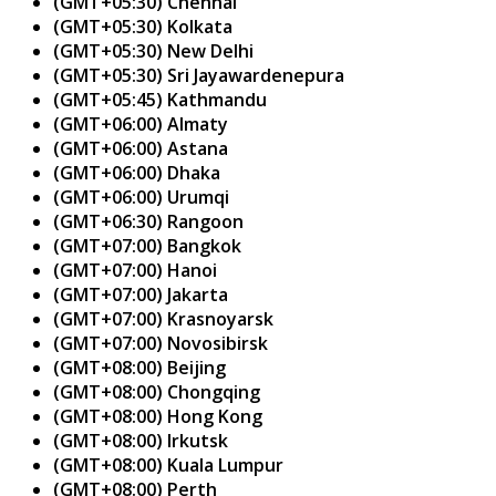
(GMT+05:30) Chennai
(GMT+05:30) Kolkata
(GMT+05:30) New Delhi
(GMT+05:30) Sri Jayawardenepura
(GMT+05:45) Kathmandu
(GMT+06:00) Almaty
(GMT+06:00) Astana
(GMT+06:00) Dhaka
(GMT+06:00) Urumqi
(GMT+06:30) Rangoon
(GMT+07:00) Bangkok
(GMT+07:00) Hanoi
(GMT+07:00) Jakarta
(GMT+07:00) Krasnoyarsk
(GMT+07:00) Novosibirsk
(GMT+08:00) Beijing
(GMT+08:00) Chongqing
(GMT+08:00) Hong Kong
(GMT+08:00) Irkutsk
(GMT+08:00) Kuala Lumpur
(GMT+08:00) Perth