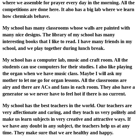
where we assemble for prayer every day in the morning. All the
competitions are done here. It also has a big lab where we learn
how chemicals behave.
My school has many classrooms whose walls are painted with
many nice designs. The library of my school has many
interesting books that I like to read. I have many friends in my
school, and we play together during lunch break.
My school has a computer lab, music and craft room. All the
students can use computers for their studies. I also like playing
the organ when we have music class. Maybe I will ask my
mother to let me go for organ lessons. All the classrooms are
airy and there are ACs and fans in each room. They also have a
generator so we never have to feel hot if there is no current.
My school has the best teachers in the world. Our teachers are
very affectionate and caring, and they teach us very politely and
make us learn subjects in very creative and attractive ways. If
we have any doubt in any subject, the teachers help us at any
time. They make sure that we are healthy and happy.