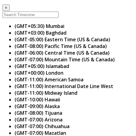
×
(GMT+05:30) Mumbai
(GMT+03:00) Baghdad
(GMT-05:00) Eastern Time (US & Canada)
(GMT-08:00) Pacific Time (US & Canada)
(GMT-06:00) Central Time (US & Canada)
(GMT-07:00) Mountain Time (US & Canada)
(GMT+05:00) Islamabad
(GMT+00:00) London
(GMT-11:00) American Samoa
(GMT-11:00) International Date Line West
(GMT-11:00) Midway Island
(GMT-10:00) Hawaii
(GMT-09:00) Alaska
(GMT-08:00) Tijuana
(GMT-07:00) Arizona
(GMT-07:00) Chihuahua
(GMT-07:00) Mazatlan