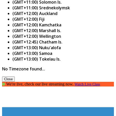
(GMT+11:00) Solomon Is.
(GMT+11:00) Srednekolymsk
(GMT+12:00) Auckland
(GMT+12:00) Fiji
(GMT+12:00) Kamchatka
(GMT+12:00) Marshall Is.
(GMT+12:00) Wellington
(GMT+12:45) Chatham Is.
(GMT+13:00) Nuku'alofa
(GMT+13:00) Samoa
(GMT+13:00) Tokelau Is.
No Timezone found...
Close
We're live, check our live streaming now.
Watch Live Class
The art of Public Speaking