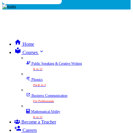
Home
expand_more
Courses
Public Speaking & Creative Writing
K to 12
Phonics
Pre-K to 3
Business Communication
For Professionals
Mathematical Ability
K to 12
Become a Teacher
Careers