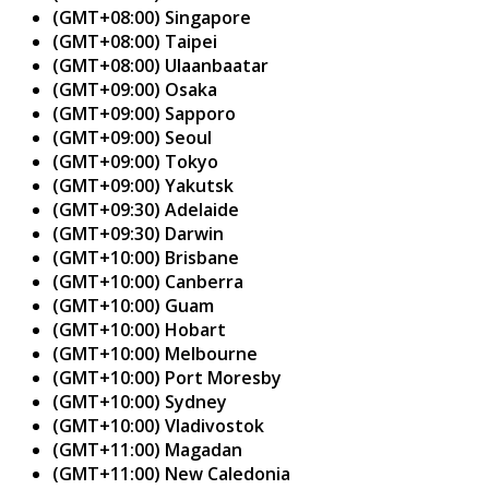
(GMT+08:00) Singapore
(GMT+08:00) Taipei
(GMT+08:00) Ulaanbaatar
(GMT+09:00) Osaka
(GMT+09:00) Sapporo
(GMT+09:00) Seoul
(GMT+09:00) Tokyo
(GMT+09:00) Yakutsk
(GMT+09:30) Adelaide
(GMT+09:30) Darwin
(GMT+10:00) Brisbane
(GMT+10:00) Canberra
(GMT+10:00) Guam
(GMT+10:00) Hobart
(GMT+10:00) Melbourne
(GMT+10:00) Port Moresby
(GMT+10:00) Sydney
(GMT+10:00) Vladivostok
(GMT+11:00) Magadan
(GMT+11:00) New Caledonia