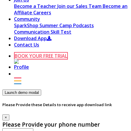
Become a Teacher
Join our Sales Team
Become an
Affiliate
Careers
Community
SparkShop
Summer Camp
Podcasts
Communication Skill Test
Download App
Contact Us
BOOK YOUR FREE TRIAL
Launch demo modal
Please Provide these Details to receive app download link
×
Please Provide your phone number