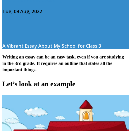
Tue, 09 Aug, 2022
A Vibrant Essay About My School for Class 3
Writing an essay can be an easy task, even if you are studying
in the 3rd grade. It requires an outline that states all the
important things.
Let’s look at an example