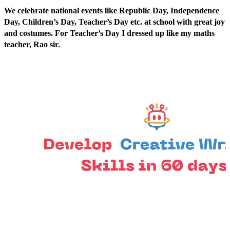
We celebrate national events like Republic Day, Independence
Day, Children’s Day, Teacher’s Day etc. at school with great joy
and costumes. For Teacher’s Day I dressed up like my maths
teacher, Rao sir.