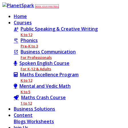
BOOK YOUR FREE TRIAL
Home
Courses
Public Speaking & Creative Writing
K to 12
Phonics
Pre-K to 3
Business Communication
For Professionals
Spoken English Course
For K-12 & Adults
Maths Excellence Program
K to 12
Mental and Vedic Math
K to 5
Maths Crash Course
1 to 12
Business Solutions
Content
Blogs
Worksheets
Join Us