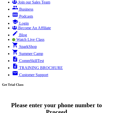
Join our Sales Team
Business
Podcasts
Login
Become An Affiliate
Blog
Watch Live Class
SparkShop
Summer Camp
CommSkillTest
TRAINING BROCHURE
Customer Support
Get Trial Class
Please enter your phone number to
Proceed