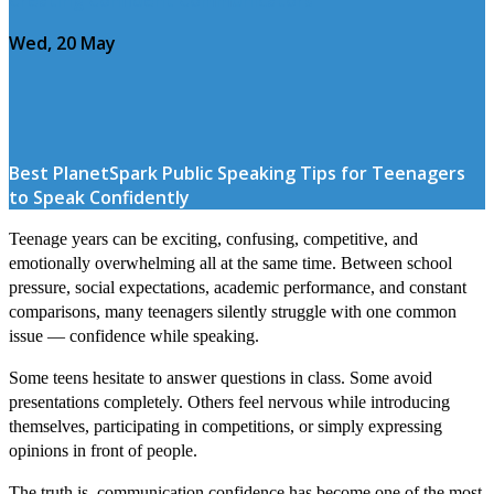
Wed, 20 May
Best PlanetSpark Public Speaking Tips for Teenagers
to Speak Confidently
Teenage years can be exciting, confusing, competitive, and
emotionally overwhelming all at the same time. Between school
pressure, social expectations, academic performance, and constant
comparisons, many teenagers silently struggle with one common
issue — confidence while speaking.
Some teens hesitate to answer questions in class. Some avoid
presentations completely. Others feel nervous while introducing
themselves, participating in competitions, or simply expressing
opinions in front of people.
The truth is, communication confidence has become one of the most