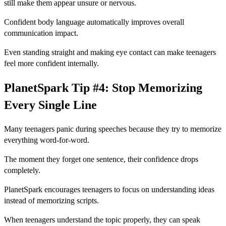
still make them appear unsure or nervous.
Confident body language automatically improves overall
communication impact.
Even standing straight and making eye contact can make teenagers
feel more confident internally.
PlanetSpark Tip #4: Stop Memorizing
Every Single Line
Many teenagers panic during speeches because they try to memorize
everything word-for-word.
The moment they forget one sentence, their confidence drops
completely.
PlanetSpark encourages teenagers to focus on understanding ideas
instead of memorizing scripts.
When teenagers understand the topic properly, they can speak