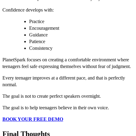
Confidence develops with:
Practice
Encouragement
Guidance
Patience
Consistency
PlanetSpark focuses on creating a comfortable environment where
teenagers feel safe expressing themselves without fear of judgment.
Every teenager improves at a different pace, and that is perfectly
normal.
The goal is not to create perfect speakers overnight.
The goal is to help teenagers believe in their own voice.
BOOK YOUR FREE DEMO
Final Thoughts