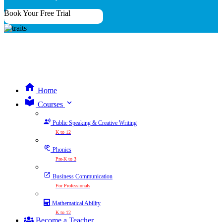
Book Your Free Trial
Home
expand_more
Courses
Public Speaking & Creative Writing
K to 12
Phonics
Pre-K to 3
Business Communication
For Professionals
Mathematical Ability
K to 12
Become a Teacher