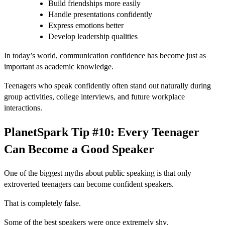
Build friendships more easily
Handle presentations confidently
Express emotions better
Develop leadership qualities
In today’s world, communication confidence has become just as
important as academic knowledge.
Teenagers who speak confidently often stand out naturally during
group activities, college interviews, and future workplace
interactions.
PlanetSpark Tip #10: Every Teenager
Can Become a Good Speaker
One of the biggest myths about public speaking is that only
extroverted teenagers can become confident speakers.
That is completely false.
Some of the best speakers were once extremely shy.