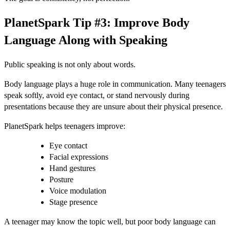
PlanetSpark Tip #3: Improve Body
Language Along with Speaking
Public speaking is not only about words.
Body language plays a huge role in communication. Many teenagers
speak softly, avoid eye contact, or stand nervously during
presentations because they are unsure about their physical presence.
PlanetSpark helps teenagers improve:
Eye contact
Facial expressions
Hand gestures
Posture
Voice modulation
Stage presence
A teenager may know the topic well, but poor body language can