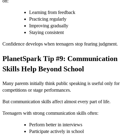
on:
Learning from feedback
Practicing regularly
Improving gradually
Staying consistent
Confidence develops when teenagers stop fearing judgment.
PlanetSpark Tip #9: Communication
Skills Help Beyond School
Many parents initially think public speaking is useful only for
competitions or stage performances.
But communication skills affect almost every part of life.
Teenagers with strong communication skills often:
Perform better in interviews
Participate actively in school