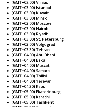
(GMT+02:00) Vilnius
(GMT+03:00) Istanbul
(GMT+03:00) Kuwait
(GMT+03:00) Minsk
(GMT+03:00) Moscow
(GMT+03:00) Nairobi
(GMT+03:00) Riyadh
(GMT+03:00) St. Petersburg
(GMT+03:00) Volgograd
(GMT+03:30) Tehran
(GMT+04:00) Abu Dhabi
(GMT+04:00) Baku
(GMT+04:00) Muscat
(GMT+04:00) Samara
(GMT+04:00) Tbilisi
(GMT+04:00) Yerevan
(GMT+04:30) Kabul
(GMT+05:00) Ekaterinburg
(GMT+05:00) Karachi
(GMT+05:00) Tashkent