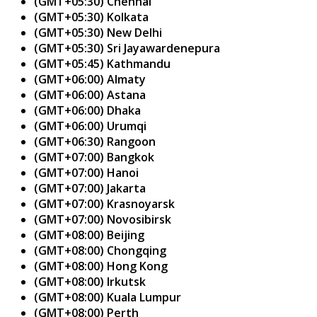
(GMT+05:30) Chennai
(GMT+05:30) Kolkata
(GMT+05:30) New Delhi
(GMT+05:30) Sri Jayawardenepura
(GMT+05:45) Kathmandu
(GMT+06:00) Almaty
(GMT+06:00) Astana
(GMT+06:00) Dhaka
(GMT+06:00) Urumqi
(GMT+06:30) Rangoon
(GMT+07:00) Bangkok
(GMT+07:00) Hanoi
(GMT+07:00) Jakarta
(GMT+07:00) Krasnoyarsk
(GMT+07:00) Novosibirsk
(GMT+08:00) Beijing
(GMT+08:00) Chongqing
(GMT+08:00) Hong Kong
(GMT+08:00) Irkutsk
(GMT+08:00) Kuala Lumpur
(GMT+08:00) Perth