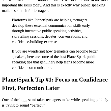
important life skills today. And this is exactly why public speaking
matters so much for teenagers.
Platforms like PlanetSpark are helping teenagers
develop these essential communication skills early
through interactive public speaking activities,
storytelling sessions, debates, conversations, and
confidence-building exercises.
If you are wondering how teenagers can become better
speakers, here are some of the best PlanetSpark public
speaking tips that genuinely help teens become more
confident communicators.
PlanetSpark Tip #1: Focus on Confidence
First, Perfection Later
One of the biggest mistakes teenagers make while speaking publicly
is trying to sound “perfect.”