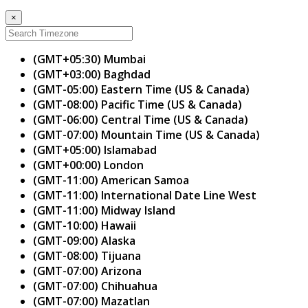
×
(GMT+05:30) Mumbai
(GMT+03:00) Baghdad
(GMT-05:00) Eastern Time (US & Canada)
(GMT-08:00) Pacific Time (US & Canada)
(GMT-06:00) Central Time (US & Canada)
(GMT-07:00) Mountain Time (US & Canada)
(GMT+05:00) Islamabad
(GMT+00:00) London
(GMT-11:00) American Samoa
(GMT-11:00) International Date Line West
(GMT-11:00) Midway Island
(GMT-10:00) Hawaii
(GMT-09:00) Alaska
(GMT-08:00) Tijuana
(GMT-07:00) Arizona
(GMT-07:00) Chihuahua
(GMT-07:00) Mazatlan