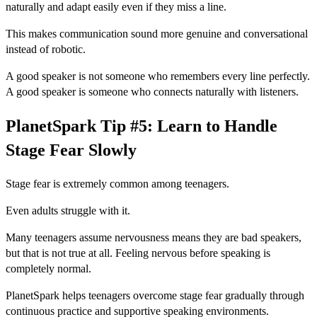
naturally and adapt easily even if they miss a line.
This makes communication sound more genuine and conversational
instead of robotic.
A good speaker is not someone who remembers every line perfectly.
A good speaker is someone who connects naturally with listeners.
PlanetSpark Tip #5: Learn to Handle
Stage Fear Slowly
Stage fear is extremely common among teenagers.
Even adults struggle with it.
Many teenagers assume nervousness means they are bad speakers,
but that is not true at all. Feeling nervous before speaking is
completely normal.
PlanetSpark helps teenagers overcome stage fear gradually through
continuous practice and supportive speaking environments.