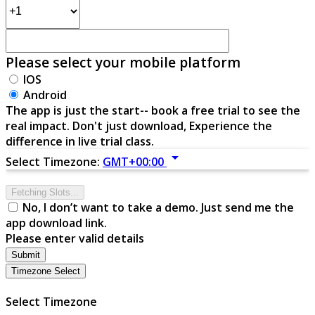
Please select your mobile platform
IOS
Android
The app is just the start-- book a free trial to see the
real impact. Don't just download, Experience the
difference in live trial class.
arrow_drop_down
Select Timezone:
GMT+00:00
Fetching Slots...
No, I don’t want to take a demo. Just send me the
app download link.
Please enter valid details
Submit
Timezone Select
Select Timezone