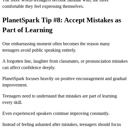
comfortable they feel expressing themselves.
PlanetSpark Tip #8: Accept Mistakes as
Part of Learning
One embarrassing moment often becomes the reason many
teenagers avoid public speaking entirely.
A forgotten line, laughter from classmates, or pronunciation mistakes
can affect confidence deeply.
PlanetSpark focuses heavily on positive encouragement and gradual
improvement.
Teenagers need to understand that mistakes are part of learning
every skill.
Even experienced speakers continue improving constantly.
Instead of feeling ashamed after mistakes, teenagers should focus