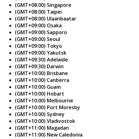
(GMT+08:00) Singapore
(GMT+08:00) Taipei
(GMT+08:00) Ulaanbaatar
(GMT+09:00) Osaka
(GMT+09:00) Sapporo
(GMT+09:00) Seoul
(GMT+09:00) Tokyo
(GMT+09:00) Yakutsk
(GMT+09:30) Adelaide
(GMT+09:30) Darwin
(GMT+10:00) Brisbane
(GMT+10:00) Canberra
(GMT+10:00) Guam
(GMT+10:00) Hobart
(GMT+10:00) Melbourne
(GMT+10:00) Port Moresby
(GMT+10:00) Sydney
(GMT+10:00) Vladivostok
(GMT+11:00) Magadan
(GMT+11:00) New Caledonia