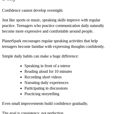
Confidence cannot develop overnight.
Just like sports or music, speaking skills improve with regular
practice. Teenagers who practice communication daily naturally
become more expressive and comfortable around people.
PlanetSpark encourages regular speaking activities that help
teenagers become familiar with expressing thoughts confidently.
Simple daily habits can make a huge difference:
Speaking in front of a mirror
Reading aloud for 10 minutes
Recording short videos
Narrating daily experiences
Participating in discussions
Practicing storytelling
Even small improvements build confidence gradually.
The goal is consistency, not perfection.