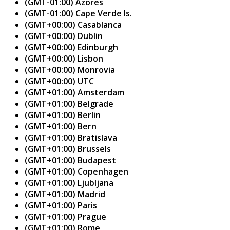
(GMT-01:00) Azores
(GMT-01:00) Cape Verde Is.
(GMT+00:00) Casablanca
(GMT+00:00) Dublin
(GMT+00:00) Edinburgh
(GMT+00:00) Lisbon
(GMT+00:00) Monrovia
(GMT+00:00) UTC
(GMT+01:00) Amsterdam
(GMT+01:00) Belgrade
(GMT+01:00) Berlin
(GMT+01:00) Bern
(GMT+01:00) Bratislava
(GMT+01:00) Brussels
(GMT+01:00) Budapest
(GMT+01:00) Copenhagen
(GMT+01:00) Ljubljana
(GMT+01:00) Madrid
(GMT+01:00) Paris
(GMT+01:00) Prague
(GMT+01:00) Rome