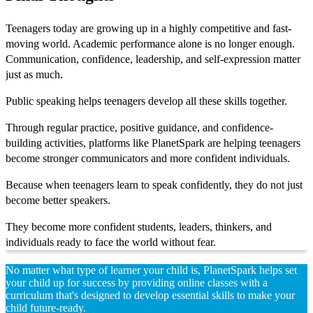
Teenagers today are growing up in a highly competitive and fast-
moving world. Academic performance alone is no longer enough.
Communication, confidence, leadership, and self-expression matter
just as much.
Public speaking helps teenagers develop all these skills together.
Through regular practice, positive guidance, and confidence-
building activities, platforms like PlanetSpark are helping teenagers
become stronger communicators and more confident individuals.
Because when teenagers learn to speak confidently, they do not just
become better speakers.
They become more confident students, leaders, thinkers, and
individuals ready to face the world without fear.
No matter what type of learner your child is, PlanetSpark helps set
your child up for success by providing online classes with a
curriculum that's designed to develop essential skills to make your
child future-ready.