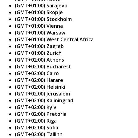
(GMT+01:00) Sarajevo
(GMT+01:00) Skopje
(GMT+01:00) Stockholm
(GMT+01:00) Vienna
(GMT+01:00) Warsaw
(GMT+01:00) West Central Africa
(GMT+01:00) Zagreb
(GMT+01:00) Zurich
(GMT+02:00) Athens
(GMT+02:00) Bucharest
(GMT+02:00) Cairo
(GMT+02:00) Harare
(GMT+02:00) Helsinki
(GMT+02:00) Jerusalem
(GMT+02:00) Kaliningrad
(GMT+02:00) Kyiv
(GMT+02:00) Pretoria
(GMT+02:00) Riga
(GMT+02:00) Sofia
(GMT+02:00) Tallinn