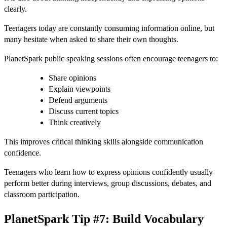
clearly.
Teenagers today are constantly consuming information online, but
many hesitate when asked to share their own thoughts.
PlanetSpark public speaking sessions often encourage teenagers to:
Share opinions
Explain viewpoints
Defend arguments
Discuss current topics
Think creatively
This improves critical thinking skills alongside communication
confidence.
Teenagers who learn how to express opinions confidently usually
perform better during interviews, group discussions, debates, and
classroom participation.
PlanetSpark Tip #7: Build Vocabulary