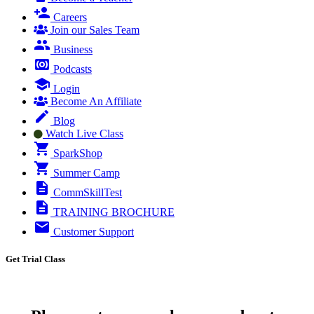
Careers
Join our Sales Team
Business
Podcasts
Login
Become An Affiliate
Blog
Watch Live Class
SparkShop
Summer Camp
CommSkillTest
TRAINING BROCHURE
Customer Support
Get Trial Class