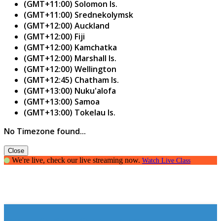
(GMT+11:00) Solomon Is.
(GMT+11:00) Srednekolymsk
(GMT+12:00) Auckland
(GMT+12:00) Fiji
(GMT+12:00) Kamchatka
(GMT+12:00) Marshall Is.
(GMT+12:00) Wellington
(GMT+12:45) Chatham Is.
(GMT+13:00) Nuku'alofa
(GMT+13:00) Samoa
(GMT+13:00) Tokelau Is.
No Timezone found...
Close
We're live, check our live streaming now.
Watch Live Class
Creating Confident Communicators