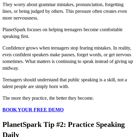
They worry about grammar mistakes, pronunciation, forgetting
lines, or being judged by others. This pressure often creates even
more nervousness.
PlanetSpark focuses on helping teenagers become comfortable
speaking first.
Confidence grows when teenagers stop fearing mistakes. In reality,
even confident speakers make pauses, forget words, or get nervous
sometimes. What matters is continuing to speak instead of giving up
midway.
Teenagers should understand that public speaking is a skill, not a
talent people are simply born with.
The more they practice, the better they become.
BOOK YOUR FREE DEMO
PlanetSpark Tip #2: Practice Speaking
Daily