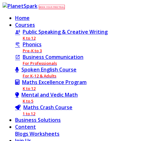
BOOK YOUR FREE TRIAL
Home
Courses
Public Speaking & Creative Writing
K to 12
Phonics
Pre-K to 3
Business Communication
For Professionals
Spoken English Course
For K-12 & Adults
Maths Excellence Program
K to 12
Mental and Vedic Math
K to 5
Maths Crash Course
1 to 12
Business Solutions
Content
Blogs
Worksheets
Join Us