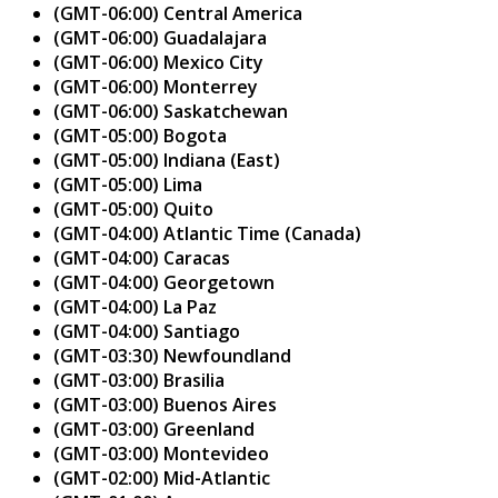
(GMT-06:00) Central America
(GMT-06:00) Guadalajara
(GMT-06:00) Mexico City
(GMT-06:00) Monterrey
(GMT-06:00) Saskatchewan
(GMT-05:00) Bogota
(GMT-05:00) Indiana (East)
(GMT-05:00) Lima
(GMT-05:00) Quito
(GMT-04:00) Atlantic Time (Canada)
(GMT-04:00) Caracas
(GMT-04:00) Georgetown
(GMT-04:00) La Paz
(GMT-04:00) Santiago
(GMT-03:30) Newfoundland
(GMT-03:00) Brasilia
(GMT-03:00) Buenos Aires
(GMT-03:00) Greenland
(GMT-03:00) Montevideo
(GMT-02:00) Mid-Atlantic