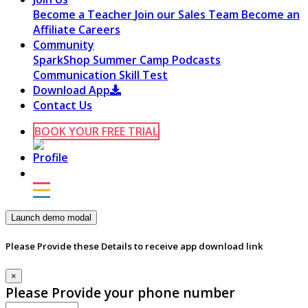
Become a Teacher
Join our Sales Team
Become an
Affiliate
Careers
Community
SparkShop
Summer Camp
Podcasts
Communication Skill Test
Download App
Contact Us
BOOK YOUR FREE TRIAL
Launch demo modal
Please Provide these Details to receive app download link
×
Please Provide your phone number