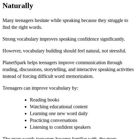
Naturally
Many teenagers hesitate while speaking because they struggle to
find the right words.
Strong vocabulary improves speaking confidence significantly.
However, vocabulary building should feel natural, not stressful.
PlanetSpark helps teenagers improve communication through
reading, discussions, storytelling, and interactive speaking activities
instead of forcing difficult word memorization.
Teenagers can improve vocabulary by:
Reading books
Watching educational content
Learning one new word daily
Practicing conversations
Listening to confident speakers
The more words teenagers become familiar with, the more