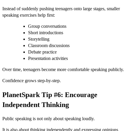
Instead of suddenly pushing teenagers onto large stages, smaller
speaking exercises help first:
Group conversations
Short introductions
Storytelling
Classroom discussions
Debate practice
Presentation activities
Over time, teenagers become more comfortable speaking publicly.
Confidence grows step-by-step.
PlanetSpark Tip #6: Encourage
Independent Thinking
Public speaking is not only about speaking loudly.
It is also about thinking independently and expressing opinions