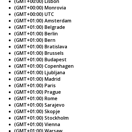
(GMT+00:00) Lisbon
(GMT+00:00) Monrovia
(GMT+00:00) UTC
(GMT+01:00) Amsterdam
(GMT+01:00) Belgrade
(GMT+01:00) Berlin
(GMT+01:00) Bern
(GMT+01:00) Bratislava
(GMT+01:00) Brussels
(GMT+01:00) Budapest
(GMT+01:00) Copenhagen
(GMT+01:00) Ljubljana
(GMT+01:00) Madrid
(GMT+01:00) Paris
(GMT+01:00) Prague
(GMT+01:00) Rome
(GMT+01:00) Sarajevo
(GMT+01:00) Skopje
(GMT+01:00) Stockholm
(GMT+01:00) Vienna
(GMT+01:00) Warsaw