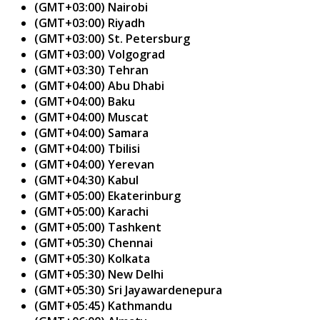
(GMT+03:00) Nairobi
(GMT+03:00) Riyadh
(GMT+03:00) St. Petersburg
(GMT+03:00) Volgograd
(GMT+03:30) Tehran
(GMT+04:00) Abu Dhabi
(GMT+04:00) Baku
(GMT+04:00) Muscat
(GMT+04:00) Samara
(GMT+04:00) Tbilisi
(GMT+04:00) Yerevan
(GMT+04:30) Kabul
(GMT+05:00) Ekaterinburg
(GMT+05:00) Karachi
(GMT+05:00) Tashkent
(GMT+05:30) Chennai
(GMT+05:30) Kolkata
(GMT+05:30) New Delhi
(GMT+05:30) Sri Jayawardenepura
(GMT+05:45) Kathmandu