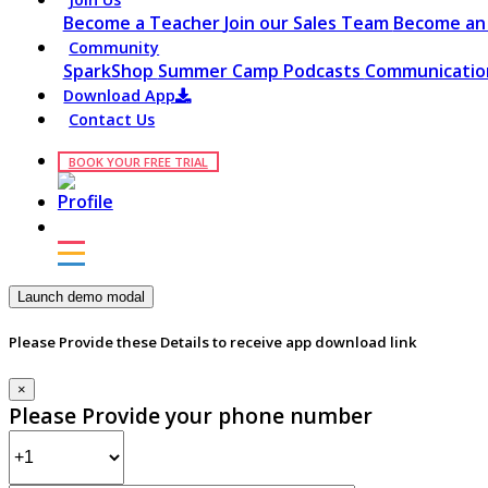
Become a Teacher
Join our Sales Team
Become an 
Community
SparkShop
Summer Camp
Podcasts
Communication
Download App
Contact Us
BOOK YOUR FREE TRIAL
Launch demo modal
Please Provide these Details to receive app download link
×
Please Provide your phone number