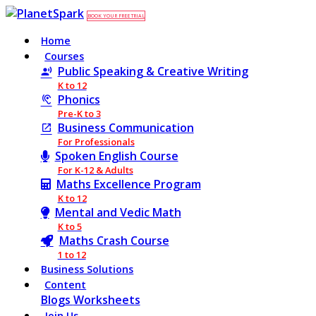
BOOK YOUR FREE TRIAL
Home
Courses
Public Speaking & Creative Writing
K to 12
Phonics
Pre-K to 3
Business Communication
For Professionals
Spoken English Course
For K-12 & Adults
Maths Excellence Program
K to 12
Mental and Vedic Math
K to 5
Maths Crash Course
1 to 12
Business Solutions
Content
Blogs
Worksheets
Join Us