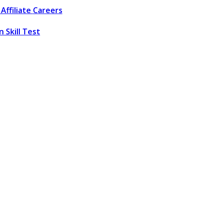
Affiliate
Careers
 Skill Test