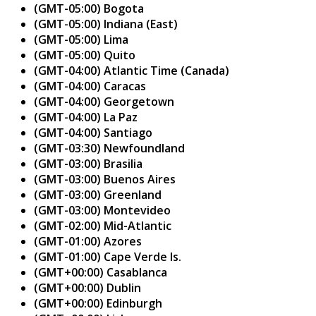
(GMT-05:00) Bogota
(GMT-05:00) Indiana (East)
(GMT-05:00) Lima
(GMT-05:00) Quito
(GMT-04:00) Atlantic Time (Canada)
(GMT-04:00) Caracas
(GMT-04:00) Georgetown
(GMT-04:00) La Paz
(GMT-04:00) Santiago
(GMT-03:30) Newfoundland
(GMT-03:00) Brasilia
(GMT-03:00) Buenos Aires
(GMT-03:00) Greenland
(GMT-03:00) Montevideo
(GMT-02:00) Mid-Atlantic
(GMT-01:00) Azores
(GMT-01:00) Cape Verde Is.
(GMT+00:00) Casablanca
(GMT+00:00) Dublin
(GMT+00:00) Edinburgh