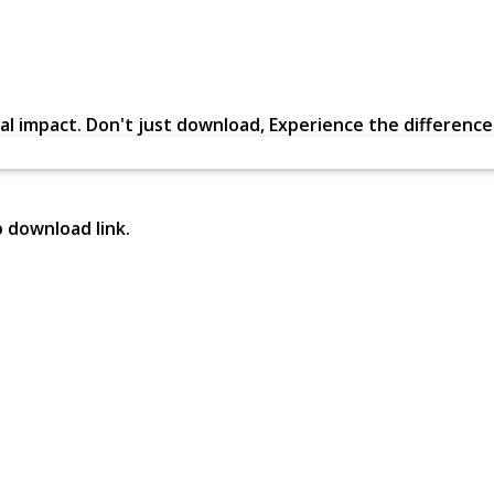
al impact. Don't just download, Experience the difference in
p download link.