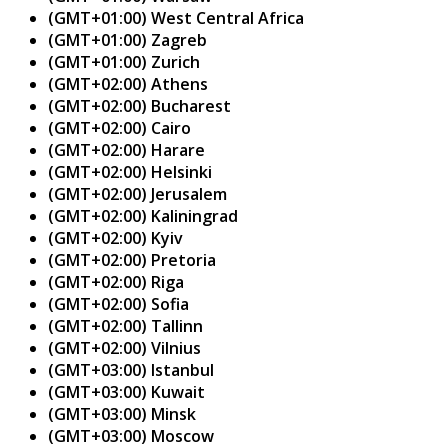
(GMT+01:00) West Central Africa
(GMT+01:00) Zagreb
(GMT+01:00) Zurich
(GMT+02:00) Athens
(GMT+02:00) Bucharest
(GMT+02:00) Cairo
(GMT+02:00) Harare
(GMT+02:00) Helsinki
(GMT+02:00) Jerusalem
(GMT+02:00) Kaliningrad
(GMT+02:00) Kyiv
(GMT+02:00) Pretoria
(GMT+02:00) Riga
(GMT+02:00) Sofia
(GMT+02:00) Tallinn
(GMT+02:00) Vilnius
(GMT+03:00) Istanbul
(GMT+03:00) Kuwait
(GMT+03:00) Minsk
(GMT+03:00) Moscow