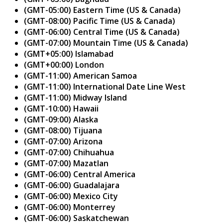
(GMT-05:00) Eastern Time (US & Canada)
(GMT-08:00) Pacific Time (US & Canada)
(GMT-06:00) Central Time (US & Canada)
(GMT-07:00) Mountain Time (US & Canada)
(GMT+05:00) Islamabad
(GMT+00:00) London
(GMT-11:00) American Samoa
(GMT-11:00) International Date Line West
(GMT-11:00) Midway Island
(GMT-10:00) Hawaii
(GMT-09:00) Alaska
(GMT-08:00) Tijuana
(GMT-07:00) Arizona
(GMT-07:00) Chihuahua
(GMT-07:00) Mazatlan
(GMT-06:00) Central America
(GMT-06:00) Guadalajara
(GMT-06:00) Mexico City
(GMT-06:00) Monterrey
(GMT-06:00) Saskatchewan