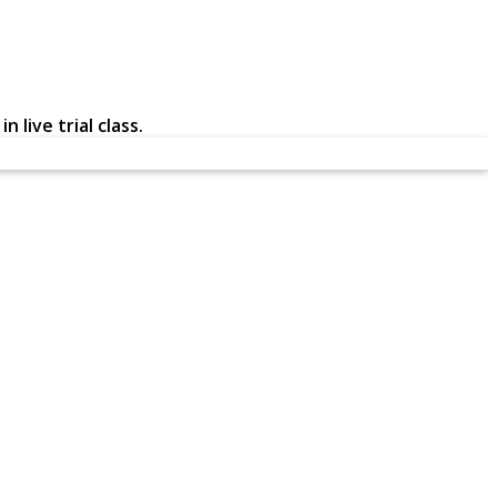
 live trial class.