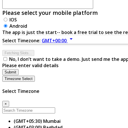
Please select your mobile platform
IOS
Android
The app is just the start-- book a free trial to see the re
arrow_drop_down
Select Timezone:
GMT+00:00
Fetching Slots...
No, I don’t want to take a demo. Just send me the ap
Please enter valid details
Submit
Timezone Select
Select Timezone
×
(GMT+05:30) Mumbai
(GMT+03:00) Baghdad