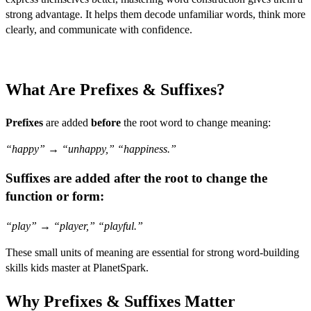
strong advantage. It helps them decode unfamiliar words, think more
clearly, and communicate with confidence.
What Are Prefixes & Suffixes?
Prefixes
are added
before
the root word to change meaning:
“happy”
→
“unhappy,” “happiness.”
Suffixes
are added
after
the root to change the
function or form:
“play”
→
“player,” “playful.”
These small units of meaning are essential for strong word-building
skills kids master at PlanetSpark.
Why Prefixes & Suffixes Matter