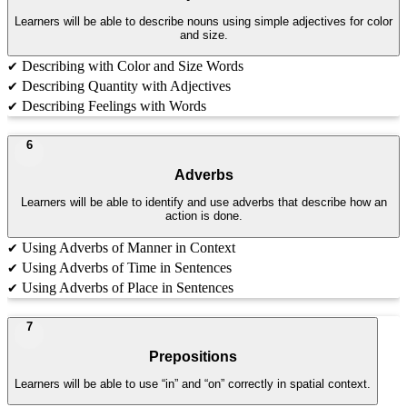
Learners will be able to describe nouns using simple adjectives for color
and size.
Describing with Color and Size Words
✔
Describing Quantity with Adjectives
✔
Describing Feelings with Words
✔
6
Adverbs
Learners will be able to identify and use adverbs that describe how an
action is done.
Using Adverbs of Manner in Context
✔
Using Adverbs of Time in Sentences
✔
Using Adverbs of Place in Sentences
✔
7
Prepositions
Learners will be able to use “in” and “on” correctly in spatial context.