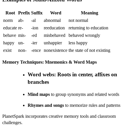
Root
Prefix
Suffix
Word
Meaning
norm
ab-
-al
abnormal
not normal
educate
re-
-ion
reeducation
returning to education
behave
mis-
-ed
misbehaved
behaved wrongly
happy
un-
-ier
unhappier
less happy
exist
non-
-ence
nonexistence
the state of not existing
Memory Techniques: Mnemonics & Word Maps
Word webs
: Roots in center, affixes on
branches
Mind maps
to group synonyms and related words
Rhymes and songs
to memorize rules and patterns
PlanetSpark incorporates creative memory tools and classroom
challenges.