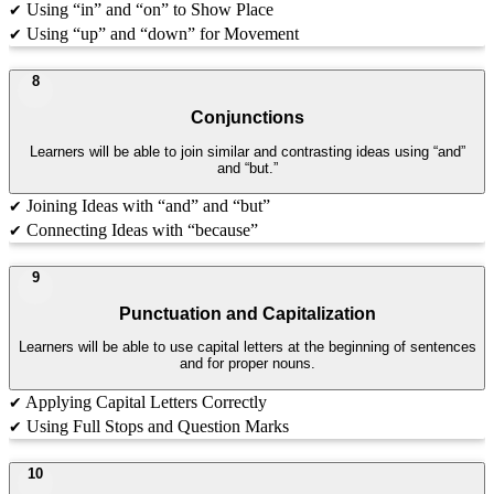
Using “in” and “on” to Show Place
✔
Using “up” and “down” for Movement
✔
8
Conjunctions
Learners will be able to join similar and contrasting ideas using “and”
and “but.”
Joining Ideas with “and” and “but”
✔
Connecting Ideas with “because”
✔
9
Punctuation and Capitalization
Learners will be able to use capital letters at the beginning of sentences
and for proper nouns.
Applying Capital Letters Correctly
✔
Using Full Stops and Question Marks
✔
10