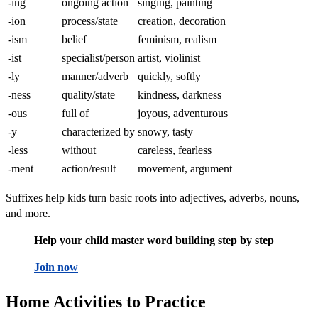
-ing
ongoing action
singing, painting
-ion
process/state
creation, decoration
-ism
belief
feminism, realism
-ist
specialist/person
artist, violinist
-ly
manner/adverb
quickly, softly
-ness
quality/state
kindness, darkness
-ous
full of
joyous, adventurous
-y
characterized by
snowy, tasty
-less
without
careless, fearless
-ment
action/result
movement, argument
Suffixes help kids turn basic roots into adjectives, adverbs, nouns,
and more.
Help your child master word building step by step
Join now
Home Activities to Practice