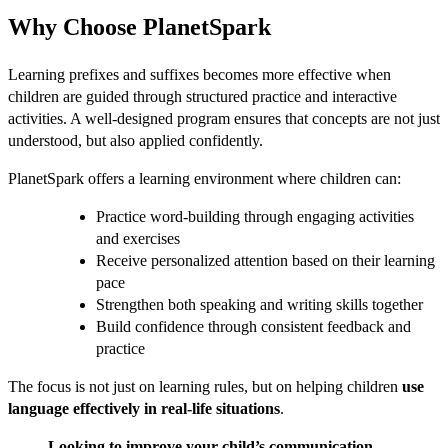
Why Choose PlanetSpark
Learning prefixes and suffixes becomes more effective when
children are guided through structured practice and interactive
activities. A well-designed program ensures that concepts are not just
understood, but also applied confidently.
PlanetSpark offers a learning environment where children can:
Practice word-building through engaging activities
and exercises
Receive personalized attention based on their learning
pace
Strengthen both speaking and writing skills together
Build confidence through consistent feedback and
practice
The focus is not just on learning rules, but on helping children
use
language effectively in real-life situations
.
Looking to improve your child’s communication