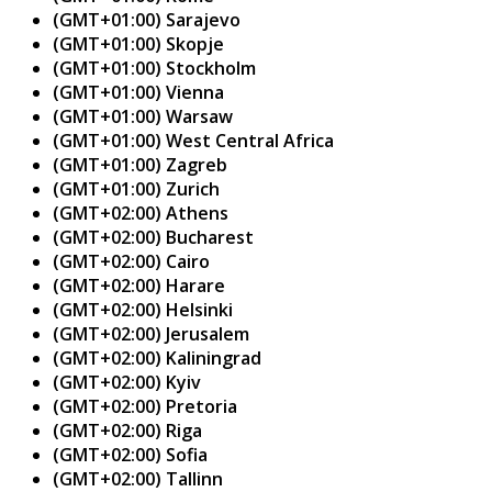
(GMT+01:00) Sarajevo
(GMT+01:00) Skopje
(GMT+01:00) Stockholm
(GMT+01:00) Vienna
(GMT+01:00) Warsaw
(GMT+01:00) West Central Africa
(GMT+01:00) Zagreb
(GMT+01:00) Zurich
(GMT+02:00) Athens
(GMT+02:00) Bucharest
(GMT+02:00) Cairo
(GMT+02:00) Harare
(GMT+02:00) Helsinki
(GMT+02:00) Jerusalem
(GMT+02:00) Kaliningrad
(GMT+02:00) Kyiv
(GMT+02:00) Pretoria
(GMT+02:00) Riga
(GMT+02:00) Sofia
(GMT+02:00) Tallinn