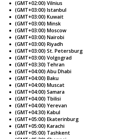
(GMT+02:00) Vilnius
(GMT+03:00) Istanbul
(GMT+03:00) Kuwait
(GMT+03:00) Minsk
(GMT+03:00) Moscow
(GMT+03:00) Nairobi
(GMT+03:00) Riyadh
(GMT+03:00) St. Petersburg
(GMT+03:00) Volgograd
(GMT+03:30) Tehran
(GMT+04:00) Abu Dhabi
(GMT+04:00) Baku
(GMT+04:00) Muscat
(GMT+04:00) Samara
(GMT+04:00) Tbilisi
(GMT+04:00) Yerevan
(GMT+04:30) Kabul
(GMT+05:00) Ekaterinburg
(GMT+05:00) Karachi
(GMT+05:00) Tashkent