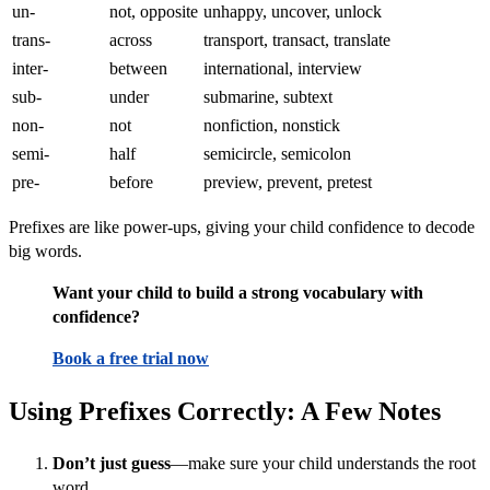
un-
not, opposite
unhappy, uncover, unlock
trans-
across
transport, transact, translate
inter-
between
international, interview
sub-
under
submarine, subtext
non-
not
nonfiction, nonstick
semi-
half
semicircle, semicolon
pre-
before
preview, prevent, pretest
Prefixes are like power-ups, giving your child confidence to decode
big words.
Want your child to build a strong vocabulary with
confidence?
Book a free trial now
Using Prefixes Correctly: A Few Notes
Don’t just guess
—make sure your child understands the root
word.