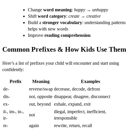
Change
word meaning
:
happy
→
unhappy
Shift
word category
:
create
→
creative
Build a
stronger vocabulary
: understanding patterns
helps with new words
Improve
reading comprehension
Common Prefixes & How Kids Use Them
Here’s a list of prefixes your child will encounter and start using
confidently:
Prefix
Meaning
Examples
de-
reverse/swap
decrease, decode, defrost
dis-
not, opposite
disappear, disagree, disconnect
ex-
out, beyond
exhale, expand, exit
il-, im-, in-,
illegal, imperfect, inefficient,
not
ir-
irresponsible
re-
again
rewrite, return, recall