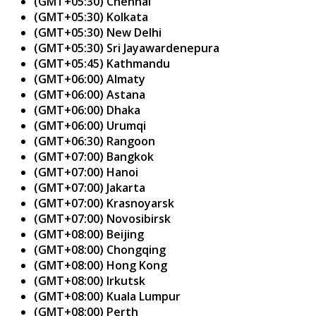
(GMT+05:30) Chennai
(GMT+05:30) Kolkata
(GMT+05:30) New Delhi
(GMT+05:30) Sri Jayawardenepura
(GMT+05:45) Kathmandu
(GMT+06:00) Almaty
(GMT+06:00) Astana
(GMT+06:00) Dhaka
(GMT+06:00) Urumqi
(GMT+06:30) Rangoon
(GMT+07:00) Bangkok
(GMT+07:00) Hanoi
(GMT+07:00) Jakarta
(GMT+07:00) Krasnoyarsk
(GMT+07:00) Novosibirsk
(GMT+08:00) Beijing
(GMT+08:00) Chongqing
(GMT+08:00) Hong Kong
(GMT+08:00) Irkutsk
(GMT+08:00) Kuala Lumpur
(GMT+08:00) Perth