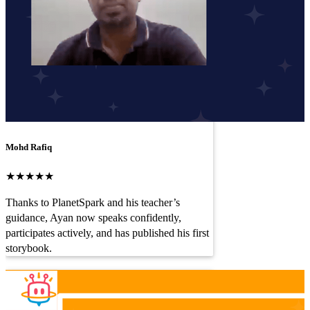
Mohd Rafiq
★★★★★
Thanks to PlanetSpark and his teacher’s
guidance, Ayan now speaks confidently,
participates actively, and has published his first
storybook.