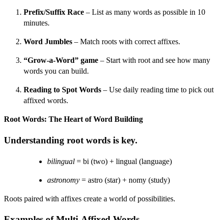
Prefix/Suffix Race
– List as many words as possible in 10
minutes.
Word Jumbles
– Match roots with correct affixes.
“Grow-a-Word” game
– Start with root and see how many
words you can build.
Reading to Spot Words
– Use daily reading time to pick out
affixed words.
Root Words: The Heart of Word Building
Understanding root words is key.
bilingual
= bi (two) + lingual (language)
astronomy
= astro (star) + nomy (study)
Roots paired with affixes create a world of possibilities.
Examples of Multi-Affixed Words