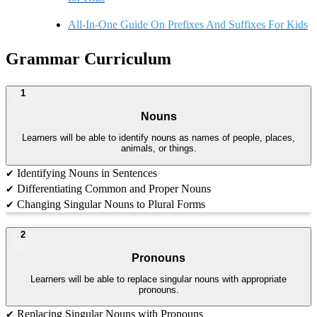
All-In-One Guide On Prefixes And Suffixes For Kids
Grammar Curriculum
1
Nouns
Learners will be able to identify nouns as names of people, places,
animals, or things.
Identifying Nouns in Sentences
✔
Differentiating Common and Proper Nouns
✔
Changing Singular Nouns to Plural Forms
✔
2
Pronouns
Learners will be able to replace singular nouns with appropriate
pronouns.
Replacing Singular Nouns with Pronouns
✔