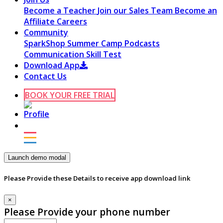
Become a Teacher
Join our Sales Team
Become an
Affiliate
Careers
Community
SparkShop
Summer Camp
Podcasts
Communication Skill Test
Download App
Contact Us
BOOK YOUR FREE TRIAL
Launch demo modal
Please Provide these Details to receive app download link
×
Please Provide your phone number