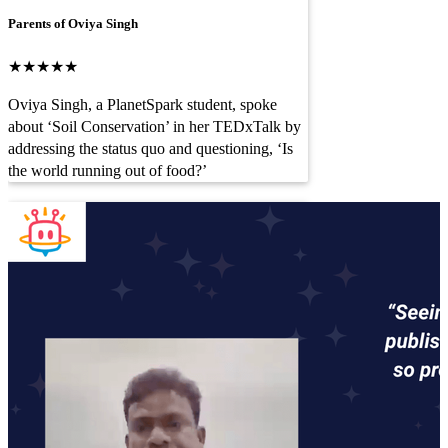
Parents of Oviya Singh
★★★★★
Oviya Singh, a PlanetSpark student, spoke
about ‘Soil Conservation’ in her TEDxTalk by
addressing the status quo and questioning, ‘Is
the world running out of food?’