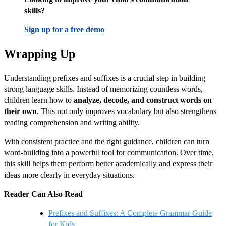
skills?
Sign up for a free demo
Wrapping Up
Understanding prefixes and suffixes is a crucial step in building
strong language skills. Instead of memorizing countless words,
children learn how to
analyze, decode, and construct words on
their own
. This not only improves vocabulary but also strengthens
reading comprehension and writing ability.
With consistent practice and the right guidance, children can turn
word-building into a powerful tool for communication. Over time,
this skill helps them perform better academically and express their
ideas more clearly in everyday situations.
Reader Can Also Read
Prefixes and Suffixes: A Complete Grammar Guide
for Kids