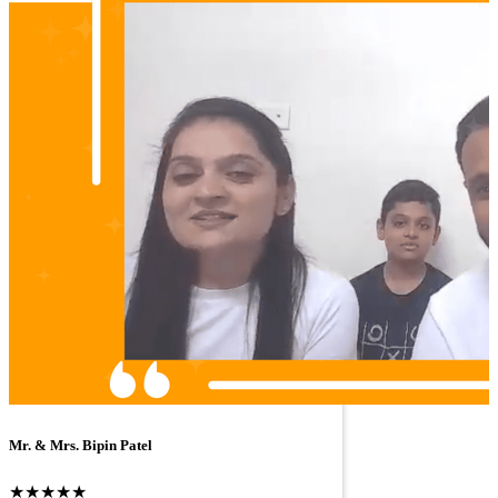
Mr. & Mrs. Bipin Patel
★★★★★