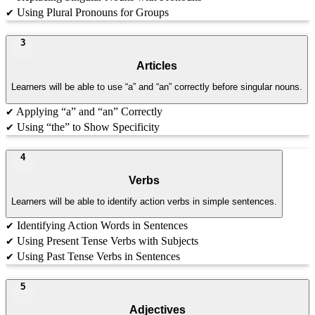
Using Plural Pronouns for Groups
✔
3
Articles
Learners will be able to use “a” and “an” correctly before singular nouns.
Applying “a” and “an” Correctly
✔
Using “the” to Show Specificity
✔
4
Verbs
Learners will be able to identify action verbs in simple sentences.
Identifying Action Words in Sentences
✔
Using Present Tense Verbs with Subjects
✔
Using Past Tense Verbs in Sentences
✔
5
Adjectives