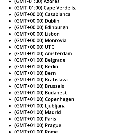
(GMT-01:00) Azores
(GMT-01:00) Cape Verde Is.
(GMT+00:00) Casablanca
(GMT+00:00) Dublin
(GMT+00:00) Edinburgh
(GMT+00:00) Lisbon
(GMT+00:00) Monrovia
(GMT+00:00) UTC
(GMT+01:00) Amsterdam
(GMT+01:00) Belgrade
(GMT+01:00) Berlin
(GMT+01:00) Bern
(GMT+01:00) Bratislava
(GMT+01:00) Brussels
(GMT+01:00) Budapest
(GMT+01:00) Copenhagen
(GMT+01:00) Ljubljana
(GMT+01:00) Madrid
(GMT+01:00) Paris
(GMT+01:00) Prague
(GMT+01:00) Rome