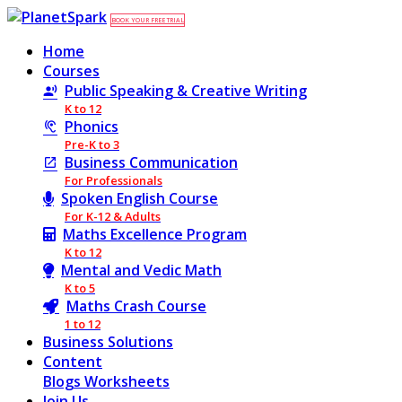
BOOK YOUR FREE TRIAL
Home
Courses
Public Speaking & Creative Writing
K to 12
Phonics
Pre-K to 3
Business Communication
For Professionals
Spoken English Course
For K-12 & Adults
Maths Excellence Program
K to 12
Mental and Vedic Math
K to 5
Maths Crash Course
1 to 12
Business Solutions
Content
Blogs
Worksheets
Join Us