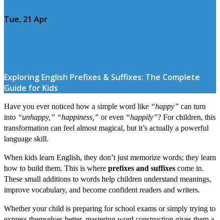
Tue, 21 Apr
Exploring English Prefixes & Suffixes: The Complete
Guide for Kids
Have you ever noticed how a simple word like
“happy”
can turn
into
“unhappy,” “happiness,”
or even
“happily”
? For children, this
transformation can feel almost magical, but it’s actually a powerful
language skill.
When kids learn English, they don’t just memorize words; they learn
how to build them. This is where
prefixes and suffixes
come in.
These small additions to words help children understand meanings,
improve vocabulary, and become confident readers and writers.
Whether your child is preparing for school exams or simply trying to
express themselves better, mastering word construction gives them a