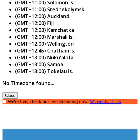
(GMT+11:00) Solomon Is.
(GMT+11:00) Srednekolymsk
(GMT+12:00) Auckland
(GMT+12:00) Fiji
(GMT+12:00) Kamchatka
(GMT+12:00) Marshall Is.
(GMT+12:00) Wellington
(GMT+12:45) Chatham Is.
(GMT+13:00) Nuku'alofa
(GMT+13:00) Samoa
(GMT+13:00) Tokelau Is.
No Timezone found...
Close
We're live, check our live streaming now.
Watch Live Class
Grammar Fanatic