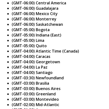
(GMT-06:00) Central America
(GMT-06:00) Guadalajara
(GMT-06:00) Mexico City
(GMT-06:00) Monterrey
(GMT-06:00) Saskatchewan
(GMT-05:00) Bogota
(GMT-05:00) Indiana (East)
(GMT-05:00) Lima
(GMT-05:00) Quito
(GMT-04:00) Atlantic Time (Canada)
(GMT-04:00) Caracas
(GMT-04:00) Georgetown
(GMT-04:00) La Paz
(GMT-04:00) Santiago
(GMT-03:30) Newfoundland
(GMT-03:00) Brasilia
(GMT-03:00) Buenos Aires
(GMT-03:00) Greenland
(GMT-03:00) Montevideo
(GMT-02:00) Mid-Atlantic