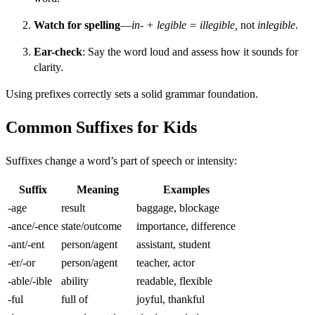
Watch for spelling
—
in- + legible = illegible,
not
inlegible
.
Ear-check
: Say the word loud and assess how it sounds for
clarity.
Using prefixes correctly sets a solid grammar foundation.
Common Suffixes for Kids
Suffixes change a word’s part of speech or intensity:
Suffix
Meaning
Examples
-age
result
baggage, blockage
-ance/-ence
state/outcome
importance, difference
-ant/-ent
person/agent
assistant, student
-er/-or
person/agent
teacher, actor
-able/-ible
ability
readable, flexible
-ful
full of
joyful, thankful