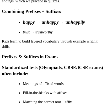
endings, which we practice in quizzes.
Combining Prefixes + Suffixes
happy
→
unhappy
→
unhappily
trust
→
trustworthy
Kids learn to build layered vocabulary through example writing
drills.
Prefixes & Suffixes in Exams
Standardized tests (Olympiads, CBSE/ICSE exams)
often include:
Meanings of affixed words
Fill-in-the-blanks with affixes
Matching the correct root + affix