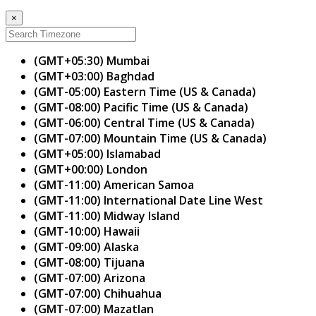
×
(GMT+05:30) Mumbai
(GMT+03:00) Baghdad
(GMT-05:00) Eastern Time (US & Canada)
(GMT-08:00) Pacific Time (US & Canada)
(GMT-06:00) Central Time (US & Canada)
(GMT-07:00) Mountain Time (US & Canada)
(GMT+05:00) Islamabad
(GMT+00:00) London
(GMT-11:00) American Samoa
(GMT-11:00) International Date Line West
(GMT-11:00) Midway Island
(GMT-10:00) Hawaii
(GMT-09:00) Alaska
(GMT-08:00) Tijuana
(GMT-07:00) Arizona
(GMT-07:00) Chihuahua
(GMT-07:00) Mazatlan