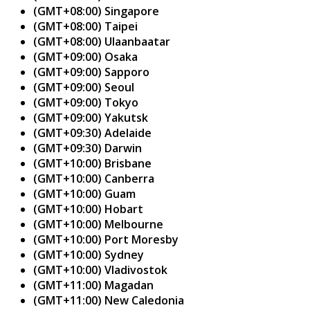
(GMT+08:00) Singapore
(GMT+08:00) Taipei
(GMT+08:00) Ulaanbaatar
(GMT+09:00) Osaka
(GMT+09:00) Sapporo
(GMT+09:00) Seoul
(GMT+09:00) Tokyo
(GMT+09:00) Yakutsk
(GMT+09:30) Adelaide
(GMT+09:30) Darwin
(GMT+10:00) Brisbane
(GMT+10:00) Canberra
(GMT+10:00) Guam
(GMT+10:00) Hobart
(GMT+10:00) Melbourne
(GMT+10:00) Port Moresby
(GMT+10:00) Sydney
(GMT+10:00) Vladivostok
(GMT+11:00) Magadan
(GMT+11:00) New Caledonia