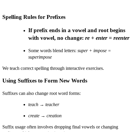
Spelling Rules for Prefixes
If prefix ends in a vowel and root begins
with vowel, no change:
re + enter = reenter
Some words blend letters:
super + impose =
superimpose
We teach correct spelling through interactive exercises.
Using Suffixes to Form New Words
Suffixes can also change root word forms:
teach
→
teacher
create
→
creation
Suffix usage often involves dropping final vowels or changing