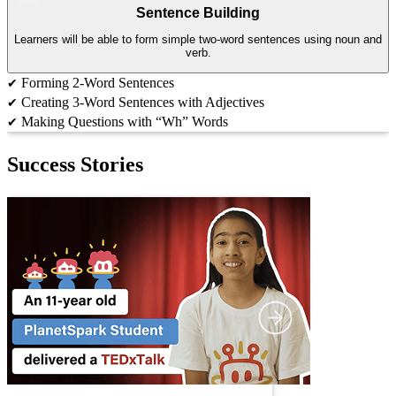
Sentence Building
Learners will be able to form simple two-word sentences using noun and
verb.
Forming 2-Word Sentences
✔
Creating 3-Word Sentences with Adjectives
✔
Making Questions with “Wh” Words
✔
Success Stories