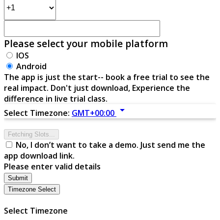
Please select your mobile platform
IOS
Android
The app is just the start-- book a free trial to see the
real impact. Don't just download, Experience the
difference in live trial class.
arrow_drop_down
Select Timezone:
GMT+00:00
Fetching Slots...
No, I don’t want to take a demo. Just send me the
app download link.
Please enter valid details
Submit
Timezone Select
Select Timezone