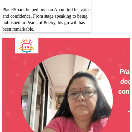
PlanetSpark helped my son Ahan find his voice
and confidence. From stage speaking to being
published in Pearls of Poetry, his growth has
been remarkable.