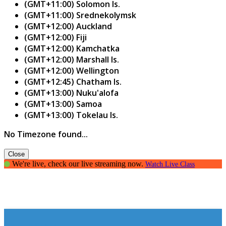
(GMT+11:00) Solomon Is.
(GMT+11:00) Srednekolymsk
(GMT+12:00) Auckland
(GMT+12:00) Fiji
(GMT+12:00) Kamchatka
(GMT+12:00) Marshall Is.
(GMT+12:00) Wellington
(GMT+12:45) Chatham Is.
(GMT+13:00) Nuku'alofa
(GMT+13:00) Samoa
(GMT+13:00) Tokelau Is.
No Timezone found...
Close
We're live, check our live streaming now.
Watch Live Class
How to Spark It