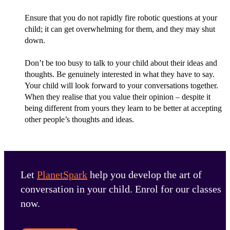
Ensure that you do not rapidly fire robotic questions at your
child; it can get overwhelming for them, and they may shut
down.
Don’t be too busy to talk to your child about their ideas and
thoughts. Be genuinely interested in what they have to say.
Your child will look forward to your conversations together.
When they realise that you value their opinion – despite it
being different from yours they learn to be better at accepting
other people’s thoughts and ideas.
Let
PlanetSpark
help you develop the art of
conversation in your child. Enrol for our classes
now.