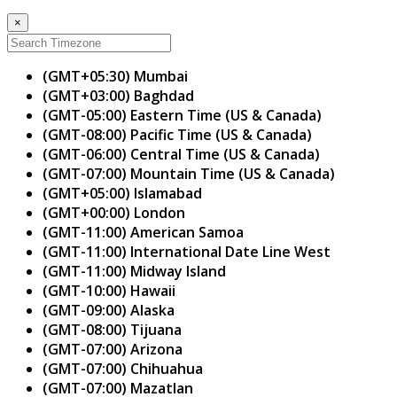
×
(GMT+05:30) Mumbai
(GMT+03:00) Baghdad
(GMT-05:00) Eastern Time (US & Canada)
(GMT-08:00) Pacific Time (US & Canada)
(GMT-06:00) Central Time (US & Canada)
(GMT-07:00) Mountain Time (US & Canada)
(GMT+05:00) Islamabad
(GMT+00:00) London
(GMT-11:00) American Samoa
(GMT-11:00) International Date Line West
(GMT-11:00) Midway Island
(GMT-10:00) Hawaii
(GMT-09:00) Alaska
(GMT-08:00) Tijuana
(GMT-07:00) Arizona
(GMT-07:00) Chihuahua
(GMT-07:00) Mazatlan