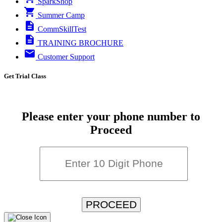
SparkShop
Summer Camp
CommSkillTest
TRAINING BROCHURE
Customer Support
Get Trial Class
Please enter your phone number to
Proceed
PROCEED