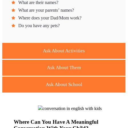
What are their names?
What are your parents’ names?
Where does your Dad/Mom work?
Do you have any pets?
Ask About Activities
Ask About Them
Ask About School
Where Can You Have A Meaningful