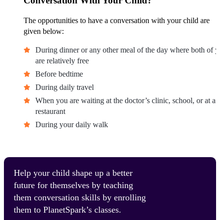
Conversation With Your Child?
The opportunities to have a conversation with your child are
given below:
During dinner or any other meal of the day where both of 
are relatively free
Before bedtime
During daily travel
When you are waiting at the doctor’s clinic, school, or at a
restaurant
During your daily walk
Help your child shape up a better
future for themselves by teaching
them conversation skills by enrolling
them to PlanetSpark’s classes.