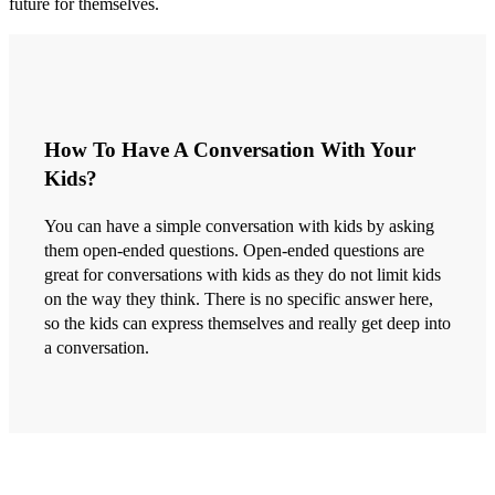
future for themselves.
How To Have A Conversation With Your
Kids?
You can have a simple conversation with kids by asking
them open-ended questions. Open-ended questions are
great for conversations with kids as they do not limit kids
on the way they think. There is no specific answer here,
so the kids can express themselves and really get deep into
a conversation.