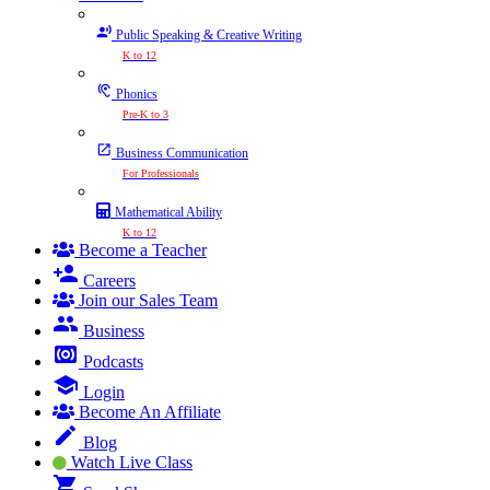
Public Speaking & Creative Writing
K to 12
Phonics
Pre-K to 3
Business Communication
For Professionals
Mathematical Ability
K to 12
Become a Teacher
Careers
Join our Sales Team
Business
Podcasts
Login
Become An Affiliate
Blog
Watch Live Class