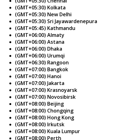
(GMT+05:30) Chennai
(GMT+05:30) Kolkata
(GMT+05:30) New Delhi
(GMT+05:30) Sri Jayawardenepura
(GMT+05:45) Kathmandu
(GMT+06:00) Almaty
(GMT+06:00) Astana
(GMT+06:00) Dhaka
(GMT+06:00) Urumqi
(GMT+06:30) Rangoon
(GMT+07:00) Bangkok
(GMT+07:00) Hanoi
(GMT+07:00) Jakarta
(GMT+07:00) Krasnoyarsk
(GMT+07:00) Novosibirsk
(GMT+08:00) Beijing
(GMT+08:00) Chongqing
(GMT+08:00) Hong Kong
(GMT+08:00) Irkutsk
(GMT+08:00) Kuala Lumpur
(GMT+08:00) Perth