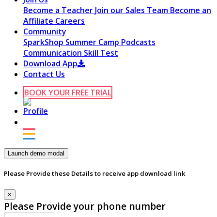
Become a Teacher
Join our Sales Team
Become an
Affiliate
Careers
Community
SparkShop
Summer Camp
Podcasts
Communication Skill Test
Download App
Contact Us
BOOK YOUR FREE TRIAL
Launch demo modal
Please Provide these Details to receive app download link
×
Please Provide your phone number