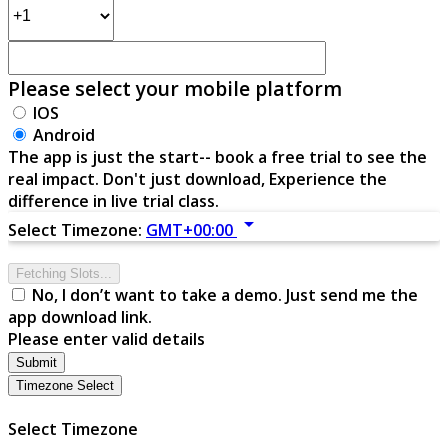
Please select your mobile platform
IOS
Android
The app is just the start-- book a free trial to see the
real impact. Don't just download, Experience the
difference in live trial class.
arrow_drop_down
Select Timezone:
GMT+00:00
Fetching Slots...
No, I don’t want to take a demo. Just send me the
app download link.
Please enter valid details
Submit
Timezone Select
Select Timezone