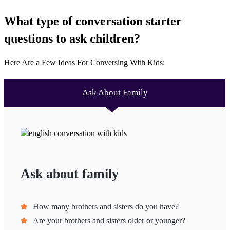
What type of conversation starter
questions to ask children?
Here Are a Few Ideas For Conversing With Kids:
Ask About Family
Ask about family
How many brothers and sisters do you have?
Are your brothers and sisters older or younger?