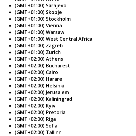
(GMT+01:00) Sarajevo
(GMT+01:00) Skopje
(GMT+01:00) Stockholm
(GMT+01:00) Vienna
(GMT+01:00) Warsaw
(GMT+01:00) West Central Africa
(GMT+01:00) Zagreb
(GMT+01:00) Zurich
(GMT+02:00) Athens
(GMT+02:00) Bucharest
(GMT+02:00) Cairo
(GMT+02:00) Harare
(GMT+02:00) Helsinki
(GMT+02:00) Jerusalem
(GMT+02:00) Kaliningrad
(GMT+02:00) Kyiv
(GMT+02:00) Pretoria
(GMT+02:00) Riga
(GMT+02:00) Sofia
(GMT+02:00) Tallinn