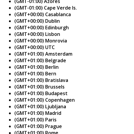
(GMT-01:00) Azores
(GMT-01:00) Cape Verde Is.
(GMT+00:00) Casablanca
(GMT+00:00) Dublin
(GMT+00:00) Edinburgh
(GMT+00:00) Lisbon
(GMT+00:00) Monrovia
(GMT+00:00) UTC
(GMT+01:00) Amsterdam
(GMT+01:00) Belgrade
(GMT+01:00) Berlin
(GMT+01:00) Bern
(GMT+01:00) Bratislava
(GMT+01:00) Brussels
(GMT+01:00) Budapest
(GMT+01:00) Copenhagen
(GMT+01:00) Ljubljana
(GMT+01:00) Madrid
(GMT+01:00) Paris
(GMT+01:00) Prague
(GMT+01:00) Rome