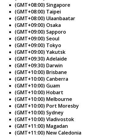
(GMT+08:00) Singapore
(GMT+08:00) Taipei
(GMT+08:00) Ulaanbaatar
(GMT+09:00) Osaka
(GMT+09:00) Sapporo
(GMT+09:00) Seoul
(GMT+09:00) Tokyo
(GMT+09:00) Yakutsk
(GMT+09:30) Adelaide
(GMT+09:30) Darwin
(GMT+10:00) Brisbane
(GMT+10:00) Canberra
(GMT+10:00) Guam
(GMT+10:00) Hobart
(GMT+10:00) Melbourne
(GMT+10:00) Port Moresby
(GMT+10:00) Sydney
(GMT+10:00) Vladivostok
(GMT+11:00) Magadan
(GMT+11:00) New Caledonia