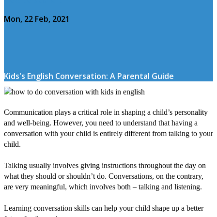
Mon, 22 Feb, 2021
Kids's English Conversation: A Parental Guide
Communication plays a critical role in shaping a child’s personality
and well-being. However, you need to understand that having a
conversation with your child is entirely different from talking to your
child.
Talking usually involves giving instructions throughout the day on
what they should or shouldn’t do. Conversations, on the contrary,
are very meaningful, which involves both – talking and listening.
Learning conversation skills can help your child shape up a better