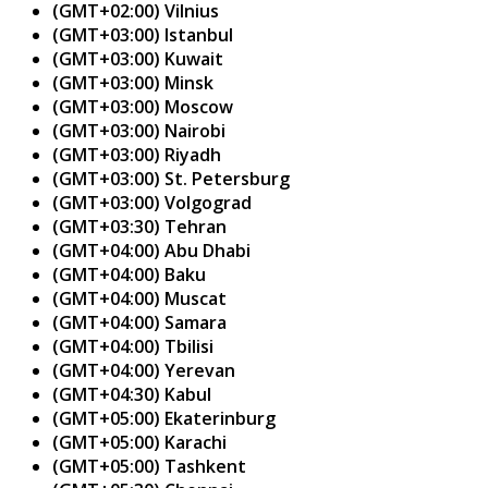
(GMT+02:00) Vilnius
(GMT+03:00) Istanbul
(GMT+03:00) Kuwait
(GMT+03:00) Minsk
(GMT+03:00) Moscow
(GMT+03:00) Nairobi
(GMT+03:00) Riyadh
(GMT+03:00) St. Petersburg
(GMT+03:00) Volgograd
(GMT+03:30) Tehran
(GMT+04:00) Abu Dhabi
(GMT+04:00) Baku
(GMT+04:00) Muscat
(GMT+04:00) Samara
(GMT+04:00) Tbilisi
(GMT+04:00) Yerevan
(GMT+04:30) Kabul
(GMT+05:00) Ekaterinburg
(GMT+05:00) Karachi
(GMT+05:00) Tashkent