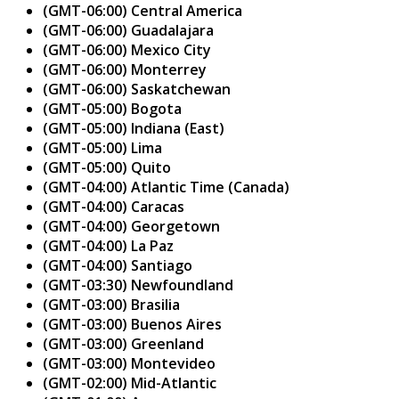
(GMT-06:00) Central America
(GMT-06:00) Guadalajara
(GMT-06:00) Mexico City
(GMT-06:00) Monterrey
(GMT-06:00) Saskatchewan
(GMT-05:00) Bogota
(GMT-05:00) Indiana (East)
(GMT-05:00) Lima
(GMT-05:00) Quito
(GMT-04:00) Atlantic Time (Canada)
(GMT-04:00) Caracas
(GMT-04:00) Georgetown
(GMT-04:00) La Paz
(GMT-04:00) Santiago
(GMT-03:30) Newfoundland
(GMT-03:00) Brasilia
(GMT-03:00) Buenos Aires
(GMT-03:00) Greenland
(GMT-03:00) Montevideo
(GMT-02:00) Mid-Atlantic