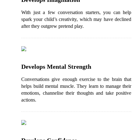
With just a few conversation starters, you can help
spark your child’s creativity, which may have declined
after they outgrew pretend play.
Develops Mental Strength
Conversations give enough exercise to the brain that
helps build mental muscle. They learn to manage their
emotions, channelise their thoughts and take positive
actions.