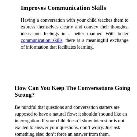
Improves Communication Skills
Having a conversation with your child teaches them to
express themselves clearly and convey their thoughts,
ideas and feelings in a better manner. With better
communication skills
, there is a meaningful exchange
of information that facilitates learning.
How Can You Keep The Conversations Going
Strong?
Be mindful that questions and conversation starters are
supposed to have a natural flow; it shouldn’t sound like an
interrogation. If your child doesn’t show interest or is not
excited to answer your questions, don’t worry. Just ask
something else; don’t force an answer from them.