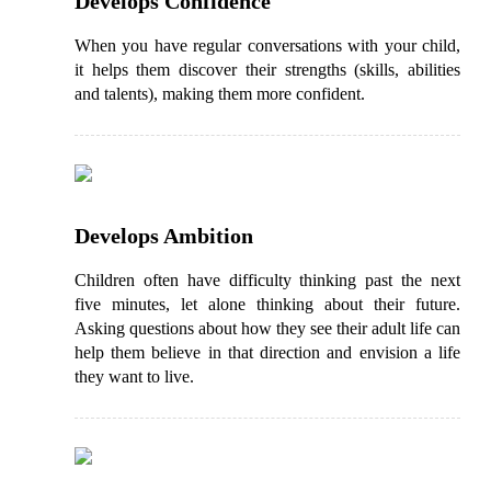
Develops Confidence
When you have regular conversations with your child,
it helps them discover their strengths (skills, abilities
and talents), making them more confident.
Develops Ambition
Children often have difficulty thinking past the next
five minutes, let alone thinking about their future.
Asking questions about how they see their adult life can
help them believe in that direction and envision a life
they want to live.