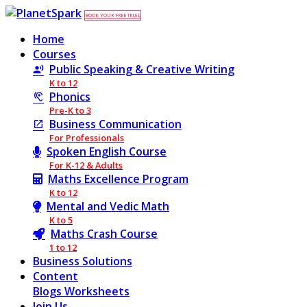
BOOK YOUR FREE TRIAL
Home
Courses
Public Speaking & Creative Writing
K to 12
Phonics
Pre-K to 3
Business Communication
For Professionals
Spoken English Course
For K-12 & Adults
Maths Excellence Program
K to 12
Mental and Vedic Math
K to 5
Maths Crash Course
1 to 12
Business Solutions
Content
Blogs
Worksheets
Join Us