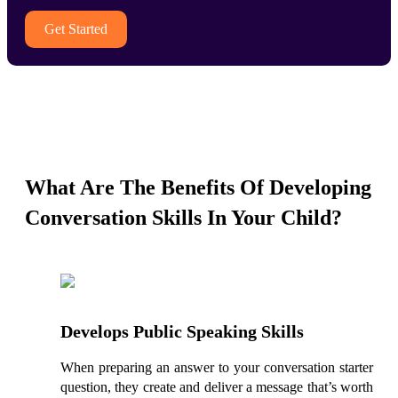
Get Started
What Are The Benefits Of Developing
Conversation Skills In Your Child?
Develops Public Speaking Skills
When preparing an answer to your conversation starter
question, they create and deliver a message that’s worth