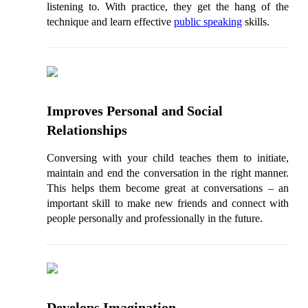
listening to. With practice, they get the hang of the
technique and learn effective
public speaking
skills.
Improves Personal and Social
Relationships
Conversing with your child teaches them to initiate,
maintain and end the conversation in the right manner.
This helps them become great at conversations – an
important skill to make new friends and connect with
people personally and professionally in the future.
Develops Imagination