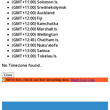
(GMT+11:00) Solomon Is.
(GMT+11:00) Srednekolymsk
(GMT+12:00) Auckland
(GMT+12:00) Fiji
(GMT+12:00) Kamchatka
(GMT+12:00) Marshall Is.
(GMT+12:00) Wellington
(GMT+12:45) Chatham Is.
(GMT+13:00) Nuku'alofa
(GMT+13:00) Samoa
(GMT+13:00) Tokelau Is.
No Timezone found...
Close
We're live, check our live streaming now.
Watch Live Class
Writers Guild