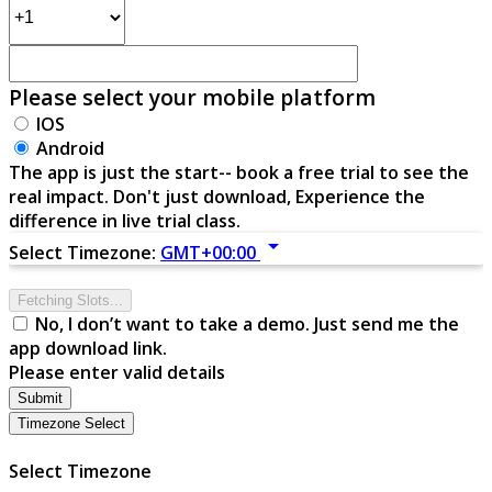
Please select your mobile platform
IOS
Android
The app is just the start-- book a free trial to see the
real impact. Don't just download, Experience the
difference in live trial class.
arrow_drop_down
Select Timezone:
GMT+00:00
Fetching Slots...
No, I don’t want to take a demo. Just send me the
app download link.
Please enter valid details
Submit
Timezone Select
Select Timezone