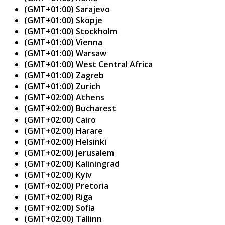
(GMT+01:00) Sarajevo
(GMT+01:00) Skopje
(GMT+01:00) Stockholm
(GMT+01:00) Vienna
(GMT+01:00) Warsaw
(GMT+01:00) West Central Africa
(GMT+01:00) Zagreb
(GMT+01:00) Zurich
(GMT+02:00) Athens
(GMT+02:00) Bucharest
(GMT+02:00) Cairo
(GMT+02:00) Harare
(GMT+02:00) Helsinki
(GMT+02:00) Jerusalem
(GMT+02:00) Kaliningrad
(GMT+02:00) Kyiv
(GMT+02:00) Pretoria
(GMT+02:00) Riga
(GMT+02:00) Sofia
(GMT+02:00) Tallinn