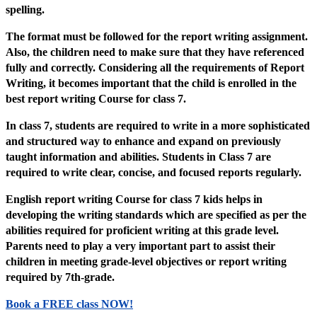
spelling.
The format must be followed for the report writing assignment.
Also, the children need to make sure that they have referenced
fully and correctly. Considering all the requirements of Report
Writing, it becomes important that the child is enrolled in the
best report writing Course for class 7.
In class 7, students are required to write in a more sophisticated
and structured way to enhance and expand on previously
taught information and abilities. Students in Class 7 are
required to write clear, concise, and focused reports regularly.
English report writing Course for class 7 kids helps in
developing the writing standards which are specified as per the
abilities required for proficient writing at this grade level.
Parents need to play a very important part to assist their
children in meeting grade-level objectives or report writing
required by 7th-grade.
Book a FREE class NOW!