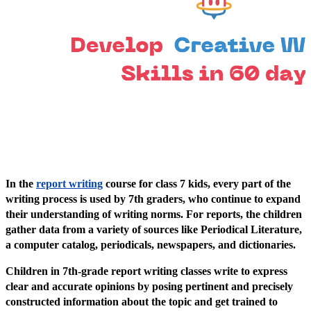
In the
report writing
course for class 7 kids, every part of the
writing process is used by 7th graders, who continue to expand
their understanding of writing norms. For reports, the children
gather data from a variety of sources like Periodical Literature,
a computer catalog, periodicals, newspapers, and dictionaries.
Children in 7th-grade report writing classes write to express
clear and accurate opinions by posing pertinent and precisely
constructed information about the topic and get trained to