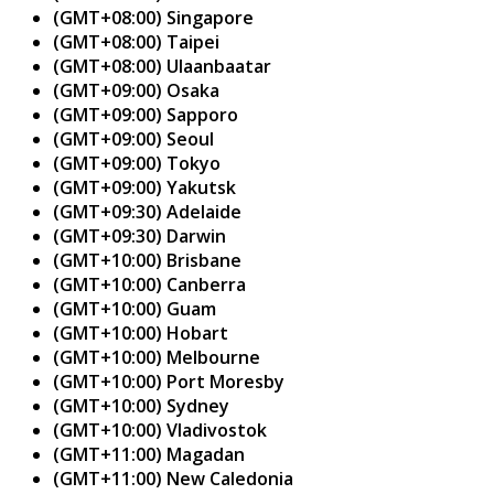
(GMT+08:00) Singapore
(GMT+08:00) Taipei
(GMT+08:00) Ulaanbaatar
(GMT+09:00) Osaka
(GMT+09:00) Sapporo
(GMT+09:00) Seoul
(GMT+09:00) Tokyo
(GMT+09:00) Yakutsk
(GMT+09:30) Adelaide
(GMT+09:30) Darwin
(GMT+10:00) Brisbane
(GMT+10:00) Canberra
(GMT+10:00) Guam
(GMT+10:00) Hobart
(GMT+10:00) Melbourne
(GMT+10:00) Port Moresby
(GMT+10:00) Sydney
(GMT+10:00) Vladivostok
(GMT+11:00) Magadan
(GMT+11:00) New Caledonia