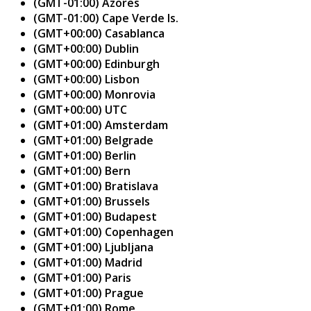
(GMT-01:00) Azores
(GMT-01:00) Cape Verde Is.
(GMT+00:00) Casablanca
(GMT+00:00) Dublin
(GMT+00:00) Edinburgh
(GMT+00:00) Lisbon
(GMT+00:00) Monrovia
(GMT+00:00) UTC
(GMT+01:00) Amsterdam
(GMT+01:00) Belgrade
(GMT+01:00) Berlin
(GMT+01:00) Bern
(GMT+01:00) Bratislava
(GMT+01:00) Brussels
(GMT+01:00) Budapest
(GMT+01:00) Copenhagen
(GMT+01:00) Ljubljana
(GMT+01:00) Madrid
(GMT+01:00) Paris
(GMT+01:00) Prague
(GMT+01:00) Rome