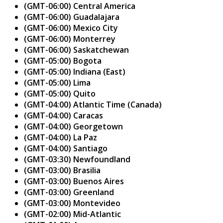
(GMT-06:00) Central America
(GMT-06:00) Guadalajara
(GMT-06:00) Mexico City
(GMT-06:00) Monterrey
(GMT-06:00) Saskatchewan
(GMT-05:00) Bogota
(GMT-05:00) Indiana (East)
(GMT-05:00) Lima
(GMT-05:00) Quito
(GMT-04:00) Atlantic Time (Canada)
(GMT-04:00) Caracas
(GMT-04:00) Georgetown
(GMT-04:00) La Paz
(GMT-04:00) Santiago
(GMT-03:30) Newfoundland
(GMT-03:00) Brasilia
(GMT-03:00) Buenos Aires
(GMT-03:00) Greenland
(GMT-03:00) Montevideo
(GMT-02:00) Mid-Atlantic