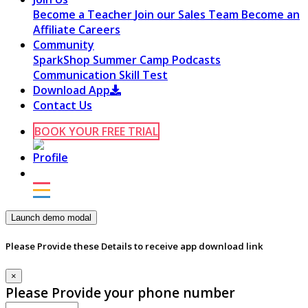
Become a Teacher
Join our Sales Team
Become an
Affiliate
Careers
Community
SparkShop
Summer Camp
Podcasts
Communication Skill Test
Download App
Contact Us
BOOK YOUR FREE TRIAL
Launch demo modal
Please Provide these Details to receive app download link
×
Please Provide your phone number