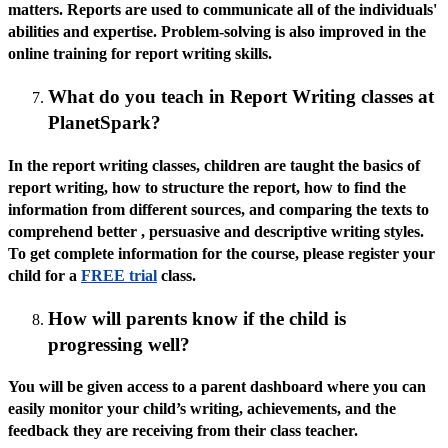
matters. Reports are used to communicate all of the individuals'
abilities and expertise. Problem-solving is also improved in the
online training for report writing skills.
What do you teach in Report Writing classes at
PlanetSpark?
In the report writing classes, children are taught the basics of
report writing, how to structure the report, how to find the
information from different sources, and comparing the texts to
comprehend better , persuasive and descriptive writing styles.
To get complete information for the course, please register your
child for a
FREE trial
class.
How will parents know if the child is
progressing well?
You will be given access to a parent dashboard where you can
easily monitor your child’s writing, achievements, and the
feedback they are receiving from their class teacher.