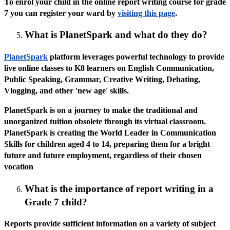
To enrol your child in the online report writing course for grade
7 you can register your ward by
visiting this page
.
What is PlanetSpark and what do they do?
PlanetSpark
platform leverages powerful technology to provide
live online classes to K8 learners on English Communication,
Public Speaking, Grammar, Creative Writing, Debating,
Vlogging, and other 'new age' skills.
PlanetSpark is on a journey to make the traditional and
unorganized tuition obsolete through its virtual classroom.
PlanetSpark is creating the World Leader in Communication
Skills for children aged 4 to 14, preparing them for a bright
future and future employment, regardless of their chosen
vocation
What is the importance of report writing in a
Grade 7 child?
Reports provide sufficient information on a variety of subject