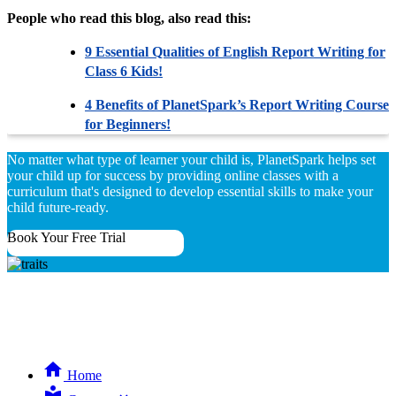
People who read this blog, also read this:
9 Essential Qualities of English Report Writing for
Class 6 Kids!
4 Benefits of PlanetSpark’s Report Writing Course
for Beginners!
No matter what type of learner your child is, PlanetSpark helps set
your child up for success by providing online classes with a
curriculum that's designed to develop essential skills to make your
child future-ready.
Book Your Free Trial
Home