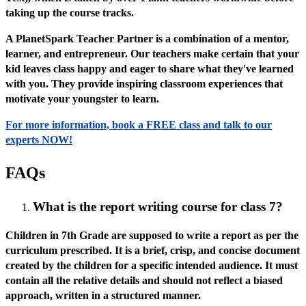
taking up the course tracks.
A PlanetSpark Teacher Partner is a combination of a mentor,
learner, and entrepreneur. Our teachers make certain that your
kid leaves class happy and eager to share what they've learned
with you. They provide inspiring classroom experiences that
motivate your youngster to learn.
For more information, book a FREE class and talk to our
experts NOW!
FAQs
What is the report writing course for class 7?
Children in 7th Grade are supposed to write a report as per the
curriculum prescribed. It is a brief, crisp, and concise document
created by the children for a specific intended audience. It must
contain all the relative details and should not reflect a biased
approach, written in a structured manner.