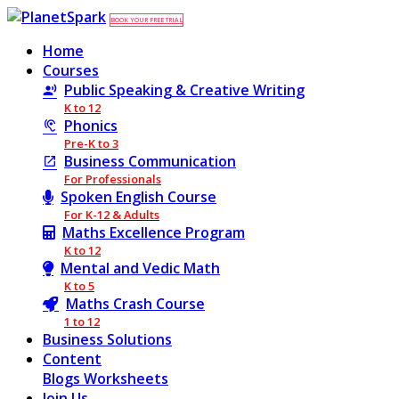
BOOK YOUR FREE TRIAL
Home
Courses
Public Speaking & Creative Writing
K to 12
Phonics
Pre-K to 3
Business Communication
For Professionals
Spoken English Course
For K-12 & Adults
Maths Excellence Program
K to 12
Mental and Vedic Math
K to 5
Maths Crash Course
1 to 12
Business Solutions
Content
Blogs
Worksheets
Join Us