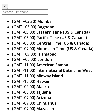
×
(GMT+05:30) Mumbai
(GMT+03:00) Baghdad
(GMT-05:00) Eastern Time (US & Canada)
(GMT-08:00) Pacific Time (US & Canada)
(GMT-06:00) Central Time (US & Canada)
(GMT-07:00) Mountain Time (US & Canada)
(GMT+05:00) Islamabad
(GMT+00:00) London
(GMT-11:00) American Samoa
(GMT-11:00) International Date Line West
(GMT-11:00) Midway Island
(GMT-10:00) Hawaii
(GMT-09:00) Alaska
(GMT-08:00) Tijuana
(GMT-07:00) Arizona
(GMT-07:00) Chihuahua
(GMT-07:00) Mazatlan