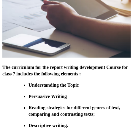
The curriculum for the report writing development Course for
class 7 includes the following elements :
Understanding the Topic
Persuasive Writing
Reading strategies for different genres of text,
comparing and contrasting texts;
Descriptive writing.