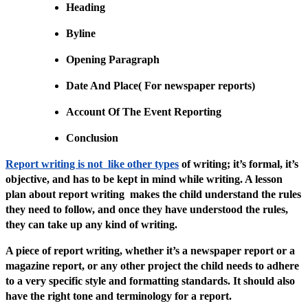
Heading
Byline
Opening Paragraph
Date And Place( For newspaper reports)
Account Of The Event Reporting
Conclusion
Report writing is not like other types
of writing; it’s formal, it’s
objective, and has to be kept in mind while writing. A lesson
plan about report writing makes the child understand the rules
they need to follow, and once they have understood the rules,
they can take up any kind of writing.
A piece of report writing, whether it’s a newspaper report or a
magazine report, or any other project the child needs to adhere
to a very specific style and formatting standards. It should also
have the right tone and terminology for a report.