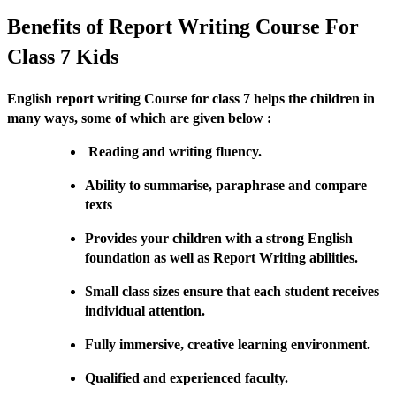
Benefits of Report Writing Course For
Class 7 Kids
English report writing Course for class 7 helps the children in
many ways, some of which are given below :
Reading and writing fluency.
Ability to summarise, paraphrase and compare
texts
Provides your children with a strong English
foundation as well as Report Writing abilities.
Small class sizes ensure that each student receives
individual attention.
Fully immersive, creative learning environment.
Qualified and experienced faculty.