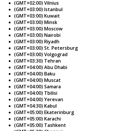
(GMT+02:00) Vilnius
(GMT+03:00) Istanbul
(GMT+03:00) Kuwait
(GMT+03:00) Minsk
(GMT+03:00) Moscow
(GMT+03:00) Nairobi
(GMT+03:00) Riyadh
(GMT+03:00) St. Petersburg
(GMT+03:00) Volgograd
(GMT+03:30) Tehran
(GMT+04:00) Abu Dhabi
(GMT+04:00) Baku
(GMT+04:00) Muscat
(GMT+04:00) Samara
(GMT+04:00) Tbilisi
(GMT+04:00) Yerevan
(GMT+04:30) Kabul
(GMT+05:00) Ekaterinburg
(GMT+05:00) Karachi
(GMT+05:00) Tashkent