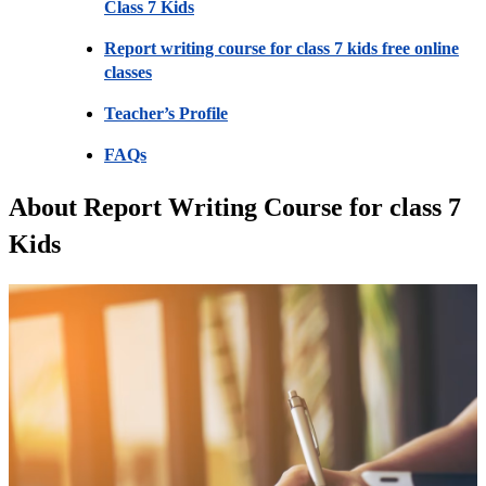
Class 7 Kids
Report writing course for class 7 kids free online
classes
Teacher’s Profile
FAQs
About Report Writing Course for class 7
Kids