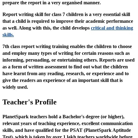
prepare the report in a very organised manner.
Report writing skill for class 7 children is a very essential skill
that a child is required to improve their academic performance
as well. Along with this, the child develops
critical and thinking
skills.
7th class report writing training enables the children to choose
and employ many types of writing for certain reasons such as
informing, persuading, or entertaining others. Reports are used
as a form of written assessment to find out what the children
have learnt from any reading, research, or experience and to
give the readers an experience of an important skill that is
widely used.
Teacher's Profile
PlanetSpark teachers hold a Bachelor's degree (or higher),
relevant years of teaching experience, excellent communication
skills, and have qualified for the PSAT (PlanetSpark Aptitude
Test), which is taken by over 1 lakh teachers worldwide before