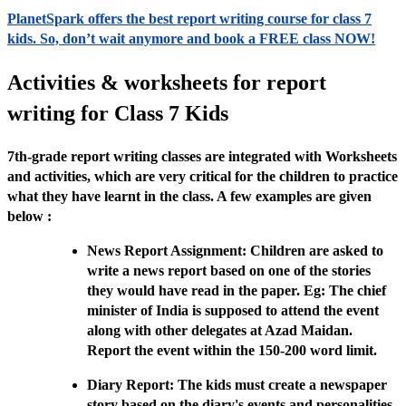
PlanetSpark offers the best report writing course for class 7
kids. So, don’t wait anymore and book a FREE class NOW!
Activities & worksheets for report
writing for Class 7 Kids
7th-grade report writing classes are integrated with Worksheets
and activities, which are very critical for the children to practice
what they have learnt in the class. A few examples are given
below :
News Report Assignment: Children are asked to
write a news report based on one of the stories
they would have read in the paper. Eg: The chief
minister of India is supposed to attend the event
along with other delegates at Azad Maidan.
Report the event within the 150-200 word limit.
Diary Report: The kids must create a newspaper
story based on the diary's events and personalities.