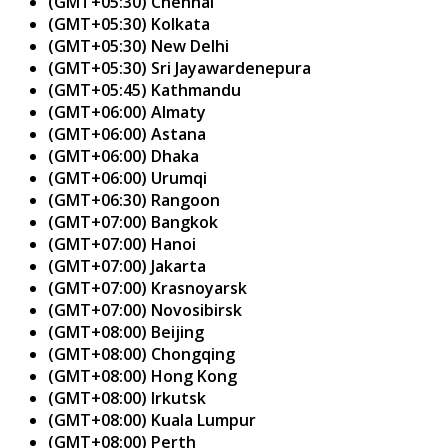
(GMT+05:30) Chennai
(GMT+05:30) Kolkata
(GMT+05:30) New Delhi
(GMT+05:30) Sri Jayawardenepura
(GMT+05:45) Kathmandu
(GMT+06:00) Almaty
(GMT+06:00) Astana
(GMT+06:00) Dhaka
(GMT+06:00) Urumqi
(GMT+06:30) Rangoon
(GMT+07:00) Bangkok
(GMT+07:00) Hanoi
(GMT+07:00) Jakarta
(GMT+07:00) Krasnoyarsk
(GMT+07:00) Novosibirsk
(GMT+08:00) Beijing
(GMT+08:00) Chongqing
(GMT+08:00) Hong Kong
(GMT+08:00) Irkutsk
(GMT+08:00) Kuala Lumpur
(GMT+08:00) Perth