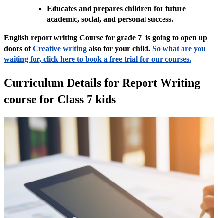
Educates and prepares children for future
academic, social, and personal success.
English report writing Course for grade 7 is going to open up
doors of
Creative writing
also for your child.
So what are you
waiting for, click here to book a free trial for our courses.
Curriculum Details for Report Writing
course for Class 7 kids