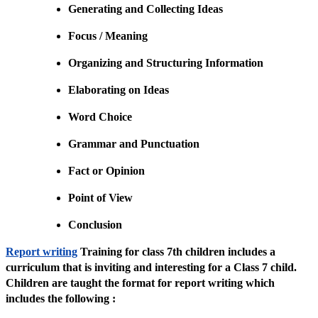
Generating and Collecting Ideas
Focus / Meaning
Organizing and Structuring Information
Elaborating on Ideas
Word Choice
Grammar and Punctuation
Fact or Opinion
Point of View
Conclusion
Report writing
Training for class 7th children includes a
curriculum that is inviting and interesting for a Class 7 child.
Children are taught the format for report writing which
includes the following :