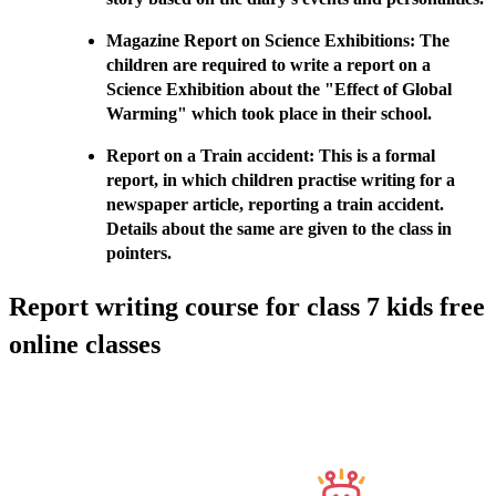
Magazine Report on Science Exhibitions: The
children are required to write a report on a
Science Exhibition about the "Effect of Global
Warming" which took place in their school.
Report on a Train accident: This is a formal
report, in which children practise writing for a
newspaper article, reporting a train accident.
Details about the same are given to the class in
pointers.
Report writing course for class 7 kids free
online classes