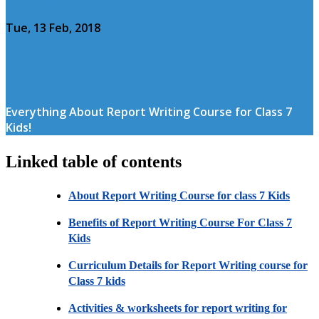
Tue, 13 Feb, 2018
Everything About Report Writing Course for Class 7
Kids!
Linked table of contents
About Report Writing Course for class 7 Kids
Benefits of Report Writing Course For Class 7
Kids
Curriculum Details for Report Writing course for
Class 7 kids
Activities & worksheets for report writing for