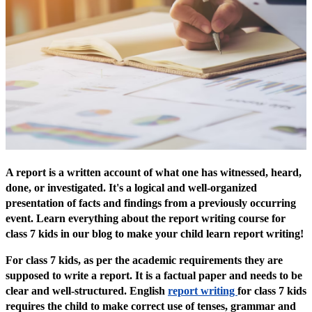
A report is a written account of what one has witnessed, heard,
done, or investigated. It's a logical and well-organized
presentation of facts and findings from a previously occurring
event. Learn everything about the report writing course for
class 7 kids in our blog to make your child learn report writing!
For class 7 kids, as per the academic requirements they are
supposed to write a report. It is a factual paper and needs to be
clear and well-structured. English
report writing
for class 7 kids
requires the child to make correct use of tenses, grammar and