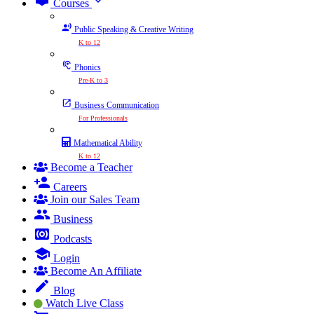
expand_more
Courses
Public Speaking & Creative Writing
K to 12
Phonics
Pre-K to 3
Business Communication
For Professionals
Mathematical Ability
K to 12
Become a Teacher
Careers
Join our Sales Team
Business
Podcasts
Login
Become An Affiliate
Blog
Watch Live Class