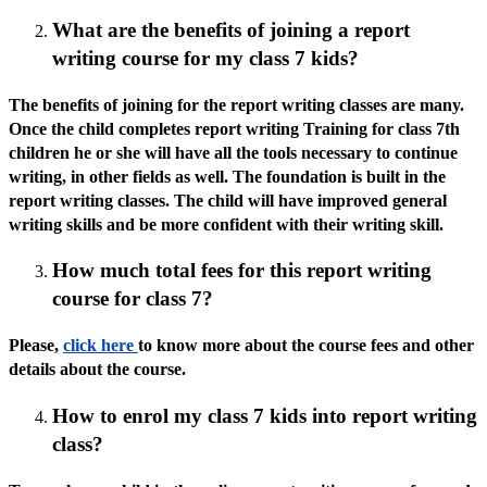
What are the benefits of joining a report
writing course for my class 7 kids?
The benefits of joining for the report writing classes are many.
Once the child completes report writing Training for class 7th
children he or she will have all the tools necessary to continue
writing, in other fields as well. The foundation is built in the
report writing classes. The child will have improved general
writing skills and be more confident with their writing skill.
How much total fees for this report writing
course for class 7?
Please,
click here
to know more about the course fees and other
details about the course.
How to enrol my class 7 kids into report writing
class?