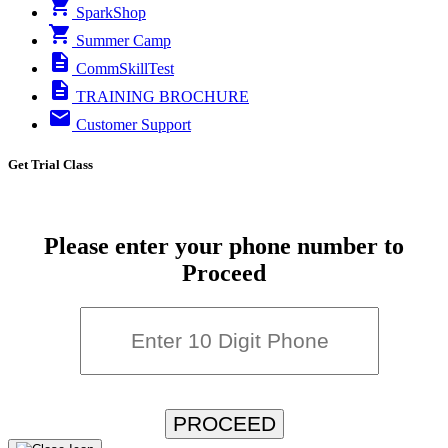
SparkShop
Summer Camp
CommSkillTest
TRAINING BROCHURE
Customer Support
Get Trial Class
Please enter your phone number to
Proceed
PROCEED