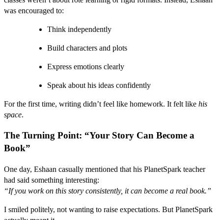
was encouraged to:
Think independently
Build characters and plots
Express emotions clearly
Speak about his ideas confidently
For the first time, writing didn’t feel like homework. It felt like
his
space
.
The Turning Point: “Your Story Can Become a
Book”
One day, Eshaan casually mentioned that his PlanetSpark teacher
had said something interesting:
“If you work on this story consistently, it can become a real book.”
I smiled politely, not wanting to raise expectations. But PlanetSpark