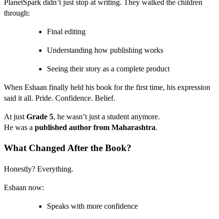
PlanetSpark didn’t just stop at writing. They walked the children
through:
Final editing
Understanding how publishing works
Seeing their story as a complete product
When Eshaan finally held his book for the first time, his expression
said it all. Pride. Confidence. Belief.
At just
Grade 5
, he wasn’t just a student anymore.
He was a
published author from Maharashtra
.
What Changed After the Book?
Honestly? Everything.
Eshaan now:
Speaks with more confidence