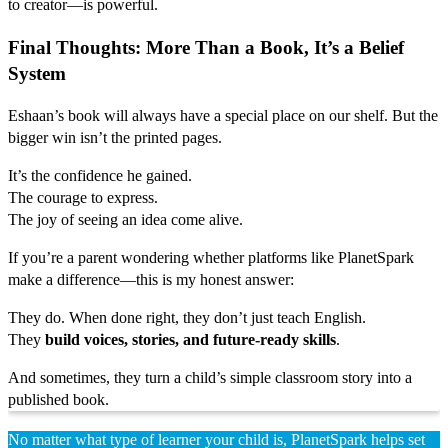
to creator—is powerful.
Final Thoughts: More Than a Book, It’s a Belief
System
Eshaan’s book will always have a special place on our shelf. But the
bigger win isn’t the printed pages.
It’s the confidence he gained.
The courage to express.
The joy of seeing an idea come alive.
If you’re a parent wondering whether platforms like PlanetSpark
make a difference—this is my honest answer:
They do. When done right, they don’t just teach English.
They
build voices, stories, and future-ready skills
.
And sometimes, they turn a child’s simple classroom story into a
published book.
No matter what type of learner your child is, PlanetSpark helps set