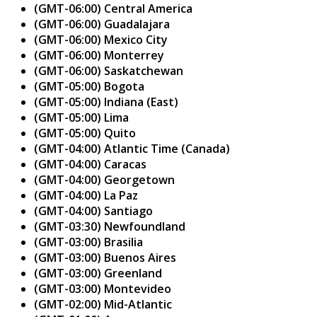
(GMT-06:00) Central America
(GMT-06:00) Guadalajara
(GMT-06:00) Mexico City
(GMT-06:00) Monterrey
(GMT-06:00) Saskatchewan
(GMT-05:00) Bogota
(GMT-05:00) Indiana (East)
(GMT-05:00) Lima
(GMT-05:00) Quito
(GMT-04:00) Atlantic Time (Canada)
(GMT-04:00) Caracas
(GMT-04:00) Georgetown
(GMT-04:00) La Paz
(GMT-04:00) Santiago
(GMT-03:30) Newfoundland
(GMT-03:00) Brasilia
(GMT-03:00) Buenos Aires
(GMT-03:00) Greenland
(GMT-03:00) Montevideo
(GMT-02:00) Mid-Atlantic