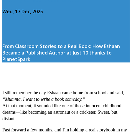
Wed, 17 Dec, 2025
From Classroom Stories to a Real Book: How Eshaan
Became a Published Author at Just 10 thanks to
PlanetSpark
I still remember the day Eshaan came home from school and said,
“Mumma, I want to write a book someday.”
At that moment, it sounded like one of those innocent childhood
dreams—like becoming an astronaut or a cricketer. Sweet, but
distant.
Fast forward a few months, and I’m holding a real storybook in my