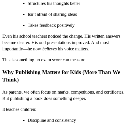
Structures his thoughts better
Isn’t afraid of sharing ideas
Takes feedback positively
Even his school teachers noticed the change. His written answers
became clearer. His oral presentations improved. And most
importantly—he now
believes
his voice matters.
This is something no exam score can measure.
Why Publishing Matters for Kids (More Than We
Think)
As parents, we often focus on marks, competitions, and certificates.
But publishing a book does something deeper.
It teaches children:
Discipline and consistency