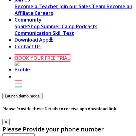
Become a Teacher
Join our Sales Team
Become an
Affiliate
Careers
Community
SparkShop
Summer Camp
Podcasts
Communication Skill Test
Download App
Contact Us
BOOK YOUR FREE TRIAL
Launch demo modal
Please Provide these Details to receive app download link
×
Please Provide your phone number