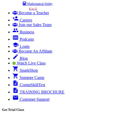
Mathematical Ability
K to 12
Become a Teacher
Careers
Join our Sales Team
Business
Podcasts
Login
Become An Affiliate
Blog
Watch Live Class
SparkShop
Summer Camp
CommSkillTest
TRAINING BROCHURE
Customer Support
Get Trial Class