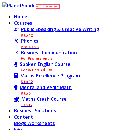
BOOK YOUR FREE TRIAL
Home
Courses
Public Speaking & Creative Writing
K to 12
Phonics
Pre-K to 3
Business Communication
For Professionals
Spoken English Course
For K-12 & Adults
Maths Excellence Program
K to 12
Mental and Vedic Math
K to 5
Maths Crash Course
1 to 12
Business Solutions
Content
Blogs
Worksheets
Join Us