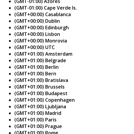
(GMT-01:00) Azores
(GMT-01:00) Cape Verde Is.
(GMT+00:00) Casablanca
(GMT+00:00) Dublin
(GMT+00:00) Edinburgh
(GMT+00:00) Lisbon
(GMT+00:00) Monrovia
(GMT+00:00) UTC
(GMT+01:00) Amsterdam
(GMT+01:00) Belgrade
(GMT+01:00) Berlin
(GMT+01:00) Bern
(GMT+01:00) Bratislava
(GMT+01:00) Brussels
(GMT+01:00) Budapest
(GMT+01:00) Copenhagen
(GMT+01:00) Ljubljana
(GMT+01:00) Madrid
(GMT+01:00) Paris
(GMT+01:00) Prague
(GMT+01:00) Rome