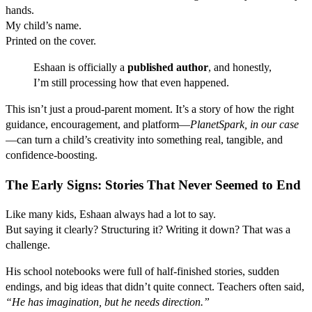
hands.
My child’s name.
Printed on the cover.
Eshaan is officially a
published author
, and honestly,
I’m still processing how that even happened.
This isn’t just a proud-parent moment. It’s a story of how the right
guidance, encouragement, and platform—
PlanetSpark, in our case
—can turn a child’s creativity into something real, tangible, and
confidence-boosting.
The Early Signs: Stories That Never Seemed to End
Like many kids, Eshaan always had a lot to say.
But saying it clearly? Structuring it? Writing it down? That was a
challenge.
His school notebooks were full of half-finished stories, sudden
endings, and big ideas that didn’t quite connect. Teachers often said,
“He has imagination, but he needs direction.”