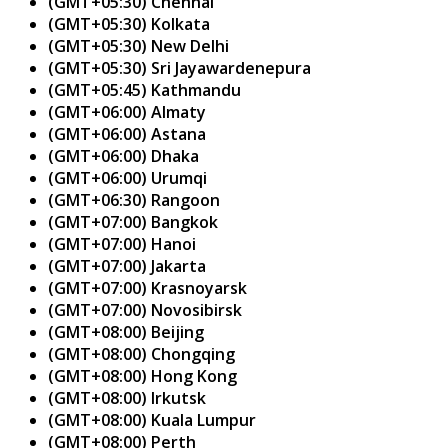
(GMT+05:30) Chennai
(GMT+05:30) Kolkata
(GMT+05:30) New Delhi
(GMT+05:30) Sri Jayawardenepura
(GMT+05:45) Kathmandu
(GMT+06:00) Almaty
(GMT+06:00) Astana
(GMT+06:00) Dhaka
(GMT+06:00) Urumqi
(GMT+06:30) Rangoon
(GMT+07:00) Bangkok
(GMT+07:00) Hanoi
(GMT+07:00) Jakarta
(GMT+07:00) Krasnoyarsk
(GMT+07:00) Novosibirsk
(GMT+08:00) Beijing
(GMT+08:00) Chongqing
(GMT+08:00) Hong Kong
(GMT+08:00) Irkutsk
(GMT+08:00) Kuala Lumpur
(GMT+08:00) Perth