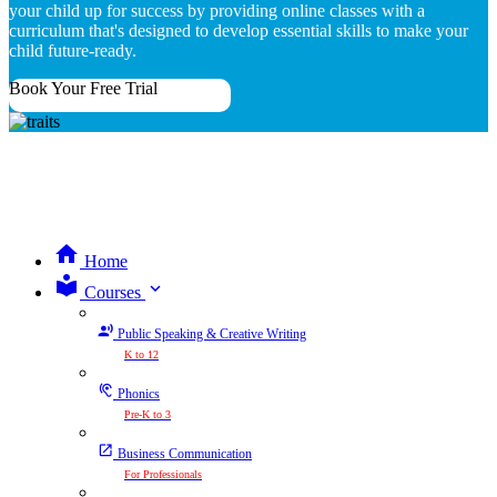
your child up for success by providing online classes with a
curriculum that's designed to develop essential skills to make your
child future-ready.
Book Your Free Trial
Home
expand_more
Courses
Public Speaking & Creative Writing
K to 12
Phonics
Pre-K to 3
Business Communication
For Professionals