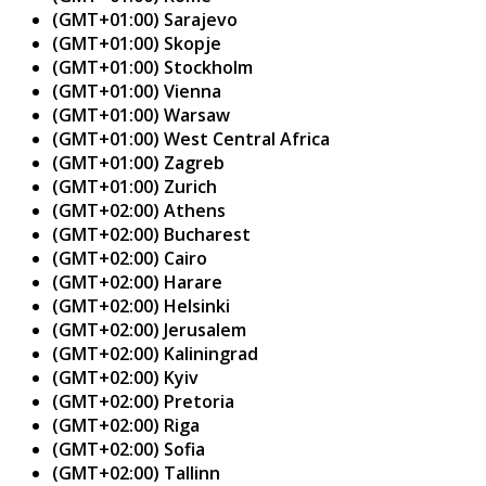
(GMT+01:00) Sarajevo
(GMT+01:00) Skopje
(GMT+01:00) Stockholm
(GMT+01:00) Vienna
(GMT+01:00) Warsaw
(GMT+01:00) West Central Africa
(GMT+01:00) Zagreb
(GMT+01:00) Zurich
(GMT+02:00) Athens
(GMT+02:00) Bucharest
(GMT+02:00) Cairo
(GMT+02:00) Harare
(GMT+02:00) Helsinki
(GMT+02:00) Jerusalem
(GMT+02:00) Kaliningrad
(GMT+02:00) Kyiv
(GMT+02:00) Pretoria
(GMT+02:00) Riga
(GMT+02:00) Sofia
(GMT+02:00) Tallinn