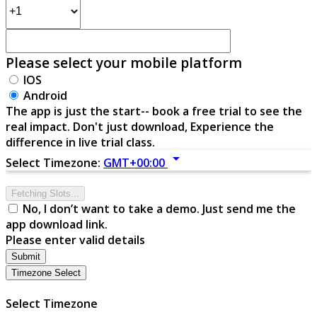
Please select your mobile platform
IOS
Android
The app is just the start-- book a free trial to see the
real impact. Don't just download, Experience the
difference in live trial class.
arrow_drop_down
Select Timezone:
GMT+00:00
Fetching Slots...
No, I don’t want to take a demo. Just send me the
app download link.
Please enter valid details
Submit
Timezone Select
Select Timezone