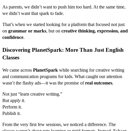
As parents, we didn’t want to push him too hard. At the same time,
we didn’t want that spark to fade.
That’s when we started looking for a platform that focused not just
on
grammar or marks
, but on
creative thinking, expression, and
confidence
.
Discovering PlanetSpark: More Than Just English
Classes
We came across
PlanetSpark
while searching for creative writing
and communication programs for kids. What caught our attention
wasn’t the flashy ads—it was the promise of
real outcomes
.
Not just “learn creative writing.”
But
apply it
.
Perform it.
Publish it.
From the very first few sessions, we noticed a difference. The
classes weren’t about rote learning or rigid formats. Instead, Eshaan