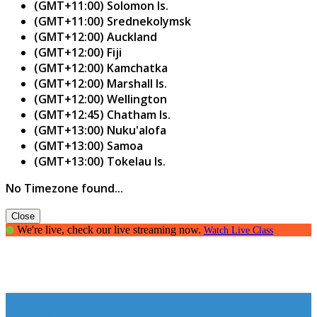
(GMT+11:00) Solomon Is.
(GMT+11:00) Srednekolymsk
(GMT+12:00) Auckland
(GMT+12:00) Fiji
(GMT+12:00) Kamchatka
(GMT+12:00) Marshall Is.
(GMT+12:00) Wellington
(GMT+12:45) Chatham Is.
(GMT+13:00) Nuku'alofa
(GMT+13:00) Samoa
(GMT+13:00) Tokelau Is.
No Timezone found...
Close
We're live, check our live streaming now.
Watch Live Class
Creating Confident Communicators