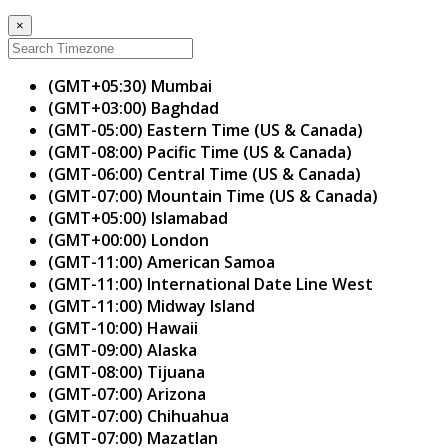
×
(GMT+05:30) Mumbai
(GMT+03:00) Baghdad
(GMT-05:00) Eastern Time (US & Canada)
(GMT-08:00) Pacific Time (US & Canada)
(GMT-06:00) Central Time (US & Canada)
(GMT-07:00) Mountain Time (US & Canada)
(GMT+05:00) Islamabad
(GMT+00:00) London
(GMT-11:00) American Samoa
(GMT-11:00) International Date Line West
(GMT-11:00) Midway Island
(GMT-10:00) Hawaii
(GMT-09:00) Alaska
(GMT-08:00) Tijuana
(GMT-07:00) Arizona
(GMT-07:00) Chihuahua
(GMT-07:00) Mazatlan