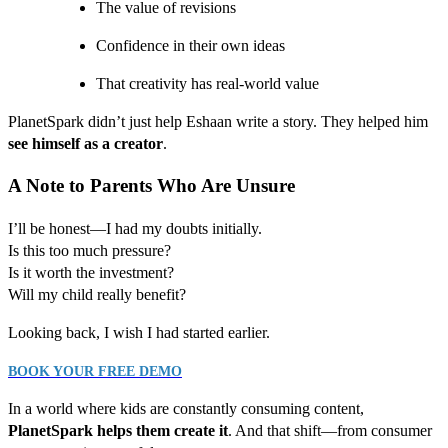
The value of revisions
Confidence in their own ideas
That creativity has real-world value
PlanetSpark didn’t just help Eshaan write a story. They helped him
see himself as a creator
.
A Note to Parents Who Are Unsure
I’ll be honest—I had my doubts initially.
Is this too much pressure?
Is it worth the investment?
Will my child really benefit?
Looking back, I wish I had started earlier.
BOOK YOUR FREE DEMO
In a world where kids are constantly consuming content,
PlanetSpark helps them create it
. And that shift—from consumer