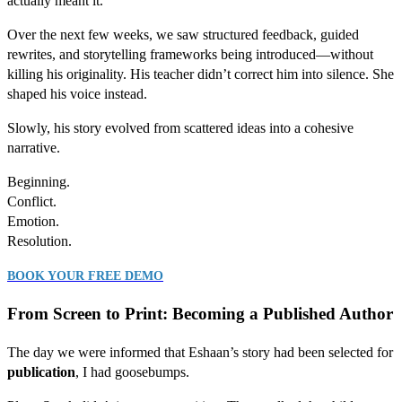
actually meant it.
Over the next few weeks, we saw structured feedback, guided
rewrites, and storytelling frameworks being introduced—without
killing his originality. His teacher didn’t correct him into silence. She
shaped his voice instead.
Slowly, his story evolved from scattered ideas into a cohesive
narrative.
Beginning.
Conflict.
Emotion.
Resolution.
BOOK YOUR FREE DEMO
From Screen to Print: Becoming a Published Author
The day we were informed that Eshaan’s story had been selected for
publication
, I had goosebumps.