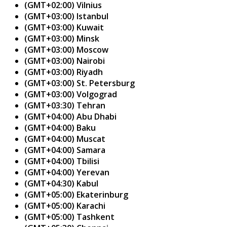
(GMT+02:00) Vilnius
(GMT+03:00) Istanbul
(GMT+03:00) Kuwait
(GMT+03:00) Minsk
(GMT+03:00) Moscow
(GMT+03:00) Nairobi
(GMT+03:00) Riyadh
(GMT+03:00) St. Petersburg
(GMT+03:00) Volgograd
(GMT+03:30) Tehran
(GMT+04:00) Abu Dhabi
(GMT+04:00) Baku
(GMT+04:00) Muscat
(GMT+04:00) Samara
(GMT+04:00) Tbilisi
(GMT+04:00) Yerevan
(GMT+04:30) Kabul
(GMT+05:00) Ekaterinburg
(GMT+05:00) Karachi
(GMT+05:00) Tashkent