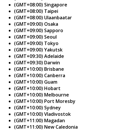
(GMT+08:00) Singapore
(GMT+08:00) Taipei
(GMT+08:00) Ulaanbaatar
(GMT+09:00) Osaka
(GMT+09:00) Sapporo
(GMT+09:00) Seoul
(GMT+09:00) Tokyo
(GMT+09:00) Yakutsk
(GMT+09:30) Adelaide
(GMT+09:30) Darwin
(GMT+10:00) Brisbane
(GMT+10:00) Canberra
(GMT+10:00) Guam
(GMT+10:00) Hobart
(GMT+10:00) Melbourne
(GMT+10:00) Port Moresby
(GMT+10:00) Sydney
(GMT+10:00) Vladivostok
(GMT+11:00) Magadan
(GMT+11:00) New Caledonia