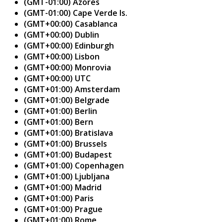
(GMT-01:00) Azores
(GMT-01:00) Cape Verde Is.
(GMT+00:00) Casablanca
(GMT+00:00) Dublin
(GMT+00:00) Edinburgh
(GMT+00:00) Lisbon
(GMT+00:00) Monrovia
(GMT+00:00) UTC
(GMT+01:00) Amsterdam
(GMT+01:00) Belgrade
(GMT+01:00) Berlin
(GMT+01:00) Bern
(GMT+01:00) Bratislava
(GMT+01:00) Brussels
(GMT+01:00) Budapest
(GMT+01:00) Copenhagen
(GMT+01:00) Ljubljana
(GMT+01:00) Madrid
(GMT+01:00) Paris
(GMT+01:00) Prague
(GMT+01:00) Rome