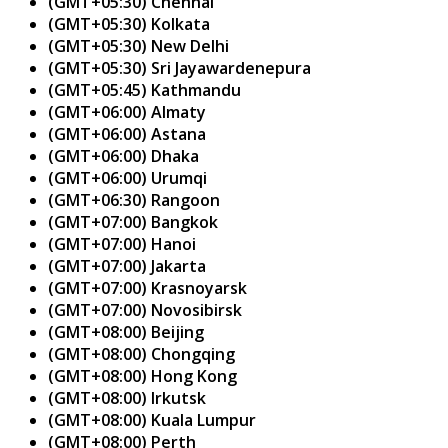
(GMT+05:30) Chennai
(GMT+05:30) Kolkata
(GMT+05:30) New Delhi
(GMT+05:30) Sri Jayawardenepura
(GMT+05:45) Kathmandu
(GMT+06:00) Almaty
(GMT+06:00) Astana
(GMT+06:00) Dhaka
(GMT+06:00) Urumqi
(GMT+06:30) Rangoon
(GMT+07:00) Bangkok
(GMT+07:00) Hanoi
(GMT+07:00) Jakarta
(GMT+07:00) Krasnoyarsk
(GMT+07:00) Novosibirsk
(GMT+08:00) Beijing
(GMT+08:00) Chongqing
(GMT+08:00) Hong Kong
(GMT+08:00) Irkutsk
(GMT+08:00) Kuala Lumpur
(GMT+08:00) Perth