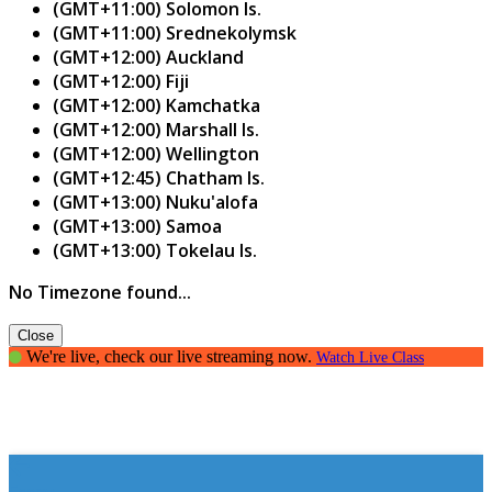
(GMT+11:00) Solomon Is.
(GMT+11:00) Srednekolymsk
(GMT+12:00) Auckland
(GMT+12:00) Fiji
(GMT+12:00) Kamchatka
(GMT+12:00) Marshall Is.
(GMT+12:00) Wellington
(GMT+12:45) Chatham Is.
(GMT+13:00) Nuku'alofa
(GMT+13:00) Samoa
(GMT+13:00) Tokelau Is.
No Timezone found...
Close
We're live, check our live streaming now.
Watch Live Class
Essay