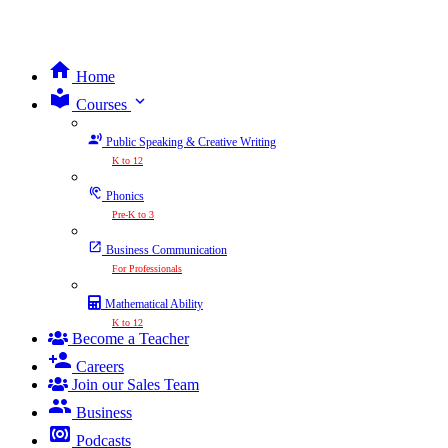
Home
expand_more
Courses
Public Speaking & Creative Writing
K to 12
Phonics
Pre-K to 3
Business Communication
For Professionals
Mathematical Ability
K to 12
Become a Teacher
Careers
Join our Sales Team
Business
Podcasts