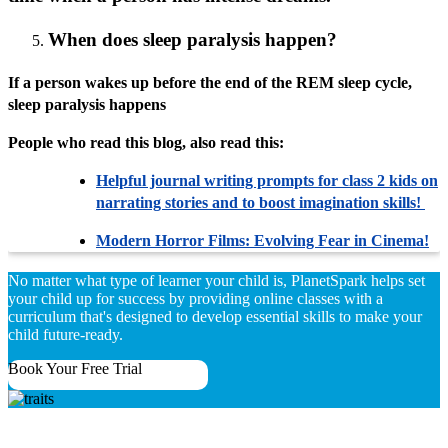
When does sleep paralysis happen?
If a person wakes up before the end of the REM sleep cycle,
sleep paralysis happens
People who read this blog, also read this:
Helpful journal writing prompts for class 2 kids on
narrating stories and to boost imagination skills!
Modern Horror Films: Evolving Fear in Cinema!
No matter what type of learner your child is, PlanetSpark helps set
your child up for success by providing online classes with a
curriculum that's designed to develop essential skills to make your
child future-ready.
Book Your Free Trial