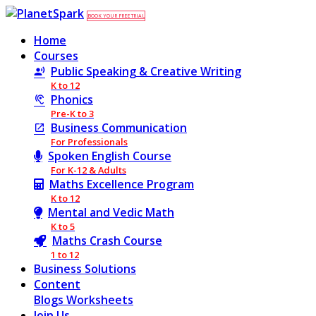
BOOK YOUR FREE TRIAL
Home
Courses
Public Speaking & Creative Writing
K to 12
Phonics
Pre-K to 3
Business Communication
For Professionals
Spoken English Course
For K-12 & Adults
Maths Excellence Program
K to 12
Mental and Vedic Math
K to 5
Maths Crash Course
1 to 12
Business Solutions
Content
Blogs
Worksheets
Join Us