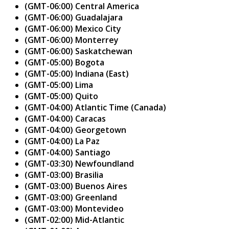
(GMT-06:00) Central America
(GMT-06:00) Guadalajara
(GMT-06:00) Mexico City
(GMT-06:00) Monterrey
(GMT-06:00) Saskatchewan
(GMT-05:00) Bogota
(GMT-05:00) Indiana (East)
(GMT-05:00) Lima
(GMT-05:00) Quito
(GMT-04:00) Atlantic Time (Canada)
(GMT-04:00) Caracas
(GMT-04:00) Georgetown
(GMT-04:00) La Paz
(GMT-04:00) Santiago
(GMT-03:30) Newfoundland
(GMT-03:00) Brasilia
(GMT-03:00) Buenos Aires
(GMT-03:00) Greenland
(GMT-03:00) Montevideo
(GMT-02:00) Mid-Atlantic