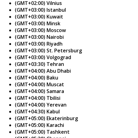
(GMT+02:00) Vilnius
(GMT+03:00) Istanbul
(GMT+03:00) Kuwait
(GMT+03:00) Minsk
(GMT+03:00) Moscow
(GMT+03:00) Nairobi
(GMT+03:00) Riyadh
(GMT+03:00) St. Petersburg
(GMT+03:00) Volgograd
(GMT+03:30) Tehran
(GMT+04:00) Abu Dhabi
(GMT+04:00) Baku
(GMT+04:00) Muscat
(GMT+04:00) Samara
(GMT+04:00) Tbilisi
(GMT+04:00) Yerevan
(GMT+04:30) Kabul
(GMT+05:00) Ekaterinburg
(GMT+05:00) Karachi
(GMT+05:00) Tashkent