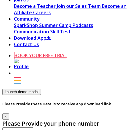
Become a Teacher
Join our Sales Team
Become an
Affiliate
Careers
Community
SparkShop
Summer Camp
Podcasts
Communication Skill Test
Download App
Contact Us
BOOK YOUR FREE TRIAL
Launch demo modal
Please Provide these Details to receive app download link
×
Please Provide your phone number