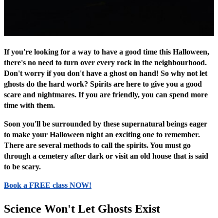
If you're looking for a way to have a good time this Halloween,
there's no need to turn over every rock in the neighbourhood.
Don't worry if you don't have a ghost on hand! So why not let
ghosts do the hard work? Spirits are here to give you a good
scare and nightmares. If you are friendly, you can spend more
time with them.
Soon you'll be surrounded by these supernatural beings eager
to make your Halloween night an exciting one to remember.
There are several methods to call the spirits. You must go
through a cemetery after dark or visit an old house that is said
to be scary.
Book a FREE class NOW!
Science Won't Let Ghosts Exist