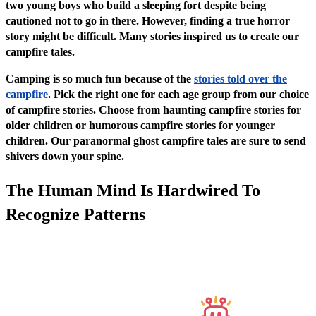
two young boys who build a sleeping fort despite being
cautioned not to go in there. However, finding a true horror
story might be difficult. Many stories inspired us to create our
campfire tales.
Camping is so much fun because of the
stories told over the
campfire
. Pick the right one for each age group from our choice
of campfire stories. Choose from haunting campfire stories for
older children or humorous campfire stories for younger
children. Our paranormal ghost campfire tales are sure to send
shivers down your spine.
The Human Mind Is Hardwired To
Recognize Patterns