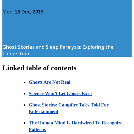
Mon, 23 Dec, 2019
Ghost Stories and Sleep Paralysis: Exploring the
Connection!
Linked table of contents
Ghosts Are Not Real
Science Won’t Let Ghosts Exist
Ghost Stories: Campfire Tales Told For
Entertainment
The Human Mind Is Hardwired To Recognize
Patterns