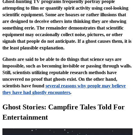
Ghost-hunting TV programs frequently portray people
attempting to film or quantify spirit activity using cool-looking
scientific equipment. Some are hoaxes or rather illusions that
are designed to deceive others into thinking they are showing
something eerie. The remainder demonstrates that scientific
equipment may occasionally collect noise, pictures, or other
signals that people do not anticipate. If a ghost causes them, it is
the least plausible explanation.
Ghosts are said to be able to do things that science says are
impossible, such as becoming invisible or passing through walls.
Still, scientists utilizing reputable research methods have
uncovered no proof that ghosts exist. On the other hand,
scientists have found
several reasons why people may believe
they have had ghostly encounters
.
Ghost Stories: Campfire Tales Told For
Entertainment