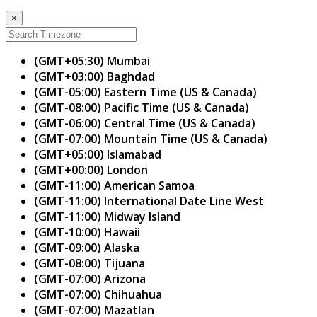
×
(GMT+05:30) Mumbai
(GMT+03:00) Baghdad
(GMT-05:00) Eastern Time (US & Canada)
(GMT-08:00) Pacific Time (US & Canada)
(GMT-06:00) Central Time (US & Canada)
(GMT-07:00) Mountain Time (US & Canada)
(GMT+05:00) Islamabad
(GMT+00:00) London
(GMT-11:00) American Samoa
(GMT-11:00) International Date Line West
(GMT-11:00) Midway Island
(GMT-10:00) Hawaii
(GMT-09:00) Alaska
(GMT-08:00) Tijuana
(GMT-07:00) Arizona
(GMT-07:00) Chihuahua
(GMT-07:00) Mazatlan