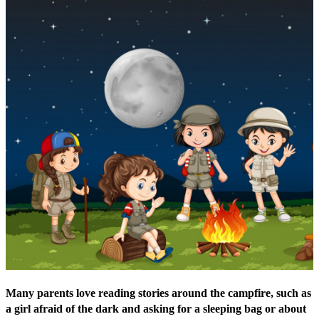
Many parents love reading stories around the campfire, such as
a girl afraid of the dark and asking for a sleeping bag or about