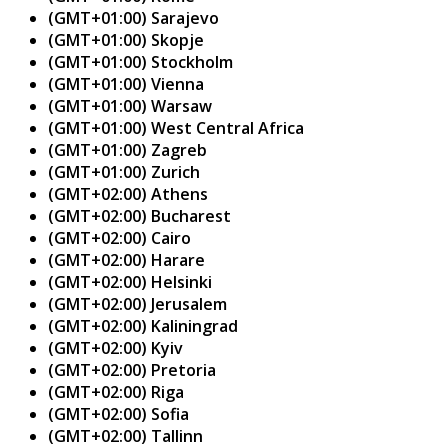
(GMT+01:00) Sarajevo
(GMT+01:00) Skopje
(GMT+01:00) Stockholm
(GMT+01:00) Vienna
(GMT+01:00) Warsaw
(GMT+01:00) West Central Africa
(GMT+01:00) Zagreb
(GMT+01:00) Zurich
(GMT+02:00) Athens
(GMT+02:00) Bucharest
(GMT+02:00) Cairo
(GMT+02:00) Harare
(GMT+02:00) Helsinki
(GMT+02:00) Jerusalem
(GMT+02:00) Kaliningrad
(GMT+02:00) Kyiv
(GMT+02:00) Pretoria
(GMT+02:00) Riga
(GMT+02:00) Sofia
(GMT+02:00) Tallinn