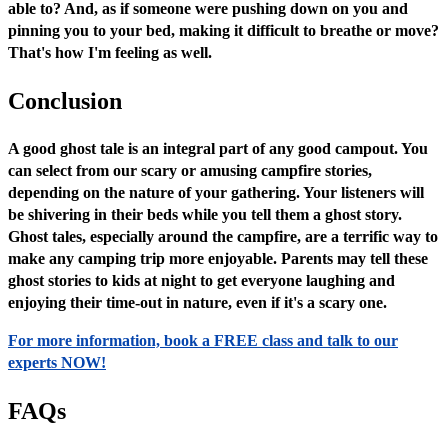
able to? And, as if someone were pushing down on you and
pinning you to your bed, making it difficult to breathe or move?
That's how I'm feeling as well.
Conclusion
A good ghost tale is an integral part of any good campout. You
can select from our scary or amusing campfire stories,
depending on the nature of your gathering. Your listeners will
be shivering in their beds while you tell them a ghost story.
Ghost tales, especially around the campfire, are a terrific way to
make any camping trip more enjoyable. Parents may tell these
ghost stories to kids at night to get everyone laughing and
enjoying their time-out in nature, even if it's a scary one.
For more information, book a FREE class and talk to our
experts NOW!
FAQs