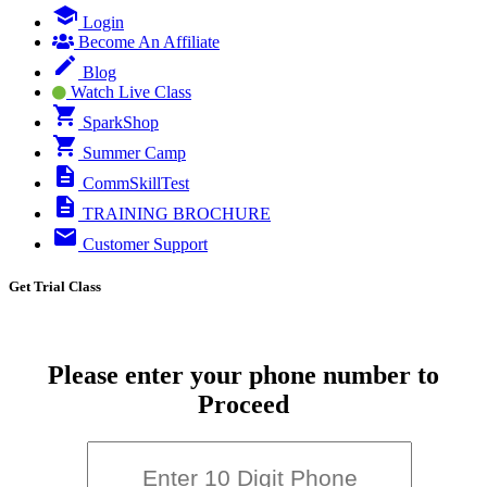
Login
Become An Affiliate
Blog
Watch Live Class
SparkShop
Summer Camp
CommSkillTest
TRAINING BROCHURE
Customer Support
Get Trial Class
Please enter your phone number to
Proceed