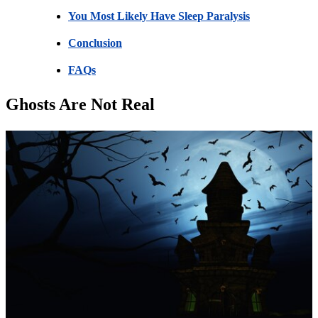
You Most Likely Have Sleep Paralysis
Conclusion
FAQs
Ghosts Are Not Real