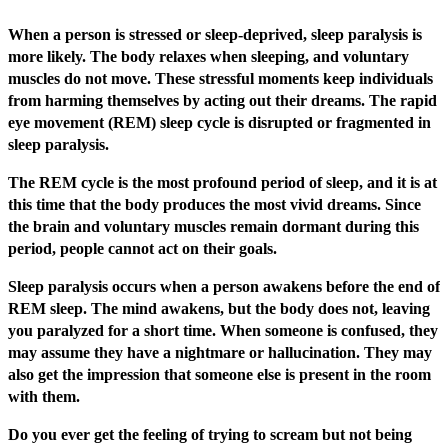
When a person is stressed or sleep-deprived, sleep paralysis is
more likely. The body relaxes when sleeping, and voluntary
muscles do not move. These stressful moments keep individuals
from harming themselves by acting out their dreams. The rapid
eye movement (REM) sleep cycle is disrupted or fragmented in
sleep paralysis.
The REM cycle is the most profound period of sleep, and it is at
this time that the body produces the most vivid dreams. Since
the brain and voluntary muscles remain dormant during this
period, people cannot act on their goals.
Sleep paralysis occurs when a person awakens before the end of
REM sleep. The mind awakens, but the body does not, leaving
you paralyzed for a short time. When someone is confused, they
may assume they have a nightmare or hallucination. They may
also get the impression that someone else is present in the room
with them.
Do you ever get the feeling of trying to scream but not being