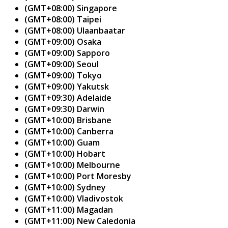
(GMT+08:00) Singapore
(GMT+08:00) Taipei
(GMT+08:00) Ulaanbaatar
(GMT+09:00) Osaka
(GMT+09:00) Sapporo
(GMT+09:00) Seoul
(GMT+09:00) Tokyo
(GMT+09:00) Yakutsk
(GMT+09:30) Adelaide
(GMT+09:30) Darwin
(GMT+10:00) Brisbane
(GMT+10:00) Canberra
(GMT+10:00) Guam
(GMT+10:00) Hobart
(GMT+10:00) Melbourne
(GMT+10:00) Port Moresby
(GMT+10:00) Sydney
(GMT+10:00) Vladivostok
(GMT+11:00) Magadan
(GMT+11:00) New Caledonia