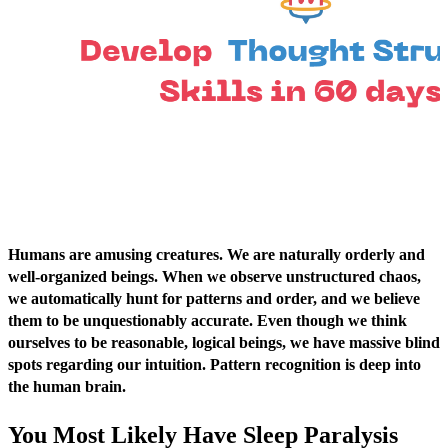
Humans are amusing creatures. We are naturally orderly and
well-organized beings. When we observe unstructured chaos,
we automatically hunt for patterns and order, and we believe
them to be unquestionably accurate. Even though we think
ourselves to be reasonable, logical beings, we have massive blind
spots regarding our intuition. Pattern recognition is deep into
the human brain.
You Most Likely Have Sleep Paralysis