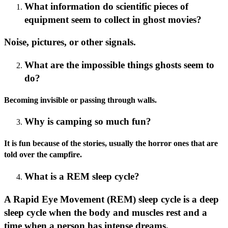
What information do scientific pieces of
equipment seem to collect in ghost movies?
Noise, pictures, or other signals.
What are the impossible things ghosts seem to
do?
Becoming invisible or passing through walls.
Why is camping so much fun?
It is fun because of the stories, usually the horror ones that are
told over the campfire.
What is a REM sleep cycle?
A Rapid Eye Movement (REM) sleep cycle is a deep
sleep cycle when the body and muscles rest and a
time when a person has intense dreams.