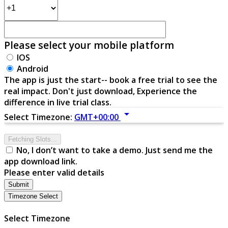
Please select your mobile platform
IOS
Android
The app is just the start-- book a free trial to see the
real impact. Don't just download, Experience the
difference in live trial class.
arrow_drop_down
Select Timezone:
GMT+00:00
Fetching Slots...
No, I don’t want to take a demo. Just send me the
app download link.
Please enter valid details
Submit
Timezone Select
Select Timezone