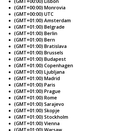
(GMT+00:00) Lisbon
(GMT+00:00) Monrovia
(GMT+00:00) UTC
(GMT+01:00) Amsterdam
(GMT+01:00) Belgrade
(GMT+01:00) Berlin
(GMT+01:00) Bern
(GMT+01:00) Bratislava
(GMT+01:00) Brussels
(GMT+01:00) Budapest
(GMT+01:00) Copenhagen
(GMT+01:00) Ljubljana
(GMT+01:00) Madrid
(GMT+01:00) Paris
(GMT+01:00) Prague
(GMT+01:00) Rome
(GMT+01:00) Sarajevo
(GMT+01:00) Skopje
(GMT+01:00) Stockholm
(GMT+01:00) Vienna
(GMT+01:00) Warsaw