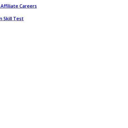
Affiliate
Careers
 Skill Test