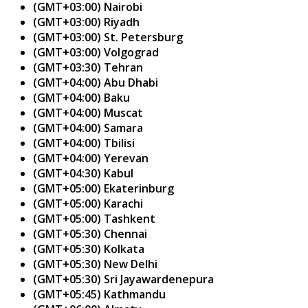
(GMT+03:00) Nairobi
(GMT+03:00) Riyadh
(GMT+03:00) St. Petersburg
(GMT+03:00) Volgograd
(GMT+03:30) Tehran
(GMT+04:00) Abu Dhabi
(GMT+04:00) Baku
(GMT+04:00) Muscat
(GMT+04:00) Samara
(GMT+04:00) Tbilisi
(GMT+04:00) Yerevan
(GMT+04:30) Kabul
(GMT+05:00) Ekaterinburg
(GMT+05:00) Karachi
(GMT+05:00) Tashkent
(GMT+05:30) Chennai
(GMT+05:30) Kolkata
(GMT+05:30) New Delhi
(GMT+05:30) Sri Jayawardenepura
(GMT+05:45) Kathmandu