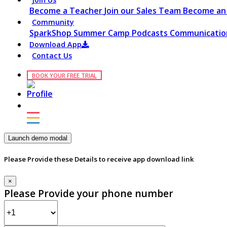
Become a Teacher
Join our Sales Team
Become an 
Community
SparkShop
Summer Camp
Podcasts
Communication
Download App
Contact Us
BOOK YOUR FREE TRIAL
Launch demo modal
Please Provide these Details to receive app download link
×
Please Provide your phone number