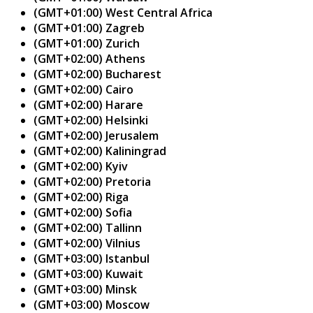
(GMT+01:00) West Central Africa
(GMT+01:00) Zagreb
(GMT+01:00) Zurich
(GMT+02:00) Athens
(GMT+02:00) Bucharest
(GMT+02:00) Cairo
(GMT+02:00) Harare
(GMT+02:00) Helsinki
(GMT+02:00) Jerusalem
(GMT+02:00) Kaliningrad
(GMT+02:00) Kyiv
(GMT+02:00) Pretoria
(GMT+02:00) Riga
(GMT+02:00) Sofia
(GMT+02:00) Tallinn
(GMT+02:00) Vilnius
(GMT+03:00) Istanbul
(GMT+03:00) Kuwait
(GMT+03:00) Minsk
(GMT+03:00) Moscow