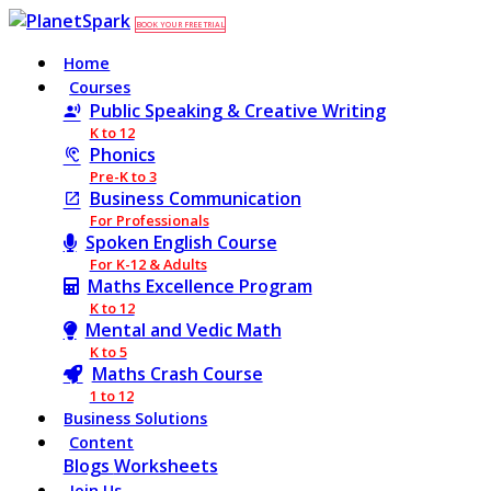
BOOK YOUR FREE TRIAL
Home
Courses
Public Speaking & Creative Writing
K to 12
Phonics
Pre-K to 3
Business Communication
For Professionals
Spoken English Course
For K-12 & Adults
Maths Excellence Program
K to 12
Mental and Vedic Math
K to 5
Maths Crash Course
1 to 12
Business Solutions
Content
Blogs
Worksheets
Join Us