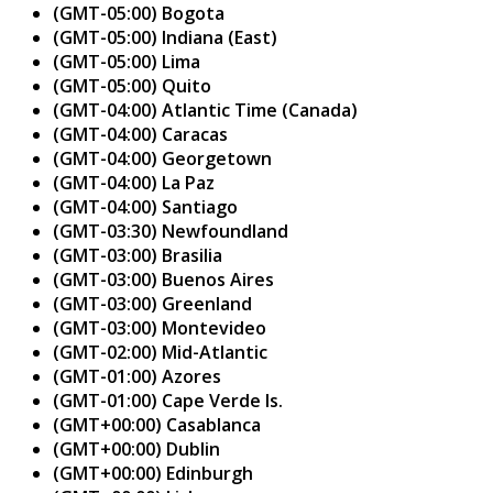
(GMT-05:00) Bogota
(GMT-05:00) Indiana (East)
(GMT-05:00) Lima
(GMT-05:00) Quito
(GMT-04:00) Atlantic Time (Canada)
(GMT-04:00) Caracas
(GMT-04:00) Georgetown
(GMT-04:00) La Paz
(GMT-04:00) Santiago
(GMT-03:30) Newfoundland
(GMT-03:00) Brasilia
(GMT-03:00) Buenos Aires
(GMT-03:00) Greenland
(GMT-03:00) Montevideo
(GMT-02:00) Mid-Atlantic
(GMT-01:00) Azores
(GMT-01:00) Cape Verde Is.
(GMT+00:00) Casablanca
(GMT+00:00) Dublin
(GMT+00:00) Edinburgh