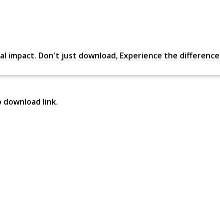
al impact. Don't just download, Experience the difference in
p download link.