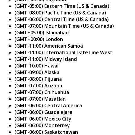
(GMT-05:00) Eastern Time (US & Canada)
(GMT-08:00) Pacific Time (US & Canada)
(GMT-06:00) Central Time (US & Canada)
(GMT-07:00) Mountain Time (US & Canada)
(GMT+05:00) Islamabad
(GMT+00:00) London
(GMT-11:00) American Samoa
(GMT-11:00) International Date Line West
(GMT-11:00) Midway Island
(GMT-10:00) Hawaii
(GMT-09:00) Alaska
(GMT-08:00) Tijuana
(GMT-07:00) Arizona
(GMT-07:00) Chihuahua
(GMT-07:00) Mazatlan
(GMT-06:00) Central America
(GMT-06:00) Guadalajara
(GMT-06:00) Mexico City
(GMT-06:00) Monterrey
(GMT-06:00) Saskatchewan