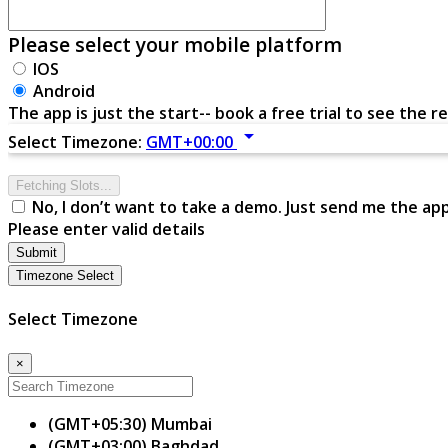
Please select your mobile platform
IOS
Android
The app is just the start-- book a free trial to see the re
arrow_drop_down
Select Timezone:
GMT+00:00
Fetching Slots...
No, I don’t want to take a demo. Just send me the ap
Please enter valid details
Submit
Timezone Select
Select Timezone
×
(GMT+05:30) Mumbai
(GMT+03:00) Baghdad