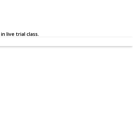
 live trial class.