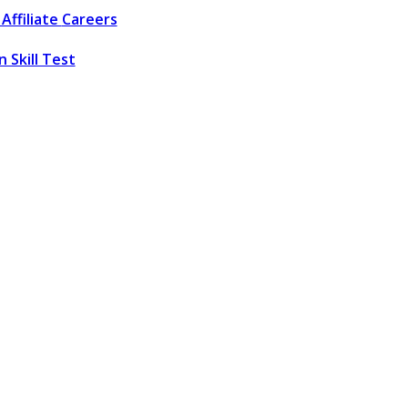
Affiliate
Careers
 Skill Test