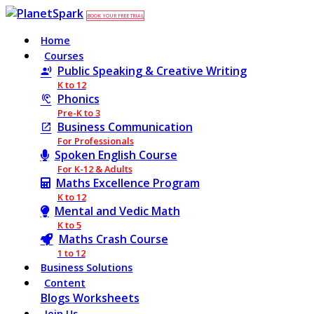
BOOK YOUR FREE TRIAL
Home
Courses
Public Speaking & Creative Writing
K to 12
Phonics
Pre-K to 3
Business Communication
For Professionals
Spoken English Course
For K-12 & Adults
Maths Excellence Program
K to 12
Mental and Vedic Math
K to 5
Maths Crash Course
1 to 12
Business Solutions
Content
Blogs
Worksheets
Join Us