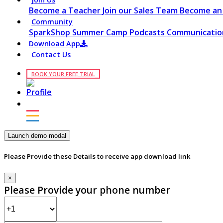
Become a Teacher
Join our Sales Team
Become an 
Community
SparkShop
Summer Camp
Podcasts
Communication
Download App
Contact Us
BOOK YOUR FREE TRIAL
Launch demo modal
Please Provide these Details to receive app download link
×
Please Provide your phone number