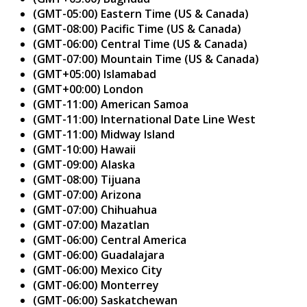
(GMT-05:00) Eastern Time (US & Canada)
(GMT-08:00) Pacific Time (US & Canada)
(GMT-06:00) Central Time (US & Canada)
(GMT-07:00) Mountain Time (US & Canada)
(GMT+05:00) Islamabad
(GMT+00:00) London
(GMT-11:00) American Samoa
(GMT-11:00) International Date Line West
(GMT-11:00) Midway Island
(GMT-10:00) Hawaii
(GMT-09:00) Alaska
(GMT-08:00) Tijuana
(GMT-07:00) Arizona
(GMT-07:00) Chihuahua
(GMT-07:00) Mazatlan
(GMT-06:00) Central America
(GMT-06:00) Guadalajara
(GMT-06:00) Mexico City
(GMT-06:00) Monterrey
(GMT-06:00) Saskatchewan