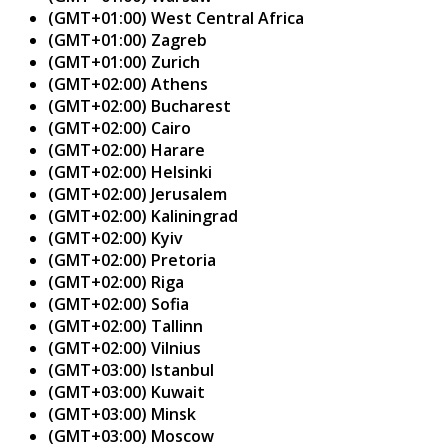
(GMT+01:00) West Central Africa
(GMT+01:00) Zagreb
(GMT+01:00) Zurich
(GMT+02:00) Athens
(GMT+02:00) Bucharest
(GMT+02:00) Cairo
(GMT+02:00) Harare
(GMT+02:00) Helsinki
(GMT+02:00) Jerusalem
(GMT+02:00) Kaliningrad
(GMT+02:00) Kyiv
(GMT+02:00) Pretoria
(GMT+02:00) Riga
(GMT+02:00) Sofia
(GMT+02:00) Tallinn
(GMT+02:00) Vilnius
(GMT+03:00) Istanbul
(GMT+03:00) Kuwait
(GMT+03:00) Minsk
(GMT+03:00) Moscow