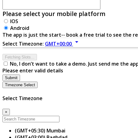
Please select your mobile platform
IOS
Android
The app is just the start-- book a free trial to see the re
arrow_drop_down
Select Timezone:
GMT+00:00
Fetching Slots...
No, I don’t want to take a demo. Just send me the ap
Please enter valid details
Submit
Timezone Select
Select Timezone
×
(GMT+05:30) Mumbai
(GMT+03:00) Baghdad