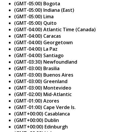
(GMT-05:00) Bogota
(GMT-05:00) Indiana (East)
(GMT-05:00) Lima
(GMT-05:00) Quito
(GMT-04:00) Atlantic Time (Canada)
(GMT-04:00) Caracas
(GMT-04:00) Georgetown
(GMT-04:00) La Paz
(GMT-04:00) Santiago
(GMT-03:30) Newfoundland
(GMT-03:00) Brasilia
(GMT-03:00) Buenos Aires
(GMT-03:00) Greenland
(GMT-03:00) Montevideo
(GMT-02:00) Mid-Atlantic
(GMT-01:00) Azores
(GMT-01:00) Cape Verde Is.
(GMT+00:00) Casablanca
(GMT+00:00) Dublin
(GMT+00:00) Edinburgh