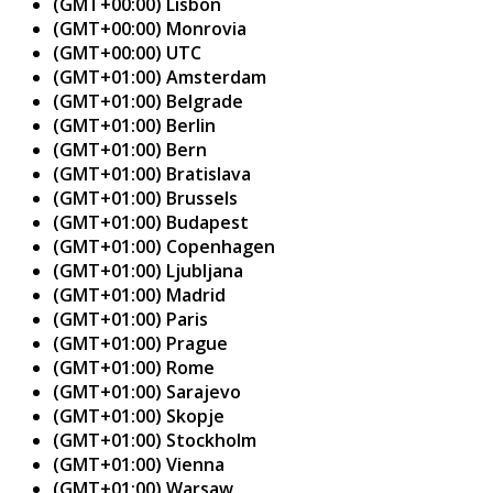
(GMT+00:00) Lisbon
(GMT+00:00) Monrovia
(GMT+00:00) UTC
(GMT+01:00) Amsterdam
(GMT+01:00) Belgrade
(GMT+01:00) Berlin
(GMT+01:00) Bern
(GMT+01:00) Bratislava
(GMT+01:00) Brussels
(GMT+01:00) Budapest
(GMT+01:00) Copenhagen
(GMT+01:00) Ljubljana
(GMT+01:00) Madrid
(GMT+01:00) Paris
(GMT+01:00) Prague
(GMT+01:00) Rome
(GMT+01:00) Sarajevo
(GMT+01:00) Skopje
(GMT+01:00) Stockholm
(GMT+01:00) Vienna
(GMT+01:00) Warsaw