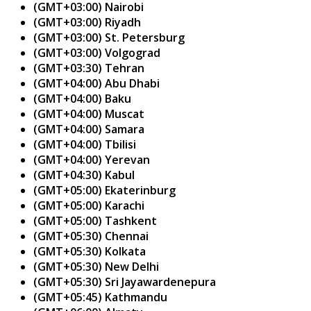
(GMT+03:00) Nairobi
(GMT+03:00) Riyadh
(GMT+03:00) St. Petersburg
(GMT+03:00) Volgograd
(GMT+03:30) Tehran
(GMT+04:00) Abu Dhabi
(GMT+04:00) Baku
(GMT+04:00) Muscat
(GMT+04:00) Samara
(GMT+04:00) Tbilisi
(GMT+04:00) Yerevan
(GMT+04:30) Kabul
(GMT+05:00) Ekaterinburg
(GMT+05:00) Karachi
(GMT+05:00) Tashkent
(GMT+05:30) Chennai
(GMT+05:30) Kolkata
(GMT+05:30) New Delhi
(GMT+05:30) Sri Jayawardenepura
(GMT+05:45) Kathmandu