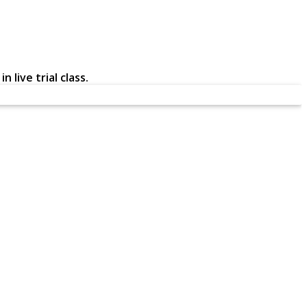
 live trial class.