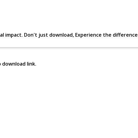
al impact. Don't just download, Experience the difference in
p download link.