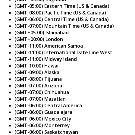
(GMT-05:00) Eastern Time (US & Canada)
(GMT-08:00) Pacific Time (US & Canada)
(GMT-06:00) Central Time (US & Canada)
(GMT-07:00) Mountain Time (US & Canada)
(GMT+05:00) Islamabad
(GMT+00:00) London
(GMT-11:00) American Samoa
(GMT-11:00) International Date Line West
(GMT-11:00) Midway Island
(GMT-10:00) Hawaii
(GMT-09:00) Alaska
(GMT-08:00) Tijuana
(GMT-07:00) Arizona
(GMT-07:00) Chihuahua
(GMT-07:00) Mazatlan
(GMT-06:00) Central America
(GMT-06:00) Guadalajara
(GMT-06:00) Mexico City
(GMT-06:00) Monterrey
(GMT-06:00) Saskatchewan