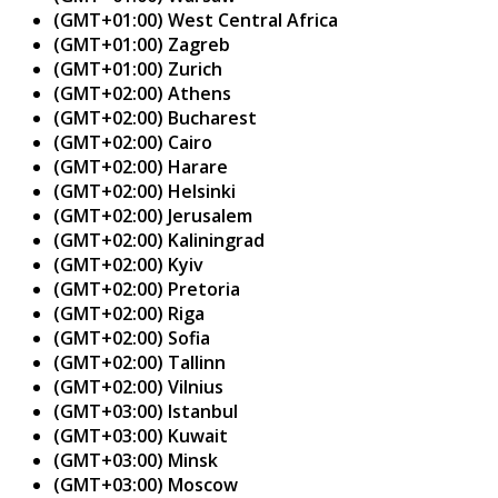
(GMT+01:00) West Central Africa
(GMT+01:00) Zagreb
(GMT+01:00) Zurich
(GMT+02:00) Athens
(GMT+02:00) Bucharest
(GMT+02:00) Cairo
(GMT+02:00) Harare
(GMT+02:00) Helsinki
(GMT+02:00) Jerusalem
(GMT+02:00) Kaliningrad
(GMT+02:00) Kyiv
(GMT+02:00) Pretoria
(GMT+02:00) Riga
(GMT+02:00) Sofia
(GMT+02:00) Tallinn
(GMT+02:00) Vilnius
(GMT+03:00) Istanbul
(GMT+03:00) Kuwait
(GMT+03:00) Minsk
(GMT+03:00) Moscow