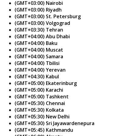
(GMT+03:00) Nairobi
(GMT+03:00) Riyadh
(GMT+03:00) St. Petersburg
(GMT+03:00) Volgograd
(GMT+03:30) Tehran
(GMT+04:00) Abu Dhabi
(GMT+04:00) Baku
(GMT+04:00) Muscat
(GMT+04:00) Samara
(GMT+04:00) Tbilisi
(GMT+04:00) Yerevan
(GMT+04:30) Kabul
(GMT+05:00) Ekaterinburg
(GMT+05:00) Karachi
(GMT+05:00) Tashkent
(GMT+05:30) Chennai
(GMT+05:30) Kolkata
(GMT+05:30) New Delhi
(GMT+05:30) Sri Jayawardenepura
(GMT+05:45) Kathmandu