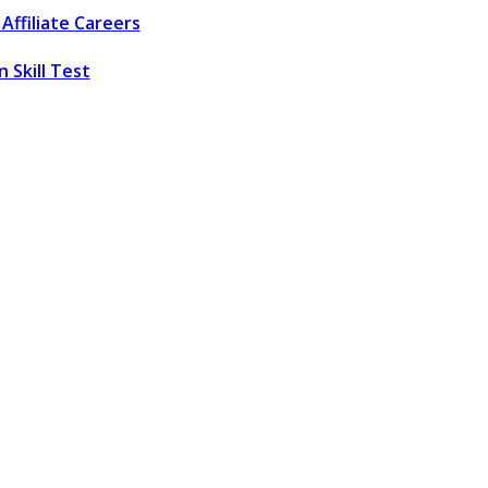
Affiliate
Careers
 Skill Test