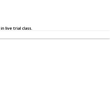
 live trial class.