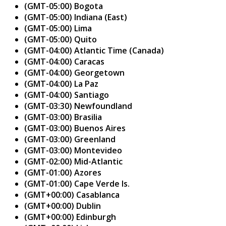
(GMT-05:00) Bogota
(GMT-05:00) Indiana (East)
(GMT-05:00) Lima
(GMT-05:00) Quito
(GMT-04:00) Atlantic Time (Canada)
(GMT-04:00) Caracas
(GMT-04:00) Georgetown
(GMT-04:00) La Paz
(GMT-04:00) Santiago
(GMT-03:30) Newfoundland
(GMT-03:00) Brasilia
(GMT-03:00) Buenos Aires
(GMT-03:00) Greenland
(GMT-03:00) Montevideo
(GMT-02:00) Mid-Atlantic
(GMT-01:00) Azores
(GMT-01:00) Cape Verde Is.
(GMT+00:00) Casablanca
(GMT+00:00) Dublin
(GMT+00:00) Edinburgh