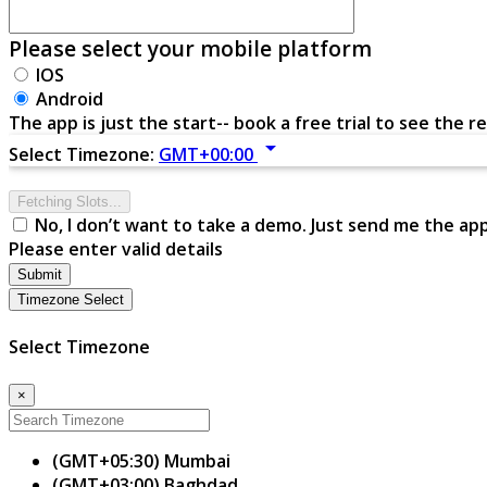
Please select your mobile platform
IOS
Android
The app is just the start-- book a free trial to see the re
arrow_drop_down
Select Timezone:
GMT+00:00
Fetching Slots...
No, I don’t want to take a demo. Just send me the ap
Please enter valid details
Submit
Timezone Select
Select Timezone
×
(GMT+05:30) Mumbai
(GMT+03:00) Baghdad