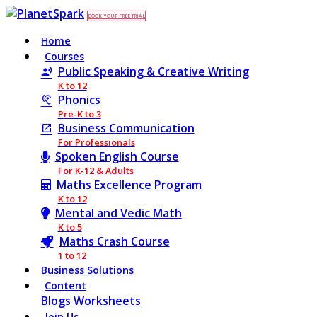
BOOK YOUR FREE TRIAL
Home
Courses
Public Speaking & Creative Writing
K to 12
Phonics
Pre-K to 3
Business Communication
For Professionals
Spoken English Course
For K-12 & Adults
Maths Excellence Program
K to 12
Mental and Vedic Math
K to 5
Maths Crash Course
1 to 12
Business Solutions
Content
Blogs
Worksheets
Join Us