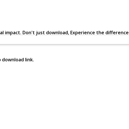
al impact. Don't just download, Experience the difference in
p download link.