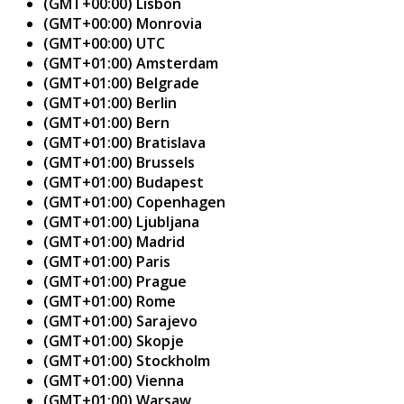
(GMT+00:00) Lisbon
(GMT+00:00) Monrovia
(GMT+00:00) UTC
(GMT+01:00) Amsterdam
(GMT+01:00) Belgrade
(GMT+01:00) Berlin
(GMT+01:00) Bern
(GMT+01:00) Bratislava
(GMT+01:00) Brussels
(GMT+01:00) Budapest
(GMT+01:00) Copenhagen
(GMT+01:00) Ljubljana
(GMT+01:00) Madrid
(GMT+01:00) Paris
(GMT+01:00) Prague
(GMT+01:00) Rome
(GMT+01:00) Sarajevo
(GMT+01:00) Skopje
(GMT+01:00) Stockholm
(GMT+01:00) Vienna
(GMT+01:00) Warsaw