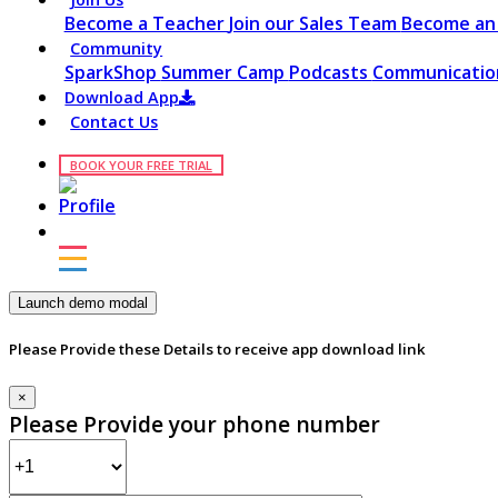
Become a Teacher
Join our Sales Team
Become an 
Community
SparkShop
Summer Camp
Podcasts
Communication
Download App
Contact Us
BOOK YOUR FREE TRIAL
Launch demo modal
Please Provide these Details to receive app download link
×
Please Provide your phone number