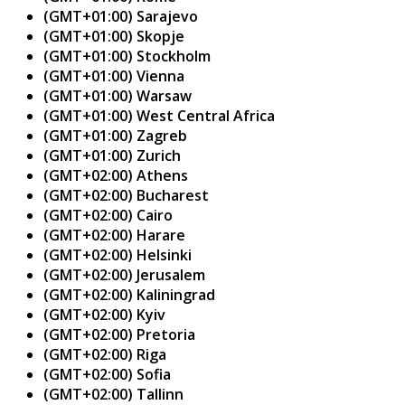
(GMT+01:00) Sarajevo
(GMT+01:00) Skopje
(GMT+01:00) Stockholm
(GMT+01:00) Vienna
(GMT+01:00) Warsaw
(GMT+01:00) West Central Africa
(GMT+01:00) Zagreb
(GMT+01:00) Zurich
(GMT+02:00) Athens
(GMT+02:00) Bucharest
(GMT+02:00) Cairo
(GMT+02:00) Harare
(GMT+02:00) Helsinki
(GMT+02:00) Jerusalem
(GMT+02:00) Kaliningrad
(GMT+02:00) Kyiv
(GMT+02:00) Pretoria
(GMT+02:00) Riga
(GMT+02:00) Sofia
(GMT+02:00) Tallinn