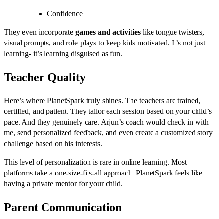
Confidence
They even incorporate
games and activities
like tongue twisters,
visual prompts, and role-plays to keep kids motivated. It’s not just
learning- it’s learning disguised as fun.
Teacher Quality
Here’s where PlanetSpark truly shines. The teachers are trained,
certified, and patient. They tailor each session based on your child’s
pace. And they genuinely care. Arjun’s coach would check in with
me, send personalized feedback, and even create a customized story
challenge based on his interests.
This level of personalization is rare in online learning. Most
platforms take a one-size-fits-all approach. PlanetSpark feels like
having a private mentor for your child.
Parent Communication