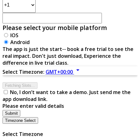
Please select your mobile platform
IOS
Android
The app is just the start-- book a free trial to see the
real impact. Don't just download, Experience the
difference in live trial class.
arrow_drop_down
Select Timezone:
GMT+00:00
Fetching Slots...
No, I don’t want to take a demo. Just send me the
app download link.
Please enter valid details
Submit
Timezone Select
Select Timezone