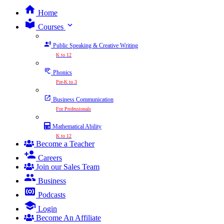
Home
expand_more
Courses
Public Speaking & Creative Writing
K to 12
Phonics
Pre-K to 3
Business Communication
For Professionals
Mathematical Ability
K to 12
Become a Teacher
Careers
Join our Sales Team
Business
Podcasts
Login
Become An Affiliate