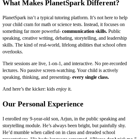
What Makes PlanetSpark Different?
PlanetSpark isn’t a typical tutoring platform. It’s not here to help
your child cram for math or science tests. Instead, it focuses on
something far more powerful-
communication skills.
Public
speaking, creative writing, debating, storytelling, and leadership
skills. The kind of real-world, lifelong abilities that school often
overlooks.
Their sessions are live, 1-on-1, and interactive. No pre-recorded
lectures. No passive screen-watching. Your child is actively
speaking, thinking, and presenting-
every single class.
And here’s the kicker: kids
enjoy
it.
Our Personal Experience
I enrolled my 9-year-old son, Arjun, in the public speaking and
storytelling module. He’s always been bright, but painfully shy.
He’d mumble when called on in class and dreaded school