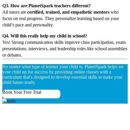
Q3. How are PlanetSpark teachers different?
All tutors are
certified, trained, and empathetic mentors
who
focus on real progress. They personalize learning based on your
child’s pace and personality.
Q4. Will this really help my child in school?
Yes! Strong communication skills improve class participation, exam
presentations, interviews, and leadership roles like school assemblies
or debates.
No matter what type of learner your child is, PlanetSpark helps set
your child up for success by providing online classes with a
curriculum that's designed to develop essential skills to make your
child future-ready.
Book Your Free Trial