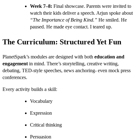
Week 7–8:
Final showcase. Parents were invited to
watch their kids deliver a speech. Arjun spoke about
“The Importance of Being Kind.”
He smiled. He
paused. He made eye contact. I teared up.
The Curriculum: Structured Yet Fun
PlanetSpark’s modules are designed with both
education and
engagement
in mind. There’s storytelling, creative writing,
debating, TED-style speeches, news anchoring- even mock press
conferences.
Every activity builds a skill:
Vocabulary
Expression
Critical thinking
Persuasion