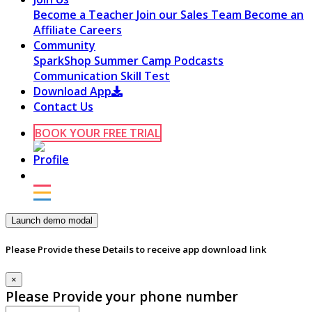
Become a Teacher
Join our Sales Team
Become an
Affiliate
Careers
Community
SparkShop
Summer Camp
Podcasts
Communication Skill Test
Download App
Contact Us
BOOK YOUR FREE TRIAL
Launch demo modal
Please Provide these Details to receive app download link
×
Please Provide your phone number