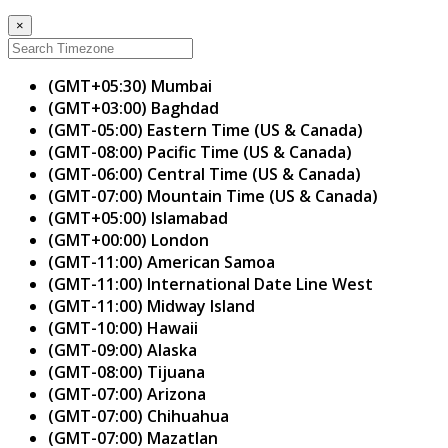
×
(GMT+05:30) Mumbai
(GMT+03:00) Baghdad
(GMT-05:00) Eastern Time (US & Canada)
(GMT-08:00) Pacific Time (US & Canada)
(GMT-06:00) Central Time (US & Canada)
(GMT-07:00) Mountain Time (US & Canada)
(GMT+05:00) Islamabad
(GMT+00:00) London
(GMT-11:00) American Samoa
(GMT-11:00) International Date Line West
(GMT-11:00) Midway Island
(GMT-10:00) Hawaii
(GMT-09:00) Alaska
(GMT-08:00) Tijuana
(GMT-07:00) Arizona
(GMT-07:00) Chihuahua
(GMT-07:00) Mazatlan