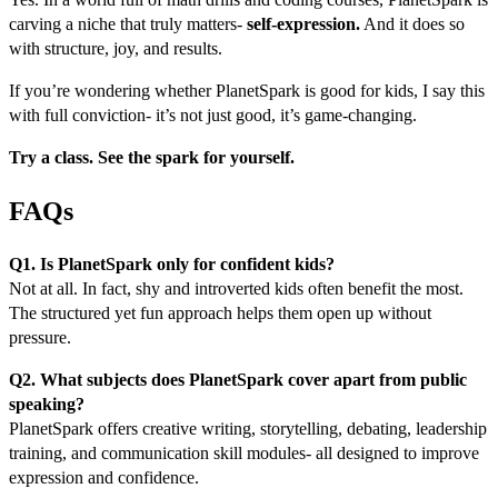
carving a niche that truly matters-
self-expression.
And it does so
with structure, joy, and results.
If you’re wondering whether PlanetSpark is good for kids, I say this
with full conviction- it’s not just good, it’s game-changing.
Try a class. See the spark for yourself.
FAQs
Q1. Is PlanetSpark only for confident kids?
Not at all. In fact, shy and introverted kids often benefit the most.
The structured yet fun approach helps them open up without
pressure.
Q2. What subjects does PlanetSpark cover apart from public
speaking?
PlanetSpark offers creative writing, storytelling, debating, leadership
training, and communication skill modules- all designed to improve
expression and confidence.