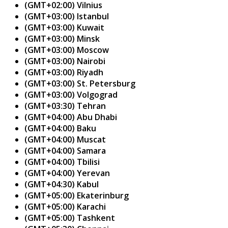
(GMT+02:00) Vilnius
(GMT+03:00) Istanbul
(GMT+03:00) Kuwait
(GMT+03:00) Minsk
(GMT+03:00) Moscow
(GMT+03:00) Nairobi
(GMT+03:00) Riyadh
(GMT+03:00) St. Petersburg
(GMT+03:00) Volgograd
(GMT+03:30) Tehran
(GMT+04:00) Abu Dhabi
(GMT+04:00) Baku
(GMT+04:00) Muscat
(GMT+04:00) Samara
(GMT+04:00) Tbilisi
(GMT+04:00) Yerevan
(GMT+04:30) Kabul
(GMT+05:00) Ekaterinburg
(GMT+05:00) Karachi
(GMT+05:00) Tashkent