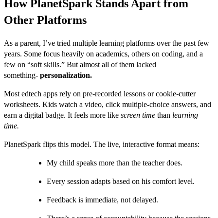
How PlanetSpark Stands Apart from
Other Platforms
As a parent, I’ve tried multiple learning platforms over the past few
years. Some focus heavily on academics, others on coding, and a
few on “soft skills.” But almost all of them lacked
something-
personalization.
Most edtech apps rely on pre-recorded lessons or cookie-cutter
worksheets. Kids watch a video, click multiple-choice answers, and
earn a digital badge. It feels more like
screen time
than
learning
time.
PlanetSpark flips this model. The live, interactive format means:
My child speaks more than the teacher does.
Every session adapts based on his comfort level.
Feedback is immediate, not delayed.