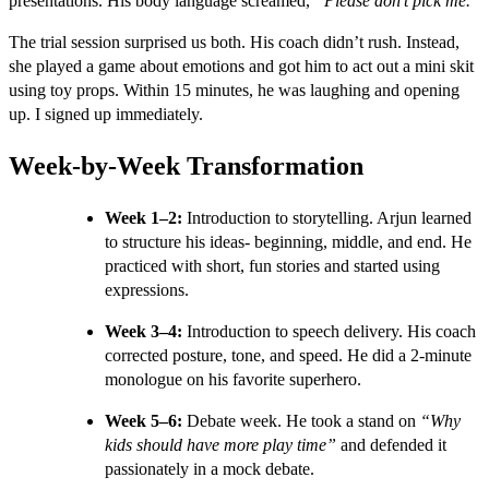
presentations. His body language screamed,
“Please don’t pick me.”
The trial session surprised us both. His coach didn’t rush. Instead,
she played a game about emotions and got him to act out a mini skit
using toy props. Within 15 minutes, he was laughing and opening
up. I signed up immediately.
Week-by-Week Transformation
Week 1–2:
Introduction to storytelling. Arjun learned
to structure his ideas- beginning, middle, and end. He
practiced with short, fun stories and started using
expressions.
Week 3–4:
Introduction to speech delivery. His coach
corrected posture, tone, and speed. He did a 2-minute
monologue on his favorite superhero.
Week 5–6:
Debate week. He took a stand on
“Why
kids should have more play time”
and defended it
passionately in a mock debate.