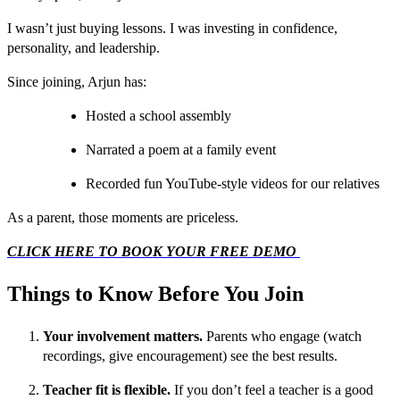
I wasn’t just buying lessons. I was investing in confidence,
personality, and leadership.
Since joining, Arjun has:
Hosted a school assembly
Narrated a poem at a family event
Recorded fun YouTube-style videos for our relatives
As a parent, those moments are priceless.
CLICK HERE TO BOOK YOUR FREE DEMO
Things to Know Before You Join
Your involvement matters.
Parents who engage (watch
recordings, give encouragement) see the best results.
Teacher fit is flexible.
If you don’t feel a teacher is a good