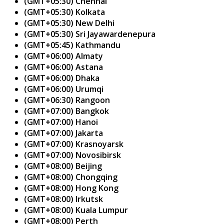
(GMT+05:30) Chennai
(GMT+05:30) Kolkata
(GMT+05:30) New Delhi
(GMT+05:30) Sri Jayawardenepura
(GMT+05:45) Kathmandu
(GMT+06:00) Almaty
(GMT+06:00) Astana
(GMT+06:00) Dhaka
(GMT+06:00) Urumqi
(GMT+06:30) Rangoon
(GMT+07:00) Bangkok
(GMT+07:00) Hanoi
(GMT+07:00) Jakarta
(GMT+07:00) Krasnoyarsk
(GMT+07:00) Novosibirsk
(GMT+08:00) Beijing
(GMT+08:00) Chongqing
(GMT+08:00) Hong Kong
(GMT+08:00) Irkutsk
(GMT+08:00) Kuala Lumpur
(GMT+08:00) Perth