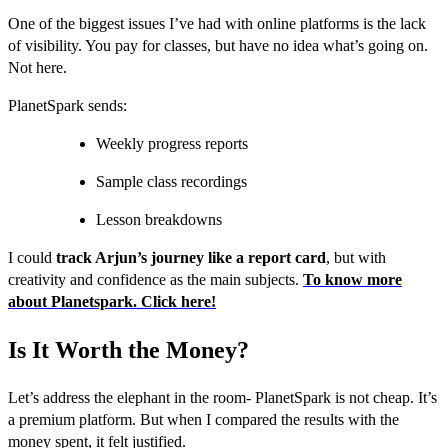
One of the biggest issues I’ve had with online platforms is the lack
of visibility. You pay for classes, but have no idea what’s going on.
Not here.
PlanetSpark sends:
Weekly progress reports
Sample class recordings
Lesson breakdowns
I could
track Arjun’s journey like a report card
, but with
creativity and confidence as the main subjects.
To know more
about Planetspark. Click here!
Is It Worth the Money?
Let’s address the elephant in the room- PlanetSpark is not cheap. It’s
a premium platform. But when I compared the results with the
money spent, it felt justified.