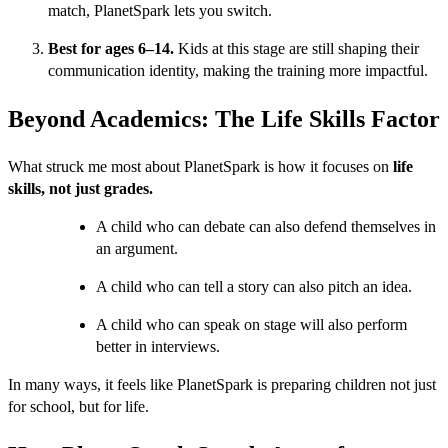
match, PlanetSpark lets you switch.
Best for ages 6–14.
Kids at this stage are still shaping their
communication identity, making the training more impactful.
Beyond Academics: The Life Skills Factor
What struck me most about PlanetSpark is how it focuses on
life
skills, not just grades.
A child who can debate can also defend themselves in
an argument.
A child who can tell a story can also pitch an idea.
A child who can speak on stage will also perform
better in interviews.
In many ways, it feels like PlanetSpark is preparing children not just
for school, but for life.