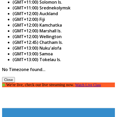
(GMT+11:00) Solomon Is.
(GMT+11:00) Srednekolymsk
(GMT+12:00) Auckland
(GMT+12:00) Fiji
(GMT+12:00) Kamchatka
(GMT+12:00) Marshall Is.
(GMT+12:00) Wellington
(GMT+12:45) Chatham Is.
(GMT+13:00) Nuku'alofa
(GMT+13:00) Samoa
(GMT+13:00) Tokelau Is.
No Timezone found...
Close
We're live, check our live streaming now.
Watch Live Class
Parenting Guide