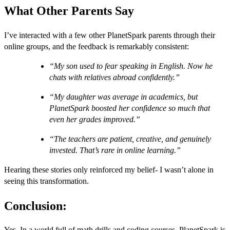
What Other Parents Say
I’ve interacted with a few other PlanetSpark parents through their
online groups, and the feedback is remarkably consistent:
“My son used to fear speaking in English. Now he
chats with relatives abroad confidently.”
“My daughter was average in academics, but
PlanetSpark boosted her confidence so much that
even her grades improved.”
“The teachers are patient, creative, and genuinely
invested. That’s rare in online learning.”
Hearing these stories only reinforced my belief- I wasn’t alone in
seeing this transformation.
Conclusion:
Yes. In a world full of math drills and coding courses, PlanetSpark is