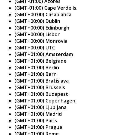
(GMT-01:00) Azores
(GMT-01:00) Cape Verde Is.
(GMT+00:00) Casablanca
(GMT+00:00) Dublin
(GMT+00:00) Edinburgh
(GMT+00:00) Lisbon
(GMT+00:00) Monrovia
(GMT+00:00) UTC
(GMT+01:00) Amsterdam
(GMT+01:00) Belgrade
(GMT+01:00) Berlin
(GMT+01:00) Bern
(GMT+01:00) Bratislava
(GMT+01:00) Brussels
(GMT+01:00) Budapest
(GMT+01:00) Copenhagen
(GMT+01:00) Ljubljana
(GMT+01:00) Madrid
(GMT+01:00) Paris
(GMT+01:00) Prague
(GMT+01:00) Rome