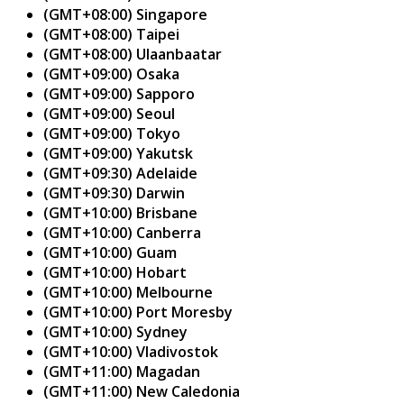
(GMT+08:00) Singapore
(GMT+08:00) Taipei
(GMT+08:00) Ulaanbaatar
(GMT+09:00) Osaka
(GMT+09:00) Sapporo
(GMT+09:00) Seoul
(GMT+09:00) Tokyo
(GMT+09:00) Yakutsk
(GMT+09:30) Adelaide
(GMT+09:30) Darwin
(GMT+10:00) Brisbane
(GMT+10:00) Canberra
(GMT+10:00) Guam
(GMT+10:00) Hobart
(GMT+10:00) Melbourne
(GMT+10:00) Port Moresby
(GMT+10:00) Sydney
(GMT+10:00) Vladivostok
(GMT+11:00) Magadan
(GMT+11:00) New Caledonia