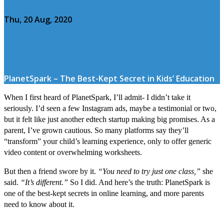
Thu, 20 Aug, 2020
PlanetSpark – The Best-Kept Secret in Kids’ Education
When I first heard of PlanetSpark, I’ll admit- I didn’t take it
seriously. I’d seen a few Instagram ads, maybe a testimonial or two,
but it felt like just another edtech startup making big promises. As a
parent, I’ve grown cautious. So many platforms say they’ll
“transform” your child’s learning experience, only to offer generic
video content or overwhelming worksheets.
But then a friend swore by it.
“You need to try just one class,”
she
said.
“It’s different.”
So I did. And here’s the truth: PlanetSpark is
one of the best-kept secrets in online learning, and more parents
need to know about it.