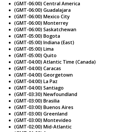
(GMT-06:00) Central America
(GMT-06:00) Guadalajara
(GMT-06:00) Mexico City
(GMT-06:00) Monterrey
(GMT-06:00) Saskatchewan
(GMT-05:00) Bogota
(GMT-05:00) Indiana (East)
(GMT-05:00) Lima
(GMT-05:00) Quito
(GMT-04:00) Atlantic Time (Canada)
(GMT-04:00) Caracas
(GMT-04:00) Georgetown
(GMT-04:00) La Paz
(GMT-04:00) Santiago
(GMT-03:30) Newfoundland
(GMT-03:00) Brasilia
(GMT-03:00) Buenos Aires
(GMT-03:00) Greenland
(GMT-03:00) Montevideo
(GMT-02:00) Mid-Atlantic