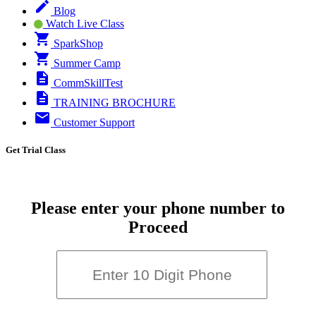
Blog
Watch Live Class
SparkShop
Summer Camp
CommSkillTest
TRAINING BROCHURE
Customer Support
Get Trial Class
Please enter your phone number to
Proceed