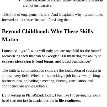
There’s a sense of accountability because the sessions
are not just passive.
This kind of engagement is rare. And it explains why my son looks
forward to his classes instead of resisting them.
Beyond Childhood: Why These Skills
Matter
I often ask myself- what will truly prepare my child for the future?
Memorizing facts that can be Googled? Or mastering the ability to
express ideas clearly, lead teams, and build confidence?
The truth is, communication skills are the foundation of success in
almost every field. Whether it’s cracking a job interview, pitching a
business idea, or leading a meeting, fluency, articulation, and
confidence are non-negotiable.
By investing in PlanetSpark today, I feel like I’m giving my son a
head start not just in academics but in
life readiness.