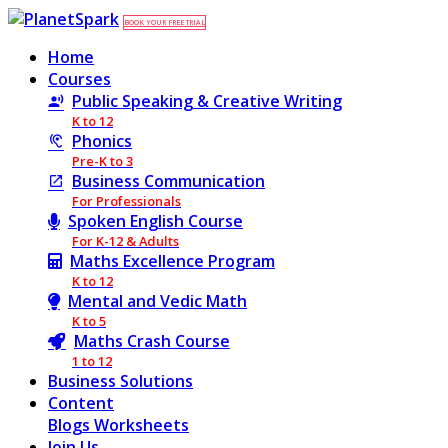
BOOK YOUR FREE TRIAL
Home
Courses
Public Speaking & Creative Writing
K to 12
Phonics
Pre-K to 3
Business Communication
For Professionals
Spoken English Course
For K-12 & Adults
Maths Excellence Program
K to 12
Mental and Vedic Math
K to 5
Maths Crash Course
1 to 12
Business Solutions
Content
Blogs
Worksheets
Join Us