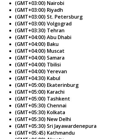
(GMT+03:00) Nairobi
(GMT+03:00) Riyadh
(GMT+03:00) St. Petersburg
(GMT+03:00) Volgograd
(GMT+03:30) Tehran
(GMT+04:00) Abu Dhabi
(GMT+04:00) Baku
(GMT+04:00) Muscat
(GMT+04:00) Samara
(GMT+04:00) Tbilisi
(GMT+04:00) Yerevan
(GMT+04:30) Kabul
(GMT+05:00) Ekaterinburg
(GMT+05:00) Karachi
(GMT+05:00) Tashkent
(GMT+05:30) Chennai
(GMT+05:30) Kolkata
(GMT+05:30) New Delhi
(GMT+05:30) Sri Jayawardenepura
(GMT+05:45) Kathmandu