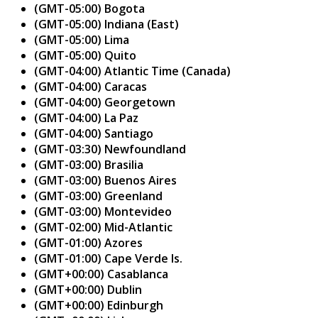
(GMT-05:00) Bogota
(GMT-05:00) Indiana (East)
(GMT-05:00) Lima
(GMT-05:00) Quito
(GMT-04:00) Atlantic Time (Canada)
(GMT-04:00) Caracas
(GMT-04:00) Georgetown
(GMT-04:00) La Paz
(GMT-04:00) Santiago
(GMT-03:30) Newfoundland
(GMT-03:00) Brasilia
(GMT-03:00) Buenos Aires
(GMT-03:00) Greenland
(GMT-03:00) Montevideo
(GMT-02:00) Mid-Atlantic
(GMT-01:00) Azores
(GMT-01:00) Cape Verde Is.
(GMT+00:00) Casablanca
(GMT+00:00) Dublin
(GMT+00:00) Edinburgh