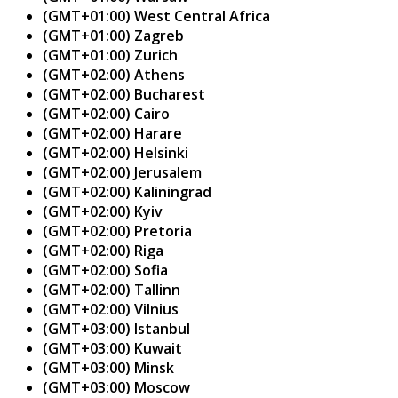
(GMT+01:00) West Central Africa
(GMT+01:00) Zagreb
(GMT+01:00) Zurich
(GMT+02:00) Athens
(GMT+02:00) Bucharest
(GMT+02:00) Cairo
(GMT+02:00) Harare
(GMT+02:00) Helsinki
(GMT+02:00) Jerusalem
(GMT+02:00) Kaliningrad
(GMT+02:00) Kyiv
(GMT+02:00) Pretoria
(GMT+02:00) Riga
(GMT+02:00) Sofia
(GMT+02:00) Tallinn
(GMT+02:00) Vilnius
(GMT+03:00) Istanbul
(GMT+03:00) Kuwait
(GMT+03:00) Minsk
(GMT+03:00) Moscow