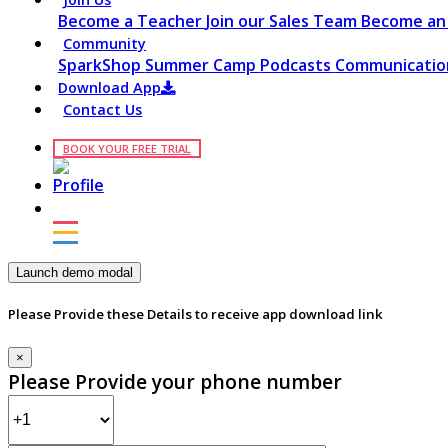
Become a Teacher
Join our Sales Team
Become an 
Community
SparkShop
Summer Camp
Podcasts
Communication
Download App
Contact Us
BOOK YOUR FREE TRIAL
Launch demo modal
Please Provide these Details to receive app download link
×
Please Provide your phone number