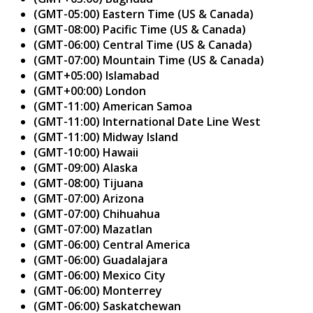
(GMT-05:00) Eastern Time (US & Canada)
(GMT-08:00) Pacific Time (US & Canada)
(GMT-06:00) Central Time (US & Canada)
(GMT-07:00) Mountain Time (US & Canada)
(GMT+05:00) Islamabad
(GMT+00:00) London
(GMT-11:00) American Samoa
(GMT-11:00) International Date Line West
(GMT-11:00) Midway Island
(GMT-10:00) Hawaii
(GMT-09:00) Alaska
(GMT-08:00) Tijuana
(GMT-07:00) Arizona
(GMT-07:00) Chihuahua
(GMT-07:00) Mazatlan
(GMT-06:00) Central America
(GMT-06:00) Guadalajara
(GMT-06:00) Mexico City
(GMT-06:00) Monterrey
(GMT-06:00) Saskatchewan