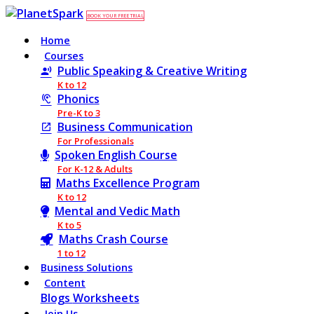
BOOK YOUR FREE TRIAL
Home
Courses
Public Speaking & Creative Writing
K to 12
Phonics
Pre-K to 3
Business Communication
For Professionals
Spoken English Course
For K-12 & Adults
Maths Excellence Program
K to 12
Mental and Vedic Math
K to 5
Maths Crash Course
1 to 12
Business Solutions
Content
Blogs
Worksheets
Join Us