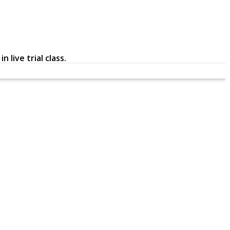
 live trial class.