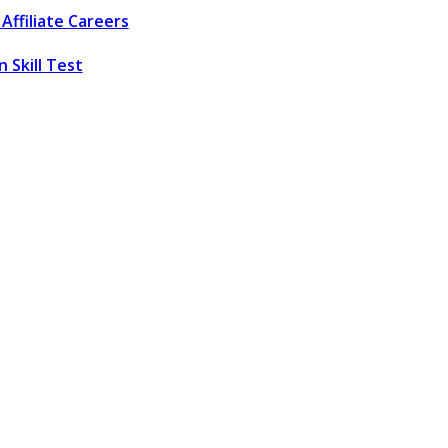
Affiliate
Careers
 Skill Test