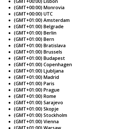
(GMT+00:00) Lisbon
(GMT+00:00) Monrovia
(GMT+00:00) UTC
(GMT+01:00) Amsterdam
(GMT+01:00) Belgrade
(GMT+01:00) Berlin
(GMT+01:00) Bern
(GMT+01:00) Bratislava
(GMT+01:00) Brussels
(GMT+01:00) Budapest
(GMT+01:00) Copenhagen
(GMT+01:00) Ljubljana
(GMT+01:00) Madrid
(GMT+01:00) Paris
(GMT+01:00) Prague
(GMT+01:00) Rome
(GMT+01:00) Sarajevo
(GMT+01:00) Skopje
(GMT+01:00) Stockholm
(GMT+01:00) Vienna
(GMT+01:00) Warsaw