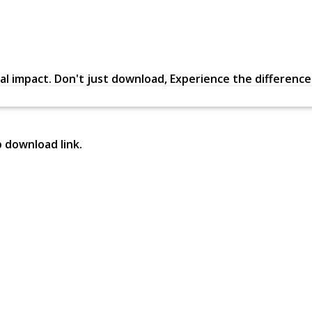
al impact. Don't just download, Experience the difference in
p download link.