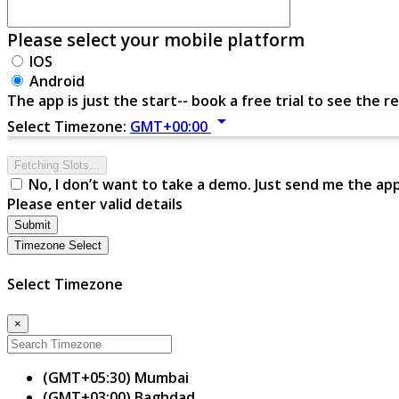
Please select your mobile platform
IOS
Android
The app is just the start-- book a free trial to see the re
arrow_drop_down
Select Timezone:
GMT+00:00
Fetching Slots...
No, I don’t want to take a demo. Just send me the ap
Please enter valid details
Submit
Timezone Select
Select Timezone
×
(GMT+05:30) Mumbai
(GMT+03:00) Baghdad