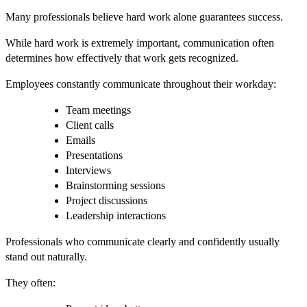
Many professionals believe hard work alone guarantees success.
While hard work is extremely important, communication often
determines how effectively that work gets recognized.
Employees constantly communicate throughout their workday:
Team meetings
Client calls
Emails
Presentations
Interviews
Brainstorming sessions
Project discussions
Leadership interactions
Professionals who communicate clearly and confidently usually
stand out naturally.
They often: