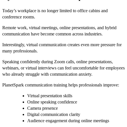
Today’s workplace is no longer limited to office cabins and
conference rooms.
Remote work, virtual meetings, online presentations, and hybrid
communication have become common across industries.
Interestingly, virtual communication creates even more pressure for
many professionals.
Speaking confidently during Zoom calls, online presentations,
webinars, or virtual interviews can feel uncomfortable for employees
who already struggle with communication anxiety.
PlanetSpark communication training helps professionals improve:
Virtual presentation skills
Online speaking confidence
Camera presence
Digital communication clarity
Audience engagement during online meetings