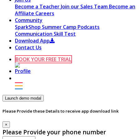
Become a Teacher
Join our Sales Team
Become an
Affiliate
Careers
Community
SparkShop
Summer Camp
Podcasts
Communication Skill Test
Download App
Contact Us
BOOK YOUR FREE TRIAL
Launch demo modal
Please Provide these Details to receive app download link
×
Please Provide your phone number