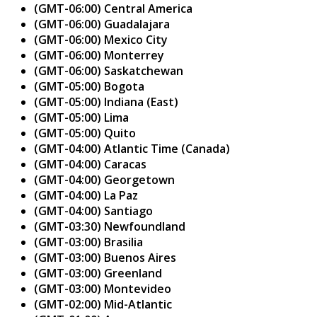
(GMT-06:00) Central America
(GMT-06:00) Guadalajara
(GMT-06:00) Mexico City
(GMT-06:00) Monterrey
(GMT-06:00) Saskatchewan
(GMT-05:00) Bogota
(GMT-05:00) Indiana (East)
(GMT-05:00) Lima
(GMT-05:00) Quito
(GMT-04:00) Atlantic Time (Canada)
(GMT-04:00) Caracas
(GMT-04:00) Georgetown
(GMT-04:00) La Paz
(GMT-04:00) Santiago
(GMT-03:30) Newfoundland
(GMT-03:00) Brasilia
(GMT-03:00) Buenos Aires
(GMT-03:00) Greenland
(GMT-03:00) Montevideo
(GMT-02:00) Mid-Atlantic