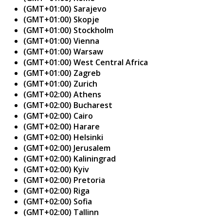
(GMT+01:00) Sarajevo
(GMT+01:00) Skopje
(GMT+01:00) Stockholm
(GMT+01:00) Vienna
(GMT+01:00) Warsaw
(GMT+01:00) West Central Africa
(GMT+01:00) Zagreb
(GMT+01:00) Zurich
(GMT+02:00) Athens
(GMT+02:00) Bucharest
(GMT+02:00) Cairo
(GMT+02:00) Harare
(GMT+02:00) Helsinki
(GMT+02:00) Jerusalem
(GMT+02:00) Kaliningrad
(GMT+02:00) Kyiv
(GMT+02:00) Pretoria
(GMT+02:00) Riga
(GMT+02:00) Sofia
(GMT+02:00) Tallinn