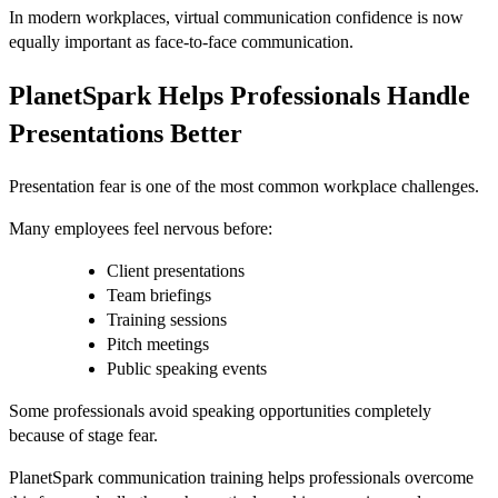
In modern workplaces, virtual communication confidence is now
equally important as face-to-face communication.
PlanetSpark Helps Professionals Handle
Presentations Better
Presentation fear is one of the most common workplace challenges.
Many employees feel nervous before:
Client presentations
Team briefings
Training sessions
Pitch meetings
Public speaking events
Some professionals avoid speaking opportunities completely
because of stage fear.
PlanetSpark communication training helps professionals overcome