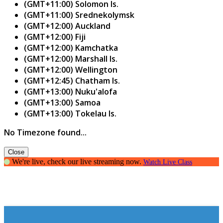
(GMT+11:00) Solomon Is.
(GMT+11:00) Srednekolymsk
(GMT+12:00) Auckland
(GMT+12:00) Fiji
(GMT+12:00) Kamchatka
(GMT+12:00) Marshall Is.
(GMT+12:00) Wellington
(GMT+12:45) Chatham Is.
(GMT+13:00) Nuku'alofa
(GMT+13:00) Samoa
(GMT+13:00) Tokelau Is.
No Timezone found...
Close
We're live, check our live streaming now.
Watch Live Class
Creating Confident Communicators