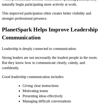
naturally begin participating more actively at work.
This improved participation often creates better visibility and
stronger professional presence.
PlanetSpark Helps Improve Leadership
Communication
Leadership is deeply connected to communication.
Strong leaders are not necessarily the loudest people in the room.
But they know how to communicate clearly, calmly, and
confidently.
Good leadership communication includes:
Giving clear instructions
Motivating teams
Presenting ideas effectively
Managing difficult conversations