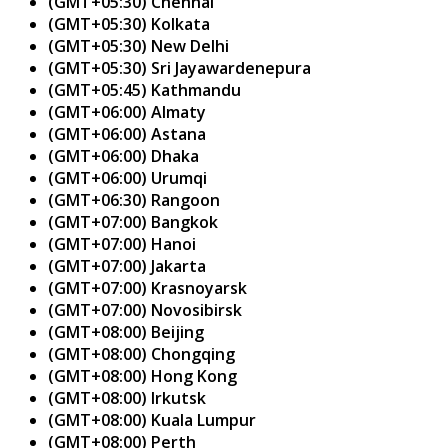
(GMT+05:30) Chennai
(GMT+05:30) Kolkata
(GMT+05:30) New Delhi
(GMT+05:30) Sri Jayawardenepura
(GMT+05:45) Kathmandu
(GMT+06:00) Almaty
(GMT+06:00) Astana
(GMT+06:00) Dhaka
(GMT+06:00) Urumqi
(GMT+06:30) Rangoon
(GMT+07:00) Bangkok
(GMT+07:00) Hanoi
(GMT+07:00) Jakarta
(GMT+07:00) Krasnoyarsk
(GMT+07:00) Novosibirsk
(GMT+08:00) Beijing
(GMT+08:00) Chongqing
(GMT+08:00) Hong Kong
(GMT+08:00) Irkutsk
(GMT+08:00) Kuala Lumpur
(GMT+08:00) Perth