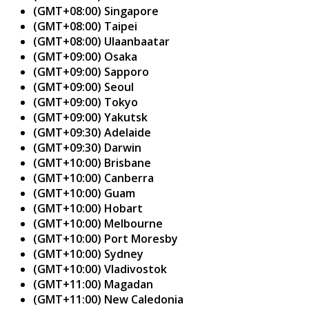
(GMT+08:00) Singapore
(GMT+08:00) Taipei
(GMT+08:00) Ulaanbaatar
(GMT+09:00) Osaka
(GMT+09:00) Sapporo
(GMT+09:00) Seoul
(GMT+09:00) Tokyo
(GMT+09:00) Yakutsk
(GMT+09:30) Adelaide
(GMT+09:30) Darwin
(GMT+10:00) Brisbane
(GMT+10:00) Canberra
(GMT+10:00) Guam
(GMT+10:00) Hobart
(GMT+10:00) Melbourne
(GMT+10:00) Port Moresby
(GMT+10:00) Sydney
(GMT+10:00) Vladivostok
(GMT+11:00) Magadan
(GMT+11:00) New Caledonia