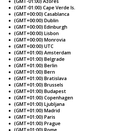
(GMT-01:00) Azores
(GMT-01:00) Cape Verde Is.
(GMT+00:00) Casablanca
(GMT+00:00) Dublin
(GMT+00:00) Edinburgh
(GMT+00:00) Lisbon
(GMT+00:00) Monrovia
(GMT+00:00) UTC
(GMT+01:00) Amsterdam
(GMT+01:00) Belgrade
(GMT+01:00) Berlin
(GMT+01:00) Bern
(GMT+01:00) Bratislava
(GMT+01:00) Brussels
(GMT+01:00) Budapest
(GMT+01:00) Copenhagen
(GMT+01:00) Ljubljana
(GMT+01:00) Madrid
(GMT+01:00) Paris
(GMT+01:00) Prague
(GMT+01:00) Rome