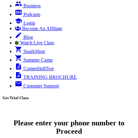
Business
Podcasts
Login
Become An Affiliate
Blog
Watch Live Class
SparkShop
Summer Camp
CommSkillTest
TRAINING BROCHURE
Customer Support
Get Trial Class
Please enter your phone number to
Proceed