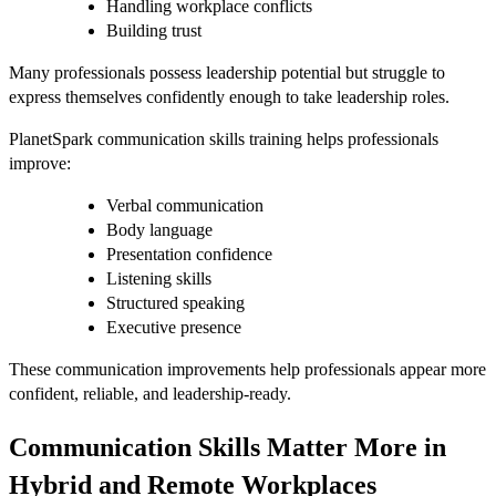
Handling workplace conflicts
Building trust
Many professionals possess leadership potential but struggle to
express themselves confidently enough to take leadership roles.
PlanetSpark communication skills training helps professionals
improve:
Verbal communication
Body language
Presentation confidence
Listening skills
Structured speaking
Executive presence
These communication improvements help professionals appear more
confident, reliable, and leadership-ready.
Communication Skills Matter More in
Hybrid and Remote Workplaces