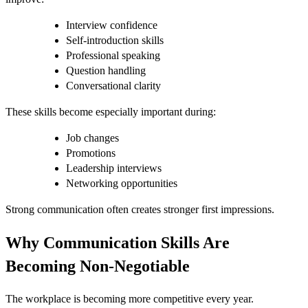
Interview confidence
Self-introduction skills
Professional speaking
Question handling
Conversational clarity
These skills become especially important during:
Job changes
Promotions
Leadership interviews
Networking opportunities
Strong communication often creates stronger first impressions.
Why Communication Skills Are
Becoming Non-Negotiable
The workplace is becoming more competitive every year.