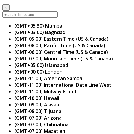
×
(GMT+05:30) Mumbai
(GMT+03:00) Baghdad
(GMT-05:00) Eastern Time (US & Canada)
(GMT-08:00) Pacific Time (US & Canada)
(GMT-06:00) Central Time (US & Canada)
(GMT-07:00) Mountain Time (US & Canada)
(GMT+05:00) Islamabad
(GMT+00:00) London
(GMT-11:00) American Samoa
(GMT-11:00) International Date Line West
(GMT-11:00) Midway Island
(GMT-10:00) Hawaii
(GMT-09:00) Alaska
(GMT-08:00) Tijuana
(GMT-07:00) Arizona
(GMT-07:00) Chihuahua
(GMT-07:00) Mazatlan