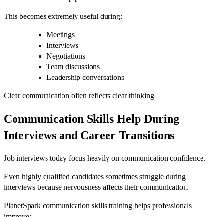
This becomes extremely useful during:
Meetings
Interviews
Negotiations
Team discussions
Leadership conversations
Clear communication often reflects clear thinking.
Communication Skills Help During
Interviews and Career Transitions
Job interviews today focus heavily on communication confidence.
Even highly qualified candidates sometimes struggle during
interviews because nervousness affects their communication.
PlanetSpark communication skills training helps professionals
improve: