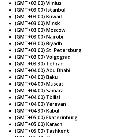
(GMT+02:00) Vilnius
(GMT+03:00) Istanbul
(GMT+03:00) Kuwait
(GMT+03:00) Minsk
(GMT+03:00) Moscow
(GMT+03:00) Nairobi
(GMT+03:00) Riyadh
(GMT+03:00) St. Petersburg
(GMT+03:00) Volgograd
(GMT+03:30) Tehran
(GMT+04:00) Abu Dhabi
(GMT+04:00) Baku
(GMT+04:00) Muscat
(GMT+04:00) Samara
(GMT+04:00) Tbilisi
(GMT+04:00) Yerevan
(GMT+04:30) Kabul
(GMT+05:00) Ekaterinburg
(GMT+05:00) Karachi
(GMT+05:00) Tashkent