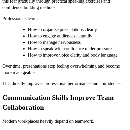
this fear gradually through practical speaking exercises and
confidence-building methods.
Professionals learn:
How to organize presentations clearly
How to engage audiences naturally
How to manage nervousness
How to speak with confidence under pressure
How to improve voice clarity and body language
Over time, presentations stop feeling overwhelming and become
more manageable.
This directly improves professional performance and confidence.
Communication Skills Improve Team
Collaboration
Modern workplaces heavily depend on teamwork.