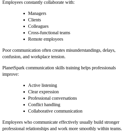
Employees constantly collaborate with:
Managers
Clients
Colleagues
Cross-functional teams
Remote employees
Poor communication often creates misunderstandings, delays,
confusion, and workplace tension.
PlanetSpark communication skills training helps professionals
improve:
Active listening
Clear expression
Professional conversations
Conflict handling
Collaborative communication
Employees who communicate effectively usually build stronger
professional relationships and work more smoothly within teams.