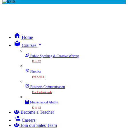
Home
expand_more
Courses
Public Speaking & Creative Writing
K to 12
Phonics
Pre-K to 3
Business Communication
For Professionals
Mathematical Ability
K to 12
Become a Teacher
Careers
Join our Sales Team