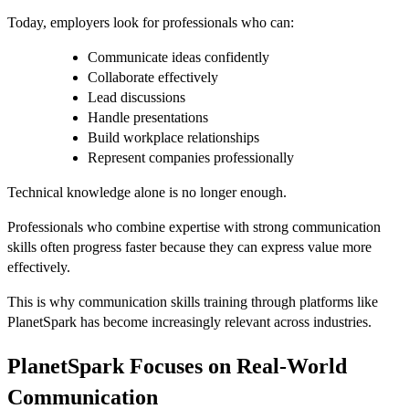
Today, employers look for professionals who can:
Communicate ideas confidently
Collaborate effectively
Lead discussions
Handle presentations
Build workplace relationships
Represent companies professionally
Technical knowledge alone is no longer enough.
Professionals who combine expertise with strong communication
skills often progress faster because they can express value more
effectively.
This is why communication skills training through platforms like
PlanetSpark has become increasingly relevant across industries.
PlanetSpark Focuses on Real-World
Communication