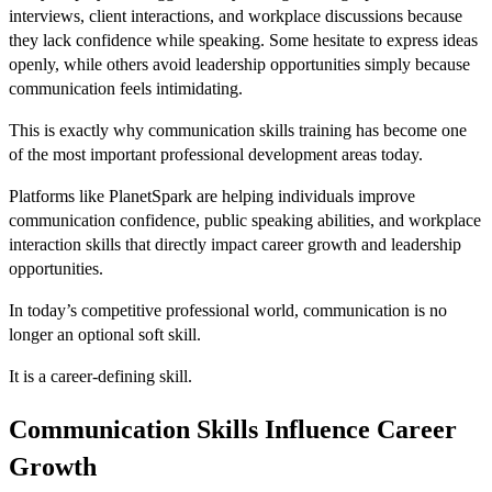
interviews, client interactions, and workplace discussions because
they lack confidence while speaking. Some hesitate to express ideas
openly, while others avoid leadership opportunities simply because
communication feels intimidating.
This is exactly why communication skills training has become one
of the most important professional development areas today.
Platforms like PlanetSpark are helping individuals improve
communication confidence, public speaking abilities, and workplace
interaction skills that directly impact career growth and leadership
opportunities.
In today’s competitive professional world, communication is no
longer an optional soft skill.
It is a career-defining skill.
Communication Skills Influence Career
Growth