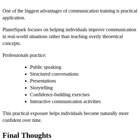
One of the biggest advantages of communication training is practical
application.
PlanetSpark focuses on helping individuals improve communication
in real-world situations rather than teaching overly theoretical
concepts.
Professionals practice:
Public speaking
Structured conversations
Presentations
Storytelling
Confidence-building exercises
Interactive communication activities
This practical exposure helps individuals become naturally more
confident over time.
Final Thoughts