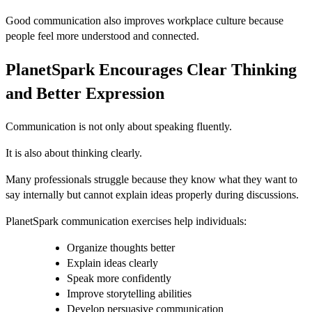
Good communication also improves workplace culture because
people feel more understood and connected.
PlanetSpark Encourages Clear Thinking
and Better Expression
Communication is not only about speaking fluently.
It is also about thinking clearly.
Many professionals struggle because they know what they want to
say internally but cannot explain ideas properly during discussions.
PlanetSpark communication exercises help individuals:
Organize thoughts better
Explain ideas clearly
Speak more confidently
Improve storytelling abilities
Develop persuasive communication