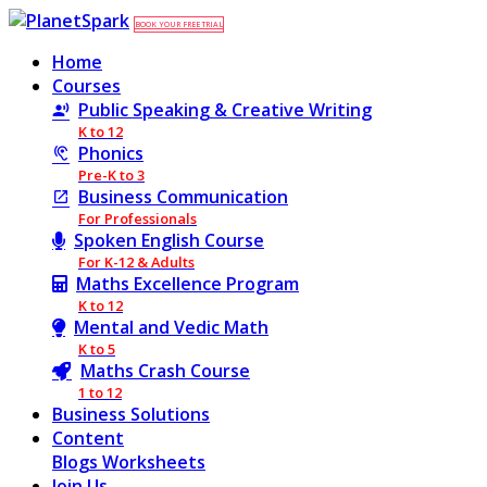
BOOK YOUR FREE TRIAL
Home
Courses
Public Speaking & Creative Writing
K to 12
Phonics
Pre-K to 3
Business Communication
For Professionals
Spoken English Course
For K-12 & Adults
Maths Excellence Program
K to 12
Mental and Vedic Math
K to 5
Maths Crash Course
1 to 12
Business Solutions
Content
Blogs
Worksheets
Join Us