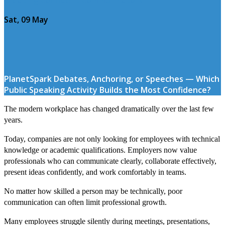
Sat, 09 May
PlanetSpark Debates, Anchoring, or Speeches — Which
Public Speaking Activity Builds the Most Confidence?
The modern workplace has changed dramatically over the last few
years.
Today, companies are not only looking for employees with technical
knowledge or academic qualifications. Employers now value
professionals who can communicate clearly, collaborate effectively,
present ideas confidently, and work comfortably in teams.
No matter how skilled a person may be technically, poor
communication can often limit professional growth.
Many employees struggle silently during meetings, presentations,