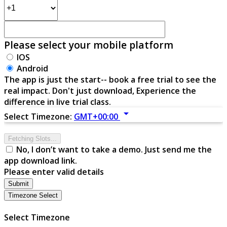
Please select your mobile platform
IOS
Android
The app is just the start-- book a free trial to see the
real impact. Don't just download, Experience the
difference in live trial class.
arrow_drop_down
Select Timezone:
GMT+00:00
Fetching Slots...
No, I don’t want to take a demo. Just send me the
app download link.
Please enter valid details
Submit
Timezone Select
Select Timezone