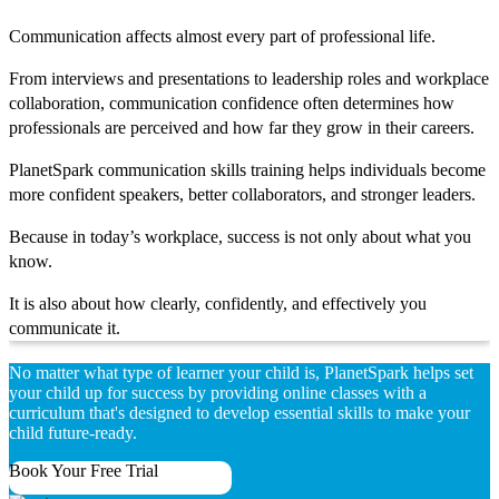
Communication affects almost every part of professional life.
From interviews and presentations to leadership roles and workplace
collaboration, communication confidence often determines how
professionals are perceived and how far they grow in their careers.
PlanetSpark communication skills training helps individuals become
more confident speakers, better collaborators, and stronger leaders.
Because in today’s workplace, success is not only about what you
know.
It is also about how clearly, confidently, and effectively you
communicate it.
No matter what type of learner your child is, PlanetSpark helps set
your child up for success by providing online classes with a
curriculum that's designed to develop essential skills to make your
child future-ready.
Book Your Free Trial