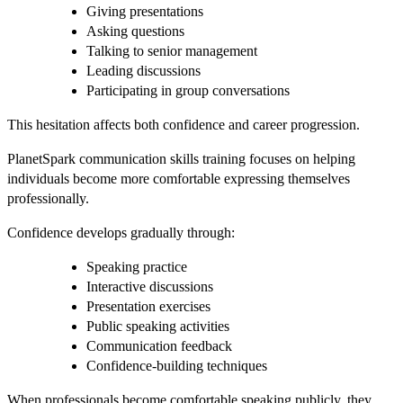
Giving presentations
Asking questions
Talking to senior management
Leading discussions
Participating in group conversations
This hesitation affects both confidence and career progression.
PlanetSpark communication skills training focuses on helping
individuals become more comfortable expressing themselves
professionally.
Confidence develops gradually through:
Speaking practice
Interactive discussions
Presentation exercises
Public speaking activities
Communication feedback
Confidence-building techniques
When professionals become comfortable speaking publicly, they