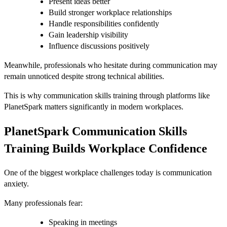
Present ideas better
Build stronger workplace relationships
Handle responsibilities confidently
Gain leadership visibility
Influence discussions positively
Meanwhile, professionals who hesitate during communication may
remain unnoticed despite strong technical abilities.
This is why communication skills training through platforms like
PlanetSpark matters significantly in modern workplaces.
PlanetSpark Communication Skills
Training Builds Workplace Confidence
One of the biggest workplace challenges today is communication
anxiety.
Many professionals fear:
Speaking in meetings