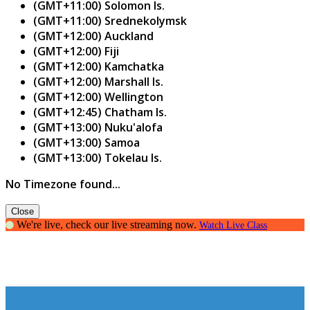
(GMT+11:00) Solomon Is.
(GMT+11:00) Srednekolymsk
(GMT+12:00) Auckland
(GMT+12:00) Fiji
(GMT+12:00) Kamchatka
(GMT+12:00) Marshall Is.
(GMT+12:00) Wellington
(GMT+12:45) Chatham Is.
(GMT+13:00) Nuku'alofa
(GMT+13:00) Samoa
(GMT+13:00) Tokelau Is.
No Timezone found...
Close
We're live, check our live streaming now.
Watch Live Class
Creating Confident Communicators