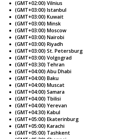
(GMT+02:00) Vilnius
(GMT+03:00) Istanbul
(GMT+03:00) Kuwait
(GMT+03:00) Minsk
(GMT+03:00) Moscow
(GMT+03:00) Nairobi
(GMT+03:00) Riyadh
(GMT+03:00) St. Petersburg
(GMT+03:00) Volgograd
(GMT+03:30) Tehran
(GMT+04:00) Abu Dhabi
(GMT+04:00) Baku
(GMT+04:00) Muscat
(GMT+04:00) Samara
(GMT+04:00) Tbilisi
(GMT+04:00) Yerevan
(GMT+04:30) Kabul
(GMT+05:00) Ekaterinburg
(GMT+05:00) Karachi
(GMT+05:00) Tashkent