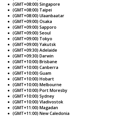
(GMT+08:00) Singapore
(GMT+08:00) Taipei
(GMT+08:00) Ulaanbaatar
(GMT+09:00) Osaka
(GMT+09:00) Sapporo
(GMT+09:00) Seoul
(GMT+09:00) Tokyo
(GMT+09:00) Yakutsk
(GMT+09:30) Adelaide
(GMT+09:30) Darwin
(GMT+10:00) Brisbane
(GMT+10:00) Canberra
(GMT+10:00) Guam
(GMT+10:00) Hobart
(GMT+10:00) Melbourne
(GMT+10:00) Port Moresby
(GMT+10:00) Sydney
(GMT+10:00) Vladivostok
(GMT+11:00) Magadan
(GMT+11:00) New Caledonia