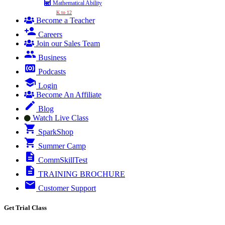
Mathematical Ability
K to 12
Become a Teacher
Careers
Join our Sales Team
Business
Podcasts
Login
Become An Affiliate
Blog
Watch Live Class
SparkShop
Summer Camp
CommSkillTest
TRAINING BROCHURE
Customer Support
Get Trial Class