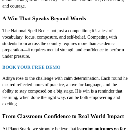
and courage.
A Win That Speaks Beyond Words
The National Spell Bee is not just a competition; it’s a test of
vocabulary, focus, composure, and self-belief. Competing with
students from across the country requires more than academic
preparation—it requires mental strength and confidence to perform
under pressure.
BOOK YOUR FREE DEMO
Aditya rose to the challenge with calm determination. Each round he
cleared reflected hours of practice, a love for language, and the
ability to stay composed on a big stage. His win is a reminder that
learning, when done the right way, can be both empowering and
exciting.
From Classroom Confidence to Real-World Impact
At PlanetSpark, we strongly believe that
learning outcomes go far