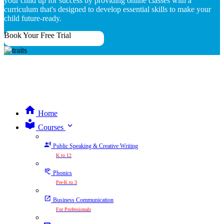
your child up for success by providing online classes with a
curriculum that's designed to develop essential skills to make your
child future-ready.
Book Your Free Trial
Home
expand_more
Courses
Public Speaking & Creative Writing
K to 12
Phonics
Pre-K to 3
Business Communication
For Professionals