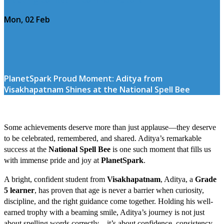
Mon, 02 Feb
PlanetSpark Proud Moment: Aditya from
Visakhapatnam Shines at the National Spell Bee
Some achievements deserve more than just applause—they deserve
to be celebrated, remembered, and shared. Aditya’s remarkable
success at the
National Spell Bee
is one such moment that fills us
with immense pride and joy at
PlanetSpark
.
A bright, confident student from
Visakhapatnam
, Aditya, a
Grade
5 learner
, has proven that age is never a barrier when curiosity,
discipline, and the right guidance come together. Holding his well-
earned trophy with a beaming smile, Aditya’s journey is not just
about spelling words correctly—it’s about confidence, consistency,