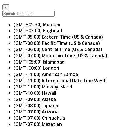
×
(GMT+05:30) Mumbai
(GMT+03:00) Baghdad
(GMT-05:00) Eastern Time (US & Canada)
(GMT-08:00) Pacific Time (US & Canada)
(GMT-06:00) Central Time (US & Canada)
(GMT-07:00) Mountain Time (US & Canada)
(GMT+05:00) Islamabad
(GMT+00:00) London
(GMT-11:00) American Samoa
(GMT-11:00) International Date Line West
(GMT-11:00) Midway Island
(GMT-10:00) Hawaii
(GMT-09:00) Alaska
(GMT-08:00) Tijuana
(GMT-07:00) Arizona
(GMT-07:00) Chihuahua
(GMT-07:00) Mazatlan