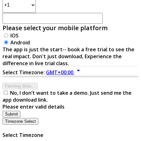
Please select your mobile platform
IOS
Android
The app is just the start-- book a free trial to see the
real impact. Don't just download, Experience the
difference in live trial class.
arrow_drop_down
Select Timezone:
GMT+00:00
Fetching Slots...
No, I don’t want to take a demo. Just send me the
app download link.
Please enter valid details
Submit
Timezone Select
Select Timezone