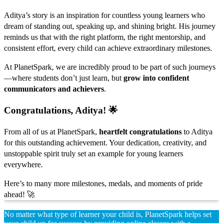
Aditya’s story is an inspiration for countless young learners who
dream of standing out, speaking up, and shining bright. His journey
reminds us that with the right platform, the right mentorship, and
consistent effort, every child can achieve extraordinary milestones.
At PlanetSpark, we are incredibly proud to be part of such journeys
—where students don’t just learn, but
grow into confident
communicators and achievers
.
Congratulations, Aditya! 🌟
From all of us at PlanetSpark,
heartfelt congratulations
to Aditya
for this outstanding achievement. Your dedication, creativity, and
unstoppable spirit truly set an example for young learners
everywhere.
Here’s to many more milestones, medals, and moments of pride
ahead! 🚀
No matter what type of learner your child is, PlanetSpark helps set