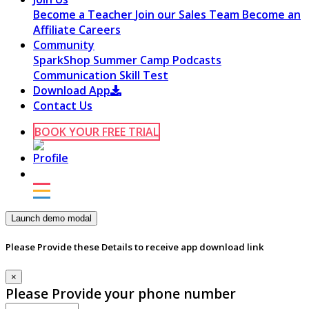
Become a Teacher
Join our Sales Team
Become an
Affiliate
Careers
Community
SparkShop
Summer Camp
Podcasts
Communication Skill Test
Download App
Contact Us
BOOK YOUR FREE TRIAL
Launch demo modal
Please Provide these Details to receive app download link
×
Please Provide your phone number