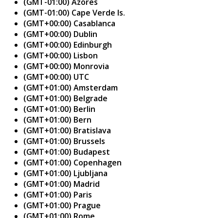
(GMT-01:00) Azores
(GMT-01:00) Cape Verde Is.
(GMT+00:00) Casablanca
(GMT+00:00) Dublin
(GMT+00:00) Edinburgh
(GMT+00:00) Lisbon
(GMT+00:00) Monrovia
(GMT+00:00) UTC
(GMT+01:00) Amsterdam
(GMT+01:00) Belgrade
(GMT+01:00) Berlin
(GMT+01:00) Bern
(GMT+01:00) Bratislava
(GMT+01:00) Brussels
(GMT+01:00) Budapest
(GMT+01:00) Copenhagen
(GMT+01:00) Ljubljana
(GMT+01:00) Madrid
(GMT+01:00) Paris
(GMT+01:00) Prague
(GMT+01:00) Rome