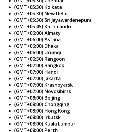
(GMT+05:30) Chennai
(GMT+05:30) Kolkata
(GMT+05:30) New Delhi
(GMT+05:30) Sri Jayawardenepura
(GMT+05:45) Kathmandu
(GMT+06:00) Almaty
(GMT+06:00) Astana
(GMT+06:00) Dhaka
(GMT+06:00) Urumqi
(GMT+06:30) Rangoon
(GMT+07:00) Bangkok
(GMT+07:00) Hanoi
(GMT+07:00) Jakarta
(GMT+07:00) Krasnoyarsk
(GMT+07:00) Novosibirsk
(GMT+08:00) Beijing
(GMT+08:00) Chongqing
(GMT+08:00) Hong Kong
(GMT+08:00) Irkutsk
(GMT+08:00) Kuala Lumpur
(GMT+08:00) Perth