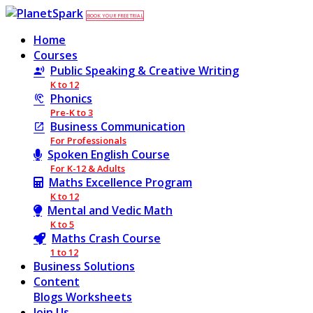
BOOK YOUR FREE TRIAL
Home
Courses
Public Speaking & Creative Writing
K to 12
Phonics
Pre-K to 3
Business Communication
For Professionals
Spoken English Course
For K-12 & Adults
Maths Excellence Program
K to 12
Mental and Vedic Math
K to 5
Maths Crash Course
1 to 12
Business Solutions
Content
Blogs
Worksheets
Join Us