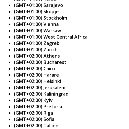
(GMT+01:00) Sarajevo
(GMT+01:00) Skopje
(GMT+01:00) Stockholm
(GMT+01:00) Vienna
(GMT+01:00) Warsaw
(GMT+01:00) West Central Africa
(GMT+01:00) Zagreb
(GMT+01:00) Zurich
(GMT+02:00) Athens
(GMT+02:00) Bucharest
(GMT+02:00) Cairo
(GMT+02:00) Harare
(GMT+02:00) Helsinki
(GMT+02:00) Jerusalem
(GMT+02:00) Kaliningrad
(GMT+02:00) Kyiv
(GMT+02:00) Pretoria
(GMT+02:00) Riga
(GMT+02:00) Sofia
(GMT+02:00) Tallinn