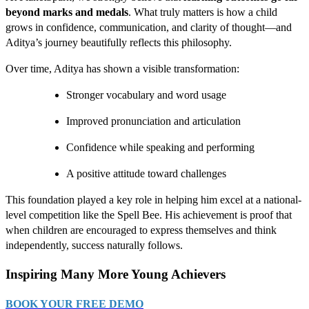
beyond marks and medals
. What truly matters is how a child
grows in confidence, communication, and clarity of thought—and
Aditya’s journey beautifully reflects this philosophy.
Over time, Aditya has shown a visible transformation:
Stronger vocabulary and word usage
Improved pronunciation and articulation
Confidence while speaking and performing
A positive attitude toward challenges
This foundation played a key role in helping him excel at a national-
level competition like the Spell Bee. His achievement is proof that
when children are encouraged to express themselves and think
independently, success naturally follows.
Inspiring Many More Young Achievers
BOOK YOUR FREE DEMO