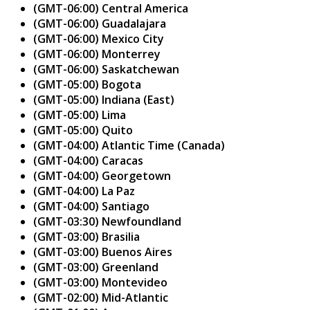
(GMT-06:00) Central America
(GMT-06:00) Guadalajara
(GMT-06:00) Mexico City
(GMT-06:00) Monterrey
(GMT-06:00) Saskatchewan
(GMT-05:00) Bogota
(GMT-05:00) Indiana (East)
(GMT-05:00) Lima
(GMT-05:00) Quito
(GMT-04:00) Atlantic Time (Canada)
(GMT-04:00) Caracas
(GMT-04:00) Georgetown
(GMT-04:00) La Paz
(GMT-04:00) Santiago
(GMT-03:30) Newfoundland
(GMT-03:00) Brasilia
(GMT-03:00) Buenos Aires
(GMT-03:00) Greenland
(GMT-03:00) Montevideo
(GMT-02:00) Mid-Atlantic