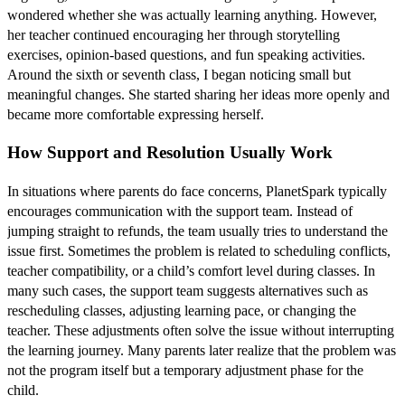
wondered whether she was actually learning anything. However,
her teacher continued encouraging her through storytelling
exercises, opinion-based questions, and fun speaking activities.
Around the sixth or seventh class, I began noticing small but
meaningful changes. She started sharing her ideas more openly and
became more comfortable expressing herself.
How Support and Resolution Usually Work
In situations where parents do face concerns, PlanetSpark typically
encourages communication with the support team. Instead of
jumping straight to refunds, the team usually tries to understand the
issue first. Sometimes the problem is related to scheduling conflicts,
teacher compatibility, or a child’s comfort level during classes. In
many such cases, the support team suggests alternatives such as
rescheduling classes, adjusting learning pace, or changing the
teacher. These adjustments often solve the issue without interrupting
the learning journey. Many parents later realize that the problem was
not the program itself but a temporary adjustment phase for the
child.