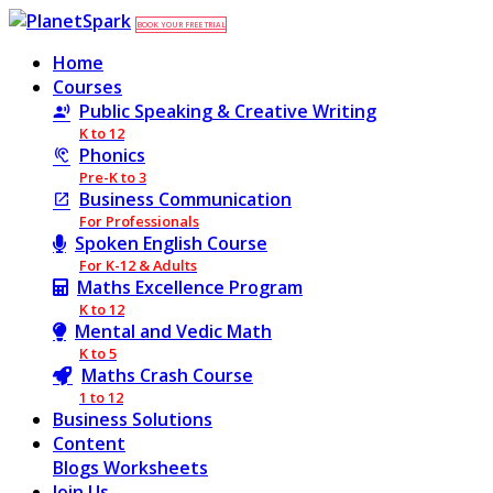
BOOK YOUR FREE TRIAL
Home
Courses
Public Speaking & Creative Writing
K to 12
Phonics
Pre-K to 3
Business Communication
For Professionals
Spoken English Course
For K-12 & Adults
Maths Excellence Program
K to 12
Mental and Vedic Math
K to 5
Maths Crash Course
1 to 12
Business Solutions
Content
Blogs
Worksheets
Join Us