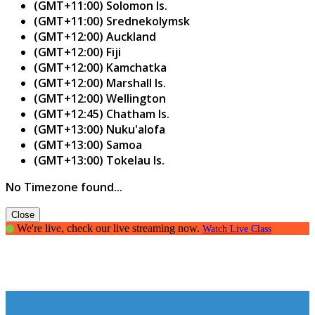
(GMT+11:00) Solomon Is.
(GMT+11:00) Srednekolymsk
(GMT+12:00) Auckland
(GMT+12:00) Fiji
(GMT+12:00) Kamchatka
(GMT+12:00) Marshall Is.
(GMT+12:00) Wellington
(GMT+12:45) Chatham Is.
(GMT+13:00) Nuku'alofa
(GMT+13:00) Samoa
(GMT+13:00) Tokelau Is.
No Timezone found...
Close
We're live, check our live streaming now.
Watch Live Class
Creating Confident Communicators