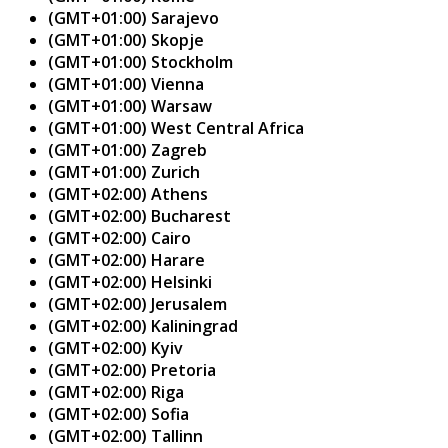
(GMT+01:00) Sarajevo
(GMT+01:00) Skopje
(GMT+01:00) Stockholm
(GMT+01:00) Vienna
(GMT+01:00) Warsaw
(GMT+01:00) West Central Africa
(GMT+01:00) Zagreb
(GMT+01:00) Zurich
(GMT+02:00) Athens
(GMT+02:00) Bucharest
(GMT+02:00) Cairo
(GMT+02:00) Harare
(GMT+02:00) Helsinki
(GMT+02:00) Jerusalem
(GMT+02:00) Kaliningrad
(GMT+02:00) Kyiv
(GMT+02:00) Pretoria
(GMT+02:00) Riga
(GMT+02:00) Sofia
(GMT+02:00) Tallinn