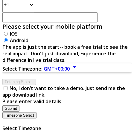
Please select your mobile platform
IOS
Android
The app is just the start-- book a free trial to see the
real impact. Don't just download, Experience the
difference in live trial class.
arrow_drop_down
Select Timezone:
GMT+00:00
Fetching Slots...
No, I don’t want to take a demo. Just send me the
app download link.
Please enter valid details
Submit
Timezone Select
Select Timezone