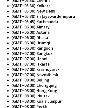
(GMT+05:30) Chennai
(GMT+05:30) Kolkata
(GMT+05:30) New Delhi
(GMT+05:30) Sri Jayawardenepura
(GMT+05:45) Kathmandu
(GMT+06:00) Almaty
(GMT+06:00) Astana
(GMT+06:00) Dhaka
(GMT+06:00) Urumqi
(GMT+06:30) Rangoon
(GMT+07:00) Bangkok
(GMT+07:00) Hanoi
(GMT+07:00) Jakarta
(GMT+07:00) Krasnoyarsk
(GMT+07:00) Novosibirsk
(GMT+08:00) Beijing
(GMT+08:00) Chongqing
(GMT+08:00) Hong Kong
(GMT+08:00) Irkutsk
(GMT+08:00) Kuala Lumpur
(GMT+08:00) Perth