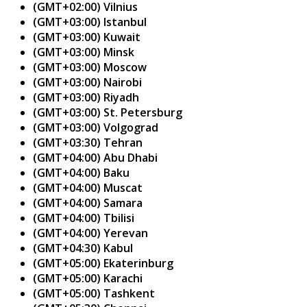
(GMT+02:00) Vilnius
(GMT+03:00) Istanbul
(GMT+03:00) Kuwait
(GMT+03:00) Minsk
(GMT+03:00) Moscow
(GMT+03:00) Nairobi
(GMT+03:00) Riyadh
(GMT+03:00) St. Petersburg
(GMT+03:00) Volgograd
(GMT+03:30) Tehran
(GMT+04:00) Abu Dhabi
(GMT+04:00) Baku
(GMT+04:00) Muscat
(GMT+04:00) Samara
(GMT+04:00) Tbilisi
(GMT+04:00) Yerevan
(GMT+04:30) Kabul
(GMT+05:00) Ekaterinburg
(GMT+05:00) Karachi
(GMT+05:00) Tashkent