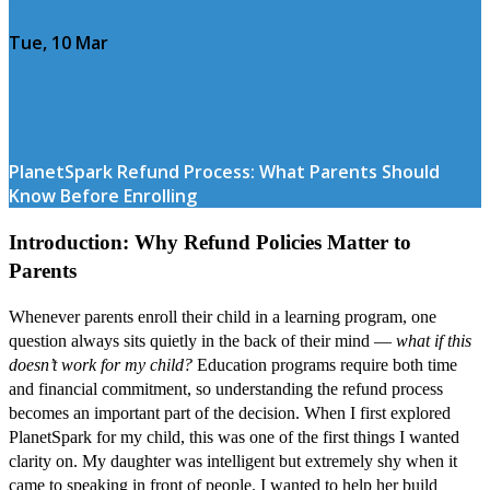
Tue, 10 Mar
PlanetSpark Refund Process: What Parents Should
Know Before Enrolling
Introduction: Why Refund Policies Matter to
Parents
Whenever parents enroll their child in a learning program, one
question always sits quietly in the back of their mind —
what if this
doesn’t work for my child?
Education programs require both time
and financial commitment, so understanding the refund process
becomes an important part of the decision. When I first explored
PlanetSpark for my child, this was one of the first things I wanted
clarity on. My daughter was intelligent but extremely shy when it
came to speaking in front of people. I wanted to help her build