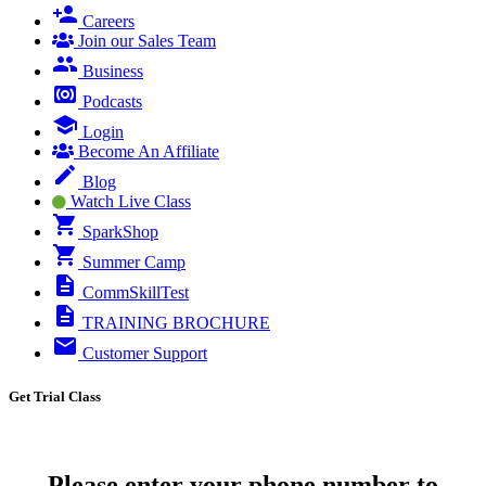
Careers
Join our Sales Team
Business
Podcasts
Login
Become An Affiliate
Blog
Watch Live Class
SparkShop
Summer Camp
CommSkillTest
TRAINING BROCHURE
Customer Support
Get Trial Class
Please enter your phone number to