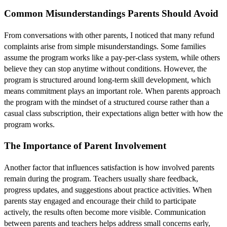
Common Misunderstandings Parents Should Avoid
From conversations with other parents, I noticed that many refund
complaints arise from simple misunderstandings. Some families
assume the program works like a pay-per-class system, while others
believe they can stop anytime without conditions. However, the
program is structured around long-term skill development, which
means commitment plays an important role. When parents approach
the program with the mindset of a structured course rather than a
casual class subscription, their expectations align better with how the
program works.
The Importance of Parent Involvement
Another factor that influences satisfaction is how involved parents
remain during the program. Teachers usually share feedback,
progress updates, and suggestions about practice activities. When
parents stay engaged and encourage their child to participate
actively, the results often become more visible. Communication
between parents and teachers helps address small concerns early,