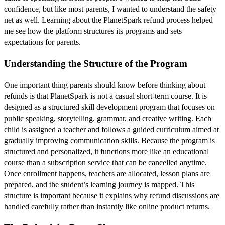
confidence, but like most parents, I wanted to understand the safety
net as well. Learning about the PlanetSpark refund process helped
me see how the platform structures its programs and sets
expectations for parents.
Understanding the Structure of the Program
One important thing parents should know before thinking about
refunds is that PlanetSpark is not a casual short-term course. It is
designed as a structured skill development program that focuses on
public speaking, storytelling, grammar, and creative writing. Each
child is assigned a teacher and follows a guided curriculum aimed at
gradually improving communication skills. Because the program is
structured and personalized, it functions more like an educational
course than a subscription service that can be cancelled anytime.
Once enrollment happens, teachers are allocated, lesson plans are
prepared, and the student’s learning journey is mapped. This
structure is important because it explains why refund discussions are
handled carefully rather than instantly like online product returns.