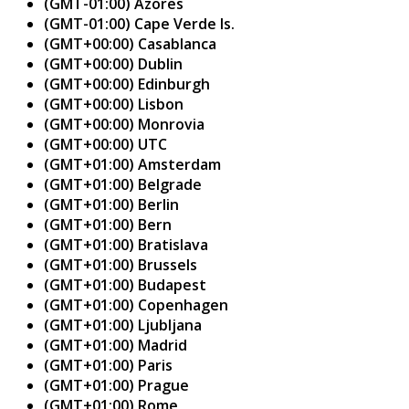
(GMT-01:00) Azores
(GMT-01:00) Cape Verde Is.
(GMT+00:00) Casablanca
(GMT+00:00) Dublin
(GMT+00:00) Edinburgh
(GMT+00:00) Lisbon
(GMT+00:00) Monrovia
(GMT+00:00) UTC
(GMT+01:00) Amsterdam
(GMT+01:00) Belgrade
(GMT+01:00) Berlin
(GMT+01:00) Bern
(GMT+01:00) Bratislava
(GMT+01:00) Brussels
(GMT+01:00) Budapest
(GMT+01:00) Copenhagen
(GMT+01:00) Ljubljana
(GMT+01:00) Madrid
(GMT+01:00) Paris
(GMT+01:00) Prague
(GMT+01:00) Rome