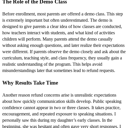
The Role of the Demo Class
Before enrollment, most parents are offered a demo class. This step
is extremely important but often underestimated. The demo is
designed to give parents a clear idea of how classes are conducted,
how teachers interact with students, and what kind of activities
children will perform. Many parents attend the demo casually
without asking enough questions, and later realize their expectations
were different. If parents observe the demo closely and ask about the
curriculum, teaching style, and class frequency, they usually gain a
realistic understanding of the program. This helps avoid
misunderstandings later that sometimes lead to refund requests.
Why Results Take Time
Another reason refund concerns arise is unrealistic expectations
about how quickly communication skills develop. Public speaking
confidence cannot appear in two or three classes. It takes practice,
encouragement, and repeated exposure to speaking situations. I
personally saw this during my daughter’s early classes. In the
beginning, she was hesitant and often gave very short responses. I