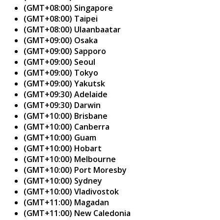
(GMT+08:00) Singapore
(GMT+08:00) Taipei
(GMT+08:00) Ulaanbaatar
(GMT+09:00) Osaka
(GMT+09:00) Sapporo
(GMT+09:00) Seoul
(GMT+09:00) Tokyo
(GMT+09:00) Yakutsk
(GMT+09:30) Adelaide
(GMT+09:30) Darwin
(GMT+10:00) Brisbane
(GMT+10:00) Canberra
(GMT+10:00) Guam
(GMT+10:00) Hobart
(GMT+10:00) Melbourne
(GMT+10:00) Port Moresby
(GMT+10:00) Sydney
(GMT+10:00) Vladivostok
(GMT+11:00) Magadan
(GMT+11:00) New Caledonia