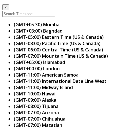
×
(GMT+05:30) Mumbai
(GMT+03:00) Baghdad
(GMT-05:00) Eastern Time (US & Canada)
(GMT-08:00) Pacific Time (US & Canada)
(GMT-06:00) Central Time (US & Canada)
(GMT-07:00) Mountain Time (US & Canada)
(GMT+05:00) Islamabad
(GMT+00:00) London
(GMT-11:00) American Samoa
(GMT-11:00) International Date Line West
(GMT-11:00) Midway Island
(GMT-10:00) Hawaii
(GMT-09:00) Alaska
(GMT-08:00) Tijuana
(GMT-07:00) Arizona
(GMT-07:00) Chihuahua
(GMT-07:00) Mazatlan