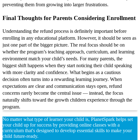
preventing them from growing into larger frustrations.
Final Thoughts for Parents Considering Enrollment
Understanding the refund process is definitely important before
enrolling in any educational platform. However, it should be seen as
just one part of the bigger picture. The real focus should be on
whether the program’s teaching approach, curriculum, and learning
environment match your child’s needs. For many parents, the
biggest shift happens when they start noticing their child speaking
with more clarity and confidence. What begins as a cautious
decision often turns into a rewarding learning journey. When
expectations are clear and communication stays open, refund
concerns rarely become the central issue — instead, the focus
naturally shifts toward the growth children experience through the
program.
No matter what type of learner your child is, PlanetSpark helps set
your child up for success by providing online classes with a
curriculum that's designed to develop essential skills to make your
child future-ready.