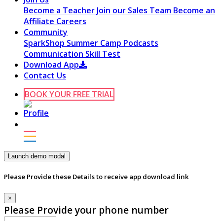
Become a Teacher
Join our Sales Team
Become an
Affiliate
Careers
Community
SparkShop
Summer Camp
Podcasts
Communication Skill Test
Download App
Contact Us
BOOK YOUR FREE TRIAL
Launch demo modal
Please Provide these Details to receive app download link
×
Please Provide your phone number