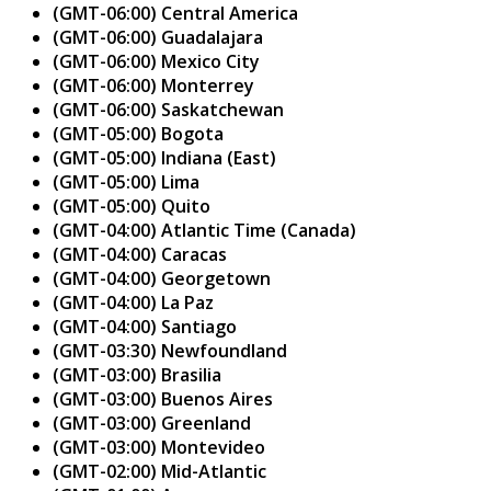
(GMT-06:00) Central America
(GMT-06:00) Guadalajara
(GMT-06:00) Mexico City
(GMT-06:00) Monterrey
(GMT-06:00) Saskatchewan
(GMT-05:00) Bogota
(GMT-05:00) Indiana (East)
(GMT-05:00) Lima
(GMT-05:00) Quito
(GMT-04:00) Atlantic Time (Canada)
(GMT-04:00) Caracas
(GMT-04:00) Georgetown
(GMT-04:00) La Paz
(GMT-04:00) Santiago
(GMT-03:30) Newfoundland
(GMT-03:00) Brasilia
(GMT-03:00) Buenos Aires
(GMT-03:00) Greenland
(GMT-03:00) Montevideo
(GMT-02:00) Mid-Atlantic