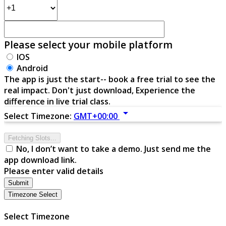
Please select your mobile platform
IOS
Android
The app is just the start-- book a free trial to see the
real impact. Don't just download, Experience the
difference in live trial class.
arrow_drop_down
Select Timezone:
GMT+00:00
Fetching Slots...
No, I don’t want to take a demo. Just send me the
app download link.
Please enter valid details
Submit
Timezone Select
Select Timezone