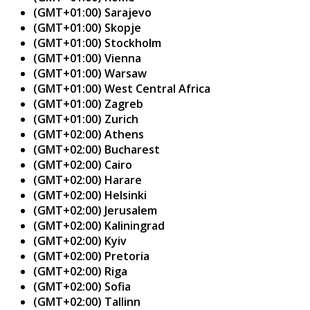
(GMT+01:00) Sarajevo
(GMT+01:00) Skopje
(GMT+01:00) Stockholm
(GMT+01:00) Vienna
(GMT+01:00) Warsaw
(GMT+01:00) West Central Africa
(GMT+01:00) Zagreb
(GMT+01:00) Zurich
(GMT+02:00) Athens
(GMT+02:00) Bucharest
(GMT+02:00) Cairo
(GMT+02:00) Harare
(GMT+02:00) Helsinki
(GMT+02:00) Jerusalem
(GMT+02:00) Kaliningrad
(GMT+02:00) Kyiv
(GMT+02:00) Pretoria
(GMT+02:00) Riga
(GMT+02:00) Sofia
(GMT+02:00) Tallinn