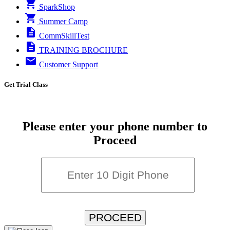
SparkShop
Summer Camp
CommSkillTest
TRAINING BROCHURE
Customer Support
Get Trial Class
Please enter your phone number to
Proceed
PROCEED