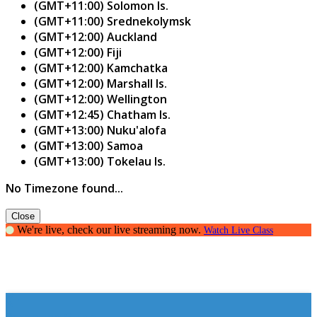
(GMT+11:00) Solomon Is.
(GMT+11:00) Srednekolymsk
(GMT+12:00) Auckland
(GMT+12:00) Fiji
(GMT+12:00) Kamchatka
(GMT+12:00) Marshall Is.
(GMT+12:00) Wellington
(GMT+12:45) Chatham Is.
(GMT+13:00) Nuku'alofa
(GMT+13:00) Samoa
(GMT+13:00) Tokelau Is.
No Timezone found...
Close
We're live, check our live streaming now.
Watch Live Class
Parenting Guide