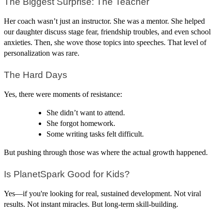
The Biggest Surprise: The Teacher
Her coach wasn’t just an instructor. She was a mentor. She helped
our daughter discuss stage fear, friendship troubles, and even school
anxieties. Then, she wove those topics into speeches. That level of
personalization was rare.
The Hard Days
Yes, there were moments of resistance:
She didn’t want to attend.
She forgot homework.
Some writing tasks felt difficult.
But pushing through those was where the actual growth happened.
Is PlanetSpark Good for Kids?
Yes—if you're looking for real, sustained development. Not viral
results. Not instant miracles. But long-term skill-building.