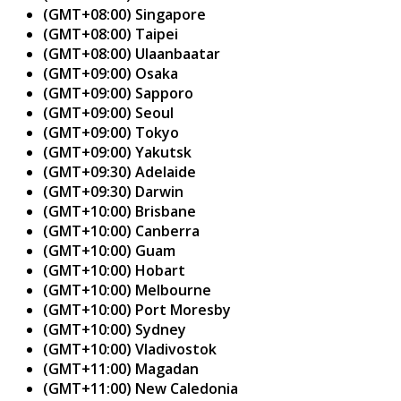
(GMT+08:00) Singapore
(GMT+08:00) Taipei
(GMT+08:00) Ulaanbaatar
(GMT+09:00) Osaka
(GMT+09:00) Sapporo
(GMT+09:00) Seoul
(GMT+09:00) Tokyo
(GMT+09:00) Yakutsk
(GMT+09:30) Adelaide
(GMT+09:30) Darwin
(GMT+10:00) Brisbane
(GMT+10:00) Canberra
(GMT+10:00) Guam
(GMT+10:00) Hobart
(GMT+10:00) Melbourne
(GMT+10:00) Port Moresby
(GMT+10:00) Sydney
(GMT+10:00) Vladivostok
(GMT+11:00) Magadan
(GMT+11:00) New Caledonia