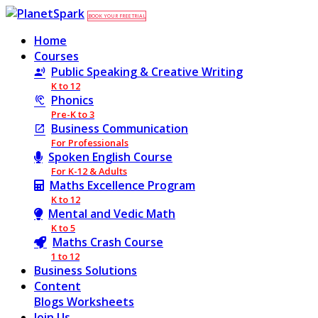
BOOK YOUR FREE TRIAL
Home
Courses
Public Speaking & Creative Writing
K to 12
Phonics
Pre-K to 3
Business Communication
For Professionals
Spoken English Course
For K-12 & Adults
Maths Excellence Program
K to 12
Mental and Vedic Math
K to 5
Maths Crash Course
1 to 12
Business Solutions
Content
Blogs
Worksheets
Join Us