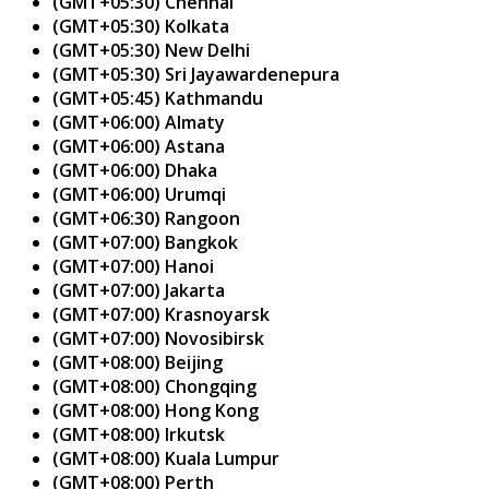
(GMT+05:30) Chennai
(GMT+05:30) Kolkata
(GMT+05:30) New Delhi
(GMT+05:30) Sri Jayawardenepura
(GMT+05:45) Kathmandu
(GMT+06:00) Almaty
(GMT+06:00) Astana
(GMT+06:00) Dhaka
(GMT+06:00) Urumqi
(GMT+06:30) Rangoon
(GMT+07:00) Bangkok
(GMT+07:00) Hanoi
(GMT+07:00) Jakarta
(GMT+07:00) Krasnoyarsk
(GMT+07:00) Novosibirsk
(GMT+08:00) Beijing
(GMT+08:00) Chongqing
(GMT+08:00) Hong Kong
(GMT+08:00) Irkutsk
(GMT+08:00) Kuala Lumpur
(GMT+08:00) Perth