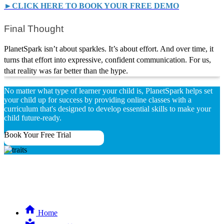
►CLICK HERE TO BOOK YOUR FREE DEMO
Final Thought
PlanetSpark isn’t about sparkles. It’s about effort. And over time, it
turns that effort into expressive, confident communication. For us,
that reality was far better than the hype.
No matter what type of learner your child is, PlanetSpark helps set
your child up for success by providing online classes with a
curriculum that's designed to develop essential skills to make your
child future-ready.
Book Your Free Trial
Home