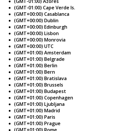
(GMT-01:00) Azores
(GMT-01:00) Cape Verde Is.
(GMT+00:00) Casablanca
(GMT+00:00) Dublin
(GMT+00:00) Edinburgh
(GMT+00:00) Lisbon
(GMT+00:00) Monrovia
(GMT+00:00) UTC
(GMT+01:00) Amsterdam
(GMT+01:00) Belgrade
(GMT+01:00) Berlin
(GMT+01:00) Bern
(GMT+01:00) Bratislava
(GMT+01:00) Brussels
(GMT+01:00) Budapest
(GMT+01:00) Copenhagen
(GMT+01:00) Ljubljana
(GMT+01:00) Madrid
(GMT+01:00) Paris
(GMT+01:00) Prague
(GMT+01:00) Rome