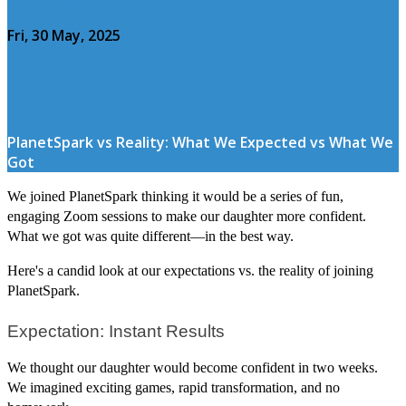
Fri, 30 May, 2025
PlanetSpark vs Reality: What We Expected vs What We
Got
We joined PlanetSpark thinking it would be a series of fun,
engaging Zoom sessions to make our daughter more confident.
What we got was quite different—in the best way.
Here's a candid look at our expectations vs. the reality of joining
PlanetSpark.
Expectation: Instant Results
We thought our daughter would become confident in two weeks.
We imagined exciting games, rapid transformation, and no