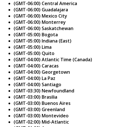
(GMT-06:00) Central America
(GMT-06:00) Guadalajara
(GMT-06:00) Mexico City
(GMT-06:00) Monterrey
(GMT-06:00) Saskatchewan
(GMT-05:00) Bogota
(GMT-05:00) Indiana (East)
(GMT-05:00) Lima
(GMT-05:00) Quito
(GMT-04:00) Atlantic Time (Canada)
(GMT-04:00) Caracas
(GMT-04:00) Georgetown
(GMT-04:00) La Paz
(GMT-04:00) Santiago
(GMT-03:30) Newfoundland
(GMT-03:00) Brasilia
(GMT-03:00) Buenos Aires
(GMT-03:00) Greenland
(GMT-03:00) Montevideo
(GMT-02:00) Mid-Atlantic