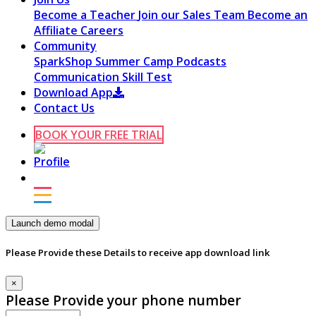
Become a Teacher
Join our Sales Team
Become an
Affiliate
Careers
Community
SparkShop
Summer Camp
Podcasts
Communication Skill Test
Download App
Contact Us
BOOK YOUR FREE TRIAL
Launch demo modal
Please Provide these Details to receive app download link
×
Please Provide your phone number