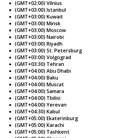
(GMT+02:00) Vilnius
(GMT+03:00) Istanbul
(GMT+03:00) Kuwait
(GMT+03:00) Minsk
(GMT+03:00) Moscow
(GMT+03:00) Nairobi
(GMT+03:00) Riyadh
(GMT+03:00) St. Petersburg
(GMT+03:00) Volgograd
(GMT+03:30) Tehran
(GMT+04:00) Abu Dhabi
(GMT+04:00) Baku
(GMT+04:00) Muscat
(GMT+04:00) Samara
(GMT+04:00) Tbilisi
(GMT+04:00) Yerevan
(GMT+04:30) Kabul
(GMT+05:00) Ekaterinburg
(GMT+05:00) Karachi
(GMT+05:00) Tashkent