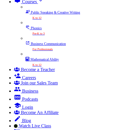
expand_more
Courses
Public Speaking & Creative Writing
K to 12
Phonics
Pre-K to 3
Business Communication
For Professionals
Mathematical Ability
K to 12
Become a Teacher
Careers
Join our Sales Team
Business
Podcasts
Login
Become An Affiliate
Blog
Watch Live Class