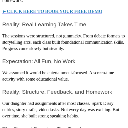
homework.
►CLICK HERE TO BOOK YOUR FREE DEMO
Reality: Real Learning Takes Time
The sessions were structured, not gimmicky. From debate formats to
storytelling arcs, each class built foundational communication skills.
Progress came slowly but steadily.
Expectation: All Fun, No Work
We assumed it would be entertainment-focused. A screen-time
activity with some educational value.
Reality: Structure, Feedback, and Homework
Our daughter had assignments after most classes. Spark Diary
entries, story drafts, video tasks. Not every day was exciting. But
over time, she built strong speaking habits.