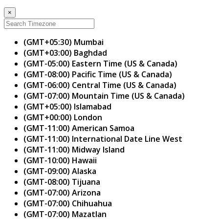
×
(GMT+05:30) Mumbai
(GMT+03:00) Baghdad
(GMT-05:00) Eastern Time (US & Canada)
(GMT-08:00) Pacific Time (US & Canada)
(GMT-06:00) Central Time (US & Canada)
(GMT-07:00) Mountain Time (US & Canada)
(GMT+05:00) Islamabad
(GMT+00:00) London
(GMT-11:00) American Samoa
(GMT-11:00) International Date Line West
(GMT-11:00) Midway Island
(GMT-10:00) Hawaii
(GMT-09:00) Alaska
(GMT-08:00) Tijuana
(GMT-07:00) Arizona
(GMT-07:00) Chihuahua
(GMT-07:00) Mazatlan