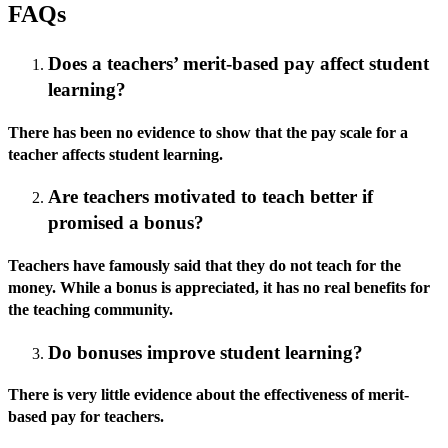
FAQs
Does a teachers’ merit-based pay affect student
learning?
There has been no evidence to show that the pay scale for a
teacher affects student learning.
Are teachers motivated to teach better if
promised a bonus?
Teachers have famously said that they do not teach for the
money. While a bonus is appreciated, it has no real benefits for
the teaching community.
Do bonuses improve student learning?
There is very little evidence about the effectiveness of merit-
based pay for teachers.