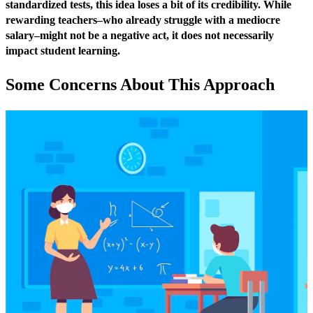
standardized tests, this idea loses a bit of its credibility. While
rewarding teachers–who already struggle with a mediocre
salary–might not be a negative act, it does not necessarily
impact student learning.
Some Concerns About This Approach