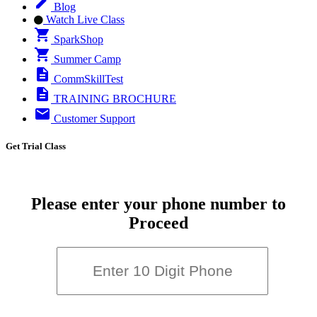
Blog
Watch Live Class
SparkShop
Summer Camp
CommSkillTest
TRAINING BROCHURE
Customer Support
Get Trial Class
Please enter your phone number to
Proceed