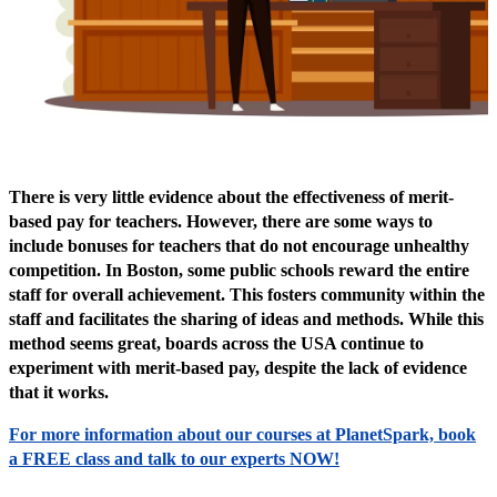
There is very little evidence about the effectiveness of merit-
based pay for teachers. However, there are some ways to
include bonuses for teachers that do not encourage unhealthy
competition. In Boston, some public schools reward the entire
staff for overall achievement. This fosters community within the
staff and facilitates the sharing of ideas and methods. While this
method seems great, boards across the USA continue to
experiment with merit-based pay, despite the lack of evidence
that it works.
For more information about our courses at PlanetSpark, book
a FREE class and talk to our experts NOW!