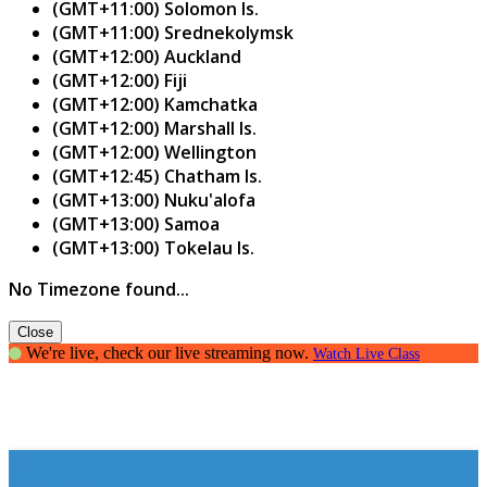
(GMT+11:00) Solomon Is.
(GMT+11:00) Srednekolymsk
(GMT+12:00) Auckland
(GMT+12:00) Fiji
(GMT+12:00) Kamchatka
(GMT+12:00) Marshall Is.
(GMT+12:00) Wellington
(GMT+12:45) Chatham Is.
(GMT+13:00) Nuku'alofa
(GMT+13:00) Samoa
(GMT+13:00) Tokelau Is.
No Timezone found...
Close
We're live, check our live streaming now.
Watch Live Class
Opinions