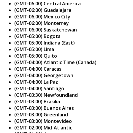
(GMT-06:00) Central America
(GMT-06:00) Guadalajara
(GMT-06:00) Mexico City
(GMT-06:00) Monterrey
(GMT-06:00) Saskatchewan
(GMT-05:00) Bogota
(GMT-05:00) Indiana (East)
(GMT-05:00) Lima
(GMT-05:00) Quito
(GMT-04:00) Atlantic Time (Canada)
(GMT-04:00) Caracas
(GMT-04:00) Georgetown
(GMT-04:00) La Paz
(GMT-04:00) Santiago
(GMT-03:30) Newfoundland
(GMT-03:00) Brasilia
(GMT-03:00) Buenos Aires
(GMT-03:00) Greenland
(GMT-03:00) Montevideo
(GMT-02:00) Mid-Atlantic