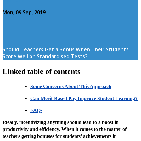
Mon, 09 Sep, 2019
Should Teachers Get a Bonus When Their Students
Score Well on Standardised Tests?
Linked table of contents
Some Concerns About This Approach
Can Merit-Based Pay Improve Student Learning?
FAQs
Ideally, incentivizing anything should lead to a boost in
productivity and efficiency. When it comes to the matter of
teachers getting bonuses for students’ achievements in