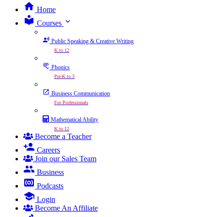
Home
expand_more
Courses
Public Speaking & Creative Writing
K to 12
Phonics
Pre-K to 3
Business Communication
For Professionals
Mathematical Ability
K to 12
Become a Teacher
Careers
Join our Sales Team
Business
Podcasts
Login
Become An Affiliate