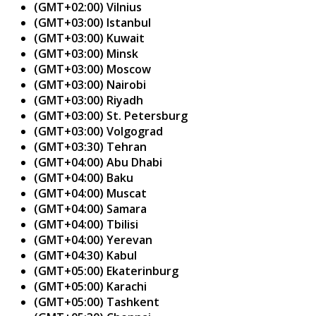
(GMT+02:00) Vilnius
(GMT+03:00) Istanbul
(GMT+03:00) Kuwait
(GMT+03:00) Minsk
(GMT+03:00) Moscow
(GMT+03:00) Nairobi
(GMT+03:00) Riyadh
(GMT+03:00) St. Petersburg
(GMT+03:00) Volgograd
(GMT+03:30) Tehran
(GMT+04:00) Abu Dhabi
(GMT+04:00) Baku
(GMT+04:00) Muscat
(GMT+04:00) Samara
(GMT+04:00) Tbilisi
(GMT+04:00) Yerevan
(GMT+04:30) Kabul
(GMT+05:00) Ekaterinburg
(GMT+05:00) Karachi
(GMT+05:00) Tashkent