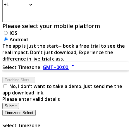
Please select your mobile platform
IOS
Android
The app is just the start-- book a free trial to see the
real impact. Don't just download, Experience the
difference in live trial class.
arrow_drop_down
Select Timezone:
GMT+00:00
Fetching Slots...
No, I don’t want to take a demo. Just send me the
app download link.
Please enter valid details
Submit
Timezone Select
Select Timezone