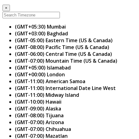
×
(GMT+05:30) Mumbai
(GMT+03:00) Baghdad
(GMT-05:00) Eastern Time (US & Canada)
(GMT-08:00) Pacific Time (US & Canada)
(GMT-06:00) Central Time (US & Canada)
(GMT-07:00) Mountain Time (US & Canada)
(GMT+05:00) Islamabad
(GMT+00:00) London
(GMT-11:00) American Samoa
(GMT-11:00) International Date Line West
(GMT-11:00) Midway Island
(GMT-10:00) Hawaii
(GMT-09:00) Alaska
(GMT-08:00) Tijuana
(GMT-07:00) Arizona
(GMT-07:00) Chihuahua
(GMT-07:00) Mazatlan