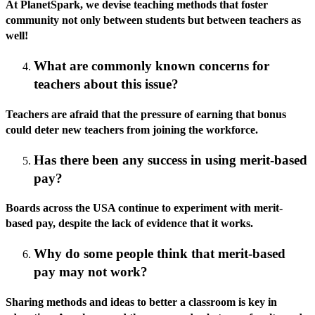
At PlanetSpark, we devise teaching methods that foster
community not only between students but between teachers as
well!
What are commonly known concerns for
teachers about this issue?
Teachers are afraid that the pressure of earning that bonus
could deter new teachers from joining the workforce.
Has there been any success in using merit-based
pay?
Boards across the USA continue to experiment with merit-
based pay, despite the lack of evidence that it works.
Why do some people think that merit-based
pay may not work?
Sharing methods and ideas to better a classroom is key in