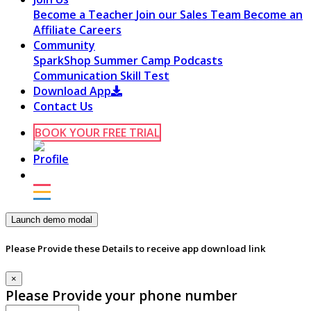
Become a Teacher
Join our Sales Team
Become an
Affiliate
Careers
Community
SparkShop
Summer Camp
Podcasts
Communication Skill Test
Download App
Contact Us
BOOK YOUR FREE TRIAL
Launch demo modal
Please Provide these Details to receive app download link
×
Please Provide your phone number