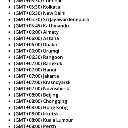
(GMT+05:30) Chennai
(GMT+05:30) Kolkata
(GMT+05:30) New Delhi
(GMT+05:30) Sri Jayawardenepura
(GMT+05:45) Kathmandu
(GMT+06:00) Almaty
(GMT+06:00) Astana
(GMT+06:00) Dhaka
(GMT+06:00) Urumqi
(GMT+06:30) Rangoon
(GMT+07:00) Bangkok
(GMT+07:00) Hanoi
(GMT+07:00) Jakarta
(GMT+07:00) Krasnoyarsk
(GMT+07:00) Novosibirsk
(GMT+08:00) Beijing
(GMT+08:00) Chongqing
(GMT+08:00) Hong Kong
(GMT+08:00) Irkutsk
(GMT+08:00) Kuala Lumpur
(GMT+08:00) Perth