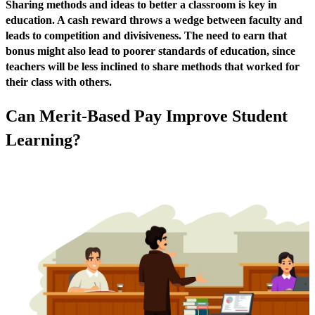
Sharing methods and ideas to better a classroom is key in
education. A cash reward throws a wedge between faculty and
leads to competition and divisiveness. The need to earn that
bonus might also lead to poorer standards of education, since
teachers will be less inclined to share methods that worked for
their class with others.
Can Merit-Based Pay Improve Student
Learning?