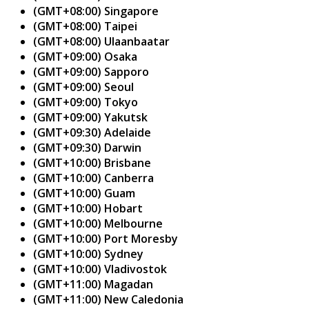
(GMT+08:00) Singapore
(GMT+08:00) Taipei
(GMT+08:00) Ulaanbaatar
(GMT+09:00) Osaka
(GMT+09:00) Sapporo
(GMT+09:00) Seoul
(GMT+09:00) Tokyo
(GMT+09:00) Yakutsk
(GMT+09:30) Adelaide
(GMT+09:30) Darwin
(GMT+10:00) Brisbane
(GMT+10:00) Canberra
(GMT+10:00) Guam
(GMT+10:00) Hobart
(GMT+10:00) Melbourne
(GMT+10:00) Port Moresby
(GMT+10:00) Sydney
(GMT+10:00) Vladivostok
(GMT+11:00) Magadan
(GMT+11:00) New Caledonia