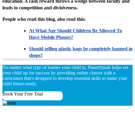
education. A cash reward throws a wedge between faculty and
leads to competition and divisiveness.
People who read this blog, also read this:
At What Age Should Children Be Allowed To
Have Mobile Phones?
Should selling plastic bags be completely banned in
shops?
No matter what type of learner your child is, PlanetSpark helps set
your child up for success by providing online classes with a
curriculum that's designed to develop essential skills to make your
child future-ready.
Book Your Free Trial