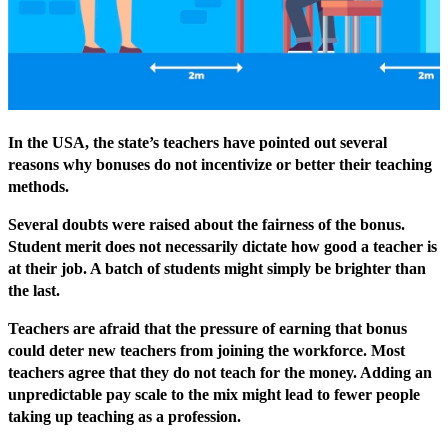
In the USA, the state’s teachers have pointed out several
reasons why bonuses do not incentivize or better their teaching
methods.
Several doubts were raised about the fairness of the bonus.
Student merit does not necessarily dictate how good a teacher is
at their job. A batch of students might simply be brighter than
the last.
Teachers are afraid that the pressure of earning that bonus
could deter new teachers from joining the workforce. Most
teachers agree that they do not teach for the money. Adding an
unpredictable pay scale to the mix might lead to fewer people
taking up teaching as a profession.