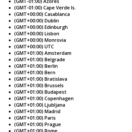
(GMT-01:00) Azores
(GMT-01:00) Cape Verde Is.
(GMT+00:00) Casablanca
(GMT+00:00) Dublin
(GMT+00:00) Edinburgh
(GMT+00:00) Lisbon
(GMT+00:00) Monrovia
(GMT+00:00) UTC
(GMT+01:00) Amsterdam
(GMT+01:00) Belgrade
(GMT+01:00) Berlin
(GMT+01:00) Bern
(GMT+01:00) Bratislava
(GMT+01:00) Brussels
(GMT+01:00) Budapest
(GMT+01:00) Copenhagen
(GMT+01:00) Ljubljana
(GMT+01:00) Madrid
(GMT+01:00) Paris
(GMT+01:00) Prague
(GMT+01:00) Rome