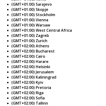
(GMT+01:00) Sarajevo
(GMT+01:00) Skopje
(GMT+01:00) Stockholm
(GMT+01:00) Vienna
(GMT+01:00) Warsaw
(GMT+01:00) West Central Africa
(GMT+01:00) Zagreb
(GMT+01:00) Zurich
(GMT+02:00) Athens
(GMT+02:00) Bucharest
(GMT+02:00) Cairo
(GMT+02:00) Harare
(GMT+02:00) Helsinki
(GMT+02:00) Jerusalem
(GMT+02:00) Kaliningrad
(GMT+02:00) Kyiv
(GMT+02:00) Pretoria
(GMT+02:00) Riga
(GMT+02:00) Sofia
(GMT+02:00) Tallinn