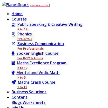
BOOK YOUR FREE TRIAL
Home
Courses
Public Speaking & Creative Writing
K to 12
Phonics
Pre-K to 3
Business Communication
For Professionals
Spoken English Course
For K-12 & Adults
Maths Excellence Program
K to 12
Mental and Vedic Math
K to 5
Maths Crash Course
1 to 12
Business Solutions
Content
Blogs
Worksheets
Join Us