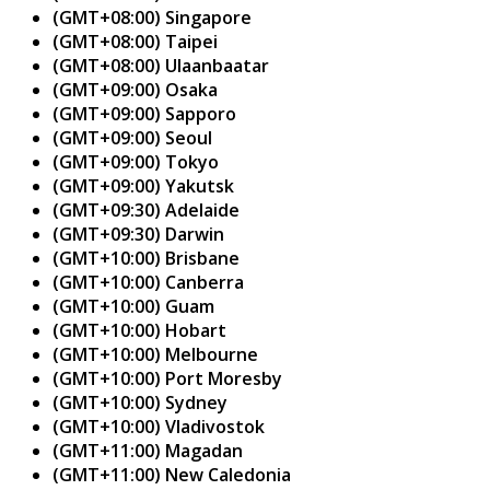
(GMT+08:00) Singapore
(GMT+08:00) Taipei
(GMT+08:00) Ulaanbaatar
(GMT+09:00) Osaka
(GMT+09:00) Sapporo
(GMT+09:00) Seoul
(GMT+09:00) Tokyo
(GMT+09:00) Yakutsk
(GMT+09:30) Adelaide
(GMT+09:30) Darwin
(GMT+10:00) Brisbane
(GMT+10:00) Canberra
(GMT+10:00) Guam
(GMT+10:00) Hobart
(GMT+10:00) Melbourne
(GMT+10:00) Port Moresby
(GMT+10:00) Sydney
(GMT+10:00) Vladivostok
(GMT+11:00) Magadan
(GMT+11:00) New Caledonia