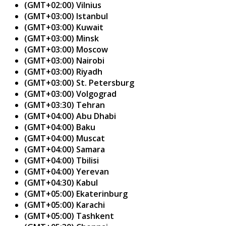
(GMT+02:00) Vilnius
(GMT+03:00) Istanbul
(GMT+03:00) Kuwait
(GMT+03:00) Minsk
(GMT+03:00) Moscow
(GMT+03:00) Nairobi
(GMT+03:00) Riyadh
(GMT+03:00) St. Petersburg
(GMT+03:00) Volgograd
(GMT+03:30) Tehran
(GMT+04:00) Abu Dhabi
(GMT+04:00) Baku
(GMT+04:00) Muscat
(GMT+04:00) Samara
(GMT+04:00) Tbilisi
(GMT+04:00) Yerevan
(GMT+04:30) Kabul
(GMT+05:00) Ekaterinburg
(GMT+05:00) Karachi
(GMT+05:00) Tashkent