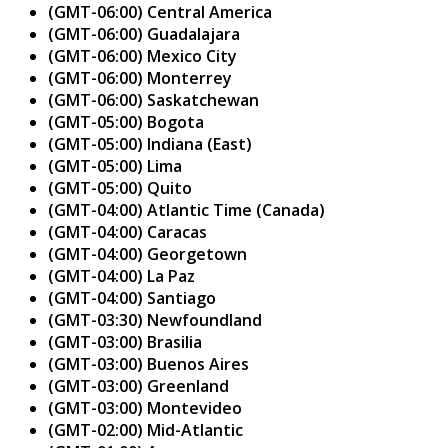
(GMT-06:00) Central America
(GMT-06:00) Guadalajara
(GMT-06:00) Mexico City
(GMT-06:00) Monterrey
(GMT-06:00) Saskatchewan
(GMT-05:00) Bogota
(GMT-05:00) Indiana (East)
(GMT-05:00) Lima
(GMT-05:00) Quito
(GMT-04:00) Atlantic Time (Canada)
(GMT-04:00) Caracas
(GMT-04:00) Georgetown
(GMT-04:00) La Paz
(GMT-04:00) Santiago
(GMT-03:30) Newfoundland
(GMT-03:00) Brasilia
(GMT-03:00) Buenos Aires
(GMT-03:00) Greenland
(GMT-03:00) Montevideo
(GMT-02:00) Mid-Atlantic