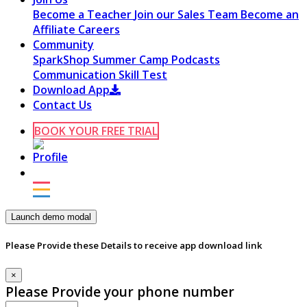
Become a Teacher
Join our Sales Team
Become an
Affiliate
Careers
Community
SparkShop
Summer Camp
Podcasts
Communication Skill Test
Download App
Contact Us
BOOK YOUR FREE TRIAL
Launch demo modal
Please Provide these Details to receive app download link
×
Please Provide your phone number