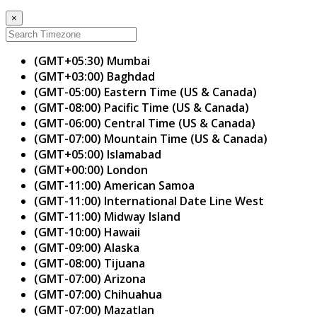
×
(GMT+05:30) Mumbai
(GMT+03:00) Baghdad
(GMT-05:00) Eastern Time (US & Canada)
(GMT-08:00) Pacific Time (US & Canada)
(GMT-06:00) Central Time (US & Canada)
(GMT-07:00) Mountain Time (US & Canada)
(GMT+05:00) Islamabad
(GMT+00:00) London
(GMT-11:00) American Samoa
(GMT-11:00) International Date Line West
(GMT-11:00) Midway Island
(GMT-10:00) Hawaii
(GMT-09:00) Alaska
(GMT-08:00) Tijuana
(GMT-07:00) Arizona
(GMT-07:00) Chihuahua
(GMT-07:00) Mazatlan