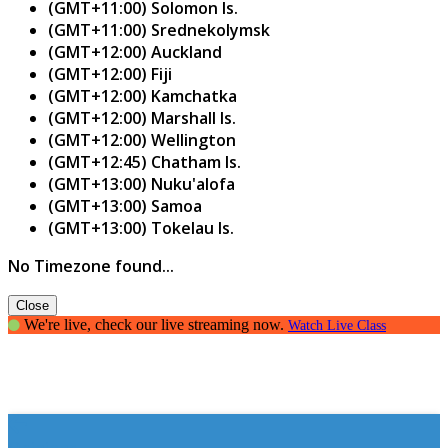
(GMT+11:00) Solomon Is.
(GMT+11:00) Srednekolymsk
(GMT+12:00) Auckland
(GMT+12:00) Fiji
(GMT+12:00) Kamchatka
(GMT+12:00) Marshall Is.
(GMT+12:00) Wellington
(GMT+12:45) Chatham Is.
(GMT+13:00) Nuku'alofa
(GMT+13:00) Samoa
(GMT+13:00) Tokelau Is.
No Timezone found...
Close
We're live, check our live streaming now.
Watch Live Class
Opinions