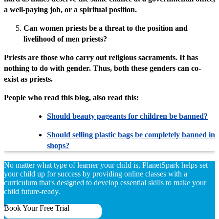
a well-paying job, or a spiritual position.
Can women priests be a threat to the position and
livelihood of men priests?
Priests are those who carry out religious sacraments. It has
nothing to do with gender. Thus, both these genders can co-
exist as priests.
People who read this blog, also read this:
Should beauty pageants for children be banned?
Should selling plastic bags be completely banned in
shops?
No matter what type of learner your child is, PlanetSpark helps set
your child up for success by providing online classes with a
curriculum that's designed to develop essential skills to make your
child future-ready.
Book Your Free Trial