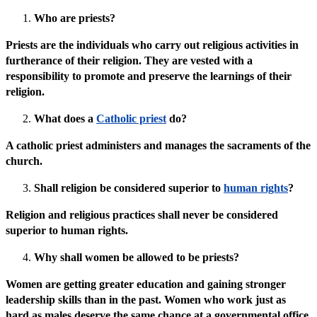
Who are priests?
Priests are the individuals who carry out religious activities in
furtherance of their religion. They are vested with a
responsibility to promote and preserve the learnings of their
religion.
What does a
Catholic priest
do?
A catholic priest administers and manages the sacraments of the
church.
Shall religion be considered superior to
human rights
?
Religion and religious practices shall never be considered
superior to human rights.
Why shall women be allowed to be priests?
Women are getting greater education and gaining stronger
leadership skills than in the past. Women who work just as
hard as males deserve the same chance at a governmental office,