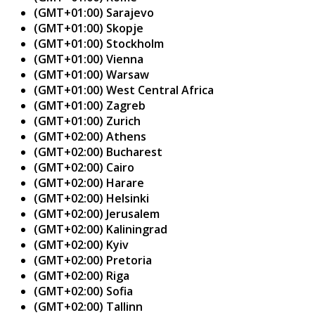
(GMT+01:00) Sarajevo
(GMT+01:00) Skopje
(GMT+01:00) Stockholm
(GMT+01:00) Vienna
(GMT+01:00) Warsaw
(GMT+01:00) West Central Africa
(GMT+01:00) Zagreb
(GMT+01:00) Zurich
(GMT+02:00) Athens
(GMT+02:00) Bucharest
(GMT+02:00) Cairo
(GMT+02:00) Harare
(GMT+02:00) Helsinki
(GMT+02:00) Jerusalem
(GMT+02:00) Kaliningrad
(GMT+02:00) Kyiv
(GMT+02:00) Pretoria
(GMT+02:00) Riga
(GMT+02:00) Sofia
(GMT+02:00) Tallinn