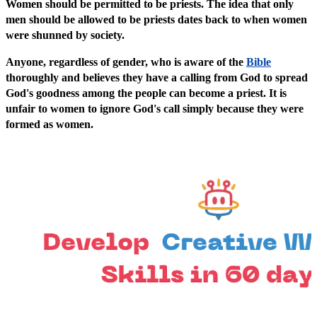
Women should be permitted to be priests. The idea that only
men should be allowed to be priests dates back to when women
were shunned by society.
Anyone, regardless of gender, who is aware of the
Bible
thoroughly and believes they have a calling from God to spread
God's goodness among the people can become a priest. It is
unfair to women to ignore God's call simply because they were
formed as women.