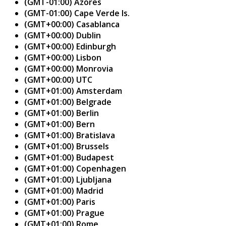
(GMT-01:00) Azores
(GMT-01:00) Cape Verde Is.
(GMT+00:00) Casablanca
(GMT+00:00) Dublin
(GMT+00:00) Edinburgh
(GMT+00:00) Lisbon
(GMT+00:00) Monrovia
(GMT+00:00) UTC
(GMT+01:00) Amsterdam
(GMT+01:00) Belgrade
(GMT+01:00) Berlin
(GMT+01:00) Bern
(GMT+01:00) Bratislava
(GMT+01:00) Brussels
(GMT+01:00) Budapest
(GMT+01:00) Copenhagen
(GMT+01:00) Ljubljana
(GMT+01:00) Madrid
(GMT+01:00) Paris
(GMT+01:00) Prague
(GMT+01:00) Rome