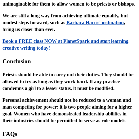
unimaginable for them to allow women to be priests or bishops.
We are still a long way from achieving ultimate equality, but
modest steps forward, such as
Barbara Harris' ordination
,
bring us closer than ever.
Book a FREE class NOW at PlanetSpark and start learning
creative writing today!
Conclusion
Priests should be able to carry out their duties. They should be
allowed to try as long as they work hard. If any practice
condemns a girl to a lesser status, it must be modified.
Personal achievement should not be reduced to a woman and
man competing for power; it is two people aiming for a higher
goal. Women who have demonstrated leadership abilities in
their industries should be permitted to serve as role models.
FAQs