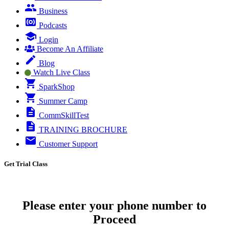
Business
Podcasts
Login
Become An Affiliate
Blog
Watch Live Class
SparkShop
Summer Camp
CommSkillTest
TRAINING BROCHURE
Customer Support
Get Trial Class
Please enter your phone number to
Proceed