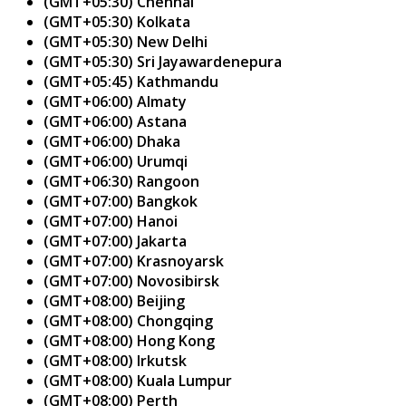
(GMT+05:30) Chennai
(GMT+05:30) Kolkata
(GMT+05:30) New Delhi
(GMT+05:30) Sri Jayawardenepura
(GMT+05:45) Kathmandu
(GMT+06:00) Almaty
(GMT+06:00) Astana
(GMT+06:00) Dhaka
(GMT+06:00) Urumqi
(GMT+06:30) Rangoon
(GMT+07:00) Bangkok
(GMT+07:00) Hanoi
(GMT+07:00) Jakarta
(GMT+07:00) Krasnoyarsk
(GMT+07:00) Novosibirsk
(GMT+08:00) Beijing
(GMT+08:00) Chongqing
(GMT+08:00) Hong Kong
(GMT+08:00) Irkutsk
(GMT+08:00) Kuala Lumpur
(GMT+08:00) Perth