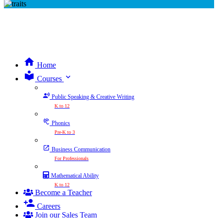
Home
expand_more
Courses
Public Speaking & Creative Writing
K to 12
Phonics
Pre-K to 3
Business Communication
For Professionals
Mathematical Ability
K to 12
Become a Teacher
Careers
Join our Sales Team