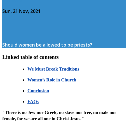
Sun, 21 Nov, 2021
Should women be allowed to be priests?
Linked table of contents
We Must Break Traditions
Women’s Role in Church
Conclusion
FAQs
"There is no Jew nor Greek, no slave nor free, no male nor
female, for we are all one in Christ Jesus."