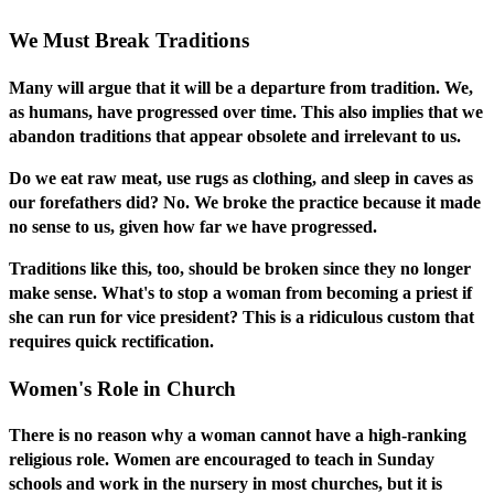
We Must Break Traditions
Many will argue that it will be a departure from tradition. We,
as humans, have progressed over time. This also implies that we
abandon traditions that appear obsolete and irrelevant to us.
Do we eat raw meat, use rugs as clothing, and sleep in caves as
our forefathers did? No. We broke the practice because it made
no sense to us, given how far we have progressed.
Traditions like this, too, should be broken since they no longer
make sense. What's to stop a woman from becoming a priest if
she can run for vice president? This is a ridiculous custom that
requires quick rectification.
Women's Role in Church
There is no reason why a woman cannot have a high-ranking
religious role. Women are encouraged to teach in Sunday
schools and work in the nursery in most churches, but it is