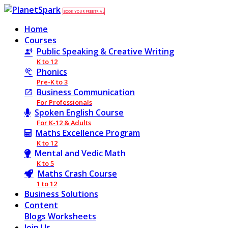
BOOK YOUR FREE TRIAL
Home
Courses
Public Speaking & Creative Writing
K to 12
Phonics
Pre-K to 3
Business Communication
For Professionals
Spoken English Course
For K-12 & Adults
Maths Excellence Program
K to 12
Mental and Vedic Math
K to 5
Maths Crash Course
1 to 12
Business Solutions
Content
Blogs
Worksheets
Join Us