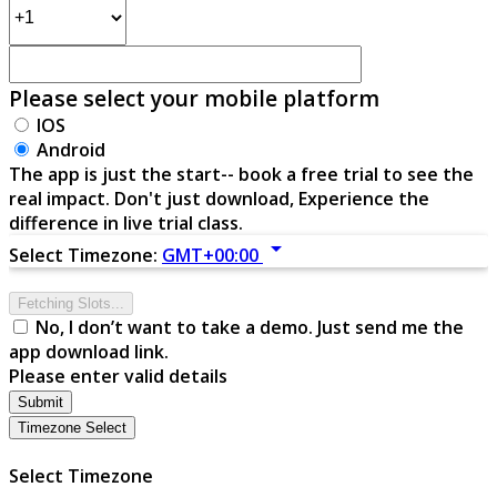
Please select your mobile platform
IOS
Android
The app is just the start-- book a free trial to see the
real impact. Don't just download, Experience the
difference in live trial class.
arrow_drop_down
Select Timezone:
GMT+00:00
Fetching Slots...
No, I don’t want to take a demo. Just send me the
app download link.
Please enter valid details
Submit
Timezone Select
Select Timezone