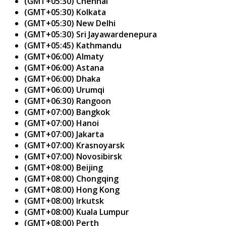
(GMT+05:30) Chennai
(GMT+05:30) Kolkata
(GMT+05:30) New Delhi
(GMT+05:30) Sri Jayawardenepura
(GMT+05:45) Kathmandu
(GMT+06:00) Almaty
(GMT+06:00) Astana
(GMT+06:00) Dhaka
(GMT+06:00) Urumqi
(GMT+06:30) Rangoon
(GMT+07:00) Bangkok
(GMT+07:00) Hanoi
(GMT+07:00) Jakarta
(GMT+07:00) Krasnoyarsk
(GMT+07:00) Novosibirsk
(GMT+08:00) Beijing
(GMT+08:00) Chongqing
(GMT+08:00) Hong Kong
(GMT+08:00) Irkutsk
(GMT+08:00) Kuala Lumpur
(GMT+08:00) Perth