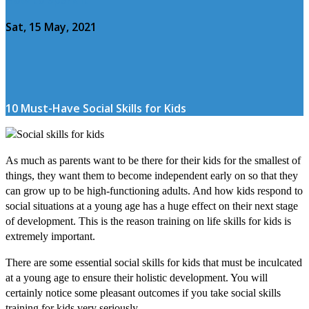
Sat, 15 May, 2021
10 Must-Have Social Skills for Kids
As much as parents want to be there for their kids for the smallest of
things, they want them to become independent early on so that they
can grow up to be high-functioning adults. And how kids respond to
social situations at a young age has a huge effect on their next stage
of development. This is the reason training on life skills for kids is
extremely important.
There are some essential social skills for kids that must be inculcated
at a young age to ensure their holistic development. You will
certainly notice some pleasant outcomes if you take social skills
training for kids very seriously.