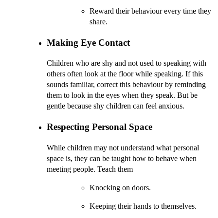
Reward their behaviour every time they
share.
Making Eye Contact
Children who are shy and not used to speaking with
others often look at the floor while speaking. If this
sounds familiar, correct this behaviour by reminding
them to look in the eyes when they speak. But be
gentle because shy children can feel anxious.
Respecting Personal Space
While children may not understand what personal
space is, they can be taught how to behave when
meeting people. Teach them
Knocking on doors.
Keeping their hands to themselves.