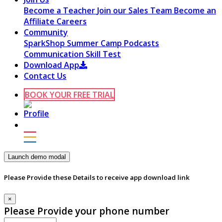
Become a Teacher
Join our Sales Team
Become an
Affiliate
Careers
Community
SparkShop
Summer Camp
Podcasts
Communication Skill Test
Download App
Contact Us
BOOK YOUR FREE TRIAL
Launch demo modal
Please Provide these Details to receive app download link
×
Please Provide your phone number