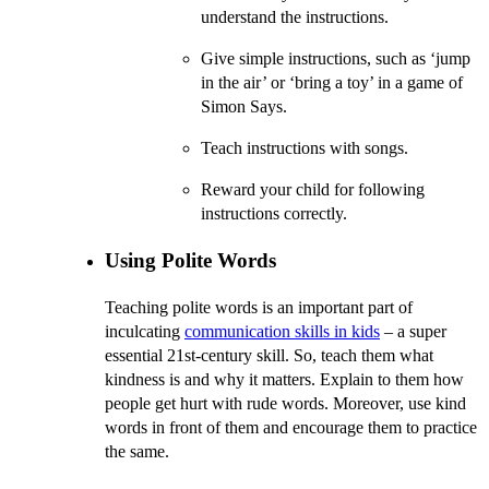
understand the instructions.
Give simple instructions, such as ‘jump
in the air’ or ‘bring a toy’ in a game of
Simon Says.
Teach instructions with songs.
Reward your child for following
instructions correctly.
Using Polite Words
Teaching polite words is an important part of
inculcating
communication skills in kids
– a super
essential 21st-century skill. So, teach them what
kindness is and why it matters. Explain to them how
people get hurt with rude words. Moreover, use kind
words in front of them and encourage them to practice
the same.