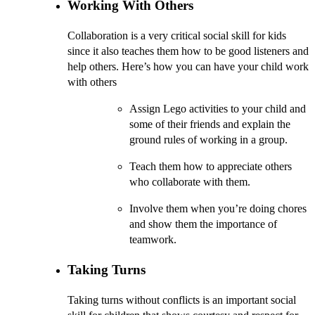
Working With Others
Collaboration is a very critical social skill for kids
since it also teaches them how to be good listeners and
help others. Here’s how you can have your child work
with others
Assign Lego activities to your child and
some of their friends and explain the
ground rules of working in a group.
Teach them how to appreciate others
who collaborate with them.
Involve them when you’re doing chores
and show them the importance of
teamwork.
Taking Turns
Taking turns without conflicts is an important social