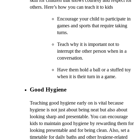
skill for children that shows courtesy and respect for
others. Here’s how you can teach it to kids
Encourage your child to participate in
games and sports that require taking
turns.
Teach why it is important not to
interrupt the other person when in a
conversation.
Have them hold a ball or a stuffed toy
when it is their turn in a game.
Good Hygiene
Teaching good hygiene early on is vital because
hygiene is not just about being neat but also about
looking sharp and presentable. You can encourage
kids to maintain good hygiene by rewarding them for
looking presentable and for being clean. Also, set a
timetable for daily baths and other hygiene-related