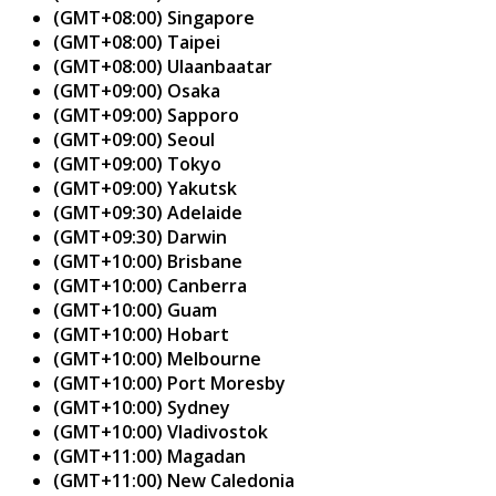
(GMT+08:00) Singapore
(GMT+08:00) Taipei
(GMT+08:00) Ulaanbaatar
(GMT+09:00) Osaka
(GMT+09:00) Sapporo
(GMT+09:00) Seoul
(GMT+09:00) Tokyo
(GMT+09:00) Yakutsk
(GMT+09:30) Adelaide
(GMT+09:30) Darwin
(GMT+10:00) Brisbane
(GMT+10:00) Canberra
(GMT+10:00) Guam
(GMT+10:00) Hobart
(GMT+10:00) Melbourne
(GMT+10:00) Port Moresby
(GMT+10:00) Sydney
(GMT+10:00) Vladivostok
(GMT+11:00) Magadan
(GMT+11:00) New Caledonia