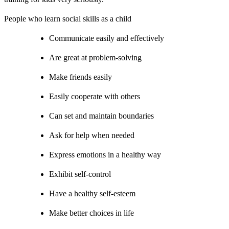
People who learn social skills as a child
Communicate easily and effectively
Are great at problem-solving
Make friends easily
Easily cooperate with others
Can set and maintain boundaries
Ask for help when needed
Express emotions in a healthy way
Exhibit self-control
Have a healthy self-esteem
Make better choices in life