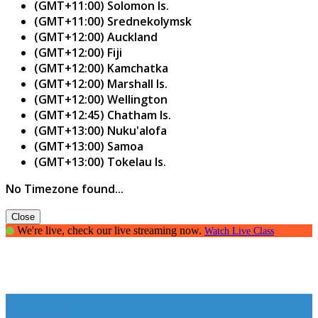
(GMT+11:00) Solomon Is.
(GMT+11:00) Srednekolymsk
(GMT+12:00) Auckland
(GMT+12:00) Fiji
(GMT+12:00) Kamchatka
(GMT+12:00) Marshall Is.
(GMT+12:00) Wellington
(GMT+12:45) Chatham Is.
(GMT+13:00) Nuku'alofa
(GMT+13:00) Samoa
(GMT+13:00) Tokelau Is.
No Timezone found...
Close
We're live, check our live streaming now.
Watch Live Class
How to Spark It