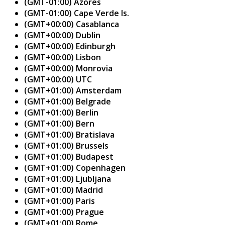
(GMT-01:00) Azores
(GMT-01:00) Cape Verde Is.
(GMT+00:00) Casablanca
(GMT+00:00) Dublin
(GMT+00:00) Edinburgh
(GMT+00:00) Lisbon
(GMT+00:00) Monrovia
(GMT+00:00) UTC
(GMT+01:00) Amsterdam
(GMT+01:00) Belgrade
(GMT+01:00) Berlin
(GMT+01:00) Bern
(GMT+01:00) Bratislava
(GMT+01:00) Brussels
(GMT+01:00) Budapest
(GMT+01:00) Copenhagen
(GMT+01:00) Ljubljana
(GMT+01:00) Madrid
(GMT+01:00) Paris
(GMT+01:00) Prague
(GMT+01:00) Rome