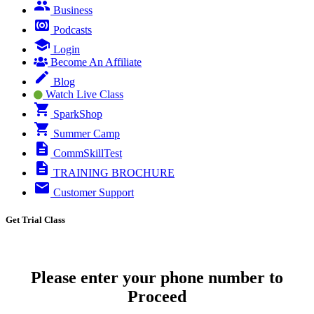
Business
Podcasts
Login
Become An Affiliate
Blog
Watch Live Class
SparkShop
Summer Camp
CommSkillTest
TRAINING BROCHURE
Customer Support
Get Trial Class
Please enter your phone number to
Proceed