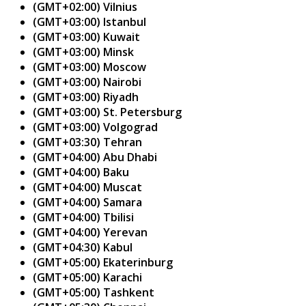
(GMT+02:00) Vilnius
(GMT+03:00) Istanbul
(GMT+03:00) Kuwait
(GMT+03:00) Minsk
(GMT+03:00) Moscow
(GMT+03:00) Nairobi
(GMT+03:00) Riyadh
(GMT+03:00) St. Petersburg
(GMT+03:00) Volgograd
(GMT+03:30) Tehran
(GMT+04:00) Abu Dhabi
(GMT+04:00) Baku
(GMT+04:00) Muscat
(GMT+04:00) Samara
(GMT+04:00) Tbilisi
(GMT+04:00) Yerevan
(GMT+04:30) Kabul
(GMT+05:00) Ekaterinburg
(GMT+05:00) Karachi
(GMT+05:00) Tashkent