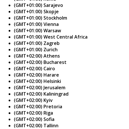
(GMT+01:00) Sarajevo
(GMT+01:00) Skopje
(GMT+01:00) Stockholm
(GMT+01:00) Vienna
(GMT+01:00) Warsaw
(GMT+01:00) West Central Africa
(GMT+01:00) Zagreb
(GMT+01:00) Zurich
(GMT+02:00) Athens
(GMT+02:00) Bucharest
(GMT+02:00) Cairo
(GMT+02:00) Harare
(GMT+02:00) Helsinki
(GMT+02:00) Jerusalem
(GMT+02:00) Kaliningrad
(GMT+02:00) Kyiv
(GMT+02:00) Pretoria
(GMT+02:00) Riga
(GMT+02:00) Sofia
(GMT+02:00) Tallinn