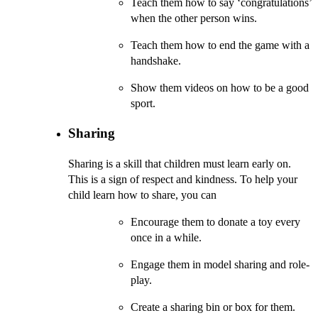
Teach them how to say ‘congratulations’
when the other person wins.
Teach them how to end the game with a
handshake.
Show them videos on how to be a good
sport.
Sharing
Sharing is a skill that children must learn early on.
This is a sign of respect and kindness. To help your
child learn how to share, you can
Encourage them to donate a toy every
once in a while.
Engage them in model sharing and role-
play.
Create a sharing bin or box for them.