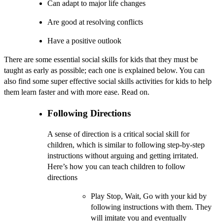
Can adapt to major life changes
Are good at resolving conflicts
Have a positive outlook
There are some essential social skills for kids that they must be
taught as early as possible; each one is explained below. You can
also find some super effective social skills activities for kids to help
them learn faster and with more ease. Read on.
Following Directions
A sense of direction is a critical social skill for
children, which is similar to following step-by-step
instructions without arguing and getting irritated.
Here’s how you can teach children to follow
directions
Play Stop, Wait, Go with your kid by
following instructions with them. They
will imitate you and eventually