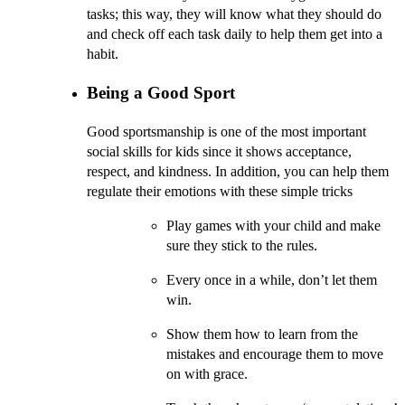
tasks; this way, they will know what they should do
and check off each task daily to help them get into a
habit.
Being a Good Sport
Good sportsmanship is one of the most important
social skills for kids since it shows acceptance,
respect, and kindness. In addition, you can help them
regulate their emotions with these simple tricks
Play games with your child and make
sure they stick to the rules.
Every once in a while, don’t let them
win.
Show them how to learn from the
mistakes and encourage them to move
on with grace.