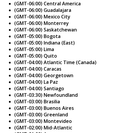
(GMT-06:00) Central America
(GMT-06:00) Guadalajara
(GMT-06:00) Mexico City
(GMT-06:00) Monterrey
(GMT-06:00) Saskatchewan
(GMT-05:00) Bogota
(GMT-05:00) Indiana (East)
(GMT-05:00) Lima
(GMT-05:00) Quito
(GMT-04:00) Atlantic Time (Canada)
(GMT-04:00) Caracas
(GMT-04:00) Georgetown
(GMT-04:00) La Paz
(GMT-04:00) Santiago
(GMT-03:30) Newfoundland
(GMT-03:00) Brasilia
(GMT-03:00) Buenos Aires
(GMT-03:00) Greenland
(GMT-03:00) Montevideo
(GMT-02:00) Mid-Atlantic