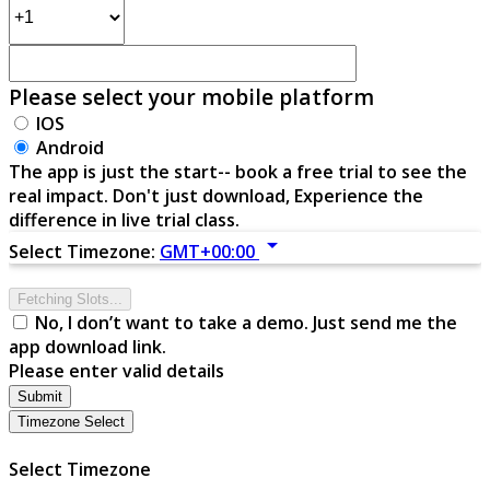
Please select your mobile platform
IOS
Android
The app is just the start-- book a free trial to see the
real impact. Don't just download, Experience the
difference in live trial class.
arrow_drop_down
Select Timezone:
GMT+00:00
Fetching Slots...
No, I don’t want to take a demo. Just send me the
app download link.
Please enter valid details
Submit
Timezone Select
Select Timezone