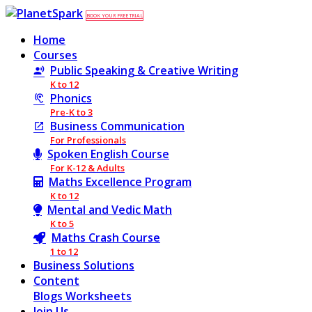
BOOK YOUR FREE TRIAL
Home
Courses
Public Speaking & Creative Writing
K to 12
Phonics
Pre-K to 3
Business Communication
For Professionals
Spoken English Course
For K-12 & Adults
Maths Excellence Program
K to 12
Mental and Vedic Math
K to 5
Maths Crash Course
1 to 12
Business Solutions
Content
Blogs
Worksheets
Join Us