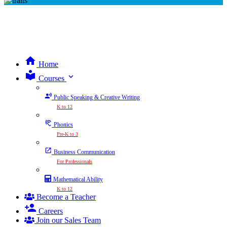
Home
expand_more
Courses
Public Speaking & Creative Writing
K to 12
Phonics
Pre-K to 3
Business Communication
For Professionals
Mathematical Ability
K to 12
Become a Teacher
Careers
Join our Sales Team