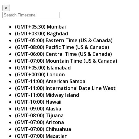
×
(GMT+05:30) Mumbai
(GMT+03:00) Baghdad
(GMT-05:00) Eastern Time (US & Canada)
(GMT-08:00) Pacific Time (US & Canada)
(GMT-06:00) Central Time (US & Canada)
(GMT-07:00) Mountain Time (US & Canada)
(GMT+05:00) Islamabad
(GMT+00:00) London
(GMT-11:00) American Samoa
(GMT-11:00) International Date Line West
(GMT-11:00) Midway Island
(GMT-10:00) Hawaii
(GMT-09:00) Alaska
(GMT-08:00) Tijuana
(GMT-07:00) Arizona
(GMT-07:00) Chihuahua
(GMT-07:00) Mazatlan