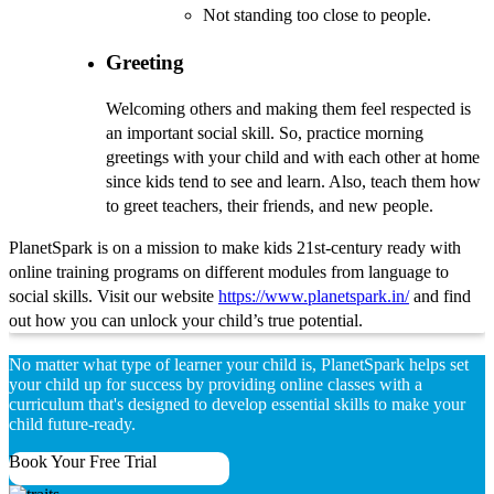
Not standing too close to people.
Greeting
Welcoming others and making them feel respected is
an important social skill. So, practice morning
greetings with your child and with each other at home
since kids tend to see and learn. Also, teach them how
to greet teachers, their friends, and new people.
PlanetSpark is on a mission to make kids 21st-century ready with
online training programs on different modules from language to
social skills. Visit our website
https://www.planetspark.in/
and find
out how you can unlock your child’s true potential.
No matter what type of learner your child is, PlanetSpark helps set
your child up for success by providing online classes with a
curriculum that's designed to develop essential skills to make your
child future-ready.
Book Your Free Trial