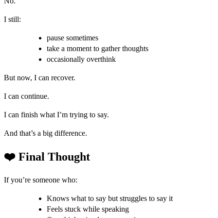
No.
I still:
pause sometimes
take a moment to gather thoughts
occasionally overthink
But now, I can recover.
I can continue.
I can finish what I’m trying to say.
And that’s a big difference.
❤️ Final Thought
If you’re someone who:
Knows what to say but struggles to say it
Feels stuck while speaking