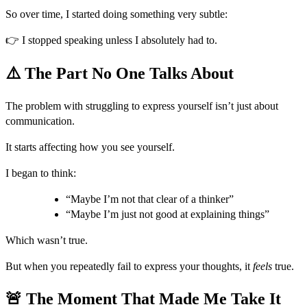
So over time, I started doing something very subtle:
👉 I stopped speaking unless I absolutely had to.
⚠️ The Part No One Talks About
The problem with struggling to express yourself isn’t just about
communication.
It starts affecting how you see yourself.
I began to think:
“Maybe I’m not that clear of a thinker”
“Maybe I’m just not good at explaining things”
Which wasn’t true.
But when you repeatedly fail to express your thoughts, it
feels
true.
🚨 The Moment That Made Me Take It