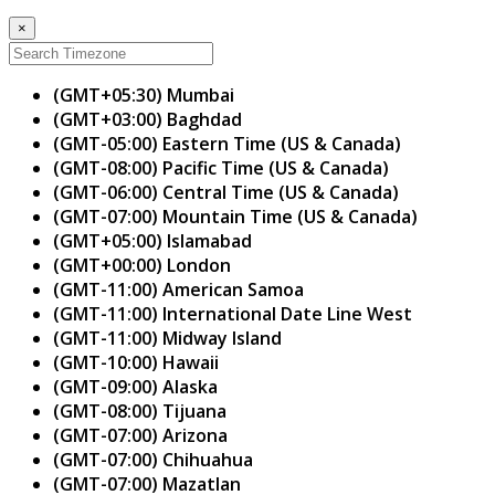
×
(GMT+05:30) Mumbai
(GMT+03:00) Baghdad
(GMT-05:00) Eastern Time (US & Canada)
(GMT-08:00) Pacific Time (US & Canada)
(GMT-06:00) Central Time (US & Canada)
(GMT-07:00) Mountain Time (US & Canada)
(GMT+05:00) Islamabad
(GMT+00:00) London
(GMT-11:00) American Samoa
(GMT-11:00) International Date Line West
(GMT-11:00) Midway Island
(GMT-10:00) Hawaii
(GMT-09:00) Alaska
(GMT-08:00) Tijuana
(GMT-07:00) Arizona
(GMT-07:00) Chihuahua
(GMT-07:00) Mazatlan