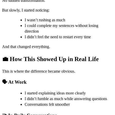
No sudden transformation.
But slowly, I started noticing:
I wasn’t rushing as much
I could complete my sentences without losing
direction
I didn’t feel the need to restart every time
And that changed everything.
💼 How This Showed Up in Real Life
This is where the difference became obvious.
🗣️ At Work
I started explaining ideas more clearly
I didn’t fumble as much while answering questions
Conversations felt smoother