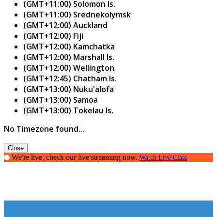
(GMT+11:00) Solomon Is.
(GMT+11:00) Srednekolymsk
(GMT+12:00) Auckland
(GMT+12:00) Fiji
(GMT+12:00) Kamchatka
(GMT+12:00) Marshall Is.
(GMT+12:00) Wellington
(GMT+12:45) Chatham Is.
(GMT+13:00) Nuku'alofa
(GMT+13:00) Samoa
(GMT+13:00) Tokelau Is.
No Timezone found...
Close
We're live, check our live streaming now.
Watch Live Class
How to Spark It