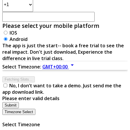
Please select your mobile platform
IOS
Android
The app is just the start-- book a free trial to see the
real impact. Don't just download, Experience the
difference in live trial class.
arrow_drop_down
Select Timezone:
GMT+00:00
Fetching Slots...
No, I don’t want to take a demo. Just send me the
app download link.
Please enter valid details
Submit
Timezone Select
Select Timezone