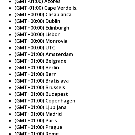
(GMT-01:00) Azores
(GMT-01:00) Cape Verde Is.
(GMT+00:00) Casablanca
(GMT+00:00) Dublin
(GMT+00:00) Edinburgh
(GMT+00:00) Lisbon
(GMT+00:00) Monrovia
(GMT+00:00) UTC
(GMT+01:00) Amsterdam
(GMT+01:00) Belgrade
(GMT+01:00) Berlin
(GMT+01:00) Bern
(GMT+01:00) Bratislava
(GMT+01:00) Brussels
(GMT+01:00) Budapest
(GMT+01:00) Copenhagen
(GMT+01:00) Ljubljana
(GMT+01:00) Madrid
(GMT+01:00) Paris
(GMT+01:00) Prague
(GMT+01:00) Rome