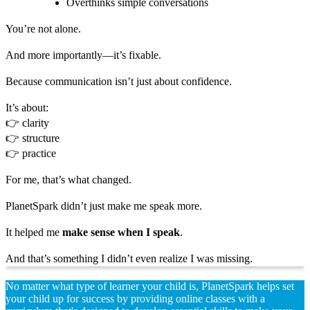
Overthinks simple conversations
You’re not alone.
And more importantly—it’s fixable.
Because communication isn’t just about confidence.
It’s about:
👉 clarity
👉 structure
👉 practice
For me, that’s what changed.
PlanetSpark didn’t just make me speak more.
It helped me
make sense when I speak
.
And that’s something I didn’t even realize I was missing.
No matter what type of learner your child is, PlanetSpark helps set
your child up for success by providing online classes with a