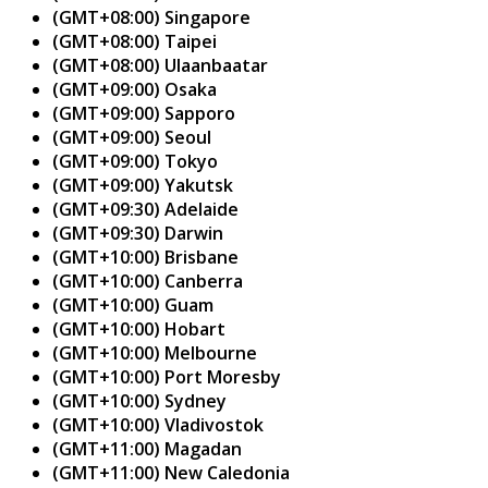
(GMT+08:00) Singapore
(GMT+08:00) Taipei
(GMT+08:00) Ulaanbaatar
(GMT+09:00) Osaka
(GMT+09:00) Sapporo
(GMT+09:00) Seoul
(GMT+09:00) Tokyo
(GMT+09:00) Yakutsk
(GMT+09:30) Adelaide
(GMT+09:30) Darwin
(GMT+10:00) Brisbane
(GMT+10:00) Canberra
(GMT+10:00) Guam
(GMT+10:00) Hobart
(GMT+10:00) Melbourne
(GMT+10:00) Port Moresby
(GMT+10:00) Sydney
(GMT+10:00) Vladivostok
(GMT+11:00) Magadan
(GMT+11:00) New Caledonia