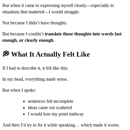
But when it came to expressing myself clearly—especially in
situations that mattered—I would struggle.
Not because I didn’t have thoughts.
But because I couldn’t
translate those thoughts into words fast
enough, or clearly enough
.
💭 What It Actually Felt Like
If I had to describe it, it felt like this:
In my head, everything made sense.
But when I spoke:
sentences felt incomplete
ideas came out scattered
I would lose my point midway
And then I’d try to fix it while speaking… which made it worse.