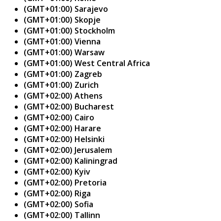
(GMT+01:00) Sarajevo
(GMT+01:00) Skopje
(GMT+01:00) Stockholm
(GMT+01:00) Vienna
(GMT+01:00) Warsaw
(GMT+01:00) West Central Africa
(GMT+01:00) Zagreb
(GMT+01:00) Zurich
(GMT+02:00) Athens
(GMT+02:00) Bucharest
(GMT+02:00) Cairo
(GMT+02:00) Harare
(GMT+02:00) Helsinki
(GMT+02:00) Jerusalem
(GMT+02:00) Kaliningrad
(GMT+02:00) Kyiv
(GMT+02:00) Pretoria
(GMT+02:00) Riga
(GMT+02:00) Sofia
(GMT+02:00) Tallinn