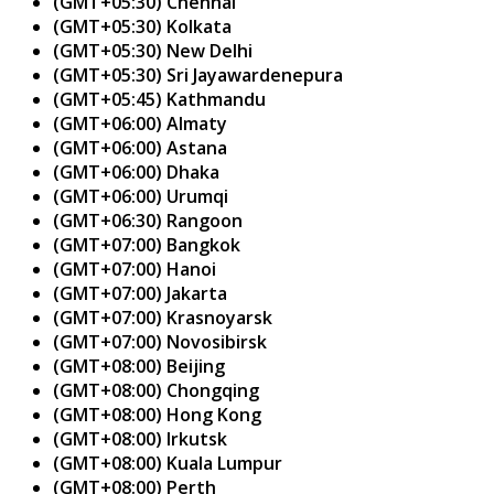
(GMT+05:30) Chennai
(GMT+05:30) Kolkata
(GMT+05:30) New Delhi
(GMT+05:30) Sri Jayawardenepura
(GMT+05:45) Kathmandu
(GMT+06:00) Almaty
(GMT+06:00) Astana
(GMT+06:00) Dhaka
(GMT+06:00) Urumqi
(GMT+06:30) Rangoon
(GMT+07:00) Bangkok
(GMT+07:00) Hanoi
(GMT+07:00) Jakarta
(GMT+07:00) Krasnoyarsk
(GMT+07:00) Novosibirsk
(GMT+08:00) Beijing
(GMT+08:00) Chongqing
(GMT+08:00) Hong Kong
(GMT+08:00) Irkutsk
(GMT+08:00) Kuala Lumpur
(GMT+08:00) Perth