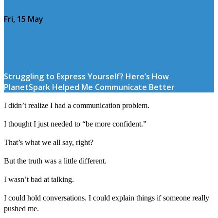
Fri, 15 May
Struggling to Express Yourself? Here’s How
PlanetSpark Helped Me Communicate Better
I didn’t realize I had a communication problem.
I thought I just needed to “be more confident.”
That’s what we all say, right?
But the truth was a little different.
I wasn’t bad at talking.
I could hold conversations. I could explain things if someone really
pushed me.