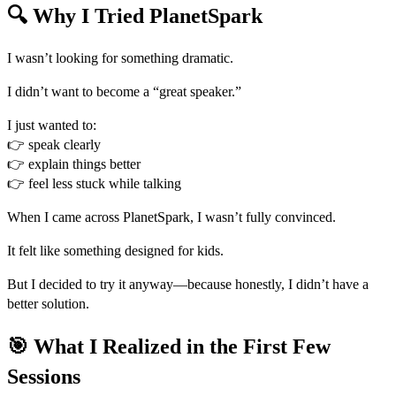
🔍 Why I Tried PlanetSpark
I wasn’t looking for something dramatic.
I didn’t want to become a “great speaker.”
I just wanted to:
👉 speak clearly
👉 explain things better
👉 feel less stuck while talking
When I came across PlanetSpark, I wasn’t fully convinced.
It felt like something designed for kids.
But I decided to try it anyway—because honestly, I didn’t have a
better solution.
🎯 What I Realized in the First Few
Sessions