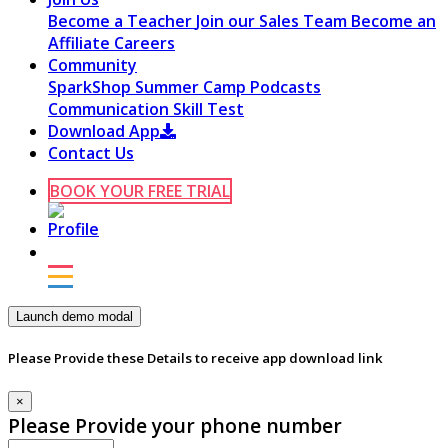
Become a Teacher
Join our Sales Team
Become an
Affiliate
Careers
Community
SparkShop
Summer Camp
Podcasts
Communication Skill Test
Download App
Contact Us
BOOK YOUR FREE TRIAL
Launch demo modal
Please Provide these Details to receive app download link
×
Please Provide your phone number