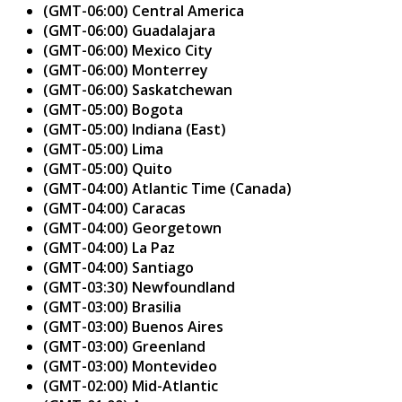
(GMT-06:00) Central America
(GMT-06:00) Guadalajara
(GMT-06:00) Mexico City
(GMT-06:00) Monterrey
(GMT-06:00) Saskatchewan
(GMT-05:00) Bogota
(GMT-05:00) Indiana (East)
(GMT-05:00) Lima
(GMT-05:00) Quito
(GMT-04:00) Atlantic Time (Canada)
(GMT-04:00) Caracas
(GMT-04:00) Georgetown
(GMT-04:00) La Paz
(GMT-04:00) Santiago
(GMT-03:30) Newfoundland
(GMT-03:00) Brasilia
(GMT-03:00) Buenos Aires
(GMT-03:00) Greenland
(GMT-03:00) Montevideo
(GMT-02:00) Mid-Atlantic