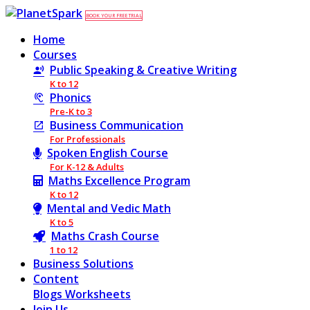
BOOK YOUR FREE TRIAL
Home
Courses
Public Speaking & Creative Writing
K to 12
Phonics
Pre-K to 3
Business Communication
For Professionals
Spoken English Course
For K-12 & Adults
Maths Excellence Program
K to 12
Mental and Vedic Math
K to 5
Maths Crash Course
1 to 12
Business Solutions
Content
Blogs
Worksheets
Join Us