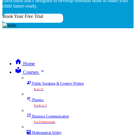
curriculum that's designed to develop essential skills to make your
child future-ready.
Book Your Free Trial
Home
expand_more
Courses
Public Speaking & Creative Writing
K to 12
Phonics
Pre-K to 3
Business Communication
For Professionals
Mathematical Ability