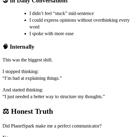
🤝 In Daily Conversations
I didn’t feel “stuck” mid-sentence
I could express opinions without overthinking every
word
I spoke with more ease
🧠 Internally
This was the biggest shift.
I stopped thinking:
“I’m bad at explaining things.”
And started thinking:
“I just needed a better way to structure my thoughts.”
⚖️ Honest Truth
Did PlanetSpark make me a perfect communicator?