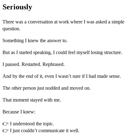
Seriously
There was a conversation at work where I was asked a simple
question.
Something I knew the answer to.
But as I started speaking, I could feel myself losing structure.
I paused. Restarted. Rephrased.
And by the end of it, even I wasn’t sure if I had made sense.
The other person just nodded and moved on.
That moment stayed with me.
Because I knew:
👉 I understood the topic.
👉 I just couldn’t communicate it well.