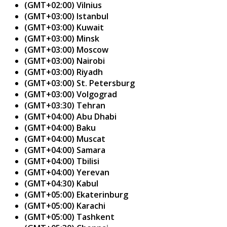
(GMT+02:00) Vilnius
(GMT+03:00) Istanbul
(GMT+03:00) Kuwait
(GMT+03:00) Minsk
(GMT+03:00) Moscow
(GMT+03:00) Nairobi
(GMT+03:00) Riyadh
(GMT+03:00) St. Petersburg
(GMT+03:00) Volgograd
(GMT+03:30) Tehran
(GMT+04:00) Abu Dhabi
(GMT+04:00) Baku
(GMT+04:00) Muscat
(GMT+04:00) Samara
(GMT+04:00) Tbilisi
(GMT+04:00) Yerevan
(GMT+04:30) Kabul
(GMT+05:00) Ekaterinburg
(GMT+05:00) Karachi
(GMT+05:00) Tashkent