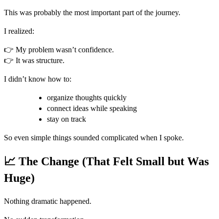
This was probably the most important part of the journey.
I realized:
👉 My problem wasn’t confidence.
👉 It was structure.
I didn’t know how to:
organize thoughts quickly
connect ideas while speaking
stay on track
So even simple things sounded complicated when I spoke.
📈 The Change (That Felt Small but Was
Huge)
Nothing dramatic happened.