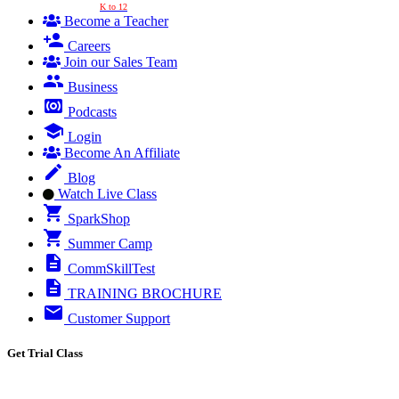
K to 12
Become a Teacher
Careers
Join our Sales Team
Business
Podcasts
Login
Become An Affiliate
Blog
Watch Live Class
SparkShop
Summer Camp
CommSkillTest
TRAINING BROCHURE
Customer Support
Get Trial Class