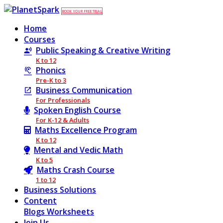
BOOK YOUR FREE TRIAL
Home
Courses
Public Speaking & Creative Writing
K to 12
Phonics
Pre-K to 3
Business Communication
For Professionals
Spoken English Course
For K-12 & Adults
Maths Excellence Program
K to 12
Mental and Vedic Math
K to 5
Maths Crash Course
1 to 12
Business Solutions
Content
Blogs
Worksheets
Join Us