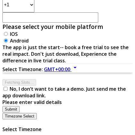
Please select your mobile platform
IOS
Android
The app is just the start-- book a free trial to see the
real impact. Don't just download, Experience the
difference in live trial class.
arrow_drop_down
Select Timezone:
GMT+00:00
Fetching Slots...
No, I don’t want to take a demo. Just send me the
app download link.
Please enter valid details
Submit
Timezone Select
Select Timezone