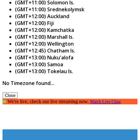
(GMT+11:00) Solomon Is.
(GMT+11:00) Srednekolymsk
(GMT+12:00) Auckland
(GMT+12:00) Fiji
(GMT+12:00) Kamchatka
(GMT+12:00) Marshall Is.
(GMT+12:00) Wellington
(GMT+12:45) Chatham Is.
(GMT+13:00) Nuku'alofa
(GMT+13:00) Samoa
(GMT+13:00) Tokelau Is.
No Timezone found...
Close
We're live, check our live streaming now.
Watch Live Class
Essay