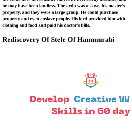
he may have been landless. The ardu was a slave, his master's
property, and they were a large group. He could purchase
property and even enslave people. His lord provided him with
clothing and food and paid his doctor's bills.
Rediscovery Of Stele Of Hammurabi