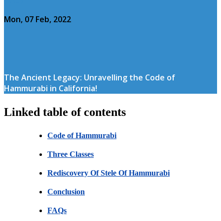
Mon, 07 Feb, 2022
The Ancient Legacy: Unravelling the Code of
Hammurabi in California!
Linked table of contents
Code of Hammurabi
Three Classes
Rediscovery Of Stele Of Hammurabi
Conclusion
FAQs