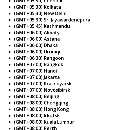
(GMT+05:30) Chennai
(GMT+05:30) Kolkata
(GMT+05:30) New Delhi
(GMT+05:30) Sri Jayawardenepura
(GMT+05:45) Kathmandu
(GMT+06:00) Almaty
(GMT+06:00) Astana
(GMT+06:00) Dhaka
(GMT+06:00) Urumqi
(GMT+06:30) Rangoon
(GMT+07:00) Bangkok
(GMT+07:00) Hanoi
(GMT+07:00) Jakarta
(GMT+07:00) Krasnoyarsk
(GMT+07:00) Novosibirsk
(GMT+08:00) Beijing
(GMT+08:00) Chongqing
(GMT+08:00) Hong Kong
(GMT+08:00) Irkutsk
(GMT+08:00) Kuala Lumpur
(GMT+08:00) Perth