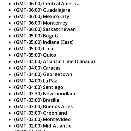
(GMT-06:00) Central America
(GMT-06:00) Guadalajara
(GMT-06:00) Mexico City
(GMT-06:00) Monterrey
(GMT-06:00) Saskatchewan
(GMT-05:00) Bogota
(GMT-05:00) Indiana (East)
(GMT-05:00) Lima
(GMT-05:00) Quito
(GMT-04:00) Atlantic Time (Canada)
(GMT-04:00) Caracas
(GMT-04:00) Georgetown
(GMT-04:00) La Paz
(GMT-04:00) Santiago
(GMT-03:30) Newfoundland
(GMT-03:00) Brasilia
(GMT-03:00) Buenos Aires
(GMT-03:00) Greenland
(GMT-03:00) Montevideo
(GMT-02:00) Mid-Atlantic