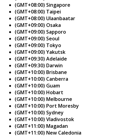
(GMT+08:00) Singapore
(GMT+08:00) Taipei
(GMT+08:00) Ulaanbaatar
(GMT+09:00) Osaka
(GMT+09:00) Sapporo
(GMT+09:00) Seoul
(GMT+09:00) Tokyo
(GMT+09:00) Yakutsk
(GMT+09:30) Adelaide
(GMT+09:30) Darwin
(GMT+10:00) Brisbane
(GMT+10:00) Canberra
(GMT+10:00) Guam
(GMT+10:00) Hobart
(GMT+10:00) Melbourne
(GMT+10:00) Port Moresby
(GMT+10:00) Sydney
(GMT+10:00) Vladivostok
(GMT+11:00) Magadan
(GMT+11:00) New Caledonia