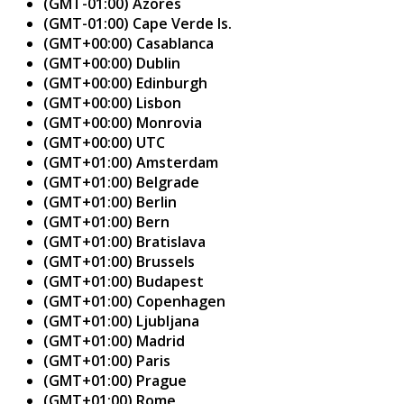
(GMT-01:00) Azores
(GMT-01:00) Cape Verde Is.
(GMT+00:00) Casablanca
(GMT+00:00) Dublin
(GMT+00:00) Edinburgh
(GMT+00:00) Lisbon
(GMT+00:00) Monrovia
(GMT+00:00) UTC
(GMT+01:00) Amsterdam
(GMT+01:00) Belgrade
(GMT+01:00) Berlin
(GMT+01:00) Bern
(GMT+01:00) Bratislava
(GMT+01:00) Brussels
(GMT+01:00) Budapest
(GMT+01:00) Copenhagen
(GMT+01:00) Ljubljana
(GMT+01:00) Madrid
(GMT+01:00) Paris
(GMT+01:00) Prague
(GMT+01:00) Rome