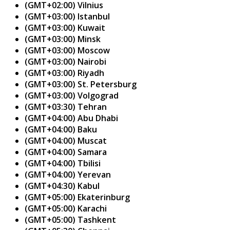
(GMT+02:00) Vilnius
(GMT+03:00) Istanbul
(GMT+03:00) Kuwait
(GMT+03:00) Minsk
(GMT+03:00) Moscow
(GMT+03:00) Nairobi
(GMT+03:00) Riyadh
(GMT+03:00) St. Petersburg
(GMT+03:00) Volgograd
(GMT+03:30) Tehran
(GMT+04:00) Abu Dhabi
(GMT+04:00) Baku
(GMT+04:00) Muscat
(GMT+04:00) Samara
(GMT+04:00) Tbilisi
(GMT+04:00) Yerevan
(GMT+04:30) Kabul
(GMT+05:00) Ekaterinburg
(GMT+05:00) Karachi
(GMT+05:00) Tashkent