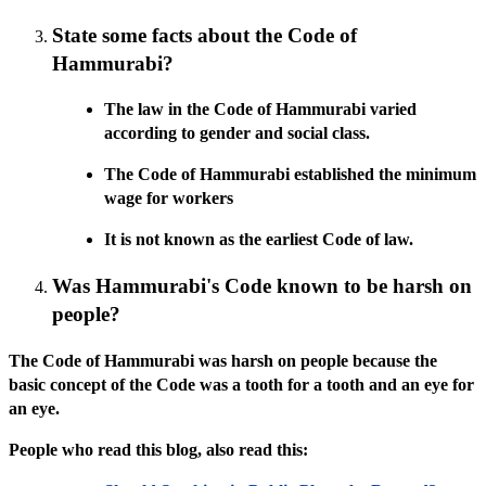
State some facts about the Code of
Hammurabi?
The law in the Code of Hammurabi varied
according to gender and social class.
The Code of Hammurabi established the minimum
wage for workers
It is not known as the earliest Code of law.
Was Hammurabi's Code known to be harsh on
people?
The Code of Hammurabi was harsh on people because the
basic concept of the Code was a tooth for a tooth and an eye for
an eye.
People who read this blog, also read this: