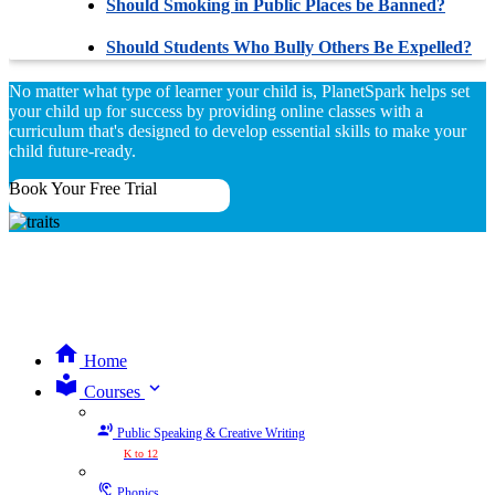
Should Smoking in Public Places be Banned?
Should Students Who Bully Others Be Expelled?
No matter what type of learner your child is, PlanetSpark helps set
your child up for success by providing online classes with a
curriculum that's designed to develop essential skills to make your
child future-ready.
Book Your Free Trial
Home
expand_more
Courses
Public Speaking & Creative Writing
K to 12
Phonics