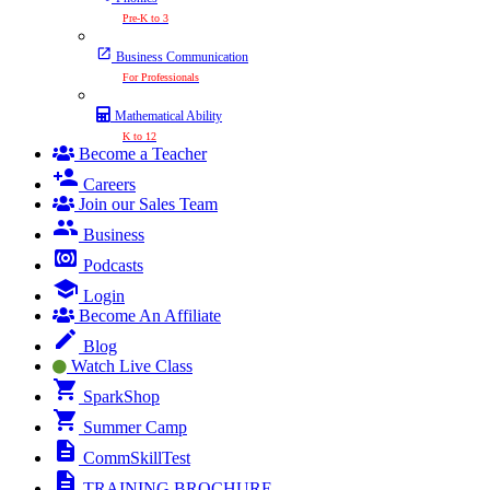
Pre-K to 3
Business Communication
For Professionals
Mathematical Ability
K to 12
Become a Teacher
Careers
Join our Sales Team
Business
Podcasts
Login
Become An Affiliate
Blog
Watch Live Class
SparkShop
Summer Camp
CommSkillTest
TRAINING BROCHURE