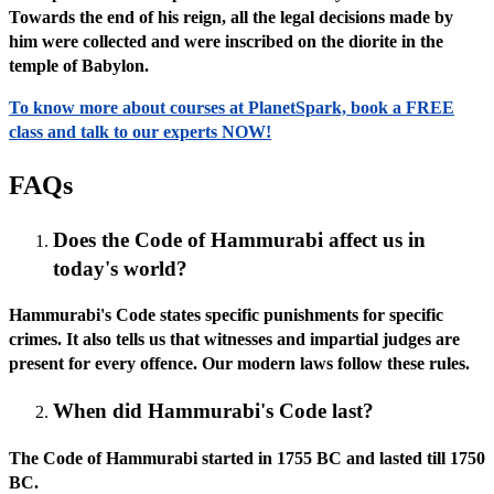
Towards the end of his reign, all the legal decisions made by
him were collected and were inscribed on the diorite in the
temple of Babylon.
To know more about courses at PlanetSpark, book a FREE
class and talk to our experts NOW!
FAQs
Does the Code of Hammurabi affect us in
today's world?
Hammurabi's Code states specific punishments for specific
crimes. It also tells us that witnesses and impartial judges are
present for every offence. Our modern laws follow these rules.
When did Hammurabi's Code last?
The Code of Hammurabi started in 1755 BC and lasted till 1750
BC.