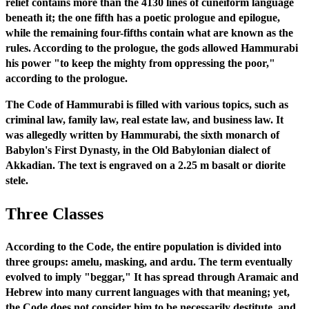
relief contains more than the 4130 lines of cuneiform language
beneath it; the one fifth has a poetic prologue and epilogue,
while the remaining four-fifths contain what are known as the
rules. According to the prologue, the gods allowed Hammurabi
his power "to keep the mighty from oppressing the poor,"
according to the prologue.
The Code of Hammurabi is filled with various topics, such as
criminal law, family law, real estate law, and business law. It
was allegedly written by Hammurabi, the sixth monarch of
Babylon's First Dynasty, in the Old Babylonian dialect of
Akkadian. The text is engraved on a 2.25 m basalt or diorite
stele.
Three Classes
According to the Code, the entire population is divided into
three groups: amelu, masking, and ardu. The term eventually
evolved to imply "beggar," It has spread through Aramaic and
Hebrew into many current languages with that meaning; yet,
the Code does not consider him to be necessarily destitute, and