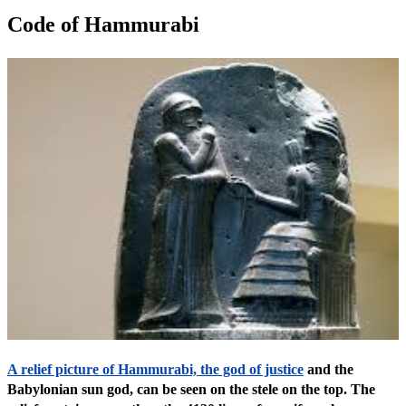
Code of Hammurabi
A relief picture of Hammurabi, the god of justice
and the
Babylonian sun god, can be seen on the stele on the top. The