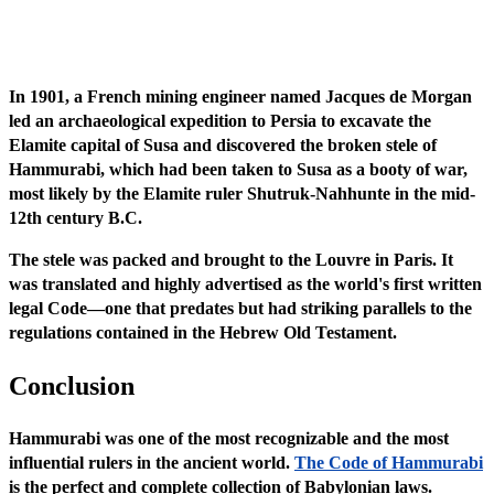
In 1901, a French mining engineer named Jacques de Morgan
led an archaeological expedition to Persia to excavate the
Elamite capital of Susa and discovered the broken stele of
Hammurabi, which had been taken to Susa as a booty of war,
most likely by the Elamite ruler Shutruk-Nahhunte in the mid-
12th century B.C.
The stele was packed and brought to the Louvre in Paris. It
was translated and highly advertised as the world's first written
legal Code—one that predates but had striking parallels to the
regulations contained in the Hebrew Old Testament.
Conclusion
Hammurabi was one of the most recognizable and the most
influential rulers in the ancient world.
The Code of Hammurabi
is the perfect and complete collection of Babylonian laws.