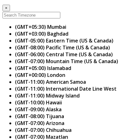
×
(GMT+05:30) Mumbai
(GMT+03:00) Baghdad
(GMT-05:00) Eastern Time (US & Canada)
(GMT-08:00) Pacific Time (US & Canada)
(GMT-06:00) Central Time (US & Canada)
(GMT-07:00) Mountain Time (US & Canada)
(GMT+05:00) Islamabad
(GMT+00:00) London
(GMT-11:00) American Samoa
(GMT-11:00) International Date Line West
(GMT-11:00) Midway Island
(GMT-10:00) Hawaii
(GMT-09:00) Alaska
(GMT-08:00) Tijuana
(GMT-07:00) Arizona
(GMT-07:00) Chihuahua
(GMT-07:00) Mazatlan