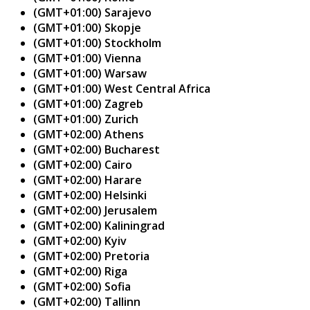
(GMT+01:00) Sarajevo
(GMT+01:00) Skopje
(GMT+01:00) Stockholm
(GMT+01:00) Vienna
(GMT+01:00) Warsaw
(GMT+01:00) West Central Africa
(GMT+01:00) Zagreb
(GMT+01:00) Zurich
(GMT+02:00) Athens
(GMT+02:00) Bucharest
(GMT+02:00) Cairo
(GMT+02:00) Harare
(GMT+02:00) Helsinki
(GMT+02:00) Jerusalem
(GMT+02:00) Kaliningrad
(GMT+02:00) Kyiv
(GMT+02:00) Pretoria
(GMT+02:00) Riga
(GMT+02:00) Sofia
(GMT+02:00) Tallinn