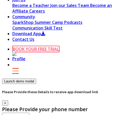
Become a Teacher
Join our Sales Team
Become an
Affiliate
Careers
Community
SparkShop
Summer Camp
Podcasts
Communication Skill Test
Download App
Contact Us
BOOK YOUR FREE TRIAL
Launch demo modal
Please Provide these Details to receive app download link
×
Please Provide your phone number