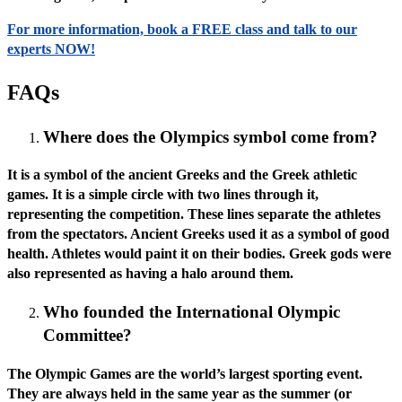
For more information, book a FREE class and talk to our
experts NOW!
FAQs
Where does the Olympics symbol come from?
It is a symbol of the ancient Greeks and the Greek athletic
games. It is a simple circle with two lines through it,
representing the competition. These lines separate the athletes
from the spectators. Ancient Greeks used it as a symbol of good
health. Athletes would paint it on their bodies. Greek gods were
also represented as having a halo around them.
Who founded the International Olympic
Committee?
The Olympic Games are the world’s largest sporting event.
They are always held in the same year as the summer (or