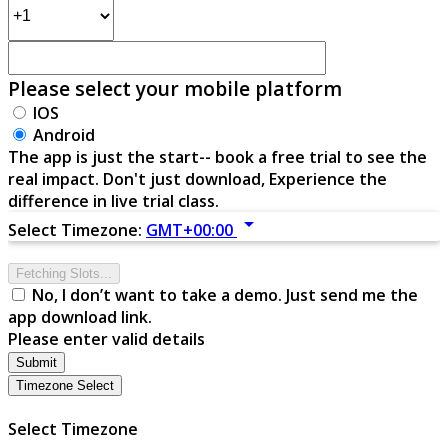
Please select your mobile platform
IOS
Android
The app is just the start-- book a free trial to see the
real impact. Don't just download, Experience the
difference in live trial class.
arrow_drop_down
Select Timezone:
GMT+00:00
Fetching Slots...
No, I don’t want to take a demo. Just send me the
app download link.
Please enter valid details
Submit
Timezone Select
Select Timezone