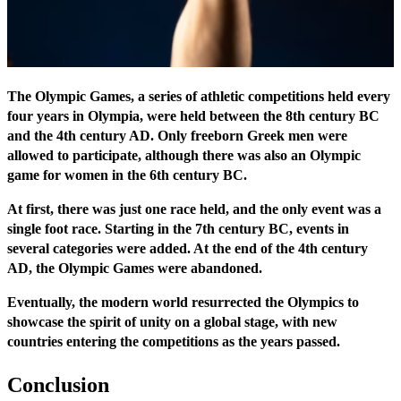
The Olympic Games, a series of athletic competitions held every
four years in Olympia, were held between the 8th century BC
and the 4th century AD. Only freeborn Greek men were
allowed to participate, although there was also an Olympic
game for women in the 6th century BC.
At first, there was just one race held, and the only event was a
single foot race. Starting in the 7th century BC, events in
several categories were added. At the end of the 4th century
AD, the Olympic Games were abandoned.
Eventually, the modern world resurrected the Olympics to
showcase the spirit of unity on a global stage, with new
countries entering the competitions as the years passed.
Conclusion