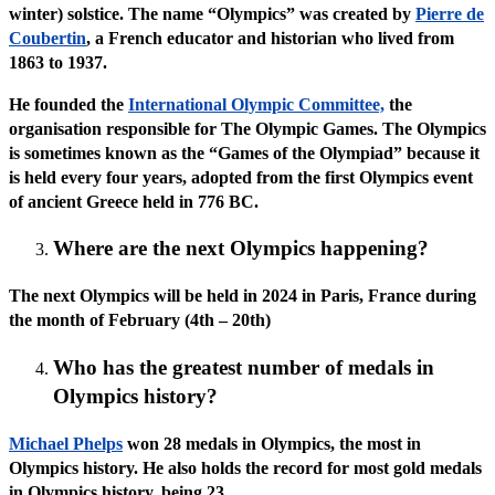
winter) solstice. The name “Olympics” was created by
Pierre de
Coubertin
, a French educator and historian who lived from
1863 to 1937.
He founded the
International Olympic Committee,
the
organisation responsible for The Olympic Games. The Olympics
is sometimes known as the “Games of the Olympiad” because it
is held every four years, adopted from the first Olympics event
of ancient Greece held in 776 BC.
Where are the next Olympics happening?
The next Olympics will be held in 2024 in Paris, France during
the month of February (4th – 20th)
Who has the greatest number of medals in
Olympics history?
Michael Phelps
won 28 medals in Olympics, the most in
Olympics history. He also holds the record for most gold medals
in Olympics history, being 23.