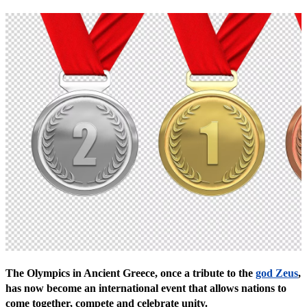
The Olympics in Ancient Greece, once a tribute to the
god Zeus
,
has now become an international event that allows nations to
come together, compete and celebrate unity.