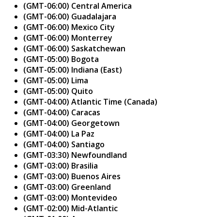
(GMT-06:00) Central America
(GMT-06:00) Guadalajara
(GMT-06:00) Mexico City
(GMT-06:00) Monterrey
(GMT-06:00) Saskatchewan
(GMT-05:00) Bogota
(GMT-05:00) Indiana (East)
(GMT-05:00) Lima
(GMT-05:00) Quito
(GMT-04:00) Atlantic Time (Canada)
(GMT-04:00) Caracas
(GMT-04:00) Georgetown
(GMT-04:00) La Paz
(GMT-04:00) Santiago
(GMT-03:30) Newfoundland
(GMT-03:00) Brasilia
(GMT-03:00) Buenos Aires
(GMT-03:00) Greenland
(GMT-03:00) Montevideo
(GMT-02:00) Mid-Atlantic