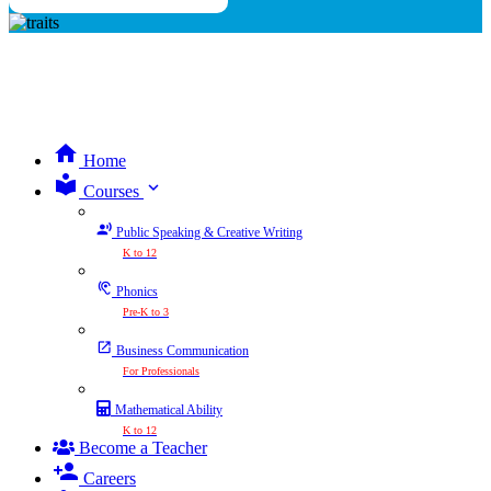
Home
expand_more
Courses
Public Speaking & Creative Writing
K to 12
Phonics
Pre-K to 3
Business Communication
For Professionals
Mathematical Ability
K to 12
Become a Teacher
Careers