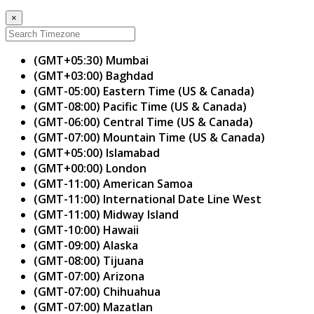
×
(GMT+05:30) Mumbai
(GMT+03:00) Baghdad
(GMT-05:00) Eastern Time (US & Canada)
(GMT-08:00) Pacific Time (US & Canada)
(GMT-06:00) Central Time (US & Canada)
(GMT-07:00) Mountain Time (US & Canada)
(GMT+05:00) Islamabad
(GMT+00:00) London
(GMT-11:00) American Samoa
(GMT-11:00) International Date Line West
(GMT-11:00) Midway Island
(GMT-10:00) Hawaii
(GMT-09:00) Alaska
(GMT-08:00) Tijuana
(GMT-07:00) Arizona
(GMT-07:00) Chihuahua
(GMT-07:00) Mazatlan