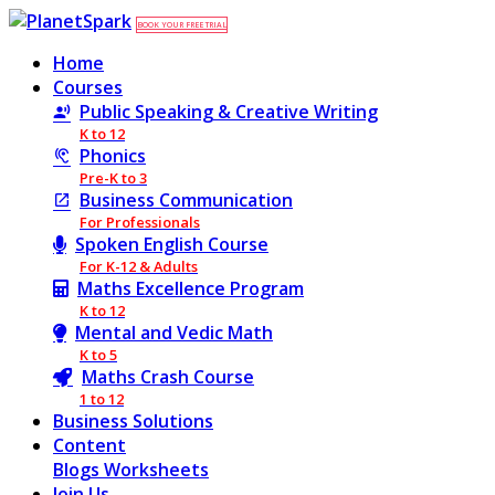
BOOK YOUR FREE TRIAL
Home
Courses
Public Speaking & Creative Writing
K to 12
Phonics
Pre-K to 3
Business Communication
For Professionals
Spoken English Course
For K-12 & Adults
Maths Excellence Program
K to 12
Mental and Vedic Math
K to 5
Maths Crash Course
1 to 12
Business Solutions
Content
Blogs
Worksheets
Join Us