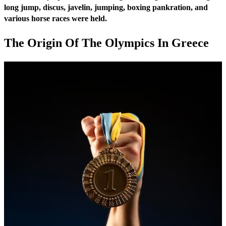
long jump, discus, javelin, jumping, boxing pankration, and
various horse races were held.
The Origin Of The Olympics In Greece