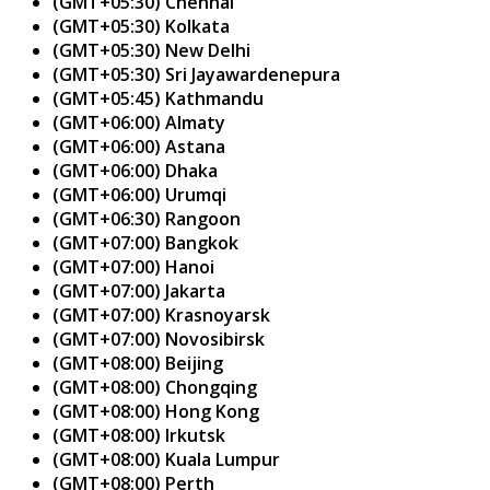
(GMT+05:30) Chennai
(GMT+05:30) Kolkata
(GMT+05:30) New Delhi
(GMT+05:30) Sri Jayawardenepura
(GMT+05:45) Kathmandu
(GMT+06:00) Almaty
(GMT+06:00) Astana
(GMT+06:00) Dhaka
(GMT+06:00) Urumqi
(GMT+06:30) Rangoon
(GMT+07:00) Bangkok
(GMT+07:00) Hanoi
(GMT+07:00) Jakarta
(GMT+07:00) Krasnoyarsk
(GMT+07:00) Novosibirsk
(GMT+08:00) Beijing
(GMT+08:00) Chongqing
(GMT+08:00) Hong Kong
(GMT+08:00) Irkutsk
(GMT+08:00) Kuala Lumpur
(GMT+08:00) Perth