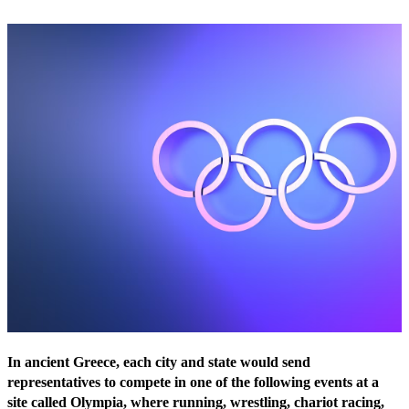
In ancient Greece, each city and state would send
representatives to compete in one of the following events at a
site called Olympia, where running, wrestling, chariot racing,