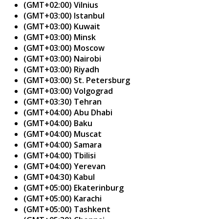
(GMT+02:00) Vilnius
(GMT+03:00) Istanbul
(GMT+03:00) Kuwait
(GMT+03:00) Minsk
(GMT+03:00) Moscow
(GMT+03:00) Nairobi
(GMT+03:00) Riyadh
(GMT+03:00) St. Petersburg
(GMT+03:00) Volgograd
(GMT+03:30) Tehran
(GMT+04:00) Abu Dhabi
(GMT+04:00) Baku
(GMT+04:00) Muscat
(GMT+04:00) Samara
(GMT+04:00) Tbilisi
(GMT+04:00) Yerevan
(GMT+04:30) Kabul
(GMT+05:00) Ekaterinburg
(GMT+05:00) Karachi
(GMT+05:00) Tashkent