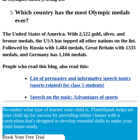
Which country has the most Olympic medals
ever?
The United States of America. With 2,522 gold, silver, and
bronze medals, the USA has topped all other nations on the list.
Followed by Russia with 1,484 medals, Great Britain with 1335
medals, and Germany has 1,166 medals.
People who read this blog, also read this:
List of persuasive and informative speech topics
(sports related) for class 5 students!
Speech on the topic: Advantages of sports
No matter what type of learner your child is, PlanetSpark helps set
your child up for success by providing online classes with a
curriculum that's designed to develop essential skills to make your
child future-ready.
Book Your Free Trial