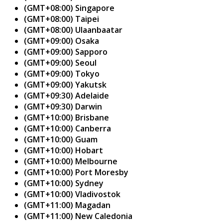
(GMT+08:00) Singapore
(GMT+08:00) Taipei
(GMT+08:00) Ulaanbaatar
(GMT+09:00) Osaka
(GMT+09:00) Sapporo
(GMT+09:00) Seoul
(GMT+09:00) Tokyo
(GMT+09:00) Yakutsk
(GMT+09:30) Adelaide
(GMT+09:30) Darwin
(GMT+10:00) Brisbane
(GMT+10:00) Canberra
(GMT+10:00) Guam
(GMT+10:00) Hobart
(GMT+10:00) Melbourne
(GMT+10:00) Port Moresby
(GMT+10:00) Sydney
(GMT+10:00) Vladivostok
(GMT+11:00) Magadan
(GMT+11:00) New Caledonia