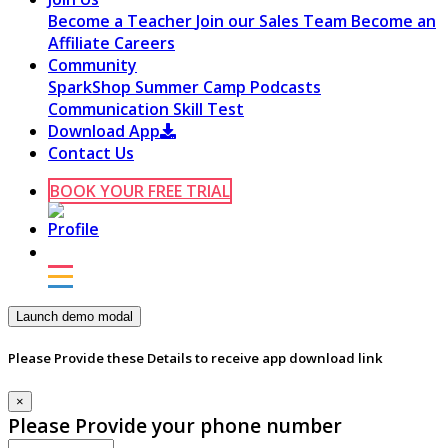
Become a Teacher
Join our Sales Team
Become an
Affiliate
Careers
Community
SparkShop
Summer Camp
Podcasts
Communication Skill Test
Download App
Contact Us
BOOK YOUR FREE TRIAL
Launch demo modal
Please Provide these Details to receive app download link
×
Please Provide your phone number