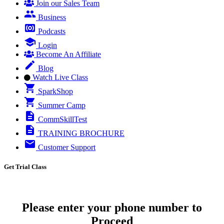
Join our Sales Team
Business
Podcasts
Login
Become An Affiliate
Blog
Watch Live Class
SparkShop
Summer Camp
CommSkillTest
TRAINING BROCHURE
Customer Support
Get Trial Class
Please enter your phone number to
Proceed