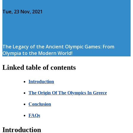
Tue, 23 Nov, 2021
The Legacy of the Ancient Olympic Games: From
Olympia to the Modern World!
Linked table of contents
Introduction
The Origin Of The Olympics In Greece
Conclusion
FAQs
Introduction