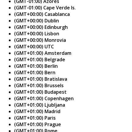
(GMT-01:00) Azores
(GMT-01:00) Cape Verde Is.
(GMT+00:00) Casablanca
(GMT+00:00) Dublin
(GMT+00:00) Edinburgh
(GMT+00:00) Lisbon
(GMT+00:00) Monrovia
(GMT+00:00) UTC
(GMT+01:00) Amsterdam
(GMT+01:00) Belgrade
(GMT+01:00) Berlin
(GMT+01:00) Bern
(GMT+01:00) Bratislava
(GMT+01:00) Brussels
(GMT+01:00) Budapest
(GMT+01:00) Copenhagen
(GMT+01:00) Ljubljana
(GMT+01:00) Madrid
(GMT+01:00) Paris
(GMT+01:00) Prague
(GMT+01:00) Rome