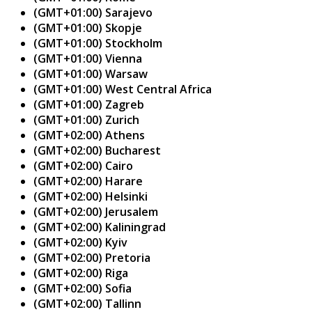
(GMT+01:00) Sarajevo
(GMT+01:00) Skopje
(GMT+01:00) Stockholm
(GMT+01:00) Vienna
(GMT+01:00) Warsaw
(GMT+01:00) West Central Africa
(GMT+01:00) Zagreb
(GMT+01:00) Zurich
(GMT+02:00) Athens
(GMT+02:00) Bucharest
(GMT+02:00) Cairo
(GMT+02:00) Harare
(GMT+02:00) Helsinki
(GMT+02:00) Jerusalem
(GMT+02:00) Kaliningrad
(GMT+02:00) Kyiv
(GMT+02:00) Pretoria
(GMT+02:00) Riga
(GMT+02:00) Sofia
(GMT+02:00) Tallinn