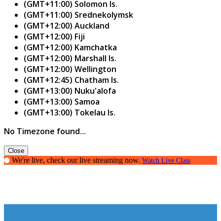
(GMT+11:00) Solomon Is.
(GMT+11:00) Srednekolymsk
(GMT+12:00) Auckland
(GMT+12:00) Fiji
(GMT+12:00) Kamchatka
(GMT+12:00) Marshall Is.
(GMT+12:00) Wellington
(GMT+12:45) Chatham Is.
(GMT+13:00) Nuku'alofa
(GMT+13:00) Samoa
(GMT+13:00) Tokelau Is.
No Timezone found...
Close
We're live, check our live streaming now.
Watch Live Class
Essay