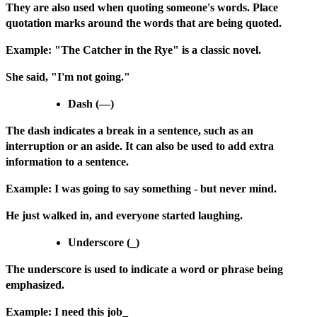
They are also used when quoting someone's words. Place
quotation marks around the words that are being quoted.
Example: "The Catcher in the Rye" is a classic novel.
She said, "I'm not going."
Dash (—)
The dash indicates a break in a sentence, such as an
interruption or an aside. It can also be used to add extra
information to a sentence.
Example: I was going to say something - but never mind.
He just walked in, and everyone started laughing.
Underscore (_)
The underscore is used to indicate a word or phrase being
emphasized.
Example: I need this job_