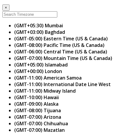
×
(GMT+05:30) Mumbai
(GMT+03:00) Baghdad
(GMT-05:00) Eastern Time (US & Canada)
(GMT-08:00) Pacific Time (US & Canada)
(GMT-06:00) Central Time (US & Canada)
(GMT-07:00) Mountain Time (US & Canada)
(GMT+05:00) Islamabad
(GMT+00:00) London
(GMT-11:00) American Samoa
(GMT-11:00) International Date Line West
(GMT-11:00) Midway Island
(GMT-10:00) Hawaii
(GMT-09:00) Alaska
(GMT-08:00) Tijuana
(GMT-07:00) Arizona
(GMT-07:00) Chihuahua
(GMT-07:00) Mazatlan