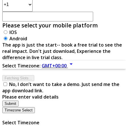
Please select your mobile platform
IOS
Android
The app is just the start-- book a free trial to see the
real impact. Don't just download, Experience the
difference in live trial class.
arrow_drop_down
Select Timezone:
GMT+00:00
Fetching Slots...
No, I don’t want to take a demo. Just send me the
app download link.
Please enter valid details
Submit
Timezone Select
Select Timezone