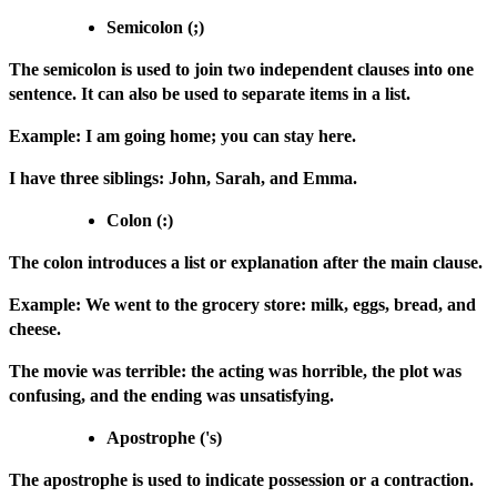
Semicolon (;)
The semicolon is used to join two independent clauses into one
sentence. It can also be used to separate items in a list.
Example: I am going home; you can stay here.
I have three siblings: John, Sarah, and Emma.
Colon (:)
The colon introduces a list or explanation after the main clause.
Example: We went to the grocery store: milk, eggs, bread, and
cheese.
The movie was terrible: the acting was horrible, the plot was
confusing, and the ending was unsatisfying.
Apostrophe ('s)
The apostrophe is used to indicate possession or a contraction.