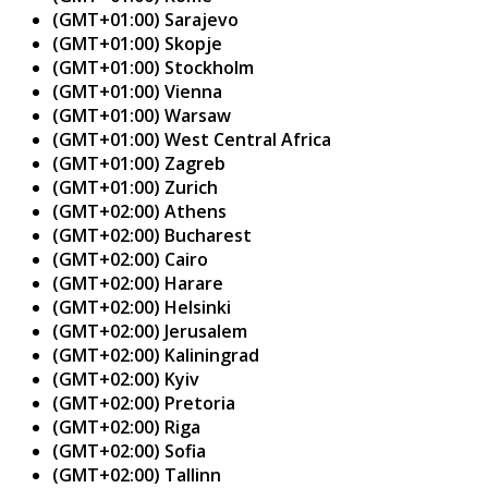
(GMT+01:00) Sarajevo
(GMT+01:00) Skopje
(GMT+01:00) Stockholm
(GMT+01:00) Vienna
(GMT+01:00) Warsaw
(GMT+01:00) West Central Africa
(GMT+01:00) Zagreb
(GMT+01:00) Zurich
(GMT+02:00) Athens
(GMT+02:00) Bucharest
(GMT+02:00) Cairo
(GMT+02:00) Harare
(GMT+02:00) Helsinki
(GMT+02:00) Jerusalem
(GMT+02:00) Kaliningrad
(GMT+02:00) Kyiv
(GMT+02:00) Pretoria
(GMT+02:00) Riga
(GMT+02:00) Sofia
(GMT+02:00) Tallinn