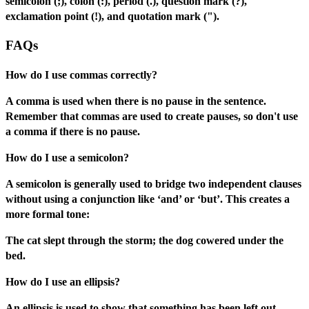
semicolon (;), colon (:), period (.), question mark (?),
exclamation point (!), and quotation mark (").
FAQs
How do I use commas correctly?
A comma is used when there is no pause in the sentence.
Remember that commas are used to create pauses, so don't use
a comma if there is no pause.
How do I use a semicolon?
A semicolon is generally used to bridge two independent clauses
without using a conjunction like ‘and’ or ‘but’. This creates a
more formal tone:
The cat slept through the storm; the dog cowered under the
bed.
How do I use an ellipsis?
An ellipsis is used to show that something has been left out,