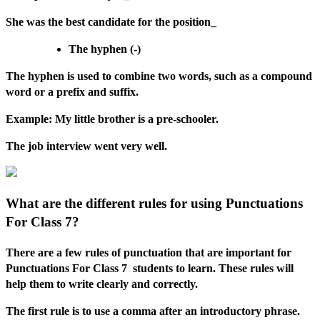
She was the best candidate for the position_
The hyphen (-)
The hyphen is used to combine two words, such as a compound
word or a prefix and suffix.
Example: My little brother is a pre-schooler.
The job interview went very well.
What are the different rules for using Punctuations
For Class 7?
There are a few rules of punctuation that are important for
Punctuations For Class 7 students to learn. These rules will
help them to write clearly and correctly.
The first rule is to use a comma after an introductory phrase.