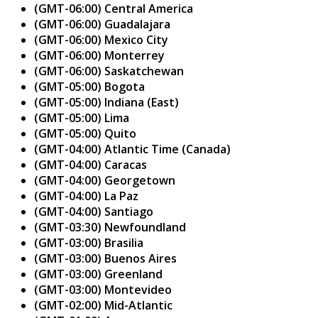
(GMT-06:00) Central America
(GMT-06:00) Guadalajara
(GMT-06:00) Mexico City
(GMT-06:00) Monterrey
(GMT-06:00) Saskatchewan
(GMT-05:00) Bogota
(GMT-05:00) Indiana (East)
(GMT-05:00) Lima
(GMT-05:00) Quito
(GMT-04:00) Atlantic Time (Canada)
(GMT-04:00) Caracas
(GMT-04:00) Georgetown
(GMT-04:00) La Paz
(GMT-04:00) Santiago
(GMT-03:30) Newfoundland
(GMT-03:00) Brasilia
(GMT-03:00) Buenos Aires
(GMT-03:00) Greenland
(GMT-03:00) Montevideo
(GMT-02:00) Mid-Atlantic