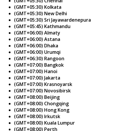
(GMT+05:30) Chennai
(GMT+05:30) Kolkata
(GMT+05:30) New Delhi
(GMT+05:30) Sri Jayawardenepura
(GMT+05:45) Kathmandu
(GMT+06:00) Almaty
(GMT+06:00) Astana
(GMT+06:00) Dhaka
(GMT+06:00) Urumqi
(GMT+06:30) Rangoon
(GMT+07:00) Bangkok
(GMT+07:00) Hanoi
(GMT+07:00) Jakarta
(GMT+07:00) Krasnoyarsk
(GMT+07:00) Novosibirsk
(GMT+08:00) Beijing
(GMT+08:00) Chongqing
(GMT+08:00) Hong Kong
(GMT+08:00) Irkutsk
(GMT+08:00) Kuala Lumpur
(GMT+08:00) Perth