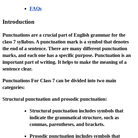
FAQs
Introduction
Punctuations are a crucial part of English grammar for the
class 7 syllabus. A punctuation mark is a symbol that denotes
the end of a sentence. There are many different punctuation
marks, and each one has a specific purpose. Punctuation is an
important part of writing. It helps to make the meaning of a
sentence clear.
Punctuations For Class 7 can be divided into two main
categories:
Structural punctuation and prosodic punctuation:
Structural punctuation includes symbols that
indicate the grammatical structure, such as
commas, parentheses, and brackets.
Prosodic punctuation includes symbols that