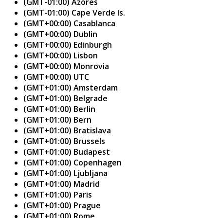
(GMT-01:00) Azores
(GMT-01:00) Cape Verde Is.
(GMT+00:00) Casablanca
(GMT+00:00) Dublin
(GMT+00:00) Edinburgh
(GMT+00:00) Lisbon
(GMT+00:00) Monrovia
(GMT+00:00) UTC
(GMT+01:00) Amsterdam
(GMT+01:00) Belgrade
(GMT+01:00) Berlin
(GMT+01:00) Bern
(GMT+01:00) Bratislava
(GMT+01:00) Brussels
(GMT+01:00) Budapest
(GMT+01:00) Copenhagen
(GMT+01:00) Ljubljana
(GMT+01:00) Madrid
(GMT+01:00) Paris
(GMT+01:00) Prague
(GMT+01:00) Rome