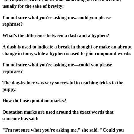
usually for the sake of brevity:
I'm not sure what you're asking me...could you please
rephrase?
What's the difference between a dash and a hyphen?
A dash is used to indicate a break in thought or make an abrupt
change in tone, while a hyphen is used to join compound words:
I'm not sure what you're asking me—could you please
rephrase?
The dog-trainer was very successful in teaching tricks to the
puppy.
How do I use quotation marks?
Quotation marks are used around the exact words that
someone has said:
"I'm not sure what you're asking me," she said. "Could you