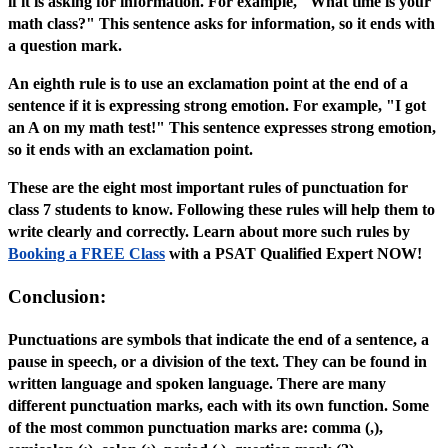
if it is asking for information. For example, "What time is your
math class?" This sentence asks for information, so it ends with
a question mark.
An eighth rule is to use an exclamation point at the end of a
sentence if it is expressing strong emotion. For example, "I got
an A on my math test!" This sentence expresses strong emotion,
so it ends with an exclamation point.
These are the eight most important rules of punctuation for
class 7 students to know. Following these rules will help them to
write clearly and correctly. Learn about more such rules by
Booking a FREE Class
with a PSAT Qualified Expert NOW!
Conclusion:
Punctuations are symbols that indicate the end of a sentence, a
pause in speech, or a division of the text. They can be found in
written language and spoken language. There are many
different punctuation marks, each with its own function. Some
of the most common punctuation marks are: comma (,),