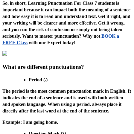
So, in short, Learning Punctuation For Class 7 students is
important because it can impact both the meaning of a sentence
and how easy it is to read and understand text. Get it right, and
your writing will be clearer and more effective. Get it wrong,
and you run the risk of confusion or simply not being taken
seriously. Want to master punctuation? Why not
BOOK a
FREE Class
with our Expert today!
What are different punctuations?
Period (.)
The period is the most common punctuation mark in English. It
indicates the end of a sentence and is used with both written
and spoken language. When using a period, always place it
directly after the last word at the end of the sentence.
Example: I am going home.
Question Mark (?)