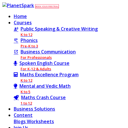
BOOK YOUR FREE TRIAL
Home
Courses
Public Speaking & Creative Writing
K to 12
Phonics
Pre-K to 3
Business Communication
For Professionals
Spoken English Course
For K-12 & Adults
Maths Excellence Program
K to 12
Mental and Vedic Math
K to 5
Maths Crash Course
1 to 12
Business Solutions
Content
Blogs
Worksheets
Join Us