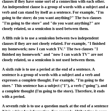
clauses if they have some sort of a connection with each other.
An independent clause is a group of words with a subject and a
verb and can stand by itself as a sentence. For example, "I'm
going to the store; do you want anything?" The two clauses
"I'm going to the store" and "do you want anything?" are
closely related, so a semicolon is used between them.
A fifth rule is to use a semicolon between two independent
clauses if they are not closely related. For example, "I finished
my homework; now I can watch TV." The two clauses "I
finished my homework" and "now I can watch TV" are not
closely related, so a semicolon is not used between them.
A sixth rule is to use a period at the end of a sentence. A
sentence is a group of words with a subject and a verb and
expresses a complete thought. For example, "I'm going to the
store." This sentence has a subject ("I"), a verb ("going"), and
a complete thought (I'm going to the store). Therefore, it ends
with a period.
A seventh rule is to use a question mark at the end of a sentence