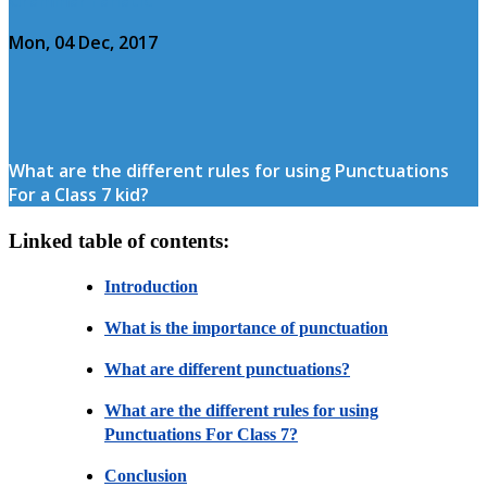
Mon, 04 Dec, 2017
What are the different rules for using Punctuations
For a Class 7 kid?
Linked table of contents:
Introduction
What is the importance of punctuation
What are different punctuations?
What are the different rules for using
Punctuations For Class 7?
Conclusion