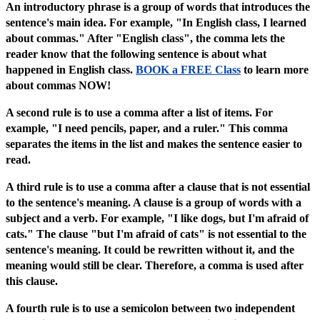
An introductory phrase is a group of words that introduces the
sentence's main idea. For example, "In English class, I learned
about commas." After "English class", the comma lets the
reader know that the following sentence is about what
happened in English class.
BOOK a FREE Class
to learn more
about commas NOW!
A second rule is to use a comma after a list of items. For
example, "I need pencils, paper, and a ruler." This comma
separates the items in the list and makes the sentence easier to
read.
A third rule is to use a comma after a clause that is not essential
to the sentence's meaning. A clause is a group of words with a
subject and a verb. For example, "I like dogs, but I'm afraid of
cats." The clause "but I'm afraid of cats" is not essential to the
sentence's meaning. It could be rewritten without it, and the
meaning would still be clear. Therefore, a comma is used after
this clause.
A fourth rule is to use a semicolon between two independent