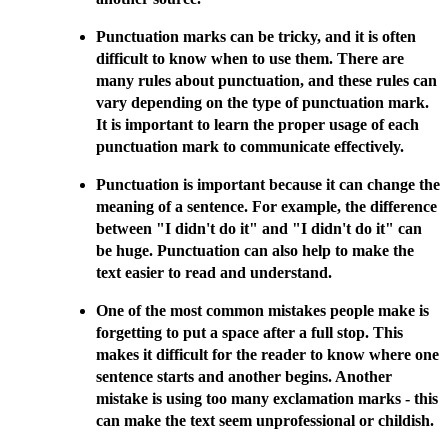
Punctuation marks can be tricky, and it is often
difficult to know when to use them. There are
many rules about punctuation, and these rules can
vary depending on the type of punctuation mark.
It is important to learn the proper usage of each
punctuation mark to communicate effectively.
Punctuation is important because it can change the
meaning of a sentence. For example, the difference
between "I didn't do it" and "I didn't do it" can
be huge. Punctuation can also help to make the
text easier to read and understand.
One of the most common mistakes people make is
forgetting to put a space after a full stop. This
makes it difficult for the reader to know where one
sentence starts and another begins. Another
mistake is using too many exclamation marks - this
can make the text seem unprofessional or childish.