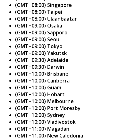
(GMT+08:00) Singapore
(GMT+08:00) Taipei
(GMT+08:00) Ulaanbaatar
(GMT+09:00) Osaka
(GMT+09:00) Sapporo
(GMT+09:00) Seoul
(GMT+09:00) Tokyo
(GMT+09:00) Yakutsk
(GMT+09:30) Adelaide
(GMT+09:30) Darwin
(GMT+10:00) Brisbane
(GMT+10:00) Canberra
(GMT+10:00) Guam
(GMT+10:00) Hobart
(GMT+10:00) Melbourne
(GMT+10:00) Port Moresby
(GMT+10:00) Sydney
(GMT+10:00) Vladivostok
(GMT+11:00) Magadan
(GMT+11:00) New Caledonia