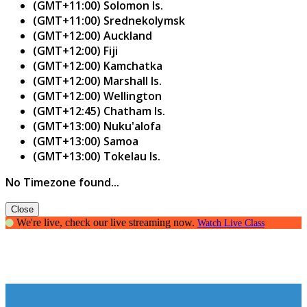
(GMT+11:00) Solomon Is.
(GMT+11:00) Srednekolymsk
(GMT+12:00) Auckland
(GMT+12:00) Fiji
(GMT+12:00) Kamchatka
(GMT+12:00) Marshall Is.
(GMT+12:00) Wellington
(GMT+12:45) Chatham Is.
(GMT+13:00) Nuku'alofa
(GMT+13:00) Samoa
(GMT+13:00) Tokelau Is.
No Timezone found...
Close
We're live, check our live streaming now.
Watch Live Class
Grammar Fanatic