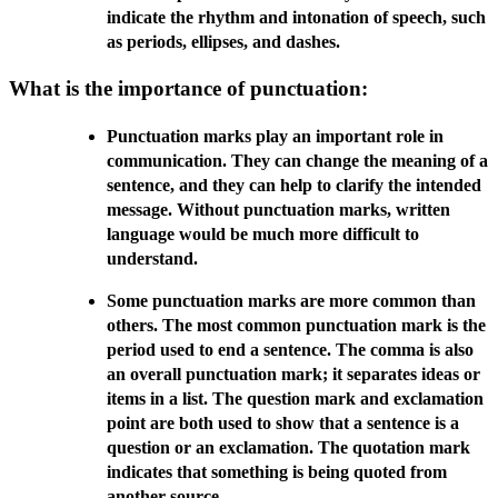
indicate the rhythm and intonation of speech, such
as periods, ellipses, and dashes.
What is the importance of punctuation:
Punctuation marks play an important role in
communication. They can change the meaning of a
sentence, and they can help to clarify the intended
message. Without punctuation marks, written
language would be much more difficult to
understand.
Some punctuation marks are more common than
others. The most common punctuation mark is the
period used to end a sentence. The comma is also
an overall punctuation mark; it separates ideas or
items in a list. The question mark and exclamation
point are both used to show that a sentence is a
question or an exclamation. The quotation mark
indicates that something is being quoted from
another source.