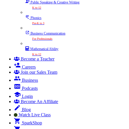
Public Speaking & Creative Writing
K to 12
Phonics
Pre-K to 3
Business Communication
For Professionals
Mathematical Ability
K to 12
Become a Teacher
Careers
Join our Sales Team
Business
Podcasts
Login
Become An Affiliate
Blog
Watch Live Class
SparkShop