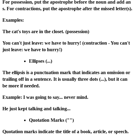
For possession, put the apostrophe before the noun and add an
s. For contractions, put the apostrophe after the missed letter(s).
Examples:
The cat's toys are in the closet. (possession)
You can't just leave: we have to hurry! (contraction - You can't
just leave: we have to hurry!)
Ellipses (...)
The ellipsis is a punctuation mark that indicates an omission or
trailing off in a sentence. It is usually three dots (...), but it can
be more if needed.
Example: I was going to say... never mind.
He just kept talking and talking...
Quotation Marks ("")
Quotation marks indicate the title of a book, article, or speech.