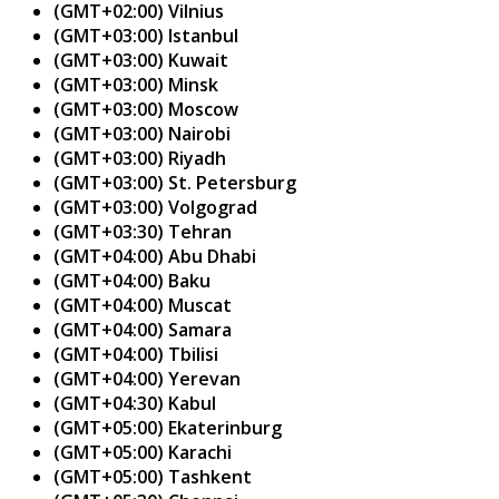
(GMT+02:00) Vilnius
(GMT+03:00) Istanbul
(GMT+03:00) Kuwait
(GMT+03:00) Minsk
(GMT+03:00) Moscow
(GMT+03:00) Nairobi
(GMT+03:00) Riyadh
(GMT+03:00) St. Petersburg
(GMT+03:00) Volgograd
(GMT+03:30) Tehran
(GMT+04:00) Abu Dhabi
(GMT+04:00) Baku
(GMT+04:00) Muscat
(GMT+04:00) Samara
(GMT+04:00) Tbilisi
(GMT+04:00) Yerevan
(GMT+04:30) Kabul
(GMT+05:00) Ekaterinburg
(GMT+05:00) Karachi
(GMT+05:00) Tashkent