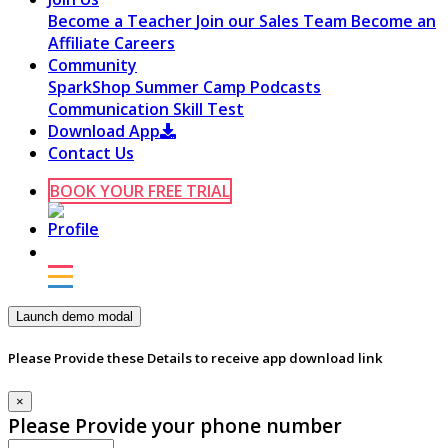
Become a Teacher
Join our Sales Team
Become an
Affiliate
Careers
Community
SparkShop
Summer Camp
Podcasts
Communication Skill Test
Download App
Contact Us
BOOK YOUR FREE TRIAL
Launch demo modal
Please Provide these Details to receive app download link
×
Please Provide your phone number