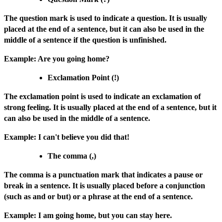
The question mark is used to indicate a question. It is usually
placed at the end of a sentence, but it can also be used in the
middle of a sentence if the question is unfinished.
Example: Are you going home?
Exclamation Point (!)
The exclamation point is used to indicate an exclamation of
strong feeling. It is usually placed at the end of a sentence, but it
can also be used in the middle of a sentence.
Example: I can't believe you did that!
The comma (,)
The comma is a punctuation mark that indicates a pause or
break in a sentence. It is usually placed before a conjunction
(such as and or but) or a phrase at the end of a sentence.
Example: I am going home, but you can stay here.