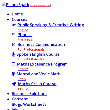
BOOK YOUR FREE TRIAL
Home
Courses
Public Speaking & Creative Writing
K to 12
Phonics
Pre-K to 3
Business Communication
For Professionals
Spoken English Course
For K-12 & Adults
Maths Excellence Program
K to 12
Mental and Vedic Math
K to 5
Maths Crash Course
1 to 12
Business Solutions
Content
Blogs
Worksheets
Join Us