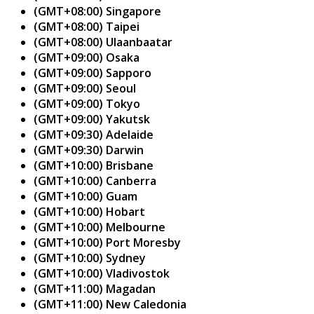
(GMT+08:00) Singapore
(GMT+08:00) Taipei
(GMT+08:00) Ulaanbaatar
(GMT+09:00) Osaka
(GMT+09:00) Sapporo
(GMT+09:00) Seoul
(GMT+09:00) Tokyo
(GMT+09:00) Yakutsk
(GMT+09:30) Adelaide
(GMT+09:30) Darwin
(GMT+10:00) Brisbane
(GMT+10:00) Canberra
(GMT+10:00) Guam
(GMT+10:00) Hobart
(GMT+10:00) Melbourne
(GMT+10:00) Port Moresby
(GMT+10:00) Sydney
(GMT+10:00) Vladivostok
(GMT+11:00) Magadan
(GMT+11:00) New Caledonia