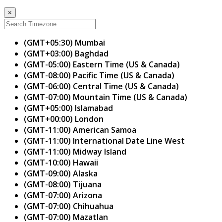
×
(GMT+05:30) Mumbai
(GMT+03:00) Baghdad
(GMT-05:00) Eastern Time (US & Canada)
(GMT-08:00) Pacific Time (US & Canada)
(GMT-06:00) Central Time (US & Canada)
(GMT-07:00) Mountain Time (US & Canada)
(GMT+05:00) Islamabad
(GMT+00:00) London
(GMT-11:00) American Samoa
(GMT-11:00) International Date Line West
(GMT-11:00) Midway Island
(GMT-10:00) Hawaii
(GMT-09:00) Alaska
(GMT-08:00) Tijuana
(GMT-07:00) Arizona
(GMT-07:00) Chihuahua
(GMT-07:00) Mazatlan