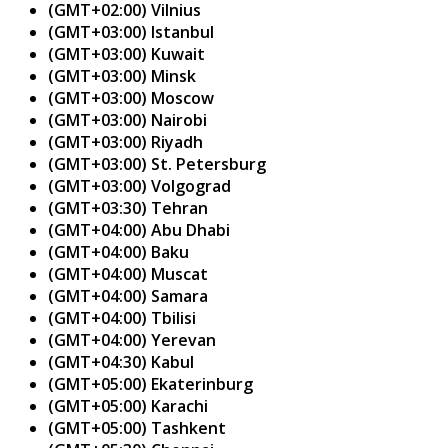
(GMT+02:00) Vilnius
(GMT+03:00) Istanbul
(GMT+03:00) Kuwait
(GMT+03:00) Minsk
(GMT+03:00) Moscow
(GMT+03:00) Nairobi
(GMT+03:00) Riyadh
(GMT+03:00) St. Petersburg
(GMT+03:00) Volgograd
(GMT+03:30) Tehran
(GMT+04:00) Abu Dhabi
(GMT+04:00) Baku
(GMT+04:00) Muscat
(GMT+04:00) Samara
(GMT+04:00) Tbilisi
(GMT+04:00) Yerevan
(GMT+04:30) Kabul
(GMT+05:00) Ekaterinburg
(GMT+05:00) Karachi
(GMT+05:00) Tashkent