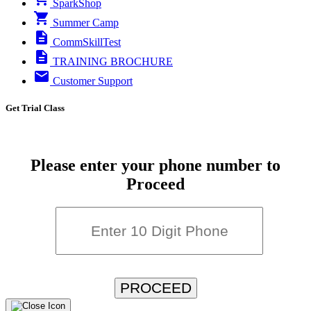
SparkShop
Summer Camp
CommSkillTest
TRAINING BROCHURE
Customer Support
Get Trial Class
Please enter your phone number to
Proceed
PROCEED