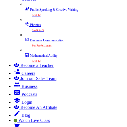
Public Speaking & Creative Writing
K to 12
Phonics
Pre-K to 3
Business Communication
For Professionals
Mathematical Ability
K to 12
Become a Teacher
Careers
Join our Sales Team
Business
Podcasts
Login
Become An Affiliate
Blog
Watch Live Class