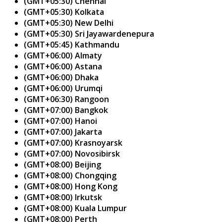
(GMT+05:30) Chennai
(GMT+05:30) Kolkata
(GMT+05:30) New Delhi
(GMT+05:30) Sri Jayawardenepura
(GMT+05:45) Kathmandu
(GMT+06:00) Almaty
(GMT+06:00) Astana
(GMT+06:00) Dhaka
(GMT+06:00) Urumqi
(GMT+06:30) Rangoon
(GMT+07:00) Bangkok
(GMT+07:00) Hanoi
(GMT+07:00) Jakarta
(GMT+07:00) Krasnoyarsk
(GMT+07:00) Novosibirsk
(GMT+08:00) Beijing
(GMT+08:00) Chongqing
(GMT+08:00) Hong Kong
(GMT+08:00) Irkutsk
(GMT+08:00) Kuala Lumpur
(GMT+08:00) Perth