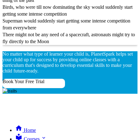
thing of the past
Birds, who were till now dominating the sky would suddenly start
getting some intense competition
Superman would suddenly start getting some intense competition
from everywhere
There might not be any need of a spacecraft, astronauts might try to
fly directly to the Moon
No matter what type of learner your child is, PlanetSpark helps set
your child up for success by providing online classes with a
curriculum that's designed to develop essential skills to make your
child future-ready.
Book Your Free Trial
Home
expand_more
Courses