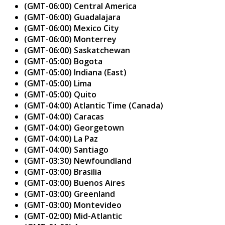
(GMT-06:00) Central America
(GMT-06:00) Guadalajara
(GMT-06:00) Mexico City
(GMT-06:00) Monterrey
(GMT-06:00) Saskatchewan
(GMT-05:00) Bogota
(GMT-05:00) Indiana (East)
(GMT-05:00) Lima
(GMT-05:00) Quito
(GMT-04:00) Atlantic Time (Canada)
(GMT-04:00) Caracas
(GMT-04:00) Georgetown
(GMT-04:00) La Paz
(GMT-04:00) Santiago
(GMT-03:30) Newfoundland
(GMT-03:00) Brasilia
(GMT-03:00) Buenos Aires
(GMT-03:00) Greenland
(GMT-03:00) Montevideo
(GMT-02:00) Mid-Atlantic