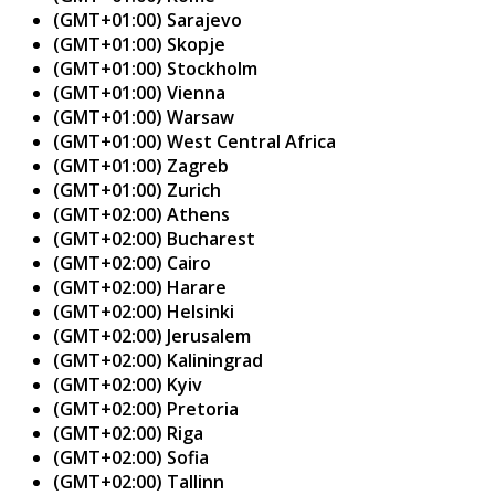
(GMT+01:00) Sarajevo
(GMT+01:00) Skopje
(GMT+01:00) Stockholm
(GMT+01:00) Vienna
(GMT+01:00) Warsaw
(GMT+01:00) West Central Africa
(GMT+01:00) Zagreb
(GMT+01:00) Zurich
(GMT+02:00) Athens
(GMT+02:00) Bucharest
(GMT+02:00) Cairo
(GMT+02:00) Harare
(GMT+02:00) Helsinki
(GMT+02:00) Jerusalem
(GMT+02:00) Kaliningrad
(GMT+02:00) Kyiv
(GMT+02:00) Pretoria
(GMT+02:00) Riga
(GMT+02:00) Sofia
(GMT+02:00) Tallinn