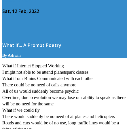
Sat, 12 Feb, 2022
What If... A Prompt Poetry
By Ashwin
What if Internet Stopped Working
I might not able to be attend planetspark classes
What if our Brains Communicated with each other
There could be no need of calls anymore
All of us would suddenly become psychic
Overtime, due to evolution we may lose our ability to speak as there
will be no need for the same
What if we could fly
There would suddenly be no need of airplanes and helicopters
Roads and cars would be of no use, long traffic lines would be a