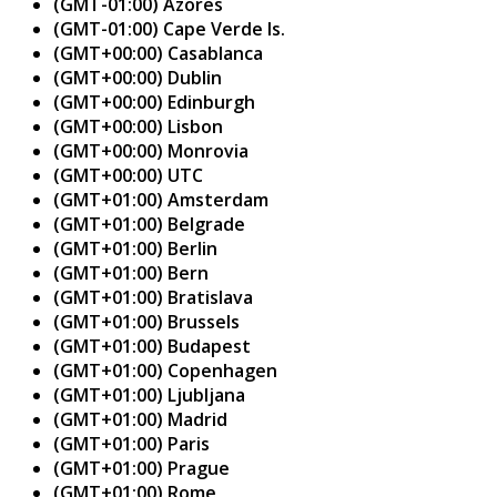
(GMT-01:00) Azores
(GMT-01:00) Cape Verde Is.
(GMT+00:00) Casablanca
(GMT+00:00) Dublin
(GMT+00:00) Edinburgh
(GMT+00:00) Lisbon
(GMT+00:00) Monrovia
(GMT+00:00) UTC
(GMT+01:00) Amsterdam
(GMT+01:00) Belgrade
(GMT+01:00) Berlin
(GMT+01:00) Bern
(GMT+01:00) Bratislava
(GMT+01:00) Brussels
(GMT+01:00) Budapest
(GMT+01:00) Copenhagen
(GMT+01:00) Ljubljana
(GMT+01:00) Madrid
(GMT+01:00) Paris
(GMT+01:00) Prague
(GMT+01:00) Rome