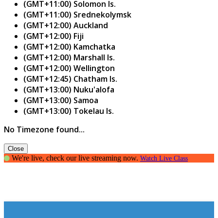
(GMT+11:00) Solomon Is.
(GMT+11:00) Srednekolymsk
(GMT+12:00) Auckland
(GMT+12:00) Fiji
(GMT+12:00) Kamchatka
(GMT+12:00) Marshall Is.
(GMT+12:00) Wellington
(GMT+12:45) Chatham Is.
(GMT+13:00) Nuku'alofa
(GMT+13:00) Samoa
(GMT+13:00) Tokelau Is.
No Timezone found...
Close
We're live, check our live streaming now.
Watch Live Class
student blog