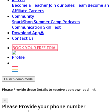
Become a Teacher
Join our Sales Team
Become an
Affiliate
Careers
Community
SparkShop
Summer Camp
Podcasts
Communication Skill Test
Download App
Contact Us
BOOK YOUR FREE TRIAL
Launch demo modal
Please Provide these Details to receive app download link
×
Please Provide your phone number