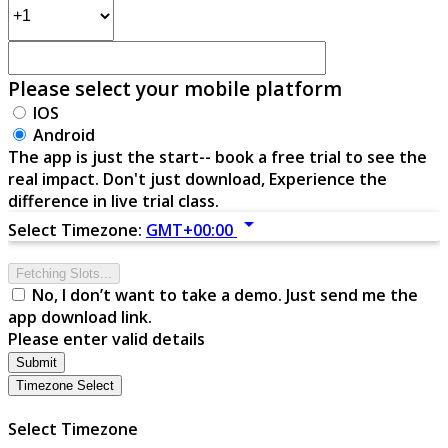
Please select your mobile platform
IOS
Android
The app is just the start-- book a free trial to see the
real impact. Don't just download, Experience the
difference in live trial class.
arrow_drop_down
Select Timezone:
GMT+00:00
Fetching Slots...
No, I don’t want to take a demo. Just send me the
app download link.
Please enter valid details
Submit
Timezone Select
Select Timezone