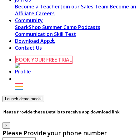
Become a Teacher
Join our Sales Team
Become an
Affiliate
Careers
Community
SparkShop
Summer Camp
Podcasts
Communication Skill Test
Download App
Contact Us
BOOK YOUR FREE TRIAL
Launch demo modal
Please Provide these Details to receive app download link
×
Please Provide your phone number