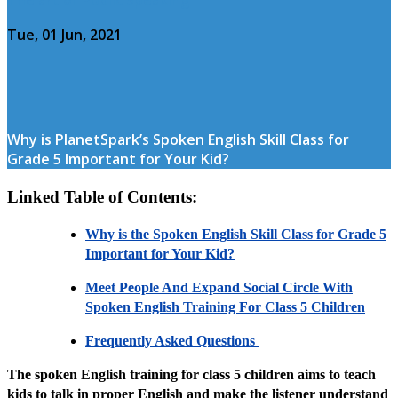
Tue, 01 Jun, 2021
Why is PlanetSpark’s Spoken English Skill Class for
Grade 5 Important for Your Kid?
Linked Table of Contents:
Why is the Spoken English Skill Class for Grade 5
Important for Your Kid?
Meet People And Expand Social Circle With
Spoken English Training For Class 5 Children
Frequently Asked Questions
The spoken English training for class 5 children aims to teach
kids to talk in proper English and make the listener understand