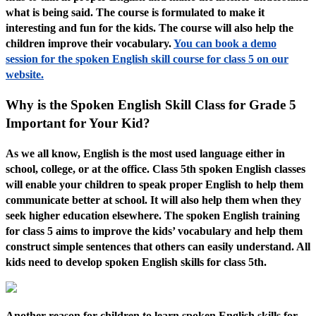
what is being said. The course is formulated to make it
interesting and fun for the kids. The course will also help the
children improve their vocabulary.
You can book a demo
session for the spoken English skill course for class 5 on our
website.
Why is the Spoken English Skill Class for Grade 5
Important for Your Kid?
As we all know, English is the most used language either in
school, college, or at the office. Class 5th spoken English classes
will enable your children to speak proper English to help them
communicate better at school. It will also help them when they
seek higher education elsewhere. The spoken English training
for class 5 aims to improve the kids’ vocabulary and help them
construct simple sentences that others can easily understand. All
kids need to develop spoken English skills for class 5th.
Another reason for children to learn spoken English skills for