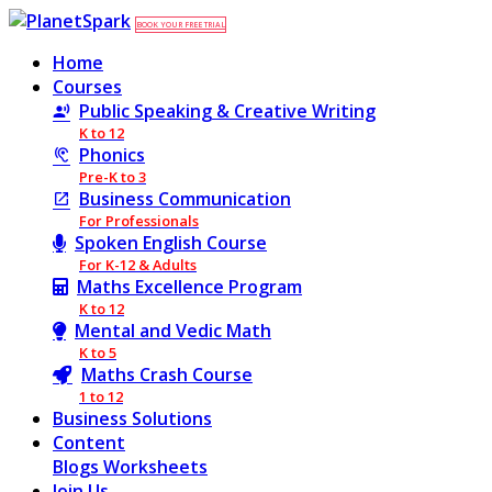
BOOK YOUR FREE TRIAL
Home
Courses
Public Speaking & Creative Writing
K to 12
Phonics
Pre-K to 3
Business Communication
For Professionals
Spoken English Course
For K-12 & Adults
Maths Excellence Program
K to 12
Mental and Vedic Math
K to 5
Maths Crash Course
1 to 12
Business Solutions
Content
Blogs
Worksheets
Join Us