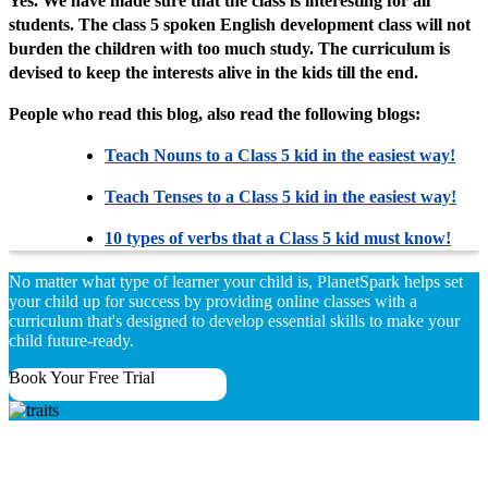
Yes. We have made sure that the class is interesting for all
students. The class 5 spoken English development class will not
burden the children with too much study. The curriculum is
devised to keep the interests alive in the kids till the end.
People who read this blog, also read the following blogs:
Teach Nouns to a Class 5 kid in the easiest way!
Teach Tenses to a Class 5 kid in the easiest way!
10 types of verbs that a Class 5 kid must know!
No matter what type of learner your child is, PlanetSpark helps set
your child up for success by providing online classes with a
curriculum that's designed to develop essential skills to make your
child future-ready.
Book Your Free Trial