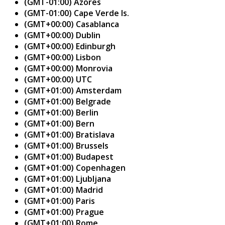
(GMT-01:00) Azores
(GMT-01:00) Cape Verde Is.
(GMT+00:00) Casablanca
(GMT+00:00) Dublin
(GMT+00:00) Edinburgh
(GMT+00:00) Lisbon
(GMT+00:00) Monrovia
(GMT+00:00) UTC
(GMT+01:00) Amsterdam
(GMT+01:00) Belgrade
(GMT+01:00) Berlin
(GMT+01:00) Bern
(GMT+01:00) Bratislava
(GMT+01:00) Brussels
(GMT+01:00) Budapest
(GMT+01:00) Copenhagen
(GMT+01:00) Ljubljana
(GMT+01:00) Madrid
(GMT+01:00) Paris
(GMT+01:00) Prague
(GMT+01:00) Rome