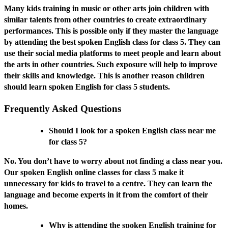
Many kids training in music or other arts join children with
similar talents from other countries to create extraordinary
performances. This is possible only if they master the language
by attending the best spoken English class for class 5. They can
use their social media platforms to meet people and learn about
the arts in other countries. Such exposure will help to improve
their skills and knowledge. This is another reason children
should learn spoken English for class 5 students.
Frequently Asked Questions
Should I look for a spoken English class near me
for class 5?
No. You don’t have to worry about not finding a class near you.
Our spoken English online classes for class 5 make it
unnecessary for kids to travel to a centre. They can learn the
language and become experts in it from the comfort of their
homes.
Why is attending the spoken English training for