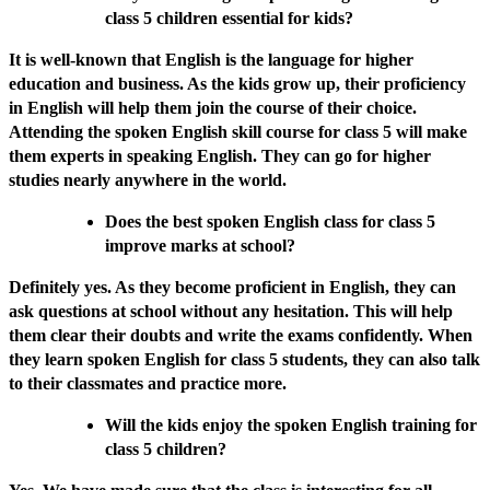
class 5 children essential for kids?
It is well-known that English is the language for higher
education and business. As the kids grow up, their proficiency
in English will help them join the course of their choice.
Attending the spoken English skill course for class 5 will make
them experts in speaking English. They can go for higher
studies nearly anywhere in the world.
Does the best spoken English class for class 5
improve marks at school?
Definitely yes. As they become proficient in English, they can
ask questions at school without any hesitation. This will help
them clear their doubts and write the exams confidently. When
they learn spoken English for class 5 students, they can also talk
to their classmates and practice more.
Will the kids enjoy the spoken English training for
class 5 children?