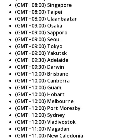
(GMT+08:00) Singapore
(GMT+08:00) Taipei
(GMT+08:00) Ulaanbaatar
(GMT+09:00) Osaka
(GMT+09:00) Sapporo
(GMT+09:00) Seoul
(GMT+09:00) Tokyo
(GMT+09:00) Yakutsk
(GMT+09:30) Adelaide
(GMT+09:30) Darwin
(GMT+10:00) Brisbane
(GMT+10:00) Canberra
(GMT+10:00) Guam
(GMT+10:00) Hobart
(GMT+10:00) Melbourne
(GMT+10:00) Port Moresby
(GMT+10:00) Sydney
(GMT+10:00) Vladivostok
(GMT+11:00) Magadan
(GMT+11:00) New Caledonia