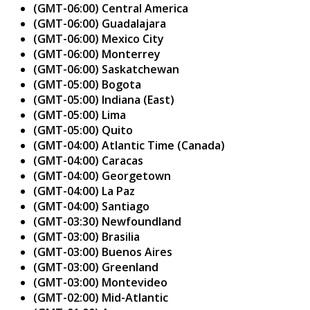
(GMT-06:00) Central America
(GMT-06:00) Guadalajara
(GMT-06:00) Mexico City
(GMT-06:00) Monterrey
(GMT-06:00) Saskatchewan
(GMT-05:00) Bogota
(GMT-05:00) Indiana (East)
(GMT-05:00) Lima
(GMT-05:00) Quito
(GMT-04:00) Atlantic Time (Canada)
(GMT-04:00) Caracas
(GMT-04:00) Georgetown
(GMT-04:00) La Paz
(GMT-04:00) Santiago
(GMT-03:30) Newfoundland
(GMT-03:00) Brasilia
(GMT-03:00) Buenos Aires
(GMT-03:00) Greenland
(GMT-03:00) Montevideo
(GMT-02:00) Mid-Atlantic