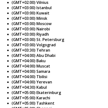
(GMT+02:00) Vilnius
(GMT+03:00) Istanbul
(GMT+03:00) Kuwait
(GMT+03:00) Minsk
(GMT+03:00) Moscow
(GMT+03:00) Nairobi
(GMT+03:00) Riyadh
(GMT+03:00) St. Petersburg
(GMT+03:00) Volgograd
(GMT+03:30) Tehran
(GMT+04:00) Abu Dhabi
(GMT+04:00) Baku
(GMT+04:00) Muscat
(GMT+04:00) Samara
(GMT+04:00) Tbilisi
(GMT+04:00) Yerevan
(GMT+04:30) Kabul
(GMT+05:00) Ekaterinburg
(GMT+05:00) Karachi
(GMT+05:00) Tashkent