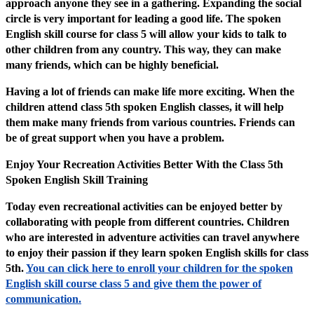
approach anyone they see in a gathering. Expanding the social
circle is very important for leading a good life. The spoken
English skill course for class 5 will allow your kids to talk to
other children from any country. This way, they can make
many friends, which can be highly beneficial.
Having a lot of friends can make life more exciting. When the
children attend class 5th spoken English classes, it will help
them make many friends from various countries. Friends can
be of great support when you have a problem.
Enjoy Your Recreation Activities Better With the Class 5th
Spoken English Skill Training
Today even recreational activities can be enjoyed better by
collaborating with people from different countries. Children
who are interested in adventure activities can travel anywhere
to enjoy their passion if they learn spoken English skills for class
5th.
You can click here to enroll your children for the spoken
English skill course class 5 and give them the power of
communication.