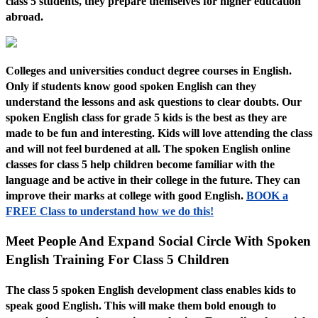
class 5 students, they prepare themselves for higher education
abroad.
Colleges and universities conduct degree courses in English.
Only if students know good spoken English can they
understand the lessons and ask questions to clear doubts. Our
spoken English class for grade 5 kids is the best as they are
made to be fun and interesting. Kids will love attending the class
and will not feel burdened at all. The spoken English online
classes for class 5 help children become familiar with the
language and be active in their college in the future. They can
improve their marks at college with good English.
BOOK a
FREE Class to understand how we do this!
Meet People And Expand Social Circle With Spoken
English Training For Class 5 Children
The class 5 spoken English development class enables kids to
speak good English. This will make them bold enough to