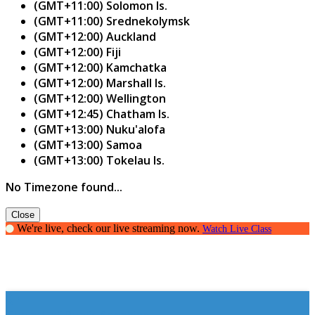
(GMT+11:00) Solomon Is.
(GMT+11:00) Srednekolymsk
(GMT+12:00) Auckland
(GMT+12:00) Fiji
(GMT+12:00) Kamchatka
(GMT+12:00) Marshall Is.
(GMT+12:00) Wellington
(GMT+12:45) Chatham Is.
(GMT+13:00) Nuku'alofa
(GMT+13:00) Samoa
(GMT+13:00) Tokelau Is.
No Timezone found...
Close
We're live, check our live streaming now.
Watch Live Class
The art of Public Speaking