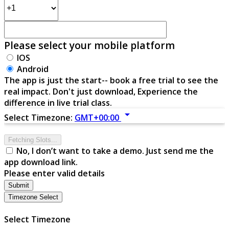
Please select your mobile platform
IOS
Android
The app is just the start-- book a free trial to see the
real impact. Don't just download, Experience the
difference in live trial class.
arrow_drop_down
Select Timezone:
GMT+00:00
Fetching Slots...
No, I don’t want to take a demo. Just send me the
app download link.
Please enter valid details
Submit
Timezone Select
Select Timezone