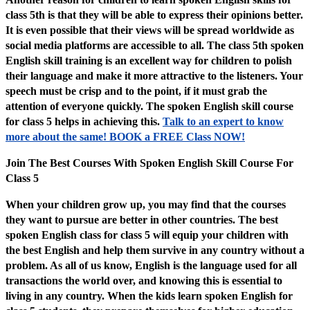
class 5th is that they will be able to express their opinions better.
It is even possible that their views will be spread worldwide as
social media platforms are accessible to all. The class 5th spoken
English skill training is an excellent way for children to polish
their language and make it more attractive to the listeners. Your
speech must be crisp and to the point, if it must grab the
attention of everyone quickly. The spoken English skill course
for class 5 helps in achieving this.
Talk to an expert to know
more about the same! BOOK a FREE Class NOW!
Join The Best Courses With Spoken English Skill Course For
Class 5
When your children grow up, you may find that the courses
they want to pursue are better in other countries. The best
spoken English class for class 5 will equip your children with
the best English and help them survive in any country without a
problem. As all of us know, English is the language used for all
transactions the world over, and knowing this is essential to
living in any country. When the kids learn spoken English for