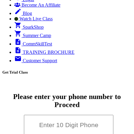
Become An Affiliate
Blog
Watch Live Class
SparkShop
Summer Camp
CommSkillTest
TRAINING BROCHURE
Customer Support
Get Trial Class
Please enter your phone number to
Proceed