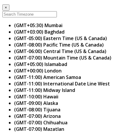
×
(GMT+05:30) Mumbai
(GMT+03:00) Baghdad
(GMT-05:00) Eastern Time (US & Canada)
(GMT-08:00) Pacific Time (US & Canada)
(GMT-06:00) Central Time (US & Canada)
(GMT-07:00) Mountain Time (US & Canada)
(GMT+05:00) Islamabad
(GMT+00:00) London
(GMT-11:00) American Samoa
(GMT-11:00) International Date Line West
(GMT-11:00) Midway Island
(GMT-10:00) Hawaii
(GMT-09:00) Alaska
(GMT-08:00) Tijuana
(GMT-07:00) Arizona
(GMT-07:00) Chihuahua
(GMT-07:00) Mazatlan