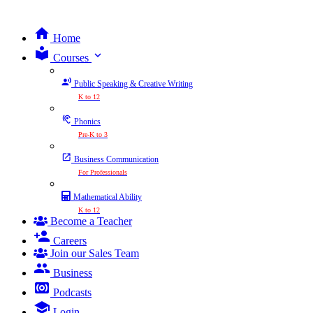
Home
expand_more
Courses
Public Speaking & Creative Writing
K to 12
Phonics
Pre-K to 3
Business Communication
For Professionals
Mathematical Ability
K to 12
Become a Teacher
Careers
Join our Sales Team
Business
Podcasts
Login