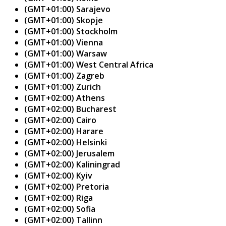
(GMT+01:00) Sarajevo
(GMT+01:00) Skopje
(GMT+01:00) Stockholm
(GMT+01:00) Vienna
(GMT+01:00) Warsaw
(GMT+01:00) West Central Africa
(GMT+01:00) Zagreb
(GMT+01:00) Zurich
(GMT+02:00) Athens
(GMT+02:00) Bucharest
(GMT+02:00) Cairo
(GMT+02:00) Harare
(GMT+02:00) Helsinki
(GMT+02:00) Jerusalem
(GMT+02:00) Kaliningrad
(GMT+02:00) Kyiv
(GMT+02:00) Pretoria
(GMT+02:00) Riga
(GMT+02:00) Sofia
(GMT+02:00) Tallinn