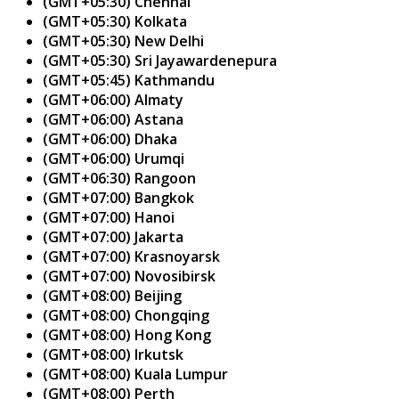
(GMT+05:30) Chennai
(GMT+05:30) Kolkata
(GMT+05:30) New Delhi
(GMT+05:30) Sri Jayawardenepura
(GMT+05:45) Kathmandu
(GMT+06:00) Almaty
(GMT+06:00) Astana
(GMT+06:00) Dhaka
(GMT+06:00) Urumqi
(GMT+06:30) Rangoon
(GMT+07:00) Bangkok
(GMT+07:00) Hanoi
(GMT+07:00) Jakarta
(GMT+07:00) Krasnoyarsk
(GMT+07:00) Novosibirsk
(GMT+08:00) Beijing
(GMT+08:00) Chongqing
(GMT+08:00) Hong Kong
(GMT+08:00) Irkutsk
(GMT+08:00) Kuala Lumpur
(GMT+08:00) Perth