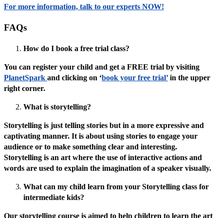
For more information, talk to our experts NOW!
FAQs
How do I book a free trial class?
You can register your child and get a FREE trial by visiting
PlanetSpark
and clicking on ‘
book your free trial’
in the upper
right corner.
What is storytelling?
Storytelling is just telling stories but in a more expressive and
captivating manner. It is about using stories to engage your
audience or to make something clear and interesting.
Storytelling is an art where the use of interactive actions and
words are used to explain the imagination of a speaker visually.
What can my child learn from your Storytelling class for
intermediate kids?
Our storytelling course is aimed to help children to learn the art