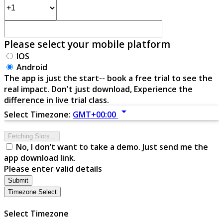
Please select your mobile platform
IOS
Android
The app is just the start-- book a free trial to see the
real impact. Don't just download, Experience the
difference in live trial class.
arrow_drop_down
Select Timezone:
GMT+00:00
Fetching Slots...
No, I don’t want to take a demo. Just send me the
app download link.
Please enter valid details
Submit
Timezone Select
Select Timezone