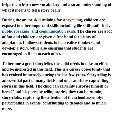
helps them learn new vocabulary and also an understanding of
what it means to tell a story orally.
During the online skill training for storytelling, children are
exposed to other important skills including life skills, soft skills,
public speaking
, and
communication skills
. The classes are a lot
of fun and children are given a free hand for plenty of
adaptation. It allows students to be creative thinkers and
develop a story, while also ensuring that students are
encouraged to listen to each other.
To become a great storyteller, the child needs to take an effort
and be interested in this field. This is a career opportunity that
has evolved immensely during the last few years. Storytelling is
an essential part of many fields and one can share captivating
stories in this field. The child can certainly surprise himself or
herself and his peers by telling stories, they can be running
story clubs, capturing the attention of the school assembly,
participating in events, contributing to debates and so much
more.