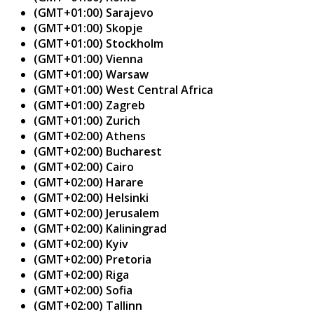
(GMT+01:00) Sarajevo
(GMT+01:00) Skopje
(GMT+01:00) Stockholm
(GMT+01:00) Vienna
(GMT+01:00) Warsaw
(GMT+01:00) West Central Africa
(GMT+01:00) Zagreb
(GMT+01:00) Zurich
(GMT+02:00) Athens
(GMT+02:00) Bucharest
(GMT+02:00) Cairo
(GMT+02:00) Harare
(GMT+02:00) Helsinki
(GMT+02:00) Jerusalem
(GMT+02:00) Kaliningrad
(GMT+02:00) Kyiv
(GMT+02:00) Pretoria
(GMT+02:00) Riga
(GMT+02:00) Sofia
(GMT+02:00) Tallinn