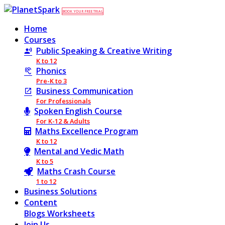
BOOK YOUR FREE TRIAL
Home
Courses
Public Speaking & Creative Writing
K to 12
Phonics
Pre-K to 3
Business Communication
For Professionals
Spoken English Course
For K-12 & Adults
Maths Excellence Program
K to 12
Mental and Vedic Math
K to 5
Maths Crash Course
1 to 12
Business Solutions
Content
Blogs
Worksheets
Join Us