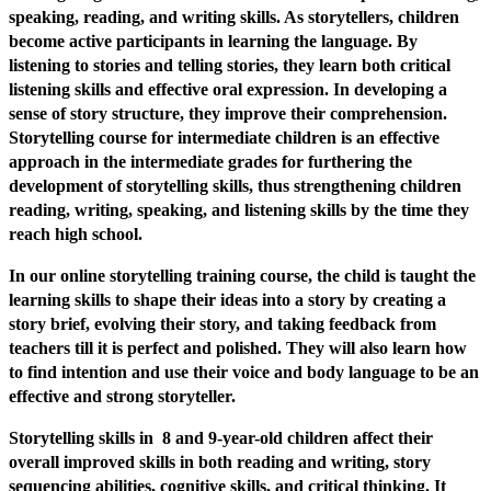
speaking, reading, and writing skills. As storytellers, children
become active participants in learning the language. By
listening to stories and telling stories, they learn both critical
listening skills and effective oral expression. In developing a
sense of story structure, they improve their comprehension.
Storytelling course for intermediate children is an effective
approach in the intermediate grades for furthering the
development of storytelling skills, thus strengthening children
reading, writing, speaking, and listening skills by the time they
reach high school.
In our online storytelling training course, the child is taught the
learning skills to shape their ideas into a story by creating a
story brief, evolving their story, and taking feedback from
teachers till it is perfect and polished. They will also learn how
to find intention and use their voice and body language to be an
effective and strong storyteller.
Storytelling skills in 8 and 9-year-old children affect their
overall improved skills in both reading and writing, story
sequencing abilities, cognitive skills, and critical thinking. It