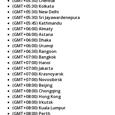
(GMT+05:30) Chennai
(GMT+05:30) Kolkata
(GMT+05:30) New Delhi
(GMT+05:30) Sri Jayawardenepura
(GMT+05:45) Kathmandu
(GMT+06:00) Almaty
(GMT+06:00) Astana
(GMT+06:00) Dhaka
(GMT+06:00) Urumqi
(GMT+06:30) Rangoon
(GMT+07:00) Bangkok
(GMT+07:00) Hanoi
(GMT+07:00) Jakarta
(GMT+07:00) Krasnoyarsk
(GMT+07:00) Novosibirsk
(GMT+08:00) Beijing
(GMT+08:00) Chongqing
(GMT+08:00) Hong Kong
(GMT+08:00) Irkutsk
(GMT+08:00) Kuala Lumpur
(GMT+08:00) Perth