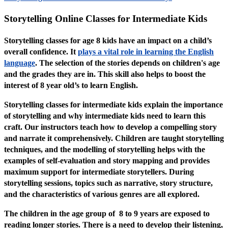
Storytelling Online Classes for Intermediate Kids
Storytelling classes for age 8 kids have an impact on a child’s
overall confidence. It
plays a vital role in learning the English
language
. The selection of the stories depends on children's age
and the grades they are in. This skill also helps to boost the
interest of 8 year old’s to learn English.
Storytelling classes for intermediate kids explain the importance
of storytelling and why intermediate kids need to learn this
craft. Our instructors teach how to develop a compelling story
and narrate it comprehensively. Children are taught storytelling
techniques, and the modelling of storytelling helps with the
examples of self-evaluation and story mapping and provides
maximum support for intermediate storytellers. During
storytelling sessions, topics such as narrative, story structure,
and the characteristics of various genres are all explored.
The children in the age group of 8 to 9 years are exposed to
reading longer stories. There is a need to develop their listening,