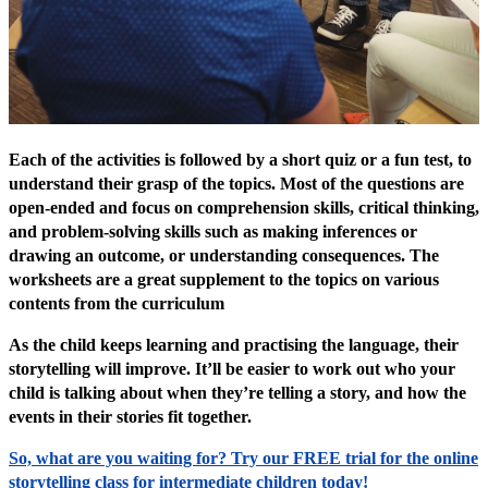
Each of the activities is followed by a short quiz or a fun test, to
understand their grasp of the topics. Most of the questions are
open-ended and focus on comprehension skills, critical thinking,
and problem-solving skills such as making inferences or
drawing an outcome, or understanding consequences. The
worksheets are a great supplement to the topics on various
contents from the curriculum
As the child keeps learning and practising the language, their
storytelling will improve. It’ll be easier to work out who your
child is talking about when they’re telling a story, and how the
events in their stories fit together.
So, what are you waiting for? Try our FREE trial for the online
storytelling class for intermediate children today!