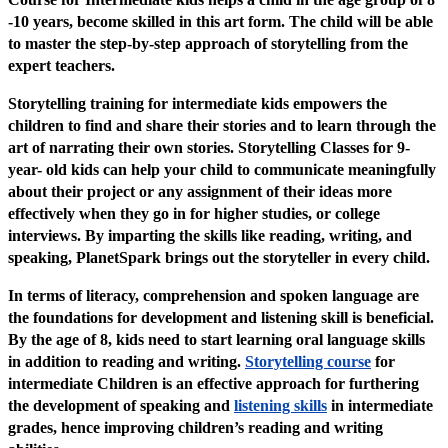
-10 years, become skilled in this art form. The child will be able
to master the step-by-step approach of storytelling from the
expert teachers.
Storytelling training for intermediate kids empowers the
children to find and share their stories and to learn through the
art of narrating their own stories. Storytelling Classes for 9-
year- old kids can help your child to communicate meaningfully
about their project or any assignment of their ideas more
effectively when they go in for higher studies, or college
interviews. By imparting the skills like reading, writing, and
speaking, PlanetSpark brings out the storyteller in every child.
In terms of literacy, comprehension and spoken language are
the foundations for development and listening skill is beneficial.
By the age of 8, kids need to start learning oral language skills
in addition to reading and writing.
Storytelling course
for
intermediate Children is an effective approach for furthering
the development of speaking and
listening skills
in intermediate
grades, hence improving children’s reading and writing