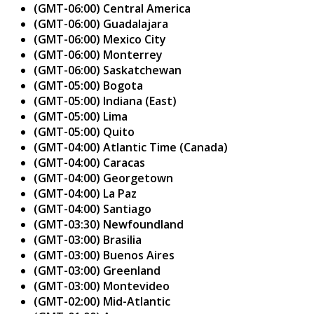
(GMT-06:00) Central America
(GMT-06:00) Guadalajara
(GMT-06:00) Mexico City
(GMT-06:00) Monterrey
(GMT-06:00) Saskatchewan
(GMT-05:00) Bogota
(GMT-05:00) Indiana (East)
(GMT-05:00) Lima
(GMT-05:00) Quito
(GMT-04:00) Atlantic Time (Canada)
(GMT-04:00) Caracas
(GMT-04:00) Georgetown
(GMT-04:00) La Paz
(GMT-04:00) Santiago
(GMT-03:30) Newfoundland
(GMT-03:00) Brasilia
(GMT-03:00) Buenos Aires
(GMT-03:00) Greenland
(GMT-03:00) Montevideo
(GMT-02:00) Mid-Atlantic