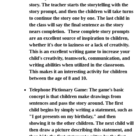
story. The teacher starts the storytelling with the
story prompt, and then the children will take turns
to continue the story one by one. The last child in
the class will say the final sentence as the story
nears completion. These complete story prompts
are an excellent source of inspiration to children,
whether it's due to laziness or a lack of creativity.
This is an excellent writing game to increase your
child's creativity, teamwork, communication, and
writing abilities when utilized in the classroom.
This makes it an interesting activity for children
between the age of 8 and 10.
Telephone Pictionary Game: The game's basic
concept is that children make drawings from
sentences and pass the story around. The first
child begins by simply writing a statement, such as
"I got presents on my birthday," and then
showing it to the other children. The next child will
then draw a picture describing this statement, and