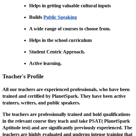
Helps in getting valuable cultural inputs
Builds
Public Speaking
A wide range of courses to choose from.
Helps in the school curriculum
Student Centric Approach.
Active learning.
Teacher's Profile
All our teachers are experienced professionals, who have been
trained and certified by PlanetSpark. They have been active
trainers, writers, and public speakers.
The teachers are professionally trained and hold qualifications
in the relevant course they teach and take PSAT( PlanetSpark
Aptitude test) and are significantly previously experienced. The
teachers are highly evaluated and undergo intense training that