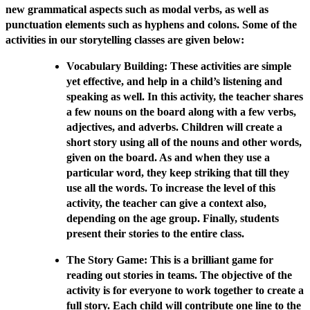
new grammatical aspects such as modal verbs, as well as
punctuation elements such as hyphens and colons. Some of the
activities in our storytelling classes are given below:
Vocabulary Building: These activities are simple
yet effective, and help in a child’s listening and
speaking as well. In this activity, the teacher shares
a few nouns on the board along with a few verbs,
adjectives, and adverbs. Children will create a
short story using all of the nouns and other words,
given on the board. As and when they use a
particular word, they keep striking that till they
use all the words. To increase the level of this
activity, the teacher can give a context also,
depending on the age group. Finally, students
present their stories to the entire class.
The Story Game: This is a brilliant game for
reading out stories in teams. The objective of the
activity is for everyone to work together to create a
full story. Each child will contribute one line to the