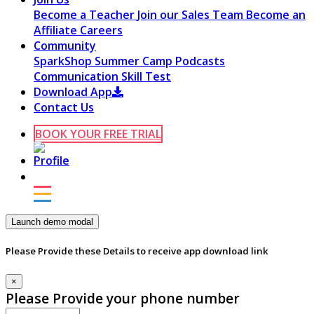
Become a Teacher
Join our Sales Team
Become an
Affiliate
Careers
Community
SparkShop
Summer Camp
Podcasts
Communication Skill Test
Download App
Contact Us
BOOK YOUR FREE TRIAL
Launch demo modal
Please Provide these Details to receive app download link
×
Please Provide your phone number