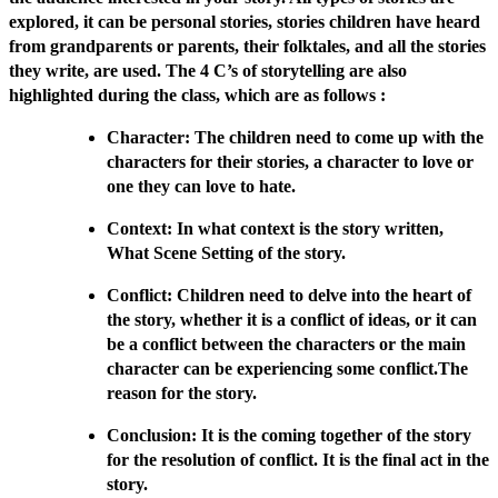
explored, it can be personal stories, stories children have heard
from grandparents or parents, their folktales, and all the stories
they write, are used. The 4 C’s of storytelling are also
highlighted during the class, which are as follows :
Character: The children need to come up with the
characters for their stories, a character to love or
one they can love to hate.
Context: In what context is the story written,
What Scene Setting of the story.
Conflict: Children need to delve into the heart of
the story, whether it is a conflict of ideas, or it can
be a conflict between the characters or the main
character can be experiencing some conflict.The
reason for the story.
Conclusion: It is the coming together of the story
for the resolution of conflict. It is the final act in the
story.