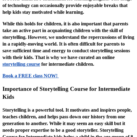
of technology can occasionally provide enjoyable breaks that
help kids stay motivated while learning.
While this holds for children, it is also important that parents
take an active part in acquainting children with the skill of
storytelling. However, we understand the repercussions of living
in a rapidly-moving world. It is often difficult for parents to
save sufficient time and energy to conduct storytelling sessions
with their kids. That is why we have curated an online
storytelling course
for intermediate children.
Book a FREE class NOW!
Importance of Storytelling Course for Intermediate
Kids
Storytelling is a powerful tool. It motivates and inspires people,
teaches children, and helps pass down our history from one
generation to another. While it may seem an easy skill but it
needs proper expertise to be a good storyteller. Storytelling
Course for Intermediate kids helps a child in the age group of 8