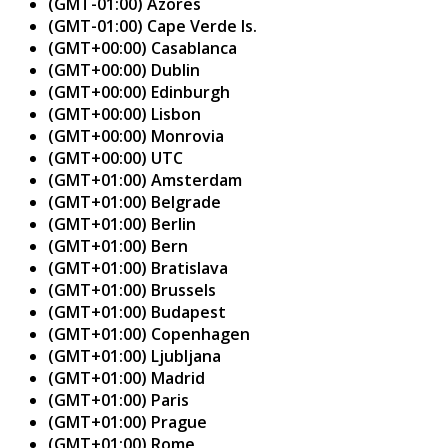
(GMT-01:00) Azores
(GMT-01:00) Cape Verde Is.
(GMT+00:00) Casablanca
(GMT+00:00) Dublin
(GMT+00:00) Edinburgh
(GMT+00:00) Lisbon
(GMT+00:00) Monrovia
(GMT+00:00) UTC
(GMT+01:00) Amsterdam
(GMT+01:00) Belgrade
(GMT+01:00) Berlin
(GMT+01:00) Bern
(GMT+01:00) Bratislava
(GMT+01:00) Brussels
(GMT+01:00) Budapest
(GMT+01:00) Copenhagen
(GMT+01:00) Ljubljana
(GMT+01:00) Madrid
(GMT+01:00) Paris
(GMT+01:00) Prague
(GMT+01:00) Rome