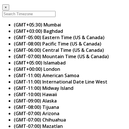
×
(GMT+05:30) Mumbai
(GMT+03:00) Baghdad
(GMT-05:00) Eastern Time (US & Canada)
(GMT-08:00) Pacific Time (US & Canada)
(GMT-06:00) Central Time (US & Canada)
(GMT-07:00) Mountain Time (US & Canada)
(GMT+05:00) Islamabad
(GMT+00:00) London
(GMT-11:00) American Samoa
(GMT-11:00) International Date Line West
(GMT-11:00) Midway Island
(GMT-10:00) Hawaii
(GMT-09:00) Alaska
(GMT-08:00) Tijuana
(GMT-07:00) Arizona
(GMT-07:00) Chihuahua
(GMT-07:00) Mazatlan