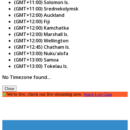
(GMT+11:00) Solomon Is.
(GMT+11:00) Srednekolymsk
(GMT+12:00) Auckland
(GMT+12:00) Fiji
(GMT+12:00) Kamchatka
(GMT+12:00) Marshall Is.
(GMT+12:00) Wellington
(GMT+12:45) Chatham Is.
(GMT+13:00) Nuku'alofa
(GMT+13:00) Samoa
(GMT+13:00) Tokelau Is.
No Timezone found...
Close
We're live, check our live streaming now.
Watch Live Class
The art of Public Speaking