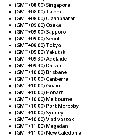
(GMT+08:00) Singapore
(GMT+08:00) Taipei
(GMT+08:00) Ulaanbaatar
(GMT+09:00) Osaka
(GMT+09:00) Sapporo
(GMT+09:00) Seoul
(GMT+09:00) Tokyo
(GMT+09:00) Yakutsk
(GMT+09:30) Adelaide
(GMT+09:30) Darwin
(GMT+10:00) Brisbane
(GMT+10:00) Canberra
(GMT+10:00) Guam
(GMT+10:00) Hobart
(GMT+10:00) Melbourne
(GMT+10:00) Port Moresby
(GMT+10:00) Sydney
(GMT+10:00) Vladivostok
(GMT+11:00) Magadan
(GMT+11:00) New Caledonia