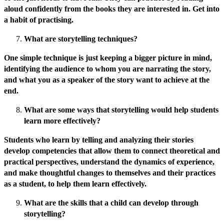
aloud confidently from the books they are interested in. Get into
a habit of practising.
What are storytelling techniques?
One simple technique is just keeping a bigger picture in mind,
identifying the audience to whom you are narrating the story,
and what you as a speaker of the story want to achieve at the
end.
What are some ways that storytelling would help students
learn more effectively?
Students who learn by telling and analyzing their stories
develop competencies that allow them to connect theoretical and
practical perspectives, understand the dynamics of experience,
and make thoughtful changes to themselves and their practices
as a student, to help them learn effectively.
What are the skills that a child can develop through
storytelling?