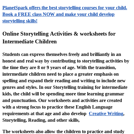
PlanetSpark offers the best storytelling courses for your child.
Book a FREE class NOW and make your child develop
storytelling skills!
Online Storytelling Activities & worksheets for
Intermediate Children
Students can express themselves freely and brilliantly in an
honest and real way by contributing to storytelling activities by
the time they are 8 or 9 years of age. With the transition,
intermediate children need to place a greater emphasis on
spelling and expand their reading and writing to include new
genres and styles. In our Storytelling training for intermediate
kids, the child will be spending more time learning grammar
and punctuation. Our worksheets and activities are created
with a strong focus to practice these English Language
requirements at that age and also develop
Creative Writing
,
Storytelling, Reading, and other skills,
The worksheets also allow the children to practice and study