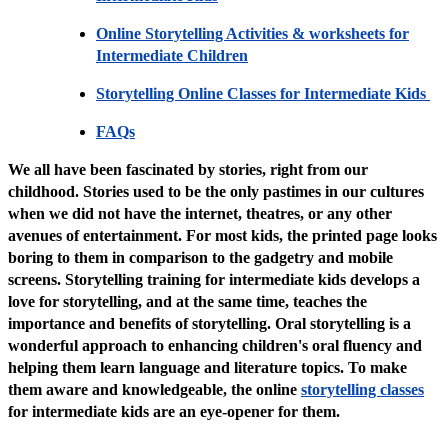
Online Storytelling Activities & worksheets for
Intermediate Children
Storytelling Online Classes for Intermediate Kids
FAQs
We all have been fascinated by stories, right from our
childhood. Stories used to be the only pastimes in our cultures
when we did not have the internet, theatres, or any other
avenues of entertainment. For most kids, the printed page looks
boring to them in comparison to the gadgetry and mobile
screens. Storytelling training for intermediate kids develops a
love for storytelling, and at the same time, teaches the
importance and benefits of storytelling. Oral storytelling is a
wonderful approach to enhancing children's oral fluency and
helping them learn language and literature topics. To make
them aware and knowledgeable, the online
storytelling classes
for intermediate kids are an eye-opener for them.