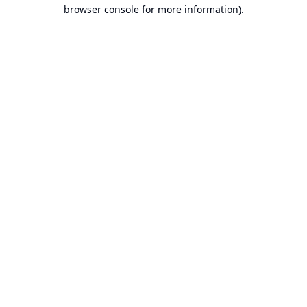
browser console for more information).