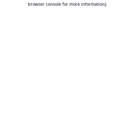
browser console for more information).