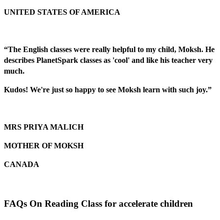
UNITED STATES OF AMERICA
“The English classes were really helpful to my child, Moksh. He
describes PlanetSpark classes as 'cool' and like his teacher very
much.
Kudos! We're just so happy to see Moksh learn with such joy.”
MRS PRIYA MALICH
MOTHER OF MOKSH
CANADA
FAQs On Reading Class for accelerate children