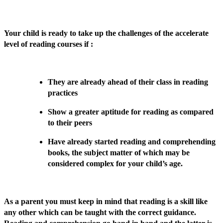
Your child is ready to take up the challenges of the accelerate
level of reading courses if :
They are already ahead of their class in reading
practices
Show a greater aptitude for reading as compared
to their peers
Have already started reading and comprehending
books, the subject matter of which may be
considered complex for your child’s age.
As a parent you must keep in mind that reading is a skill like
any other which can be taught with the correct guidance.