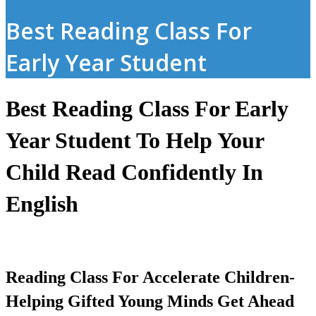
Best Reading Class For
Early Year Student
Best Reading Class For Early
Year Student To Help Your
Child Read Confidently In
English
Reading Class For Accelerate Children-
Helping Gifted Young Minds Get Ahead