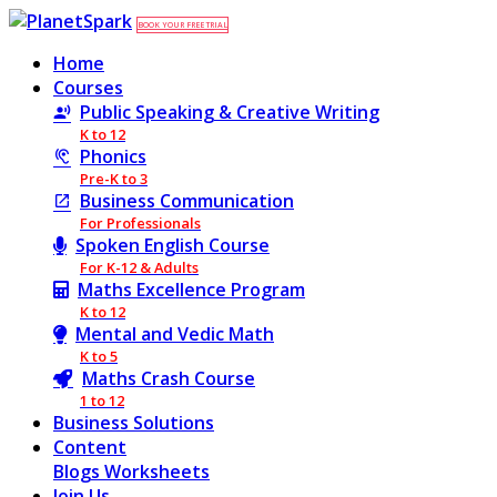
BOOK YOUR FREE TRIAL
Home
Courses
Public Speaking & Creative Writing
K to 12
Phonics
Pre-K to 3
Business Communication
For Professionals
Spoken English Course
For K-12 & Adults
Maths Excellence Program
K to 12
Mental and Vedic Math
K to 5
Maths Crash Course
1 to 12
Business Solutions
Content
Blogs
Worksheets
Join Us