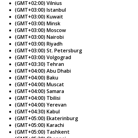
(GMT+02:00) Vilnius
(GMT+03:00) Istanbul
(GMT+03:00) Kuwait
(GMT+03:00) Minsk
(GMT+03:00) Moscow
(GMT+03:00) Nairobi
(GMT+03:00) Riyadh
(GMT+03:00) St. Petersburg
(GMT+03:00) Volgograd
(GMT+03:30) Tehran
(GMT+04:00) Abu Dhabi
(GMT+04:00) Baku
(GMT+04:00) Muscat
(GMT+04:00) Samara
(GMT+04:00) Tbilisi
(GMT+04:00) Yerevan
(GMT+04:30) Kabul
(GMT+05:00) Ekaterinburg
(GMT+05:00) Karachi
(GMT+05:00) Tashkent