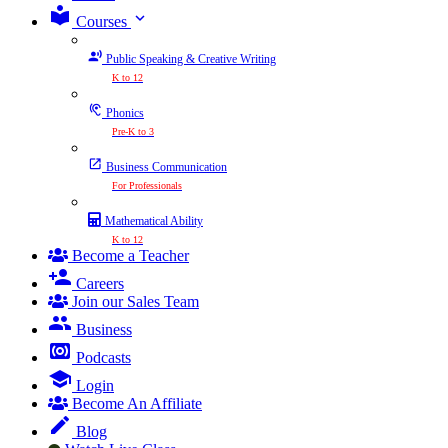
expand_more
Courses
Public Speaking & Creative Writing
K to 12
Phonics
Pre-K to 3
Business Communication
For Professionals
Mathematical Ability
K to 12
Become a Teacher
Careers
Join our Sales Team
Business
Podcasts
Login
Become An Affiliate
Blog