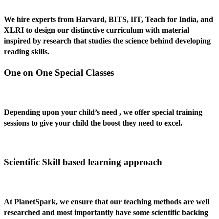
We hire experts from Harvard, BITS, IIT, Teach for India, and
XLRI to design our distinctive curriculum with material
inspired by research that studies the science behind developing
reading skills.
One on One Special Classes
Depending upon your child’s need , we offer special training
sessions to give your child the boost they need to excel.
Scientific Skill based learning approach
At PlanetSpark, we ensure that our teaching methods are well
researched and most importantly have some scientific backing