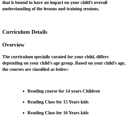
that is bound to have an impact on your child’s overall
understanding of the lessons and training sessions.
Curriculum Details
Overview
The curriculum specially curated for your child, differs
depending on your child’s age group. Based on your child’s age,
the courses are classified as below:
Reading course for 14 years Children
Reading Class for 15 Years kids
Reading Class for 16 Years kids