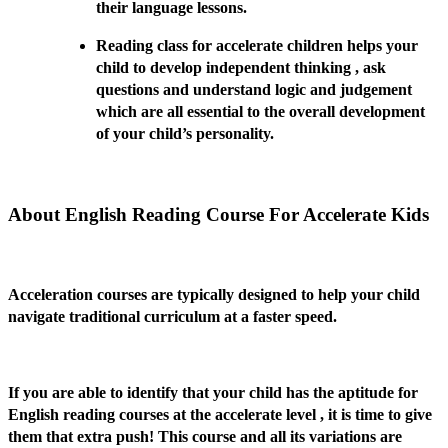
their language lessons.
Reading class for accelerate children helps your
child to develop independent thinking , ask
questions and understand logic and judgement
which are all essential to the overall development
of your child’s personality.
About English Reading Course For Accelerate Kids
Acceleration courses are typically designed to help your child
navigate traditional curriculum at a faster speed.
If you are able to identify that your child has the aptitude for
English reading courses at the accelerate level , it is time to give
them that extra push! This course and all its variations are