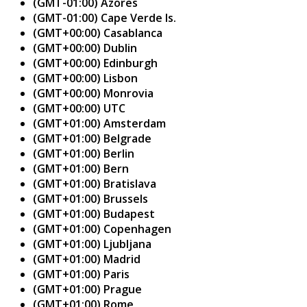
(GMT-01:00) Azores
(GMT-01:00) Cape Verde Is.
(GMT+00:00) Casablanca
(GMT+00:00) Dublin
(GMT+00:00) Edinburgh
(GMT+00:00) Lisbon
(GMT+00:00) Monrovia
(GMT+00:00) UTC
(GMT+01:00) Amsterdam
(GMT+01:00) Belgrade
(GMT+01:00) Berlin
(GMT+01:00) Bern
(GMT+01:00) Bratislava
(GMT+01:00) Brussels
(GMT+01:00) Budapest
(GMT+01:00) Copenhagen
(GMT+01:00) Ljubljana
(GMT+01:00) Madrid
(GMT+01:00) Paris
(GMT+01:00) Prague
(GMT+01:00) Rome