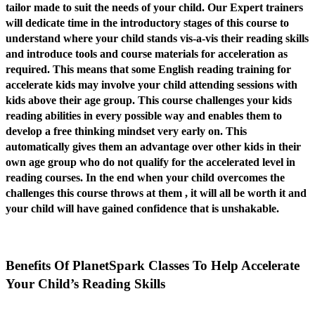
tailor made to suit the needs of your child. Our Expert trainers
will dedicate time in the introductory stages of this course to
understand where your child stands vis-a-vis their reading skills
and introduce tools and course materials for acceleration as
required. This means that some English reading training for
accelerate kids may involve your child attending sessions with
kids above their age group. This course challenges your kids
reading abilities in every possible way and enables them to
develop a free thinking mindset very early on. This
automatically gives them an advantage over other kids in their
own age group who do not qualify for the accelerated level in
reading courses. In the end when your child overcomes the
challenges this course throws at them , it will all be worth it and
your child will have gained confidence that is unshakable.
Benefits Of PlanetSpark Classes To Help Accelerate
Your Child’s Reading Skills