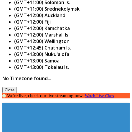
(GMT+11:00) Solomon Is.
(GMT+11:00) Srednekolymsk
(GMT+12:00) Auckland
(GMT+12:00) Fiji
(GMT+12:00) Kamchatka
(GMT+12:00) Marshall Is.
(GMT+12:00) Wellington
(GMT+12:45) Chatham Is.
(GMT+13:00) Nuku'alofa
(GMT+13:00) Samoa
(GMT+13:00) Tokelau Is.
No Timezone found...
Close
We're live, check our live streaming now.
Watch Live Class