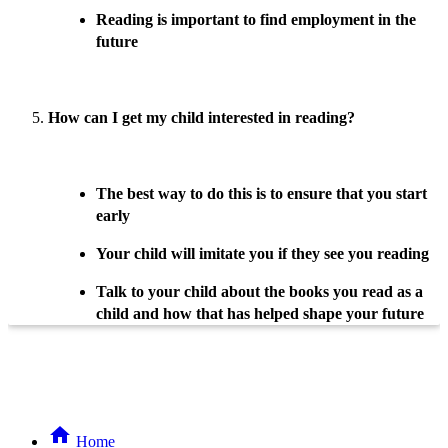
Reading is important to find employment in the
future
How can I get my child interested in reading?
The best way to do this is to ensure that you start
early
Your child will imitate you if they see you reading
Talk to your child about the books you read as a
child and how that has helped shape your future
Home