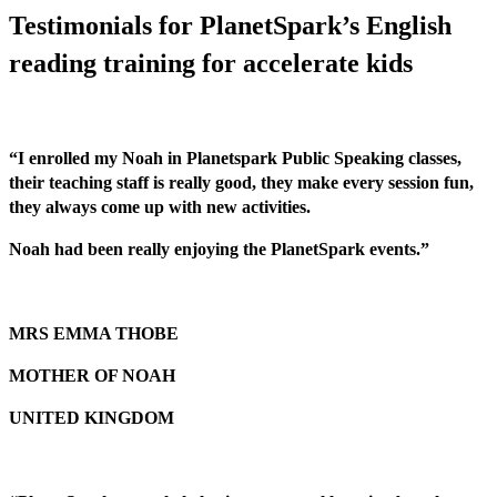
Testimonials for PlanetSpark’s English
reading training for accelerate kids
“I enrolled my Noah in Planetspark Public Speaking classes,
their teaching staff is really good, they make every session fun,
they always come up with new activities.
Noah had been really enjoying the PlanetSpark events.”
MRS EMMA THOBE
MOTHER OF NOAH
UNITED KINGDOM