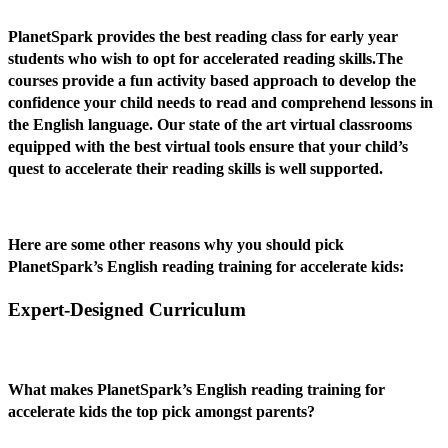
PlanetSpark provides the best reading class for early year
students who wish to opt for accelerated reading skills.The
courses provide a fun activity based approach to develop the
confidence your child needs to read and comprehend lessons in
the English language. Our state of the art virtual classrooms
equipped with the best virtual tools ensure that your child’s
quest to accelerate their reading skills is well supported.
Here are some other reasons why you should pick
PlanetSpark’s English reading training for accelerate kids:
Expert-Designed Curriculum
What makes PlanetSpark’s English reading training for
accelerate kids the top pick amongst parents?