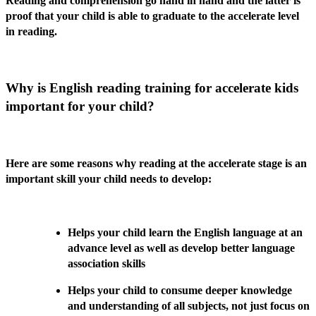
Reading and comprehension go hand in hand and the latter is
proof that your child is able to graduate to the accelerate level
in reading.
Why is English reading training for accelerate kids
important for your child?
Here are some reasons why reading at the accelerate stage is an
important skill your child needs to develop:
Helps your child learn the English language at an
advance level as well as develop better language
association skills
Helps your child to consume deeper knowledge
and understanding of all subjects, not just focus on