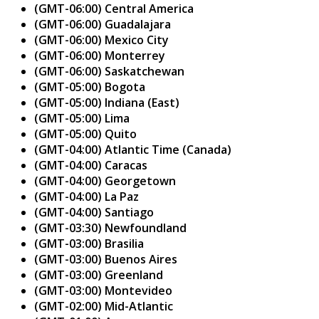
(GMT-06:00) Central America
(GMT-06:00) Guadalajara
(GMT-06:00) Mexico City
(GMT-06:00) Monterrey
(GMT-06:00) Saskatchewan
(GMT-05:00) Bogota
(GMT-05:00) Indiana (East)
(GMT-05:00) Lima
(GMT-05:00) Quito
(GMT-04:00) Atlantic Time (Canada)
(GMT-04:00) Caracas
(GMT-04:00) Georgetown
(GMT-04:00) La Paz
(GMT-04:00) Santiago
(GMT-03:30) Newfoundland
(GMT-03:00) Brasilia
(GMT-03:00) Buenos Aires
(GMT-03:00) Greenland
(GMT-03:00) Montevideo
(GMT-02:00) Mid-Atlantic