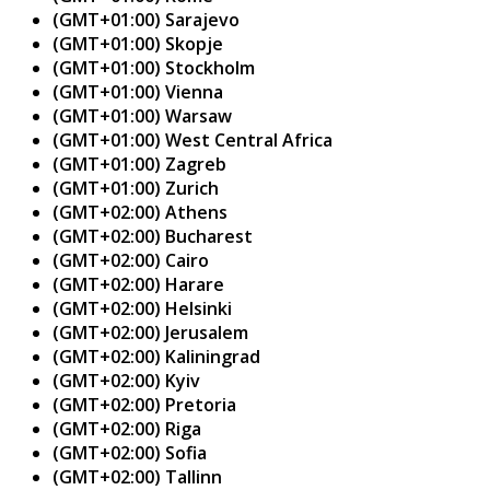
(GMT+01:00) Sarajevo
(GMT+01:00) Skopje
(GMT+01:00) Stockholm
(GMT+01:00) Vienna
(GMT+01:00) Warsaw
(GMT+01:00) West Central Africa
(GMT+01:00) Zagreb
(GMT+01:00) Zurich
(GMT+02:00) Athens
(GMT+02:00) Bucharest
(GMT+02:00) Cairo
(GMT+02:00) Harare
(GMT+02:00) Helsinki
(GMT+02:00) Jerusalem
(GMT+02:00) Kaliningrad
(GMT+02:00) Kyiv
(GMT+02:00) Pretoria
(GMT+02:00) Riga
(GMT+02:00) Sofia
(GMT+02:00) Tallinn