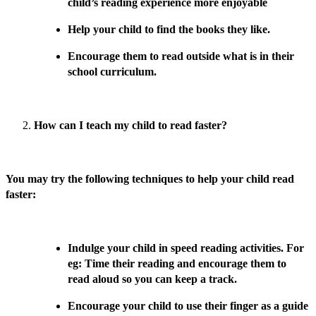
child’s reading experience more enjoyable
Help your child to find the books they like.
Encourage them to read outside what is in their
school curriculum.
How can I teach my child to read faster?
You may try the following techniques to help your child read
faster:
Indulge your child in speed reading activities. For
eg: Time their reading and encourage them to
read aloud so you can keep a track.
Encourage your child to use their finger as a guide