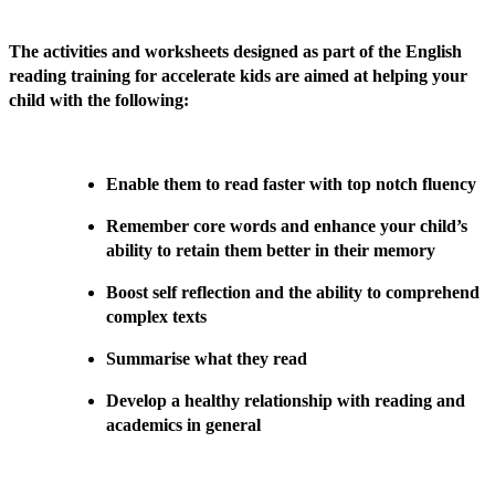
The activities and worksheets designed as part of the English
reading training for accelerate kids are aimed at helping your
child with the following:
Enable them to read faster with top notch fluency
Remember core words and enhance your child’s
ability to retain them better in their memory
Boost self reflection and the ability to comprehend
complex texts
Summarise what they read
Develop a healthy relationship with reading and
academics in general