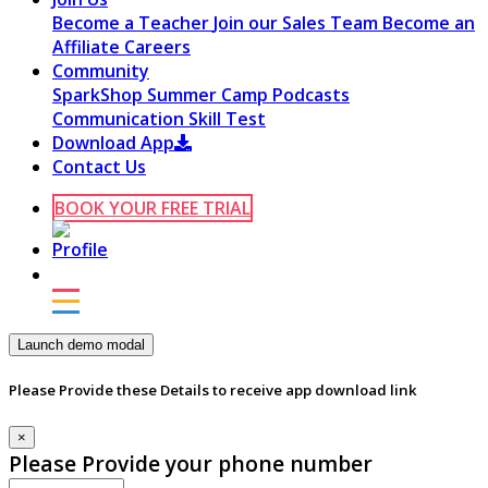
Become a Teacher
Join our Sales Team
Become an
Affiliate
Careers
Community
SparkShop
Summer Camp
Podcasts
Communication Skill Test
Download App
Contact Us
BOOK YOUR FREE TRIAL
Launch demo modal
Please Provide these Details to receive app download link
×
Please Provide your phone number