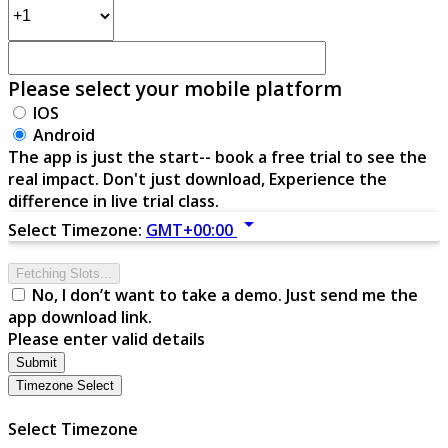
Please select your mobile platform
IOS
Android
The app is just the start-- book a free trial to see the
real impact. Don't just download, Experience the
difference in live trial class.
arrow_drop_down
Select Timezone:
GMT+00:00
Fetching Slots...
No, I don’t want to take a demo. Just send me the
app download link.
Please enter valid details
Submit
Timezone Select
Select Timezone