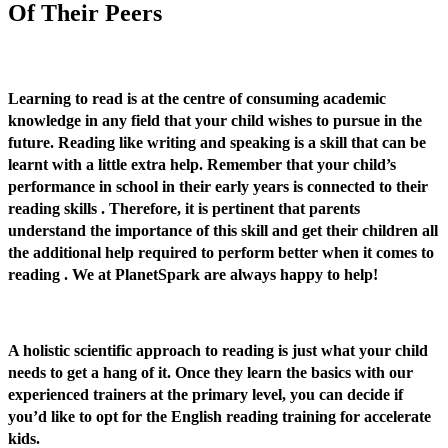
Of Their Peers
Learning to read is at the centre of consuming academic
knowledge in any field that your child wishes to pursue in the
future. Reading like writing and speaking is a skill that can be
learnt with a little extra help. Remember that your child’s
performance in school in their early years is connected to their
reading skills . Therefore, it is pertinent that parents
understand the importance of this skill and get their children all
the additional help required to perform better when it comes to
reading . We at PlanetSpark are always happy to help!
A holistic scientific approach to reading is just what your child
needs to get a hang of it. Once they learn the basics with our
experienced trainers at the primary level, you can decide if
you’d like to opt for the English reading training for accelerate
kids.