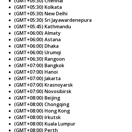
(GMT+05:30) Chennai
(GMT+05:30) Kolkata
(GMT+05:30) New Delhi
(GMT+05:30) Sri Jayawardenepura
(GMT+05:45) Kathmandu
(GMT+06:00) Almaty
(GMT+06:00) Astana
(GMT+06:00) Dhaka
(GMT+06:00) Urumqi
(GMT+06:30) Rangoon
(GMT+07:00) Bangkok
(GMT+07:00) Hanoi
(GMT+07:00) Jakarta
(GMT+07:00) Krasnoyarsk
(GMT+07:00) Novosibirsk
(GMT+08:00) Beijing
(GMT+08:00) Chongqing
(GMT+08:00) Hong Kong
(GMT+08:00) Irkutsk
(GMT+08:00) Kuala Lumpur
(GMT+08:00) Perth