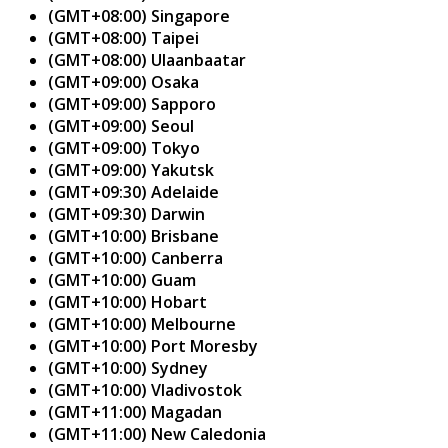
(GMT+08:00) Singapore
(GMT+08:00) Taipei
(GMT+08:00) Ulaanbaatar
(GMT+09:00) Osaka
(GMT+09:00) Sapporo
(GMT+09:00) Seoul
(GMT+09:00) Tokyo
(GMT+09:00) Yakutsk
(GMT+09:30) Adelaide
(GMT+09:30) Darwin
(GMT+10:00) Brisbane
(GMT+10:00) Canberra
(GMT+10:00) Guam
(GMT+10:00) Hobart
(GMT+10:00) Melbourne
(GMT+10:00) Port Moresby
(GMT+10:00) Sydney
(GMT+10:00) Vladivostok
(GMT+11:00) Magadan
(GMT+11:00) New Caledonia