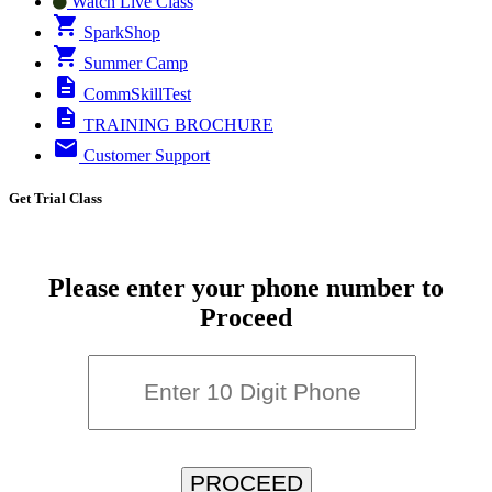
Watch Live Class
SparkShop
Summer Camp
CommSkillTest
TRAINING BROCHURE
Customer Support
Get Trial Class
Please enter your phone number to
Proceed
PROCEED