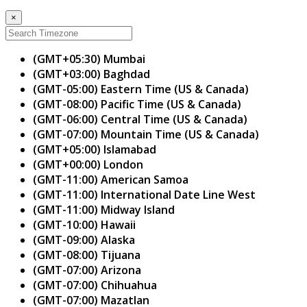
×
(GMT+05:30) Mumbai
(GMT+03:00) Baghdad
(GMT-05:00) Eastern Time (US & Canada)
(GMT-08:00) Pacific Time (US & Canada)
(GMT-06:00) Central Time (US & Canada)
(GMT-07:00) Mountain Time (US & Canada)
(GMT+05:00) Islamabad
(GMT+00:00) London
(GMT-11:00) American Samoa
(GMT-11:00) International Date Line West
(GMT-11:00) Midway Island
(GMT-10:00) Hawaii
(GMT-09:00) Alaska
(GMT-08:00) Tijuana
(GMT-07:00) Arizona
(GMT-07:00) Chihuahua
(GMT-07:00) Mazatlan