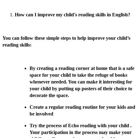
How can I improve my child's reading skills in English?
You can follow these simple steps to help improve your child’s
reading skills:
By creating a reading corner at home that is a safe
space for your child to take the refuge of books
whenever needed. You can make it interesting for
your child by putting up posters of their choice to
decorate the space.
Create a regular reading routine for your kids and
be involved
Try the process of Echo reading with your child .
Your participation in the process may make your