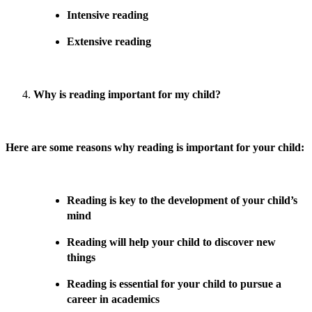
Intensive reading
Extensive reading
Why is reading important for my child?
Here are some reasons why reading is important for your child:
Reading is key to the development of your child’s
mind
Reading will help your child to discover new
things
Reading is essential for your child to pursue a
career in academics