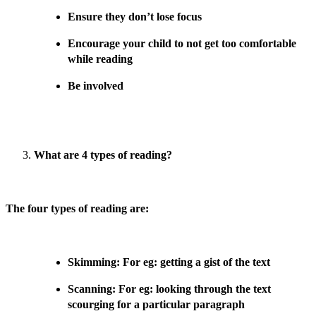
Ensure they don’t lose focus
Encourage your child to not get too comfortable
while reading
Be involved
What are 4 types of reading?
The four types of reading are:
Skimming: For eg: getting a gist of the text
Scanning: For eg: looking through the text
scourging for a particular paragraph