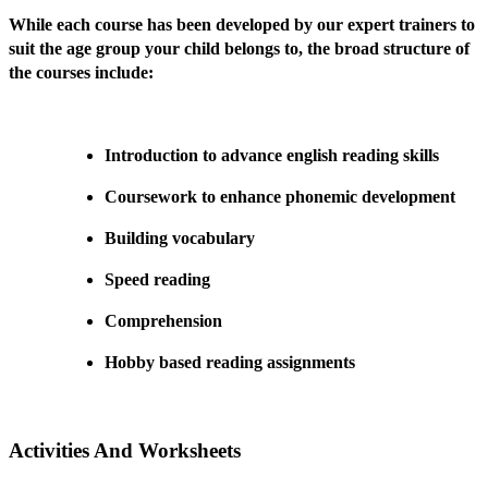
While each course has been developed by our expert trainers to
suit the age group your child belongs to, the broad structure of
the courses include:
Introduction to advance english reading skills
Coursework to enhance phonemic development
Building vocabulary
Speed reading
Comprehension
Hobby based reading assignments
Activities And Worksheets