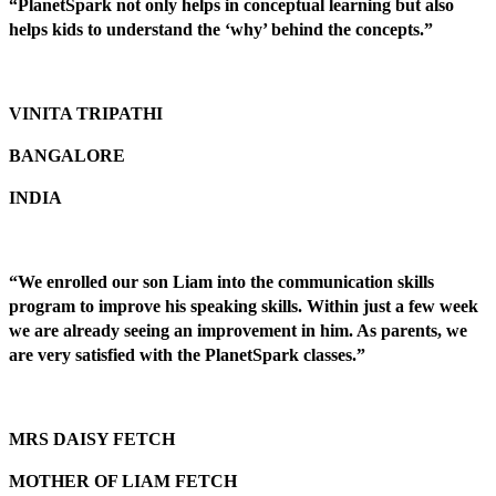
“PlanetSpark not only helps in conceptual learning but also
helps kids to understand the ‘why’ behind the concepts.”
VINITA TRIPATHI
BANGALORE
INDIA
“We enrolled our son Liam into the communication skills
program to improve his speaking skills. Within just a few week
we are already seeing an improvement in him. As parents, we
are very satisfied with the PlanetSpark classes.”
MRS DAISY FETCH
MOTHER OF LIAM FETCH