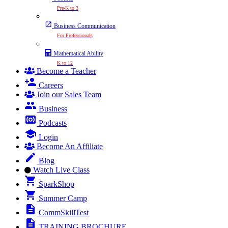
Pre-K to 3
Business Communication
For Professionals
Mathematical Ability
K to 12
Become a Teacher
Careers
Join our Sales Team
Business
Podcasts
Login
Become An Affiliate
Blog
Watch Live Class
SparkShop
Summer Camp
CommSkillTest
TRAINING BROCHURE