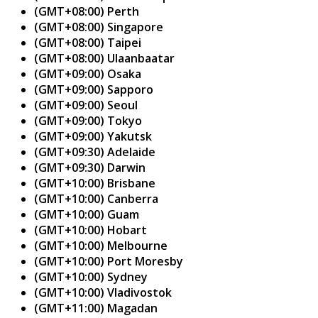
(GMT+08:00) Perth
(GMT+08:00) Singapore
(GMT+08:00) Taipei
(GMT+08:00) Ulaanbaatar
(GMT+09:00) Osaka
(GMT+09:00) Sapporo
(GMT+09:00) Seoul
(GMT+09:00) Tokyo
(GMT+09:00) Yakutsk
(GMT+09:30) Adelaide
(GMT+09:30) Darwin
(GMT+10:00) Brisbane
(GMT+10:00) Canberra
(GMT+10:00) Guam
(GMT+10:00) Hobart
(GMT+10:00) Melbourne
(GMT+10:00) Port Moresby
(GMT+10:00) Sydney
(GMT+10:00) Vladivostok
(GMT+11:00) Magadan