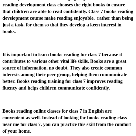
reading development class chooses the right books to ensure
that children are able to read confidently. Class 7 books reading
development course make reading enjoyable, rather than being
just a task, for them so that they develop a keen interest in
books.
It is important to learn books reading for class 7 because it
contributes to various other vital life skills. Books are a great
source of information, no doubt. They also create common
interests among their peer group, helping them communicate
better. Books reading training for class 7 improves reading
fluency and helps children communicate confidently.
Books reading online classes for class 7 in English are
convenient as well. Instead of looking for books reading class
near me for class 7, you can practice this skill from the comfort
of your home.