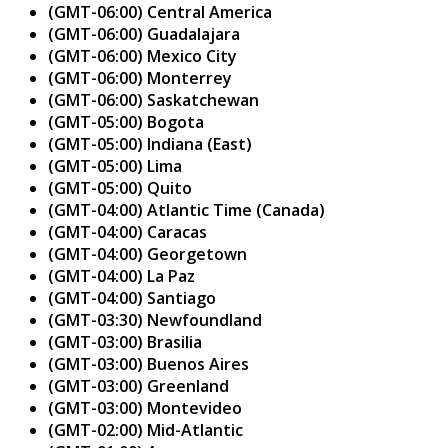
(GMT-06:00) Central America
(GMT-06:00) Guadalajara
(GMT-06:00) Mexico City
(GMT-06:00) Monterrey
(GMT-06:00) Saskatchewan
(GMT-05:00) Bogota
(GMT-05:00) Indiana (East)
(GMT-05:00) Lima
(GMT-05:00) Quito
(GMT-04:00) Atlantic Time (Canada)
(GMT-04:00) Caracas
(GMT-04:00) Georgetown
(GMT-04:00) La Paz
(GMT-04:00) Santiago
(GMT-03:30) Newfoundland
(GMT-03:00) Brasilia
(GMT-03:00) Buenos Aires
(GMT-03:00) Greenland
(GMT-03:00) Montevideo
(GMT-02:00) Mid-Atlantic