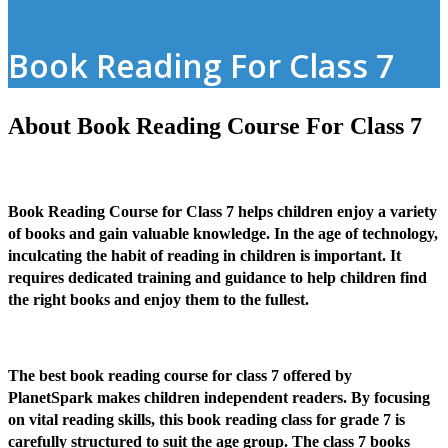
Book Reading For Class 7
About Book Reading Course For Class 7
Book Reading Course for Class 7 helps children enjoy a variety
of books and gain valuable knowledge. In the age of technology,
inculcating the habit of reading in children is important. It
requires dedicated training and guidance to help children find
the right books and enjoy them to the fullest.
The best book reading course for class 7 offered by
PlanetSpark makes children independent readers. By focusing
on vital reading skills, this book reading class for grade 7 is
carefully structured to suit the age group. The class 7 books