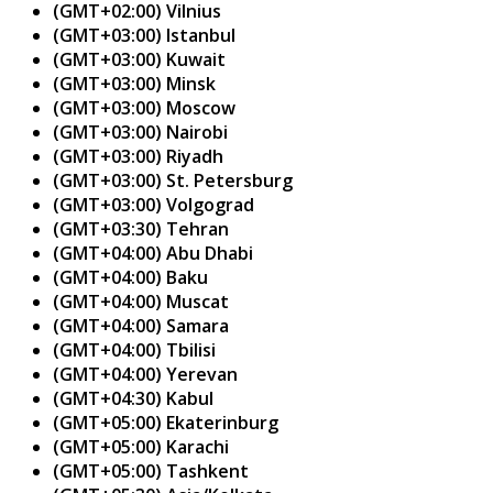
(GMT+02:00) Vilnius
(GMT+03:00) Istanbul
(GMT+03:00) Kuwait
(GMT+03:00) Minsk
(GMT+03:00) Moscow
(GMT+03:00) Nairobi
(GMT+03:00) Riyadh
(GMT+03:00) St. Petersburg
(GMT+03:00) Volgograd
(GMT+03:30) Tehran
(GMT+04:00) Abu Dhabi
(GMT+04:00) Baku
(GMT+04:00) Muscat
(GMT+04:00) Samara
(GMT+04:00) Tbilisi
(GMT+04:00) Yerevan
(GMT+04:30) Kabul
(GMT+05:00) Ekaterinburg
(GMT+05:00) Karachi
(GMT+05:00) Tashkent