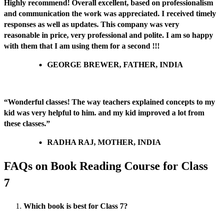
Highly recommend! Overall excellent, based on professionalism
and communication the work was appreciated. I received timely
responses as well as updates. This company was very
reasonable in price, very professional and polite. I am so happy
with them that I am using them for a second !!!
GEORGE BREWER, FATHER, INDIA
“Wonderful classes! The way teachers explained concepts to my
kid was very helpful to him. and my kid improved a lot from
these classes.”
RADHA RAJ, MOTHER, INDIA
FAQs on Book Reading Course for Class
7
Which book is best for Class 7?