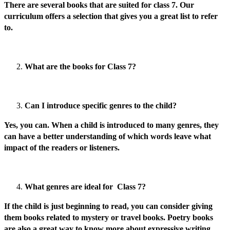
There are several books that are suited for class 7. Our
curriculum offers a selection that gives you a great list to refer
to.
What are the books for Class 7?
Can I introduce specific genres to the child?
Yes, you can. When a child is introduced to many genres, they
can have a better understanding of which words leave what
impact of the readers or listeners.
What genres are ideal for Class 7?
If the child is just beginning to read, you can consider giving
them books related to mystery or travel books. Poetry books
are also a great way to know more about expressive writing.