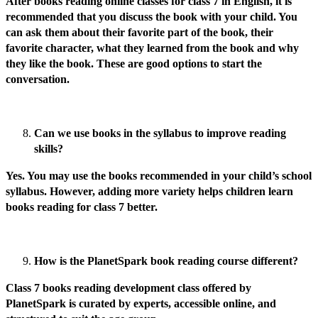
After books reading online classes for class 7 in English, it is
recommended that you discuss the book with your child. You
can ask them about their favorite part of the book, their
favorite character, what they learned from the book and why
they like the book. These are good options to start the
conversation.
Can we use books in the syllabus to improve reading
skills?
Yes. You may use the books recommended in your child’s school
syllabus. However, adding more variety helps children learn
books reading for class 7 better.
How is the PlanetSpark book reading course different?
Class 7 books reading development class offered by
PlanetSpark is curated by experts, accessible online, and