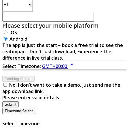
Please select your mobile platform
IOS
Android
The app is just the start-- book a free trial to see the
real impact. Don't just download, Experience the
difference in live trial class.
arrow_drop_down
Select Timezone:
GMT+00:00
Fetching Slots...
No, I don’t want to take a demo. Just send me the
app download link.
Please enter valid details
Submit
Timezone Select
Select Timezone