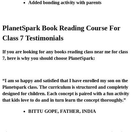
Added bonding activity with parents
PlanetSpark Book Reading Course For
Class 7 Testimonials
If you are looking for any books reading class near me for class
7, here is why you should choose PlanetSpark:
“I am so happy and satisfied that I have enrolled my son on the
Planetspark class. The curriculum is structured and completely
designed for children. Each concept is paired with a fun activity
that kids love to do and in turn learn the concept thoroughly.”
BITTU GOPE, FATHER, INDIA