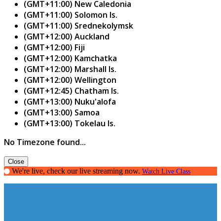
(GMT+11:00) New Caledonia
(GMT+11:00) Solomon Is.
(GMT+11:00) Srednekolymsk
(GMT+12:00) Auckland
(GMT+12:00) Fiji
(GMT+12:00) Kamchatka
(GMT+12:00) Marshall Is.
(GMT+12:00) Wellington
(GMT+12:45) Chatham Is.
(GMT+13:00) Nuku'alofa
(GMT+13:00) Samoa
(GMT+13:00) Tokelau Is.
No Timezone found...
Close
We're live, check our live streaming now.
Watch Live Class