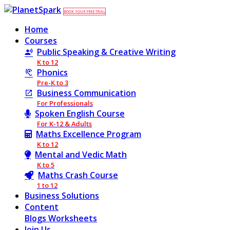
BOOK YOUR FREE TRIAL
Home
Courses
Public Speaking & Creative Writing
K to 12
Phonics
Pre-K to 3
Business Communication
For Professionals
Spoken English Course
For K-12 & Adults
Maths Excellence Program
K to 12
Mental and Vedic Math
K to 5
Maths Crash Course
1 to 12
Business Solutions
Content
Blogs
Worksheets
Join Us