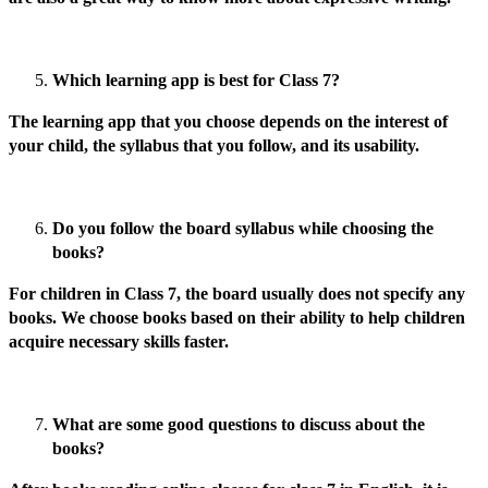
Which learning app is best for Class 7?
The learning app that you choose depends on the interest of
your child, the syllabus that you follow, and its usability.
Do you follow the board syllabus while choosing the
books?
For children in Class 7, the board usually does not specify any
books. We choose books based on their ability to help children
acquire necessary skills faster.
What are some good questions to discuss about the
books?