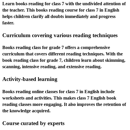
Learn books reading for class 7 with the undivided attention of
the teacher. This books reading course for class 7 in English
helps children clarify all doubts immediately and progress
faster.
Curriculum covering various reading techniques
Books reading class for grade 7 offers a comprehensive
curriculum that covers different reading techniques. With the
book reading class for grade 7, children learn about skimming,
scanning, intensive reading, and extensive reading.
Activity-based learning
Books reading online classes for class 7 in English include
worksheets and activities. This makes class 7 English book
reading classes more engaging. It also improves the retention of
the knowledge acquired.
Course curated by experts