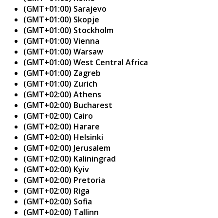
(GMT+01:00) Sarajevo
(GMT+01:00) Skopje
(GMT+01:00) Stockholm
(GMT+01:00) Vienna
(GMT+01:00) Warsaw
(GMT+01:00) West Central Africa
(GMT+01:00) Zagreb
(GMT+01:00) Zurich
(GMT+02:00) Athens
(GMT+02:00) Bucharest
(GMT+02:00) Cairo
(GMT+02:00) Harare
(GMT+02:00) Helsinki
(GMT+02:00) Jerusalem
(GMT+02:00) Kaliningrad
(GMT+02:00) Kyiv
(GMT+02:00) Pretoria
(GMT+02:00) Riga
(GMT+02:00) Sofia
(GMT+02:00) Tallinn