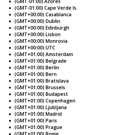
(GMT-01:00) Azores
(GMT-01:00) Cape Verde Is.
(GMT+00:00) Casablanca
(GMT+00:00) Dublin
(GMT+00:00) Edinburgh
(GMT+00:00) Lisbon
(GMT+00:00) Monrovia
(GMT+00:00) UTC
(GMT+01:00) Amsterdam
(GMT+01:00) Belgrade
(GMT+01:00) Berlin
(GMT+01:00) Bern
(GMT+01:00) Bratislava
(GMT+01:00) Brussels
(GMT+01:00) Budapest
(GMT+01:00) Copenhagen
(GMT+01:00) Ljubljana
(GMT+01:00) Madrid
(GMT+01:00) Paris
(GMT+01:00) Prague
(GMT+01:00) Rome