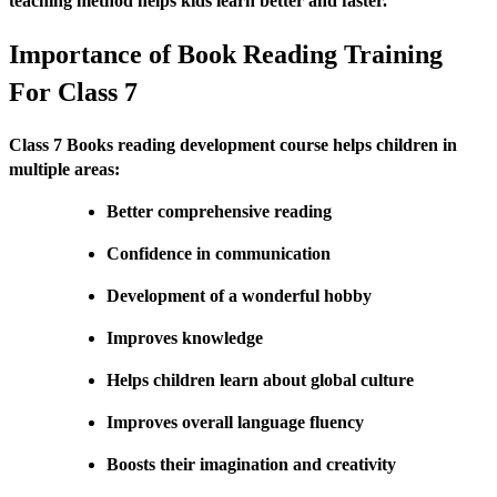
teaching method helps kids learn better and faster.
Importance of Book Reading Training
For Class 7
Class 7 Books reading development course helps children in
multiple areas:
Better comprehensive reading
Confidence in communication
Development of a wonderful hobby
Improves knowledge
Helps children learn about global culture
Improves overall language fluency
Boosts their imagination and creativity