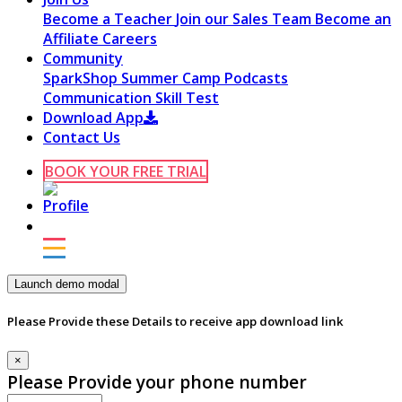
Become a Teacher
Join our Sales Team
Become an
Affiliate
Careers
Community
SparkShop
Summer Camp
Podcasts
Communication Skill Test
Download App
Contact Us
BOOK YOUR FREE TRIAL
Launch demo modal
Please Provide these Details to receive app download link
×
Please Provide your phone number