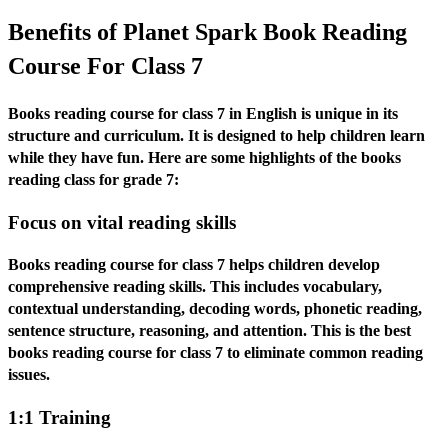
Benefits of Planet Spark Book Reading
Course For Class 7
Books reading course for class 7 in English is unique in its
structure and curriculum. It is designed to help children learn
while they have fun. Here are some highlights of the books
reading class for grade 7:
Focus on vital reading skills
Books reading course for class 7 helps children develop
comprehensive reading skills. This includes vocabulary,
contextual understanding, decoding words, phonetic reading,
sentence structure, reasoning, and attention. This is the best
books reading course for class 7 to eliminate common reading
issues.
1:1 Training