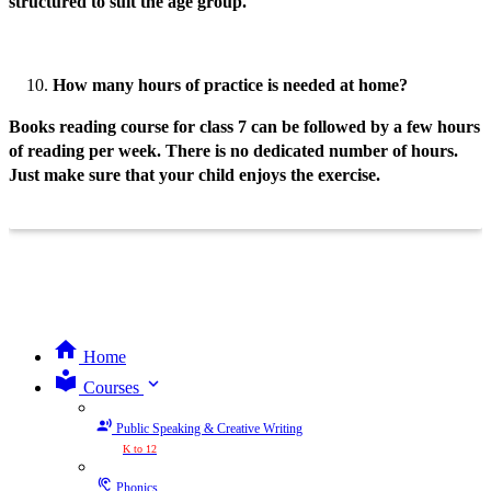
structured to suit the age group.
How many hours of practice is needed at home?
Books reading course for class 7 can be followed by a few hours
of reading per week. There is no dedicated number of hours.
Just make sure that your child enjoys the exercise.
Home
expand_more
Courses
Public Speaking & Creative Writing
K to 12
Phonics