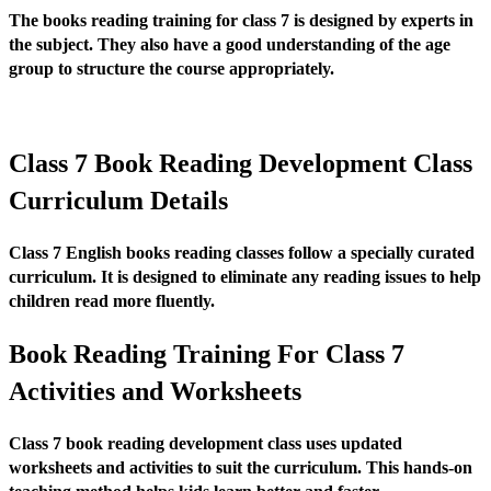
The books reading training for class 7 is designed by experts in
the subject. They also have a good understanding of the age
group to structure the course appropriately.
Class 7 Book Reading Development Class
Curriculum Details
Class 7 English books reading classes follow a specially curated
curriculum. It is designed to eliminate any reading issues to help
children read more fluently.
Book Reading Training For Class 7
Activities and Worksheets
Class 7 book reading development class uses updated
worksheets and activities to suit the curriculum. This hands-on