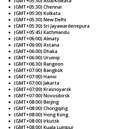
(GMT+05:30) Asia/Kolkata
(GMT+05:30) Chennai
(GMT+05:30) Kolkata
(GMT+05:30) New Delhi
(GMT+05:30) Sri Jayawardenepura
(GMT+05:45) Kathmandu
(GMT+06:00) Almaty
(GMT+06:00) Astana
(GMT+06:00) Dhaka
(GMT+06:00) Urumqi
(GMT+06:30) Rangoon
(GMT+07:00) Bangkok
(GMT+07:00) Hanoi
(GMT+07:00) Jakarta
(GMT+07:00) Krasnoyarsk
(GMT+07:00) Novosibirsk
(GMT+08:00) Beijing
(GMT+08:00) Chongqing
(GMT+08:00) Hong Kong
(GMT+08:00) Irkutsk
(GMT+08:00) Kuala Lumpur