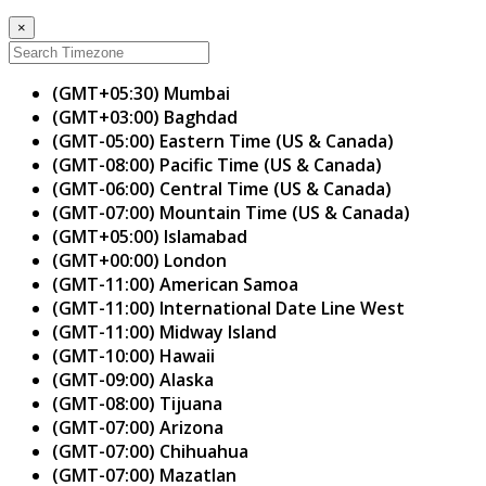
×
(GMT+05:30) Mumbai
(GMT+03:00) Baghdad
(GMT-05:00) Eastern Time (US & Canada)
(GMT-08:00) Pacific Time (US & Canada)
(GMT-06:00) Central Time (US & Canada)
(GMT-07:00) Mountain Time (US & Canada)
(GMT+05:00) Islamabad
(GMT+00:00) London
(GMT-11:00) American Samoa
(GMT-11:00) International Date Line West
(GMT-11:00) Midway Island
(GMT-10:00) Hawaii
(GMT-09:00) Alaska
(GMT-08:00) Tijuana
(GMT-07:00) Arizona
(GMT-07:00) Chihuahua
(GMT-07:00) Mazatlan