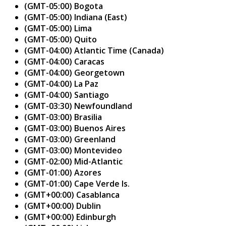
(GMT-05:00) Bogota
(GMT-05:00) Indiana (East)
(GMT-05:00) Lima
(GMT-05:00) Quito
(GMT-04:00) Atlantic Time (Canada)
(GMT-04:00) Caracas
(GMT-04:00) Georgetown
(GMT-04:00) La Paz
(GMT-04:00) Santiago
(GMT-03:30) Newfoundland
(GMT-03:00) Brasilia
(GMT-03:00) Buenos Aires
(GMT-03:00) Greenland
(GMT-03:00) Montevideo
(GMT-02:00) Mid-Atlantic
(GMT-01:00) Azores
(GMT-01:00) Cape Verde Is.
(GMT+00:00) Casablanca
(GMT+00:00) Dublin
(GMT+00:00) Edinburgh