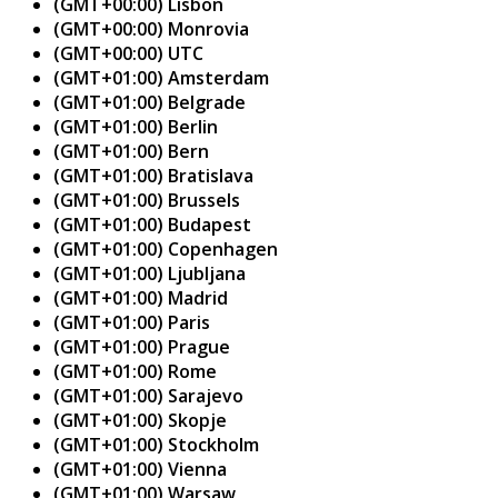
(GMT+00:00) Lisbon
(GMT+00:00) Monrovia
(GMT+00:00) UTC
(GMT+01:00) Amsterdam
(GMT+01:00) Belgrade
(GMT+01:00) Berlin
(GMT+01:00) Bern
(GMT+01:00) Bratislava
(GMT+01:00) Brussels
(GMT+01:00) Budapest
(GMT+01:00) Copenhagen
(GMT+01:00) Ljubljana
(GMT+01:00) Madrid
(GMT+01:00) Paris
(GMT+01:00) Prague
(GMT+01:00) Rome
(GMT+01:00) Sarajevo
(GMT+01:00) Skopje
(GMT+01:00) Stockholm
(GMT+01:00) Vienna
(GMT+01:00) Warsaw