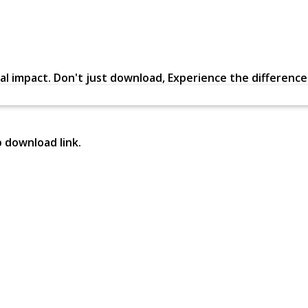
al impact. Don't just download, Experience the difference in
p download link.