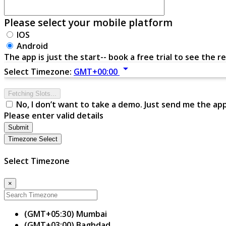
Please select your mobile platform
IOS
Android
The app is just the start-- book a free trial to see the re
arrow_drop_down
Select Timezone:
GMT+00:00
Fetching Slots...
No, I don’t want to take a demo. Just send me the ap
Please enter valid details
Submit
Timezone Select
Select Timezone
×
(GMT+05:30) Mumbai
(GMT+03:00) Baghdad