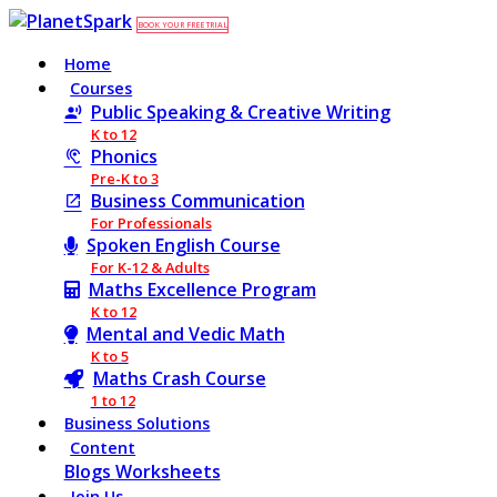
BOOK YOUR FREE TRIAL
Home
Courses
Public Speaking & Creative Writing
K to 12
Phonics
Pre-K to 3
Business Communication
For Professionals
Spoken English Course
For K-12 & Adults
Maths Excellence Program
K to 12
Mental and Vedic Math
K to 5
Maths Crash Course
1 to 12
Business Solutions
Content
Blogs
Worksheets
Join Us