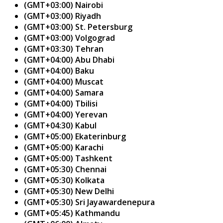
(GMT+03:00) Nairobi
(GMT+03:00) Riyadh
(GMT+03:00) St. Petersburg
(GMT+03:00) Volgograd
(GMT+03:30) Tehran
(GMT+04:00) Abu Dhabi
(GMT+04:00) Baku
(GMT+04:00) Muscat
(GMT+04:00) Samara
(GMT+04:00) Tbilisi
(GMT+04:00) Yerevan
(GMT+04:30) Kabul
(GMT+05:00) Ekaterinburg
(GMT+05:00) Karachi
(GMT+05:00) Tashkent
(GMT+05:30) Chennai
(GMT+05:30) Kolkata
(GMT+05:30) New Delhi
(GMT+05:30) Sri Jayawardenepura
(GMT+05:45) Kathmandu