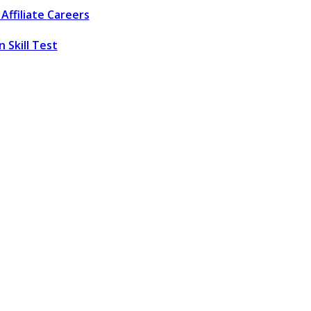
Affiliate
Careers
 Skill Test