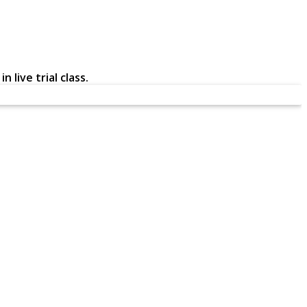
 live trial class.