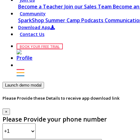
Become a Teacher
Join our Sales Team
Become an 
Community
SparkShop
Summer Camp
Podcasts
Communication
Download App
Contact Us
BOOK YOUR FREE TRIAL
Launch demo modal
Please Provide these Details to receive app download link
×
Please Provide your phone number