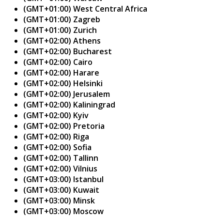
(GMT+01:00) West Central Africa
(GMT+01:00) Zagreb
(GMT+01:00) Zurich
(GMT+02:00) Athens
(GMT+02:00) Bucharest
(GMT+02:00) Cairo
(GMT+02:00) Harare
(GMT+02:00) Helsinki
(GMT+02:00) Jerusalem
(GMT+02:00) Kaliningrad
(GMT+02:00) Kyiv
(GMT+02:00) Pretoria
(GMT+02:00) Riga
(GMT+02:00) Sofia
(GMT+02:00) Tallinn
(GMT+02:00) Vilnius
(GMT+03:00) Istanbul
(GMT+03:00) Kuwait
(GMT+03:00) Minsk
(GMT+03:00) Moscow