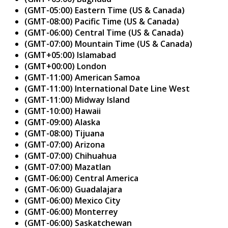
(GMT-05:00) Eastern Time (US & Canada)
(GMT-08:00) Pacific Time (US & Canada)
(GMT-06:00) Central Time (US & Canada)
(GMT-07:00) Mountain Time (US & Canada)
(GMT+05:00) Islamabad
(GMT+00:00) London
(GMT-11:00) American Samoa
(GMT-11:00) International Date Line West
(GMT-11:00) Midway Island
(GMT-10:00) Hawaii
(GMT-09:00) Alaska
(GMT-08:00) Tijuana
(GMT-07:00) Arizona
(GMT-07:00) Chihuahua
(GMT-07:00) Mazatlan
(GMT-06:00) Central America
(GMT-06:00) Guadalajara
(GMT-06:00) Mexico City
(GMT-06:00) Monterrey
(GMT-06:00) Saskatchewan