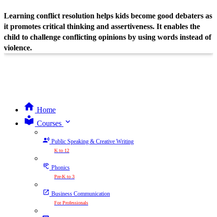
Learning conflict resolution helps kids become good debaters as
it promotes critical thinking and assertiveness. It enables the
child to challenge conflicting opinions by using words instead of
violence.
Home
expand_more
Courses
Public Speaking & Creative Writing
K to 12
Phonics
Pre-K to 3
Business Communication
For Professionals