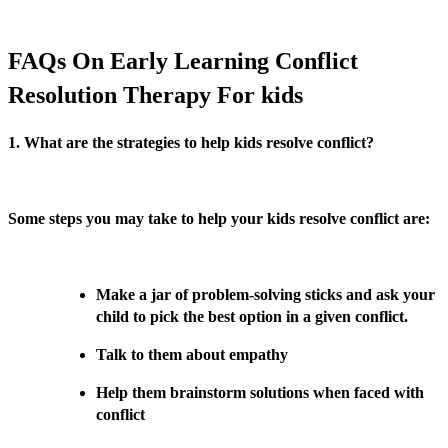
FAQs On Early Learning Conflict
Resolution Therapy For kids
1. What are the strategies to help kids resolve conflict?
Some steps you may take to help your kids resolve conflict are:
Make a jar of problem-solving sticks and ask your
child to pick the best option in a given conflict.
Talk to them about empathy
Help them brainstorm solutions when faced with
conflict