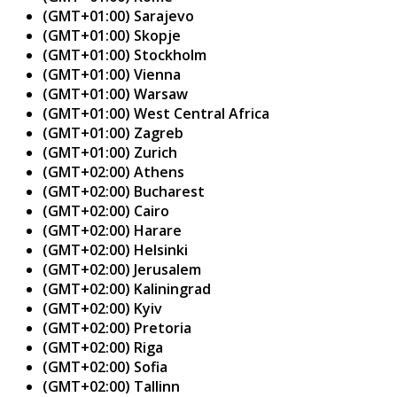
(GMT+01:00) Sarajevo
(GMT+01:00) Skopje
(GMT+01:00) Stockholm
(GMT+01:00) Vienna
(GMT+01:00) Warsaw
(GMT+01:00) West Central Africa
(GMT+01:00) Zagreb
(GMT+01:00) Zurich
(GMT+02:00) Athens
(GMT+02:00) Bucharest
(GMT+02:00) Cairo
(GMT+02:00) Harare
(GMT+02:00) Helsinki
(GMT+02:00) Jerusalem
(GMT+02:00) Kaliningrad
(GMT+02:00) Kyiv
(GMT+02:00) Pretoria
(GMT+02:00) Riga
(GMT+02:00) Sofia
(GMT+02:00) Tallinn