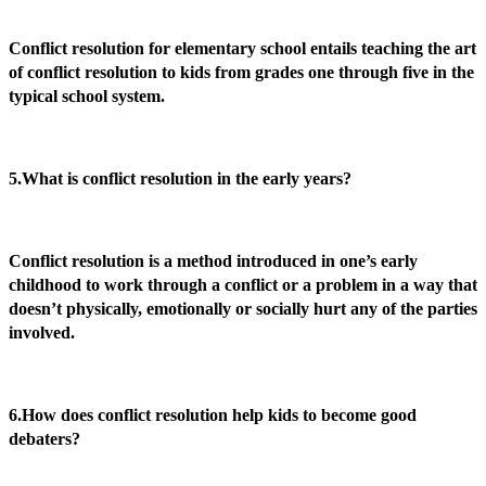
Conflict resolution for elementary school entails teaching the art
of conflict resolution to kids from grades one through five in the
typical school system.
5.What is conflict resolution in the early years?
Conflict resolution is a method introduced in one’s early
childhood to work through a conflict or a problem in a way that
doesn’t physically, emotionally or socially hurt any of the parties
involved.
6.How does conflict resolution help kids to become good
debaters?