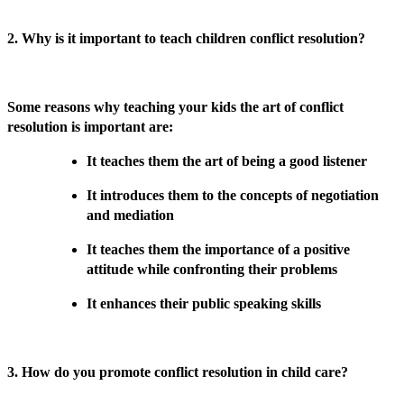
2. Why is it important to teach children conflict resolution?
Some reasons why teaching your kids the art of conflict
resolution is important are:
It teaches them the art of being a good listener
It introduces them to the concepts of negotiation
and mediation
It teaches them the importance of a positive
attitude while confronting their problems
It enhances their public speaking skills
3. How do you promote conflict resolution in child care?