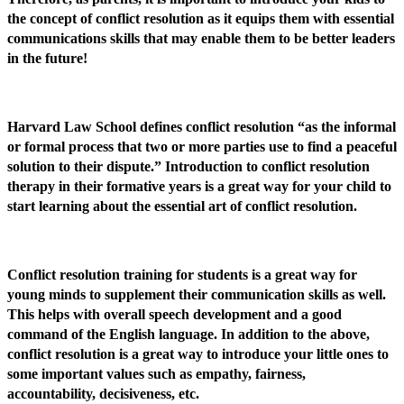
the concept of conflict resolution as it equips them with essential
communications skills that may enable them to be better leaders
in the future!
Harvard Law School defines conflict resolution “as the informal
or formal process that two or more parties use to find a peaceful
solution to their dispute.” Introduction to conflict resolution
therapy in their formative years is a great way for your child to
start learning about the essential art of conflict resolution.
Conflict resolution training for students is a great way for
young minds to supplement their communication skills as well.
This helps with overall speech development and a good
command of the English language. In addition to the above,
conflict resolution is a great way to introduce your little ones to
some important values such as empathy, fairness,
accountability, decisiveness, etc.