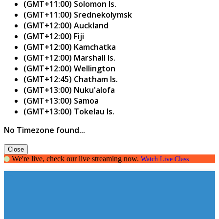
(GMT+11:00) Solomon Is.
(GMT+11:00) Srednekolymsk
(GMT+12:00) Auckland
(GMT+12:00) Fiji
(GMT+12:00) Kamchatka
(GMT+12:00) Marshall Is.
(GMT+12:00) Wellington
(GMT+12:45) Chatham Is.
(GMT+13:00) Nuku'alofa
(GMT+13:00) Samoa
(GMT+13:00) Tokelau Is.
No Timezone found...
Close
We're live, check our live streaming now.
Watch Live Class