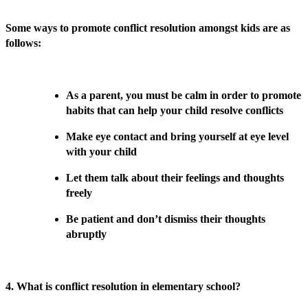
Some ways to promote conflict resolution amongst kids are as
follows:
As a parent, you must be calm in order to promote
habits that can help your child resolve conflicts
Make eye contact and bring yourself at eye level
with your child
Let them talk about their feelings and thoughts
freely
Be patient and don’t dismiss their thoughts
abruptly
4. What is conflict resolution in elementary school?