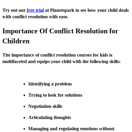
Try out our
free trial
at Planetspark to see how your child deals
with conflict resolution with ease.
Importance Of Conflict Resolution for
Children
The importance of conflict resolution courses for kids is
multifaceted and equips your child with the following skills:
Identifying a problem
Trying to look for solutions
Negotiation skills
Articulating thoughts
Managing and regulating emotions without