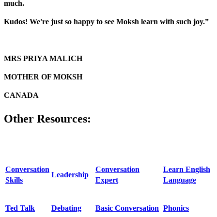
much.
Kudos! We're just so happy to see Moksh learn with such joy.”
MRS PRIYA MALICH
MOTHER OF MOKSH
CANADA
Other Resources:
Conversation
Conversation
Learn English
Leadership
Skills
Expert
Language
Ted Talk
Debating
Basic Conversation
Phonics