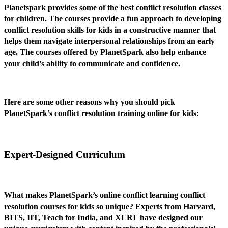
Planetspark provides some of the best conflict resolution classes
for children. The courses provide a fun approach to developing
conflict resolution skills for kids in a constructive manner that
helps them navigate interpersonal relationships from an early
age. The courses offered by PlanetSpark also help enhance
your child’s ability to communicate and confidence.
Here are some other reasons why you should pick
PlanetSpark’s conflict resolution training online for kids:
Expert-Designed Curriculum
What makes PlanetSpark’s online conflict learning conflict
resolution courses for kids so unique? Experts from Harvard,
BITS, IIT, Teach for India, and XLRI have designed our