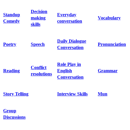
Decision
Standup
Everyday
making
Vocabulary
Comedy
conversation
skills
Daily Dialogue
Poetry
Speech
Pronunciation
Conversation
Role Play in
Conflict
Reading
English
Grammar
resolutions
Conversation
Story Telling
Interview Skills
Mun
Group
Discussions