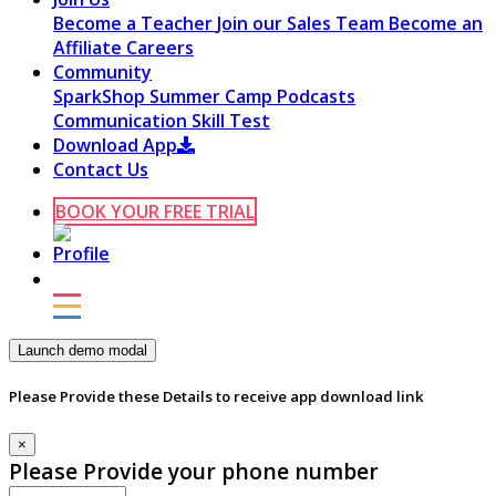
Become a Teacher
Join our Sales Team
Become an
Affiliate
Careers
Community
SparkShop
Summer Camp
Podcasts
Communication Skill Test
Download App
Contact Us
BOOK YOUR FREE TRIAL
Launch demo modal
Please Provide these Details to receive app download link
×
Please Provide your phone number