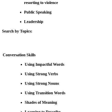
resorting to violence
Public Speaking
Leadership
Search by Topics:
Conversation Skills
Using Impactful Words
Using Strong Verbs
Using Strong Nouns
Using Transition Words
Shades of Meaning
Learning to Describe