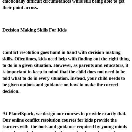
emotionally difficult circumstances while still being able to get
their point across.
Decision Making Skills For Kids
Conflict resolution goes hand in hand with decision-making
skills. Oftentimes, kids need help with finding out the right thing
to do in a given situation. However, as parents and educators, it
is important to keep in mind that the child does not need to be
told what to do in every situation. Instead, your child needs to
be given options and guidance on how to make the correct
decision.
At PlanetSpark, we design our courses to provide exactly that.
Our online conflict resolution courses for kids provide the
learners with the tools and guidance required by young minds