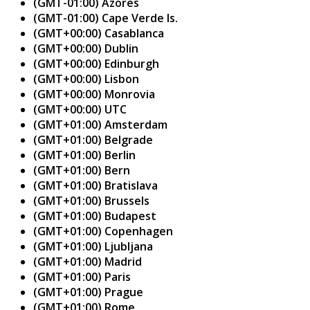
(GMT-01:00) Azores
(GMT-01:00) Cape Verde Is.
(GMT+00:00) Casablanca
(GMT+00:00) Dublin
(GMT+00:00) Edinburgh
(GMT+00:00) Lisbon
(GMT+00:00) Monrovia
(GMT+00:00) UTC
(GMT+01:00) Amsterdam
(GMT+01:00) Belgrade
(GMT+01:00) Berlin
(GMT+01:00) Bern
(GMT+01:00) Bratislava
(GMT+01:00) Brussels
(GMT+01:00) Budapest
(GMT+01:00) Copenhagen
(GMT+01:00) Ljubljana
(GMT+01:00) Madrid
(GMT+01:00) Paris
(GMT+01:00) Prague
(GMT+01:00) Rome