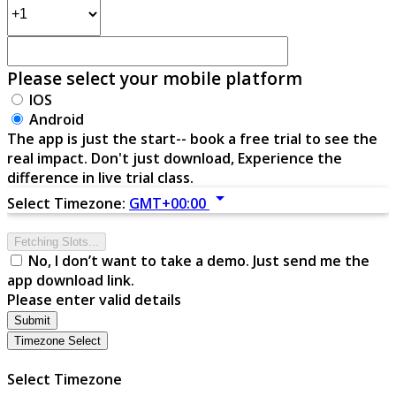
Please select your mobile platform
IOS
Android
The app is just the start-- book a free trial to see the
real impact. Don't just download, Experience the
difference in live trial class.
arrow_drop_down
Select Timezone:
GMT+00:00
Fetching Slots...
No, I don’t want to take a demo. Just send me the
app download link.
Please enter valid details
Submit
Timezone Select
Select Timezone