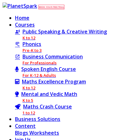
BOOK YOUR FREE TRIAL
Home
Courses
Public Speaking & Creative Writing
K to 12
Phonics
Pre-K to 3
Business Communication
For Professionals
Spoken English Course
For K-12 & Adults
Maths Excellence Program
K to 12
Mental and Vedic Math
K to 5
Maths Crash Course
1 to 12
Business Solutions
Content
Blogs
Worksheets
Join Us