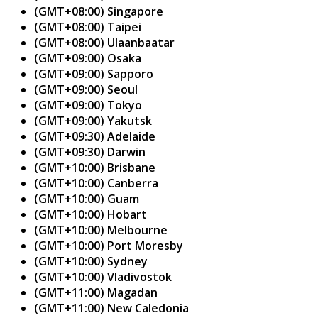
(GMT+08:00) Singapore
(GMT+08:00) Taipei
(GMT+08:00) Ulaanbaatar
(GMT+09:00) Osaka
(GMT+09:00) Sapporo
(GMT+09:00) Seoul
(GMT+09:00) Tokyo
(GMT+09:00) Yakutsk
(GMT+09:30) Adelaide
(GMT+09:30) Darwin
(GMT+10:00) Brisbane
(GMT+10:00) Canberra
(GMT+10:00) Guam
(GMT+10:00) Hobart
(GMT+10:00) Melbourne
(GMT+10:00) Port Moresby
(GMT+10:00) Sydney
(GMT+10:00) Vladivostok
(GMT+11:00) Magadan
(GMT+11:00) New Caledonia