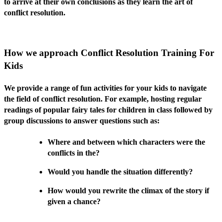
to arrive at their own conclusions as they learn the art of
conflict resolution.
How we approach Conflict Resolution Training For
Kids
We provide a range of fun activities for your kids to navigate
the field of conflict resolution. For example, hosting regular
readings of popular fairy tales for children in class followed by
group discussions to answer questions such as:
Where and between which characters were the
conflicts in the?
Would you handle the situation differently?
How would you rewrite the climax of the story if
given a chance?