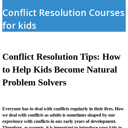
Conflict Resolution Courses
for kids
Conflict Resolution Tips: How
to Help Kids Become Natural
Problem Solvers
Everyone has to deal with conflicts regularly in their lives. How
we deal with conflicts as adults is sometimes shaped by our
experience with conflicts in our early years of development.
Therefore, as parents, it is important to introduce your kids to