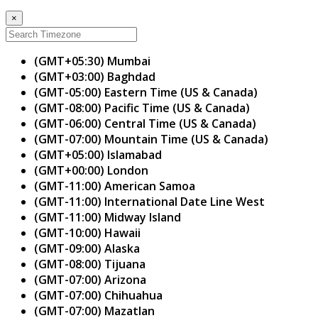
×
(GMT+05:30) Mumbai
(GMT+03:00) Baghdad
(GMT-05:00) Eastern Time (US & Canada)
(GMT-08:00) Pacific Time (US & Canada)
(GMT-06:00) Central Time (US & Canada)
(GMT-07:00) Mountain Time (US & Canada)
(GMT+05:00) Islamabad
(GMT+00:00) London
(GMT-11:00) American Samoa
(GMT-11:00) International Date Line West
(GMT-11:00) Midway Island
(GMT-10:00) Hawaii
(GMT-09:00) Alaska
(GMT-08:00) Tijuana
(GMT-07:00) Arizona
(GMT-07:00) Chihuahua
(GMT-07:00) Mazatlan