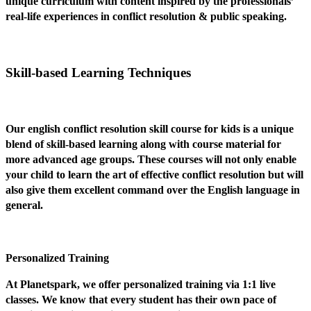
unique curriculum with content inspired by the professionals’
real-life experiences in conflict resolution & public speaking.
Skill-based Learning Techniques
Our english conflict resolution skill course for kids is a unique
blend of skill-based learning along with course material for
more advanced age groups. These courses will not only enable
your child to learn the art of effective conflict resolution but will
also give them excellent command over the English language in
general.
Personalized Training
At Planetspark, we offer personalized training via 1:1 live
classes. We know that every student has their own pace of