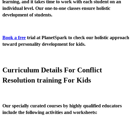
learning, and it takes time to work with each student on an
individual level. Our one-to-one classes ensure holistic
development of students.
Book a free
trial at PlanetSpark to check our holistic approach
toward personality development for kids.
Curriculum Details For Conflict
Resolution training For Kids
Our specially curated courses by highly qualified educators
include the following activities and worksheets: