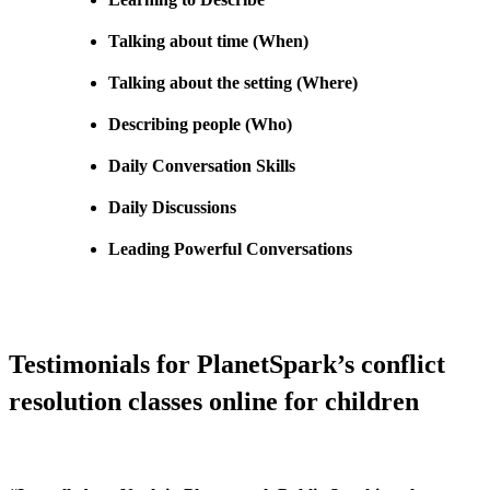
Talking about time (When)
Talking about the setting (Where)
Describing people (Who)
Daily Conversation Skills
Daily Discussions
Leading Powerful Conversations
Testimonials for PlanetSpark’s conflict
resolution classes online for children