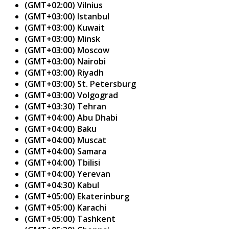
(GMT+02:00) Vilnius
(GMT+03:00) Istanbul
(GMT+03:00) Kuwait
(GMT+03:00) Minsk
(GMT+03:00) Moscow
(GMT+03:00) Nairobi
(GMT+03:00) Riyadh
(GMT+03:00) St. Petersburg
(GMT+03:00) Volgograd
(GMT+03:30) Tehran
(GMT+04:00) Abu Dhabi
(GMT+04:00) Baku
(GMT+04:00) Muscat
(GMT+04:00) Samara
(GMT+04:00) Tbilisi
(GMT+04:00) Yerevan
(GMT+04:30) Kabul
(GMT+05:00) Ekaterinburg
(GMT+05:00) Karachi
(GMT+05:00) Tashkent