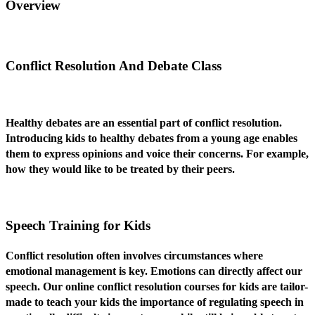
Overview
Conflict Resolution And Debate Class
Healthy debates are an essential part of conflict resolution.
Introducing kids to healthy debates from a young age enables
them to express opinions and voice their concerns. For example,
how they would like to be treated by their peers.
Speech Training for Kids
Conflict resolution often involves circumstances where
emotional management is key. Emotions can directly affect our
speech. Our online conflict resolution courses for kids are tailor-
made to teach your kids the importance of regulating speech in