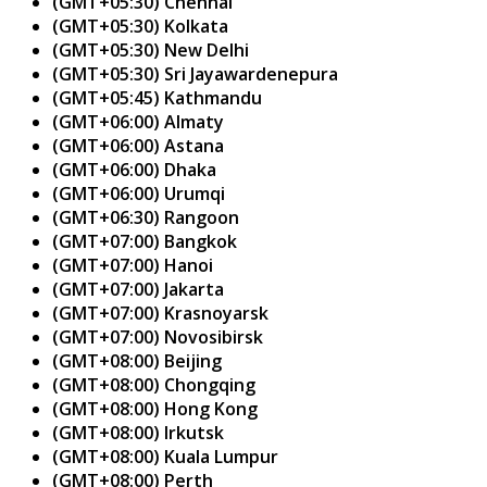
(GMT+05:30) Chennai
(GMT+05:30) Kolkata
(GMT+05:30) New Delhi
(GMT+05:30) Sri Jayawardenepura
(GMT+05:45) Kathmandu
(GMT+06:00) Almaty
(GMT+06:00) Astana
(GMT+06:00) Dhaka
(GMT+06:00) Urumqi
(GMT+06:30) Rangoon
(GMT+07:00) Bangkok
(GMT+07:00) Hanoi
(GMT+07:00) Jakarta
(GMT+07:00) Krasnoyarsk
(GMT+07:00) Novosibirsk
(GMT+08:00) Beijing
(GMT+08:00) Chongqing
(GMT+08:00) Hong Kong
(GMT+08:00) Irkutsk
(GMT+08:00) Kuala Lumpur
(GMT+08:00) Perth