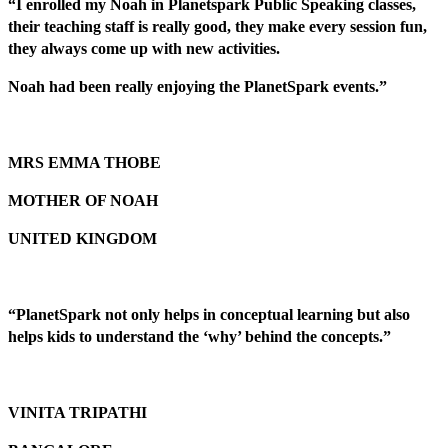
“I enrolled my Noah in Planetspark Public Speaking classes,
their teaching staff is really good, they make every session fun,
they always come up with new activities.
Noah had been really enjoying the PlanetSpark events.”
MRS EMMA THOBE
MOTHER OF NOAH
UNITED KINGDOM
“PlanetSpark not only helps in conceptual learning but also
helps kids to understand the ‘why’ behind the concepts.”
VINITA TRIPATHI