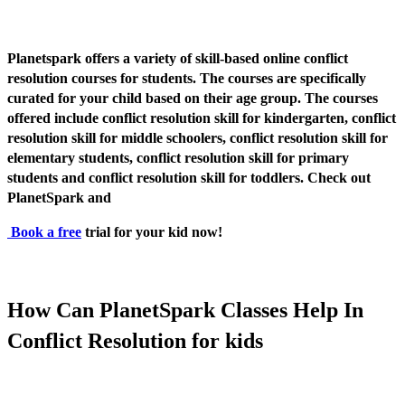
Planetspark offers a variety of skill-based online conflict
resolution courses for students. The courses are specifically
curated for your child based on their age group. The courses
offered include conflict resolution skill for kindergarten, conflict
resolution skill for middle schoolers, conflict resolution skill for
elementary students, conflict resolution skill for primary
students and conflict resolution skill for toddlers. Check out
PlanetSpark and
Book a free
trial for your kid now!
How Can PlanetSpark Classes Help In
Conflict Resolution for kids