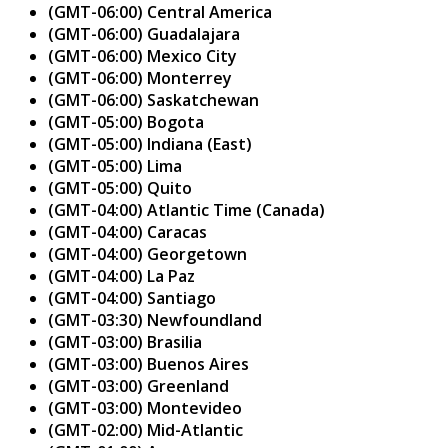
(GMT-06:00) Central America
(GMT-06:00) Guadalajara
(GMT-06:00) Mexico City
(GMT-06:00) Monterrey
(GMT-06:00) Saskatchewan
(GMT-05:00) Bogota
(GMT-05:00) Indiana (East)
(GMT-05:00) Lima
(GMT-05:00) Quito
(GMT-04:00) Atlantic Time (Canada)
(GMT-04:00) Caracas
(GMT-04:00) Georgetown
(GMT-04:00) La Paz
(GMT-04:00) Santiago
(GMT-03:30) Newfoundland
(GMT-03:00) Brasilia
(GMT-03:00) Buenos Aires
(GMT-03:00) Greenland
(GMT-03:00) Montevideo
(GMT-02:00) Mid-Atlantic