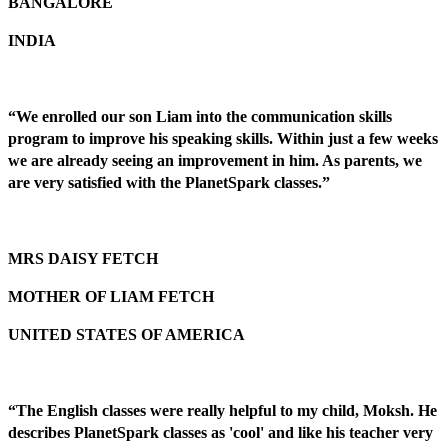
BANGALORE
INDIA
“We enrolled our son Liam into the communication skills
program to improve his speaking skills. Within just a few weeks
we are already seeing an improvement in him. As parents, we
are very satisfied with the PlanetSpark classes.”
MRS DAISY FETCH
MOTHER OF LIAM FETCH
UNITED STATES OF AMERICA
“The English classes were really helpful to my child, Moksh. He
describes PlanetSpark classes as 'cool' and like his teacher very