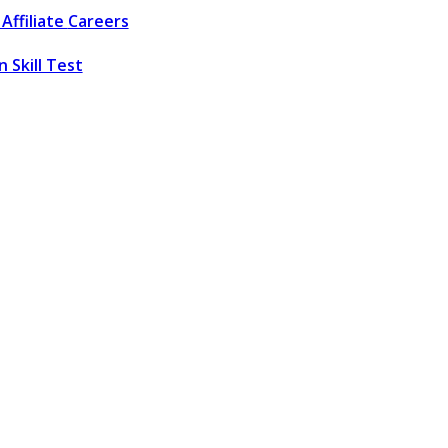
Affiliate
Careers
 Skill Test