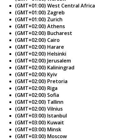
(GMT+01:00) West Central Africa
(GMT+01:00) Zagreb
(GMT+01:00) Zurich
(GMT+02:00) Athens
(GMT+02:00) Bucharest
(GMT+02:00) Cairo
(GMT+02:00) Harare
(GMT+02:00) Helsinki
(GMT+02:00) Jerusalem
(GMT+02:00) Kaliningrad
(GMT+02:00) Kyiv
(GMT+02:00) Pretoria
(GMT+02:00) Riga
(GMT+02:00) Sofia
(GMT+02:00) Tallinn
(GMT+02:00) Vilnius
(GMT+03:00) Istanbul
(GMT+03:00) Kuwait
(GMT+03:00) Minsk
(GMT+03:00) Moscow