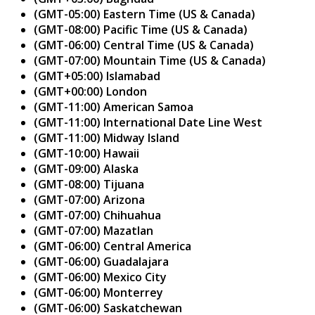
(GMT-05:00) Eastern Time (US & Canada)
(GMT-08:00) Pacific Time (US & Canada)
(GMT-06:00) Central Time (US & Canada)
(GMT-07:00) Mountain Time (US & Canada)
(GMT+05:00) Islamabad
(GMT+00:00) London
(GMT-11:00) American Samoa
(GMT-11:00) International Date Line West
(GMT-11:00) Midway Island
(GMT-10:00) Hawaii
(GMT-09:00) Alaska
(GMT-08:00) Tijuana
(GMT-07:00) Arizona
(GMT-07:00) Chihuahua
(GMT-07:00) Mazatlan
(GMT-06:00) Central America
(GMT-06:00) Guadalajara
(GMT-06:00) Mexico City
(GMT-06:00) Monterrey
(GMT-06:00) Saskatchewan