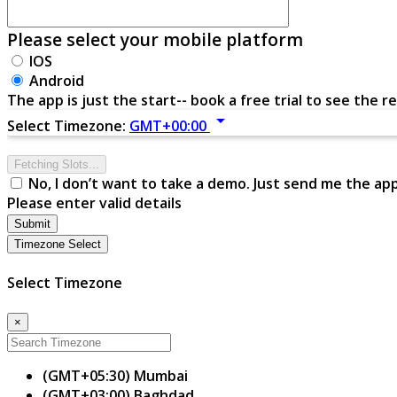
Please select your mobile platform
IOS
Android
The app is just the start-- book a free trial to see the re
arrow_drop_down
Select Timezone:
GMT+00:00
Fetching Slots...
No, I don’t want to take a demo. Just send me the ap
Please enter valid details
Submit
Timezone Select
Select Timezone
×
(GMT+05:30) Mumbai
(GMT+03:00) Baghdad