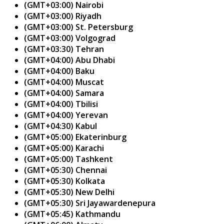
(GMT+03:00) Nairobi
(GMT+03:00) Riyadh
(GMT+03:00) St. Petersburg
(GMT+03:00) Volgograd
(GMT+03:30) Tehran
(GMT+04:00) Abu Dhabi
(GMT+04:00) Baku
(GMT+04:00) Muscat
(GMT+04:00) Samara
(GMT+04:00) Tbilisi
(GMT+04:00) Yerevan
(GMT+04:30) Kabul
(GMT+05:00) Ekaterinburg
(GMT+05:00) Karachi
(GMT+05:00) Tashkent
(GMT+05:30) Chennai
(GMT+05:30) Kolkata
(GMT+05:30) New Delhi
(GMT+05:30) Sri Jayawardenepura
(GMT+05:45) Kathmandu