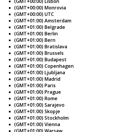
(GMT+00:00) Lisbon
(GMT+00:00) Monrovia
(GMT+00:00) UTC
(GMT+01:00) Amsterdam
(GMT+01:00) Belgrade
(GMT+01:00) Berlin
(GMT+01:00) Bern
(GMT+01:00) Bratislava
(GMT+01:00) Brussels
(GMT+01:00) Budapest
(GMT+01:00) Copenhagen
(GMT+01:00) Ljubljana
(GMT+01:00) Madrid
(GMT+01:00) Paris
(GMT+01:00) Prague
(GMT+01:00) Rome
(GMT+01:00) Sarajevo
(GMT+01:00) Skopje
(GMT+01:00) Stockholm
(GMT+01:00) Vienna
(GMT+01:00) Warsaw