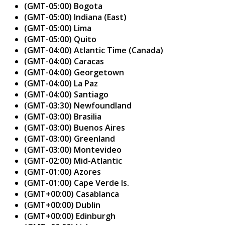
(GMT-05:00) Bogota
(GMT-05:00) Indiana (East)
(GMT-05:00) Lima
(GMT-05:00) Quito
(GMT-04:00) Atlantic Time (Canada)
(GMT-04:00) Caracas
(GMT-04:00) Georgetown
(GMT-04:00) La Paz
(GMT-04:00) Santiago
(GMT-03:30) Newfoundland
(GMT-03:00) Brasilia
(GMT-03:00) Buenos Aires
(GMT-03:00) Greenland
(GMT-03:00) Montevideo
(GMT-02:00) Mid-Atlantic
(GMT-01:00) Azores
(GMT-01:00) Cape Verde Is.
(GMT+00:00) Casablanca
(GMT+00:00) Dublin
(GMT+00:00) Edinburgh