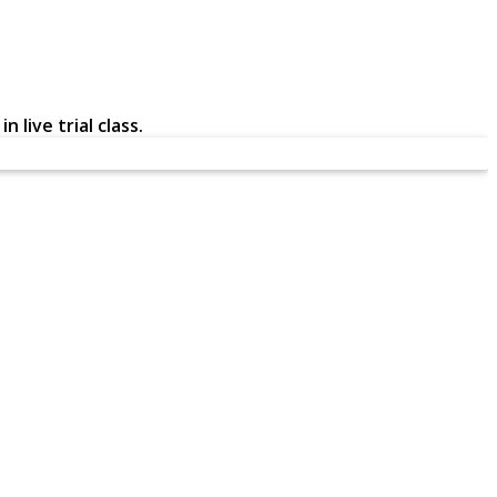
 live trial class.