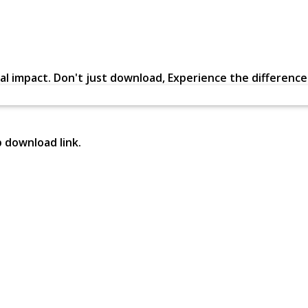
al impact. Don't just download, Experience the difference in
p download link.