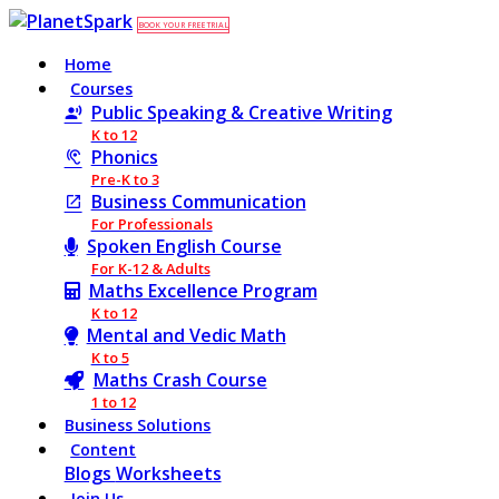
BOOK YOUR FREE TRIAL
Home
Courses
Public Speaking & Creative Writing
K to 12
Phonics
Pre-K to 3
Business Communication
For Professionals
Spoken English Course
For K-12 & Adults
Maths Excellence Program
K to 12
Mental and Vedic Math
K to 5
Maths Crash Course
1 to 12
Business Solutions
Content
Blogs
Worksheets
Join Us