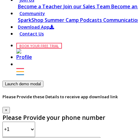
Become a Teacher
Join our Sales Team
Become an 
Community
SparkShop
Summer Camp
Podcasts
Communication
Download App
Contact Us
BOOK YOUR FREE TRIAL
Launch demo modal
Please Provide these Details to receive app download link
×
Please Provide your phone number