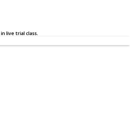
 live trial class.