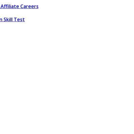
Affiliate
Careers
 Skill Test