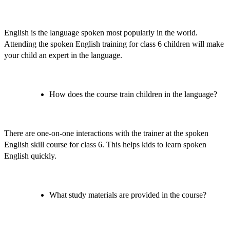
English is the language spoken most popularly in the world.
Attending the
spoken English training for class 6 children
will make
your child an expert in the language.
How does the course train children in the language?
There are one-on-one interactions with the trainer at the
spoken
English skill course for class 6
. This helps kids to learn spoken
English quickly.
What study materials are provided in the course?