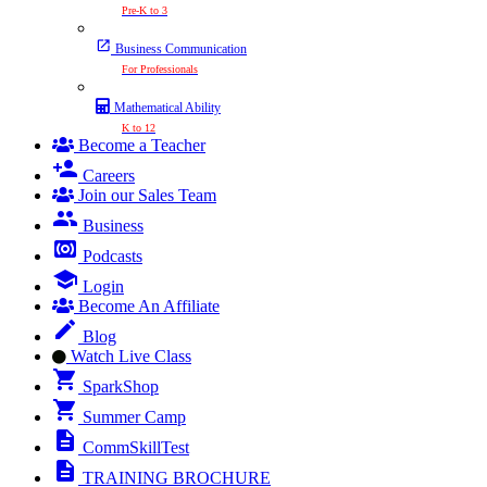
Pre-K to 3
Business Communication
For Professionals
Mathematical Ability
K to 12
Become a Teacher
Careers
Join our Sales Team
Business
Podcasts
Login
Become An Affiliate
Blog
Watch Live Class
SparkShop
Summer Camp
CommSkillTest
TRAINING BROCHURE