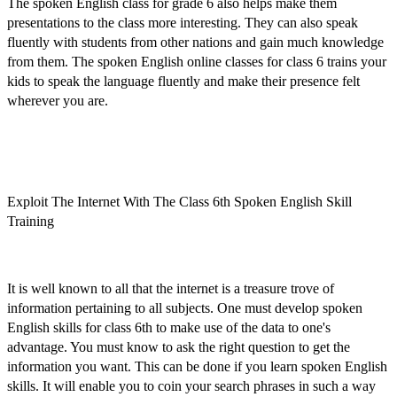
The
spoken English class for grade 6
also helps make them
presentations to the class more interesting. They can also speak
fluently with students from other nations and gain much knowledge
from them. The
spoken English online classes for class 6
trains your
kids to speak the language fluently and make their presence felt
wherever you are.
Exploit The Internet With The Class 6th Spoken English Skill
Training
It is well known to all that the internet is a treasure trove of
information pertaining to all subjects. One must
develop spoken
English skills for class 6th
to make use of the data to one's
advantage. You must know to ask the right question to get the
information you want. This can be done if you
learn spoken English
skills
. It will enable you to coin your search phrases in such a way