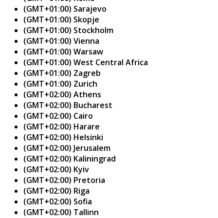
(GMT+01:00) Sarajevo
(GMT+01:00) Skopje
(GMT+01:00) Stockholm
(GMT+01:00) Vienna
(GMT+01:00) Warsaw
(GMT+01:00) West Central Africa
(GMT+01:00) Zagreb
(GMT+01:00) Zurich
(GMT+02:00) Athens
(GMT+02:00) Bucharest
(GMT+02:00) Cairo
(GMT+02:00) Harare
(GMT+02:00) Helsinki
(GMT+02:00) Jerusalem
(GMT+02:00) Kaliningrad
(GMT+02:00) Kyiv
(GMT+02:00) Pretoria
(GMT+02:00) Riga
(GMT+02:00) Sofia
(GMT+02:00) Tallinn