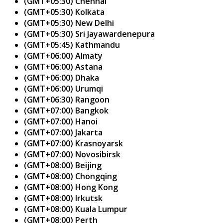
(GMT+05:30) Chennai
(GMT+05:30) Kolkata
(GMT+05:30) New Delhi
(GMT+05:30) Sri Jayawardenepura
(GMT+05:45) Kathmandu
(GMT+06:00) Almaty
(GMT+06:00) Astana
(GMT+06:00) Dhaka
(GMT+06:00) Urumqi
(GMT+06:30) Rangoon
(GMT+07:00) Bangkok
(GMT+07:00) Hanoi
(GMT+07:00) Jakarta
(GMT+07:00) Krasnoyarsk
(GMT+07:00) Novosibirsk
(GMT+08:00) Beijing
(GMT+08:00) Chongqing
(GMT+08:00) Hong Kong
(GMT+08:00) Irkutsk
(GMT+08:00) Kuala Lumpur
(GMT+08:00) Perth