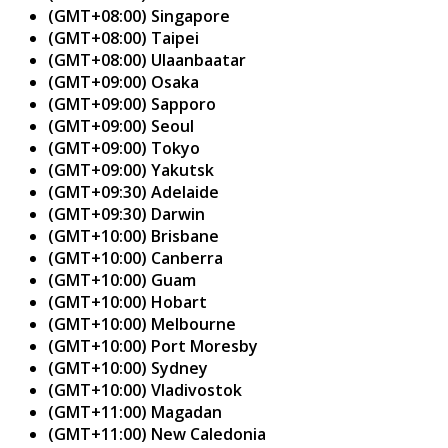
(GMT+08:00) Singapore
(GMT+08:00) Taipei
(GMT+08:00) Ulaanbaatar
(GMT+09:00) Osaka
(GMT+09:00) Sapporo
(GMT+09:00) Seoul
(GMT+09:00) Tokyo
(GMT+09:00) Yakutsk
(GMT+09:30) Adelaide
(GMT+09:30) Darwin
(GMT+10:00) Brisbane
(GMT+10:00) Canberra
(GMT+10:00) Guam
(GMT+10:00) Hobart
(GMT+10:00) Melbourne
(GMT+10:00) Port Moresby
(GMT+10:00) Sydney
(GMT+10:00) Vladivostok
(GMT+11:00) Magadan
(GMT+11:00) New Caledonia