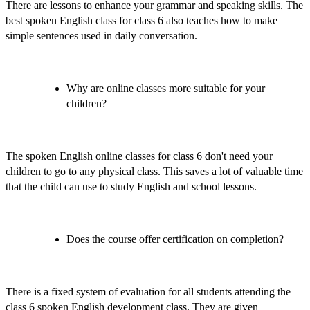
There are lessons to enhance your grammar and speaking skills. The
best spoken English class for class 6
also teaches how to make
simple sentences used in daily conversation.
Why are online classes more suitable for your
children?
The
spoken English online classes for class 6
don't need your
children to go to any physical class. This saves a lot of valuable time
that the child can use to study English and school lessons.
Does the course offer certification on completion?
There is a fixed system of evaluation for all students attending the
class 6 spoken English development class.
They are given