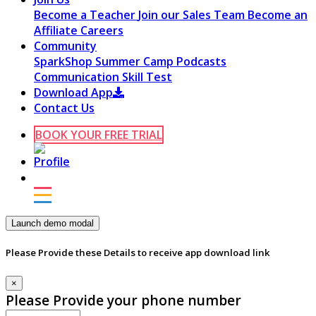
Become a Teacher
Join our Sales Team
Become an
Affiliate
Careers
Community
SparkShop
Summer Camp
Podcasts
Communication Skill Test
Download App
Contact Us
BOOK YOUR FREE TRIAL
Launch demo modal
Please Provide these Details to receive app download link
×
Please Provide your phone number