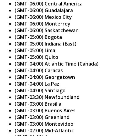
(GMT-06:00) Central America
(GMT-06:00) Guadalajara
(GMT-06:00) Mexico City
(GMT-06:00) Monterrey
(GMT-06:00) Saskatchewan
(GMT-05:00) Bogota
(GMT-05:00) Indiana (East)
(GMT-05:00) Lima
(GMT-05:00) Quito
(GMT-04:00) Atlantic Time (Canada)
(GMT-04:00) Caracas
(GMT-04:00) Georgetown
(GMT-04:00) La Paz
(GMT-04:00) Santiago
(GMT-03:30) Newfoundland
(GMT-03:00) Brasilia
(GMT-03:00) Buenos Aires
(GMT-03:00) Greenland
(GMT-03:00) Montevideo
(GMT-02:00) Mid-Atlantic