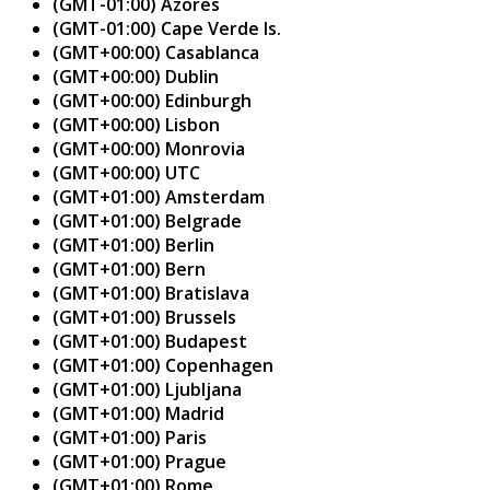
(GMT-01:00) Azores
(GMT-01:00) Cape Verde Is.
(GMT+00:00) Casablanca
(GMT+00:00) Dublin
(GMT+00:00) Edinburgh
(GMT+00:00) Lisbon
(GMT+00:00) Monrovia
(GMT+00:00) UTC
(GMT+01:00) Amsterdam
(GMT+01:00) Belgrade
(GMT+01:00) Berlin
(GMT+01:00) Bern
(GMT+01:00) Bratislava
(GMT+01:00) Brussels
(GMT+01:00) Budapest
(GMT+01:00) Copenhagen
(GMT+01:00) Ljubljana
(GMT+01:00) Madrid
(GMT+01:00) Paris
(GMT+01:00) Prague
(GMT+01:00) Rome