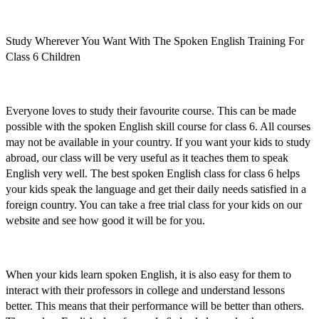
Study Wherever You Want With The Spoken English Training For
Class 6 Children
Everyone loves to study their favourite course. This can be made
possible with the
spoken English skill course for class 6
. All courses
may not be available in your country. If you want your kids to study
abroad, our class will be very useful as it teaches them to speak
English very well. The
best spoken English class for class 6
helps
your kids speak the language and get their daily needs satisfied in a
foreign country. You can
take a free trial class for your kids
on our
website and see how good it will be for you.
When your kids
learn spoken English,
it is also easy for them to
interact with their professors in college and understand lessons
better. This means that their performance will be better than others.