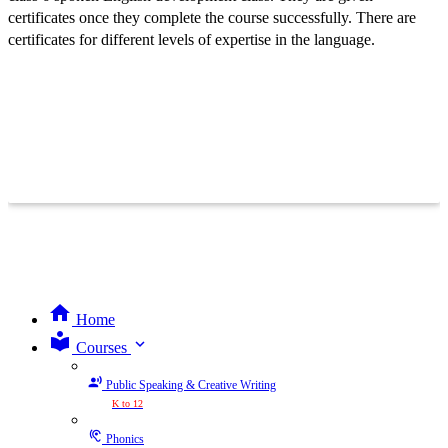
certificates once they complete the course successfully. There are
certificates for different levels of expertise in the language.
Home
expand_more
Courses
Public Speaking & Creative Writing
K to 12
Phonics