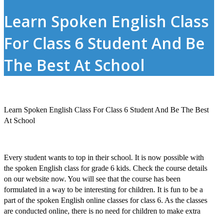
Learn Spoken English Class
For Class 6 Student And Be
The Best At School
Learn Spoken English Class For Class 6 Student And Be The Best
At School
Every student wants to top in their school. It is now possible with
the
spoken English class for grade 6 kids
.
Check the course details
on our website now. You will see that the course has been
formulated in a way to be interesting for children. It is fun to be a
part of the
spoken English online classes for class 6
. As the classes
are conducted online, there is no need for children to make extra