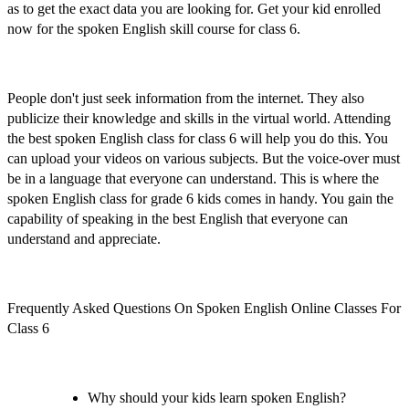
as to get the exact data you are looking for.
Get your kid enrolled
now
for the
spoken English skill course for class 6
.
People don't just seek information from the internet. They also
publicize their knowledge and skills in the virtual world. Attending
the
best spoken English class for class 6
will help you do this. You
can upload your videos on various subjects. But the voice-over must
be in a language that everyone can understand. This is where the
spoken English class for grade 6 kids
comes in handy. You gain the
capability of speaking in the best English that everyone can
understand and appreciate.
Frequently Asked Questions On Spoken English Online Classes For
Class 6
Why should your kids learn spoken English?