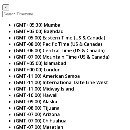
×
(GMT+05:30) Mumbai
(GMT+03:00) Baghdad
(GMT-05:00) Eastern Time (US & Canada)
(GMT-08:00) Pacific Time (US & Canada)
(GMT-06:00) Central Time (US & Canada)
(GMT-07:00) Mountain Time (US & Canada)
(GMT+05:00) Islamabad
(GMT+00:00) London
(GMT-11:00) American Samoa
(GMT-11:00) International Date Line West
(GMT-11:00) Midway Island
(GMT-10:00) Hawaii
(GMT-09:00) Alaska
(GMT-08:00) Tijuana
(GMT-07:00) Arizona
(GMT-07:00) Chihuahua
(GMT-07:00) Mazatlan