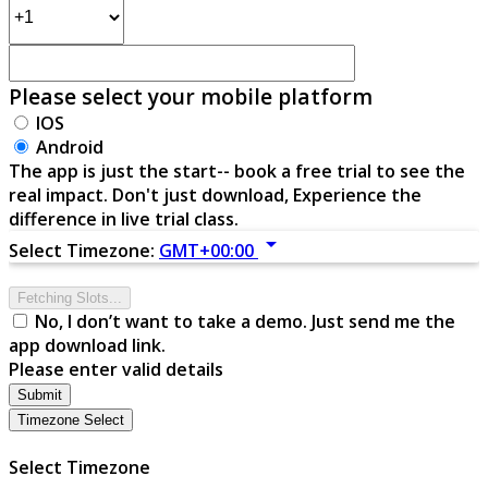
Please select your mobile platform
IOS
Android
The app is just the start-- book a free trial to see the
real impact. Don't just download, Experience the
difference in live trial class.
arrow_drop_down
Select Timezone:
GMT+00:00
Fetching Slots...
No, I don’t want to take a demo. Just send me the
app download link.
Please enter valid details
Submit
Timezone Select
Select Timezone