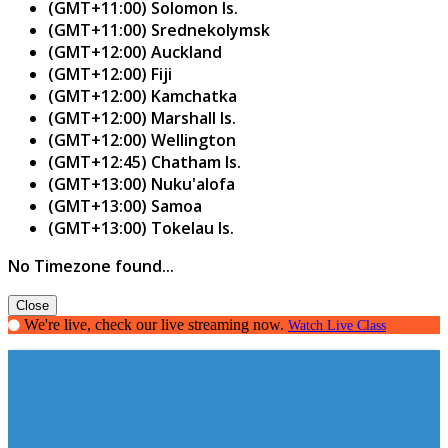
(GMT+11:00) Solomon Is.
(GMT+11:00) Srednekolymsk
(GMT+12:00) Auckland
(GMT+12:00) Fiji
(GMT+12:00) Kamchatka
(GMT+12:00) Marshall Is.
(GMT+12:00) Wellington
(GMT+12:45) Chatham Is.
(GMT+13:00) Nuku'alofa
(GMT+13:00) Samoa
(GMT+13:00) Tokelau Is.
No Timezone found...
Close
We're live, check our live streaming now.
Watch Live Class