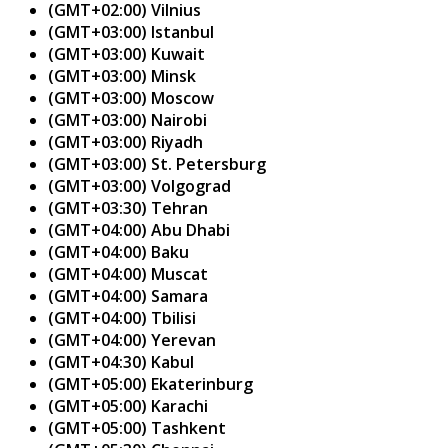
(GMT+02:00) Vilnius
(GMT+03:00) Istanbul
(GMT+03:00) Kuwait
(GMT+03:00) Minsk
(GMT+03:00) Moscow
(GMT+03:00) Nairobi
(GMT+03:00) Riyadh
(GMT+03:00) St. Petersburg
(GMT+03:00) Volgograd
(GMT+03:30) Tehran
(GMT+04:00) Abu Dhabi
(GMT+04:00) Baku
(GMT+04:00) Muscat
(GMT+04:00) Samara
(GMT+04:00) Tbilisi
(GMT+04:00) Yerevan
(GMT+04:30) Kabul
(GMT+05:00) Ekaterinburg
(GMT+05:00) Karachi
(GMT+05:00) Tashkent