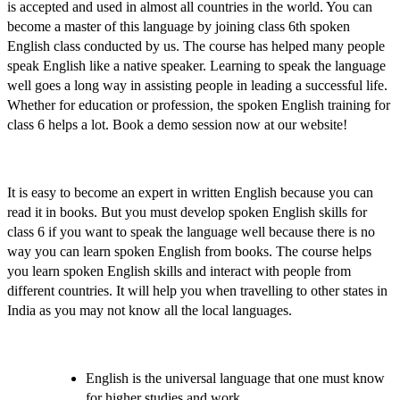
is accepted and used in almost all countries in the world. You can
become a master of this language by joining
class 6th spoken
English class
conducted by us. The course has helped many people
speak English like a native speaker. Learning to speak the language
well goes a long way in assisting people in leading a successful life.
Whether for education or profession, the
spoken English training for
class 6
helps a lot.
Book a demo session
now at our website!
It is easy to become an expert in written English because you can
read it in books. But you must
develop spoken English skills for
class 6
if you want to speak the language well because there is no
way you can learn spoken English from books. The course helps
you
learn spoken English skills
and interact with people from
different countries. It will help you when travelling to other states in
India as you may not know all the local languages.
English is the universal language that one must know
for higher studies and work.