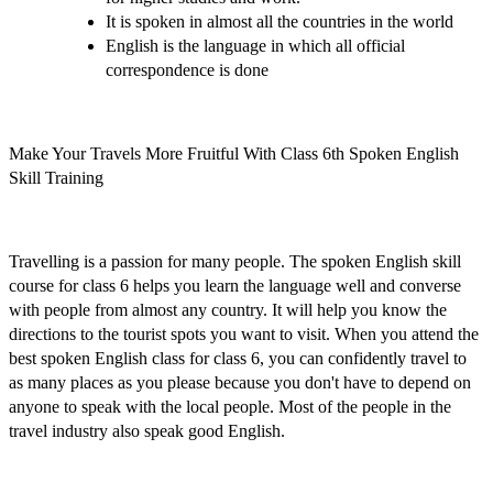
It is spoken in almost all the countries in the world
English is the language in which all official
correspondence is done
Make Your Travels More Fruitful With Class 6th Spoken English
Skill Training
Travelling is a passion for many people. The
spoken English skill
course for class 6
helps you learn the language well and converse
with people from almost any country. It will help you know the
directions to the tourist spots you want to visit. When you attend the
best spoken English class for class 6
, you can confidently travel to
as many places as you please because you don't have to depend on
anyone to speak with the local people. Most of the people in the
travel industry also speak good English.