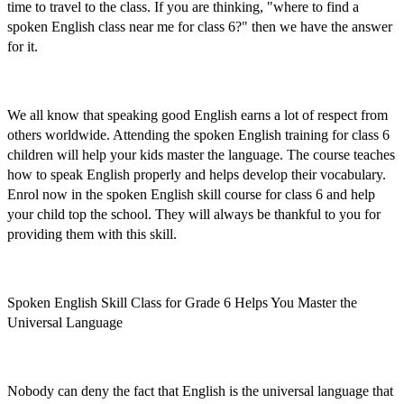
time to travel to the class. If you are thinking, "where to find a
spoken English class near me for class 6
?" then we have the answer
for it.
We all know that speaking good English earns a lot of respect from
others worldwide. Attending the
spoken English training for class 6
children
will help your kids master the language. The course
teaches
how to speak English properly and helps develop their vocabulary.
Enrol now
in the
spoken English skill course for class 6
and help
your child top the school. They will always be thankful to you for
providing them with this skill.
Spoken English Skill Class for Grade 6 Helps You Master the
Universal Language
Nobody can deny the fact that English is the universal language that