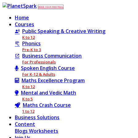
BOOK YOUR FREE TRIAL
Home
Courses
Public Speaking & Creative Writing
K to 12
Phonics
Pre-K to 3
Business Communication
For Professionals
Spoken English Course
For K-12 & Adults
Maths Excellence Program
K to 12
Mental and Vedic Math
K to 5
Maths Crash Course
1 to 12
Business Solutions
Content
Blogs
Worksheets
Join Us