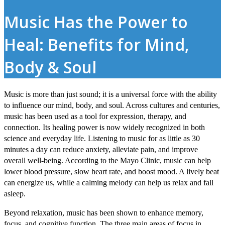
Music Has the Power to
Heal: Benefits for Mind,
Body & Soul
Music is more than just sound; it is a universal force with the ability
to influence our mind, body, and soul. Across cultures and centuries,
music has been used as a tool for expression, therapy, and
connection. Its healing power is now widely recognized in both
science and everyday life. Listening to music for as little as 30
minutes a day can reduce anxiety, alleviate pain, and improve
overall well-being. According to the Mayo Clinic, music can help
lower blood pressure, slow heart rate, and boost mood. A lively beat
can energize us, while a calming melody can help us relax and fall
asleep.
Beyond relaxation, music has been shown to enhance memory,
focus, and cognitive function. The three main areas of focus in