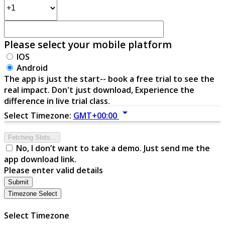
Please select your mobile platform
IOS
Android
The app is just the start-- book a free trial to see the
real impact. Don't just download, Experience the
difference in live trial class.
arrow_drop_down
Select Timezone:
GMT+00:00
Fetching Slots...
No, I don’t want to take a demo. Just send me the
app download link.
Please enter valid details
Submit
Timezone Select
Select Timezone