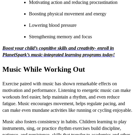
Motivating action and reducing procrastination
Boosting physical movement and energy
Lowering blood pressure
Strengthening memory and focus
Boost your child’s cognitive skills and creativity- enroll in
PlanetSpark’s music-integrated learning programs today!
Music While Working Out
Exercise paired with music has shown remarkable effects on
motivation and performance. Listening to energetic music can make
workouts feel easier, help maintain a rhythm, and even reduce
fatigue. Music encourages movement, helps regulate pacing, and
can make even mundane activities like running or cycling enjoyable.
Music also fosters consistency in habits. Children learning to play
instruments, sing, or practice rhythm exercises build discipline,
patience, and persistence- skills that transfer to academics and other