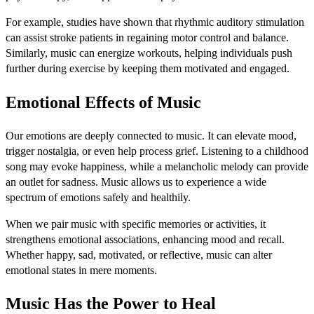
For example, studies have shown that rhythmic auditory stimulation
can assist stroke patients in regaining motor control and balance.
Similarly, music can energize workouts, helping individuals push
further during exercise by keeping them motivated and engaged.
Emotional Effects of Music
Our emotions are deeply connected to music. It can elevate mood,
trigger nostalgia, or even help process grief. Listening to a childhood
song may evoke happiness, while a melancholic melody can provide
an outlet for sadness. Music allows us to experience a wide
spectrum of emotions safely and healthily.
When we pair music with specific memories or activities, it
strengthens emotional associations, enhancing mood and recall.
Whether happy, sad, motivated, or reflective, music can alter
emotional states in mere moments.
Music Has the Power to Heal