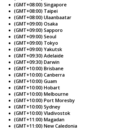
(GMT+08:00) Singapore
(GMT+08:00) Taipei
(GMT+08:00) Ulaanbaatar
(GMT+09:00) Osaka
(GMT+09:00) Sapporo
(GMT+09:00) Seoul
(GMT+09:00) Tokyo
(GMT+09:00) Yakutsk
(GMT+09:30) Adelaide
(GMT+09:30) Darwin
(GMT+10:00) Brisbane
(GMT+10:00) Canberra
(GMT+10:00) Guam
(GMT+10:00) Hobart
(GMT+10:00) Melbourne
(GMT+10:00) Port Moresby
(GMT+10:00) Sydney
(GMT+10:00) Vladivostok
(GMT+11:00) Magadan
(GMT+11:00) New Caledonia