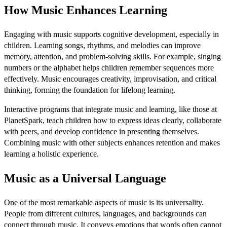
How Music Enhances Learning
Engaging with music supports cognitive development, especially in
children. Learning songs, rhythms, and melodies can improve
memory, attention, and problem-solving skills. For example, singing
numbers or the alphabet helps children remember sequences more
effectively. Music encourages creativity, improvisation, and critical
thinking, forming the foundation for lifelong learning.
Interactive programs that integrate music and learning, like those at
PlanetSpark, teach children how to express ideas clearly, collaborate
with peers, and develop confidence in presenting themselves.
Combining music with other subjects enhances retention and makes
learning a holistic experience.
Music as a Universal Language
One of the most remarkable aspects of music is its universality.
People from different cultures, languages, and backgrounds can
connect through music. It conveys emotions that words often cannot