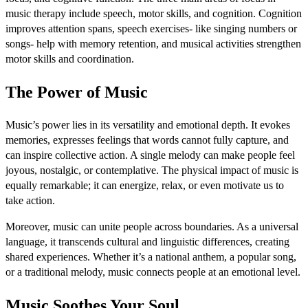
music therapy include speech, motor skills, and cognition. Cognition
improves attention spans, speech exercises- like singing numbers or
songs- help with memory retention, and musical activities strengthen
motor skills and coordination.
The Power of Music
Music’s power lies in its versatility and emotional depth. It evokes
memories, expresses feelings that words cannot fully capture, and
can inspire collective action. A single melody can make people feel
joyous, nostalgic, or contemplative. The physical impact of music is
equally remarkable; it can energize, relax, or even motivate us to
take action.
Moreover, music can unite people across boundaries. As a universal
language, it transcends cultural and linguistic differences, creating
shared experiences. Whether it’s a national anthem, a popular song,
or a traditional melody, music connects people at an emotional level.
Music Soothes Your Soul