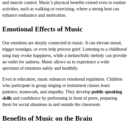
and muscle control. Music’s physical benefits extend even to routine
activities, such as walking or exercising, where a strong beat can
enhance endurance and motivation.
Emotional Effects of Music
Our emotions are deeply connected to music. It can elevate mood,
trigger nostalgia, or even help process grief. Listening to a childhood
song may evoke happiness, while a melancholic melody can provide
an outlet for sadness. Music allows us to experience a wide
spectrum of emotions safely and healthily.
Even in education, music enhances emotional regulation. Children
who participate in group singing or instrument classes learn
patience, teamwork, and empathy. They develop
public speaking
skills
and confidence by performing in front of peers, preparing
them for social situations in and outside the classroom.
Benefits of Music on the Brain