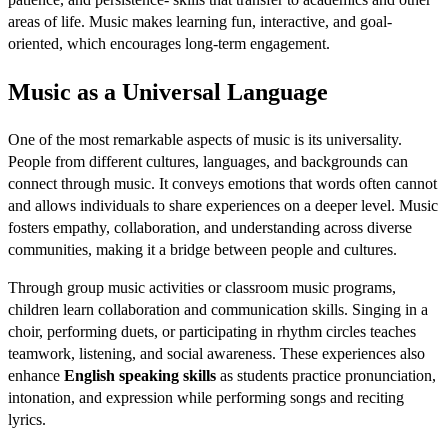
areas of life. Music makes learning fun, interactive, and goal-
oriented, which encourages long-term engagement.
Music as a Universal Language
One of the most remarkable aspects of music is its universality.
People from different cultures, languages, and backgrounds can
connect through music. It conveys emotions that words often cannot
and allows individuals to share experiences on a deeper level. Music
fosters empathy, collaboration, and understanding across diverse
communities, making it a bridge between people and cultures.
Through group music activities or classroom music programs,
children learn collaboration and communication skills. Singing in a
choir, performing duets, or participating in rhythm circles teaches
teamwork, listening, and social awareness. These experiences also
enhance
English speaking skills
as students practice pronunciation,
intonation, and expression while performing songs and reciting
lyrics.