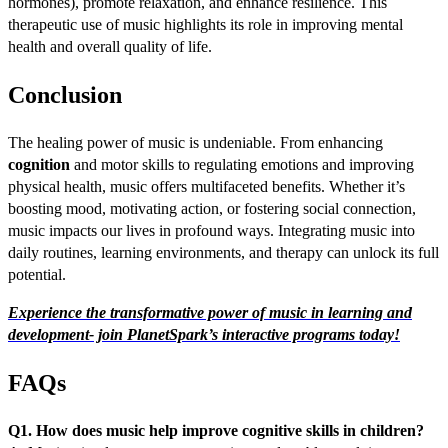
hormones), promote relaxation, and enhance resilience. This
therapeutic use of music highlights its role in improving mental
health and overall quality of life.
Conclusion
The healing power of music is undeniable. From enhancing
cognition
and motor skills to regulating emotions and improving
physical health, music offers multifaceted benefits. Whether it’s
boosting mood, motivating action, or fostering social connection,
music impacts our lives in profound ways. Integrating music into
daily routines, learning environments, and therapy can unlock its full
potential.
Experience the transformative power of music in learning and
development- join PlanetSpark’s interactive programs today!
FAQs
Q1. How does music help improve cognitive skills in children?