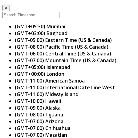
×
(GMT+05:30) Mumbai
(GMT+03:00) Baghdad
(GMT-05:00) Eastern Time (US & Canada)
(GMT-08:00) Pacific Time (US & Canada)
(GMT-06:00) Central Time (US & Canada)
(GMT-07:00) Mountain Time (US & Canada)
(GMT+05:00) Islamabad
(GMT+00:00) London
(GMT-11:00) American Samoa
(GMT-11:00) International Date Line West
(GMT-11:00) Midway Island
(GMT-10:00) Hawaii
(GMT-09:00) Alaska
(GMT-08:00) Tijuana
(GMT-07:00) Arizona
(GMT-07:00) Chihuahua
(GMT-07:00) Mazatlan