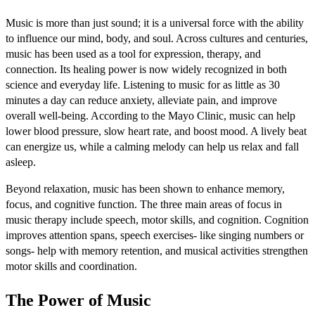
Music is more than just sound; it is a universal force with the ability
to influence our mind, body, and soul. Across cultures and centuries,
music has been used as a tool for expression, therapy, and
connection. Its healing power is now widely recognized in both
science and everyday life. Listening to music for as little as 30
minutes a day can reduce anxiety, alleviate pain, and improve
overall well-being. According to the Mayo Clinic, music can help
lower blood pressure, slow heart rate, and boost mood. A lively beat
can energize us, while a calming melody can help us relax and fall
asleep.
Beyond relaxation, music has been shown to enhance memory,
focus, and cognitive function. The three main areas of focus in
music therapy include speech, motor skills, and cognition. Cognition
improves attention spans, speech exercises- like singing numbers or
songs- help with memory retention, and musical activities strengthen
motor skills and coordination.
The Power of Music