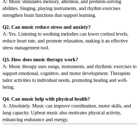
A: Music stimulates memory, attention, and problem-solving
abilities. Singing, playing instruments, and rhythm exercises
strengthen brain functions that support learning.
Q2. Can music reduce stress and anxiety?
A: Yes. Listening to soothing melodies can lower cortisol levels,
reduce heart rate, and promote relaxation, making it an effective
stress management tool.
Q3. How does music therapy work?
A: Music therapy uses songs, instruments, and rhythmic exercises to
support emotional, cognitive, and motor development. Therapists
tailor activities to individual needs, promoting healing and well-
being.
Q4. Can music help with physical health?
A: Absolutely. Music can improve coordination, motor skills, and
lung capacity. Upbeat music also motivates physical activity,
enhancing endurance and energy.