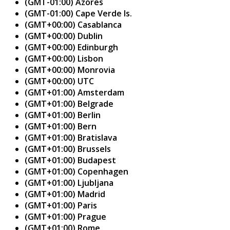
(GMT-01:00) Azores
(GMT-01:00) Cape Verde Is.
(GMT+00:00) Casablanca
(GMT+00:00) Dublin
(GMT+00:00) Edinburgh
(GMT+00:00) Lisbon
(GMT+00:00) Monrovia
(GMT+00:00) UTC
(GMT+01:00) Amsterdam
(GMT+01:00) Belgrade
(GMT+01:00) Berlin
(GMT+01:00) Bern
(GMT+01:00) Bratislava
(GMT+01:00) Brussels
(GMT+01:00) Budapest
(GMT+01:00) Copenhagen
(GMT+01:00) Ljubljana
(GMT+01:00) Madrid
(GMT+01:00) Paris
(GMT+01:00) Prague
(GMT+01:00) Rome