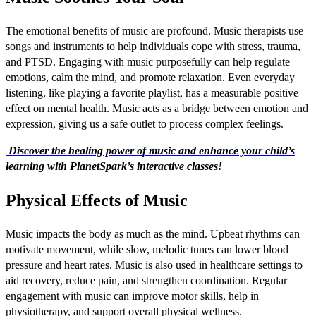
The emotional benefits of music are profound. Music therapists use
songs and instruments to help individuals cope with stress, trauma,
and PTSD. Engaging with music purposefully can help regulate
emotions, calm the mind, and promote relaxation. Even everyday
listening, like playing a favorite playlist, has a measurable positive
effect on mental health. Music acts as a bridge between emotion and
expression, giving us a safe outlet to process complex feelings.
Discover the healing power of music and enhance your child’s
learning with PlanetSpark’s interactive classes!
Physical Effects of Music
Music impacts the body as much as the mind. Upbeat rhythms can
motivate movement, while slow, melodic tunes can lower blood
pressure and heart rates. Music is also used in healthcare settings to
aid recovery, reduce pain, and strengthen coordination. Regular
engagement with music can improve motor skills, help in
physiotherapy, and support overall physical wellness.