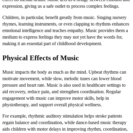
expression, giving us a safe outlet to process complex feelings.
Children, in particular, benefit greatly from music. Singing nursery
rhymes, learning instruments, or even clapping to rhythms enhances
emotional intelligence and teaches empathy. Music provides them a
medium to express feelings they may not yet have the words for,
making it an essential part of childhood development.
Physical Effects of Music
Music impacts the body as much as the mind. Upbeat rhythms can
motivate movement, while slow, melodic tunes can lower blood
pressure and heart rate. Music is also used in healthcare settings to
aid recovery, reduce pain, and strengthen coordination. Regular
engagement with music can improve motor skills, help in
physiotherapy, and support overall physical wellness.
For example, rhythmic auditory stimulation helps stroke patients
regain balance and coordination, while dance-based music therapy
aids children with motor delays in improving rhythm, coordination,