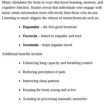
Music stimulates the brain in ways that boost learning, memory, and
cognitive function. Studies reveal that individuals who engage with
music retain information more effectively than those who do not.
Listening to music triggers the release of neurochemicals such as:
Dopamine
– the feel-good hormone
Oxytocin
– linked to empathy and trust
Serotonin
– helps regulate mood
Additional benefits include:
Enhancing lung capacity and breathing control
Reducing perception of pain
Improving sleep patterns
Keeping the brain young and active
Assisting in processing traumatic memories