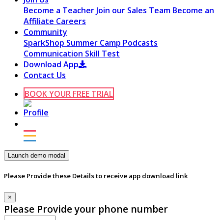
Become a Teacher
Join our Sales Team
Become an
Affiliate
Careers
Community
SparkShop
Summer Camp
Podcasts
Communication Skill Test
Download App
Contact Us
BOOK YOUR FREE TRIAL
Launch demo modal
Please Provide these Details to receive app download link
×
Please Provide your phone number