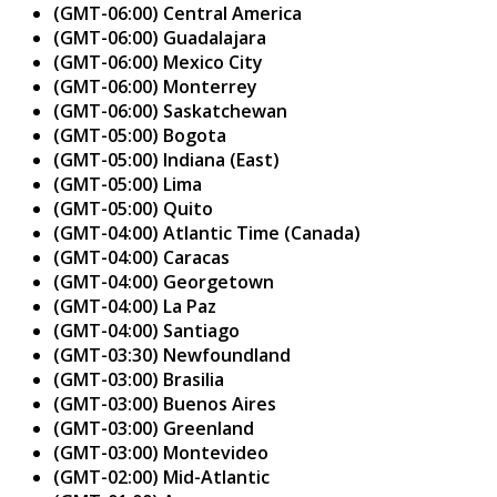
(GMT-06:00) Central America
(GMT-06:00) Guadalajara
(GMT-06:00) Mexico City
(GMT-06:00) Monterrey
(GMT-06:00) Saskatchewan
(GMT-05:00) Bogota
(GMT-05:00) Indiana (East)
(GMT-05:00) Lima
(GMT-05:00) Quito
(GMT-04:00) Atlantic Time (Canada)
(GMT-04:00) Caracas
(GMT-04:00) Georgetown
(GMT-04:00) La Paz
(GMT-04:00) Santiago
(GMT-03:30) Newfoundland
(GMT-03:00) Brasilia
(GMT-03:00) Buenos Aires
(GMT-03:00) Greenland
(GMT-03:00) Montevideo
(GMT-02:00) Mid-Atlantic