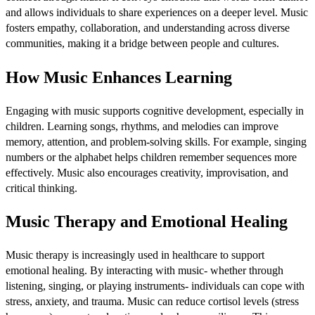
and allows individuals to share experiences on a deeper level. Music
fosters empathy, collaboration, and understanding across diverse
communities, making it a bridge between people and cultures.
How Music Enhances Learning
Engaging with music supports cognitive development, especially in
children. Learning songs, rhythms, and melodies can improve
memory, attention, and problem-solving skills. For example, singing
numbers or the alphabet helps children remember sequences more
effectively. Music also encourages creativity, improvisation, and
critical thinking.
Music Therapy and Emotional Healing
Music therapy is increasingly used in healthcare to support
emotional healing. By interacting with music- whether through
listening, singing, or playing instruments- individuals can cope with
stress, anxiety, and trauma. Music can reduce cortisol levels (stress