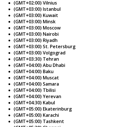
(GMT+02:00) Vilnius
(GMT+03:00) Istanbul
(GMT+03:00) Kuwait
(GMT+03:00) Minsk
(GMT+03:00) Moscow
(GMT+03:00) Nairobi
(GMT+03:00) Riyadh
(GMT+03:00) St. Petersburg
(GMT+03:00) Volgograd
(GMT+03:30) Tehran
(GMT+04:00) Abu Dhabi
(GMT+04:00) Baku
(GMT+04:00) Muscat
(GMT+04:00) Samara
(GMT+04:00) Tbilisi
(GMT+04:00) Yerevan
(GMT+04:30) Kabul
(GMT+05:00) Ekaterinburg
(GMT+05:00) Karachi
(GMT+05:00) Tashkent