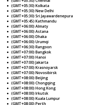
(GMT+05:30) Chennai
(GMT+05:30) Kolkata
(GMT+05:30) New Delhi
(GMT+05:30) Sri Jayawardenepura
(GMT+05:45) Kathmandu
(GMT+06:00) Almaty
(GMT+06:00) Astana
(GMT+06:00) Dhaka
(GMT+06:00) Urumqi
(GMT+06:30) Rangoon
(GMT+07:00) Bangkok
(GMT+07:00) Hanoi
(GMT+07:00) Jakarta
(GMT+07:00) Krasnoyarsk
(GMT+07:00) Novosibirsk
(GMT+08:00) Beijing
(GMT+08:00) Chongqing
(GMT+08:00) Hong Kong
(GMT+08:00) Irkutsk
(GMT+08:00) Kuala Lumpur
(GMT+08:00) Perth