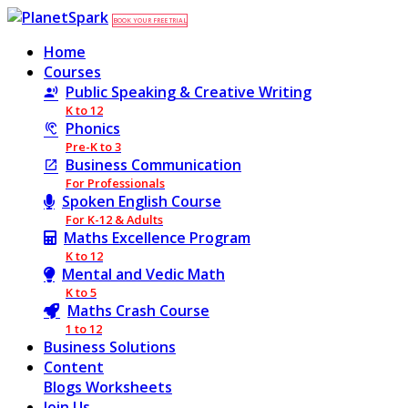
BOOK YOUR FREE TRIAL
Home
Courses
Public Speaking & Creative Writing
K to 12
Phonics
Pre-K to 3
Business Communication
For Professionals
Spoken English Course
For K-12 & Adults
Maths Excellence Program
K to 12
Mental and Vedic Math
K to 5
Maths Crash Course
1 to 12
Business Solutions
Content
Blogs
Worksheets
Join Us