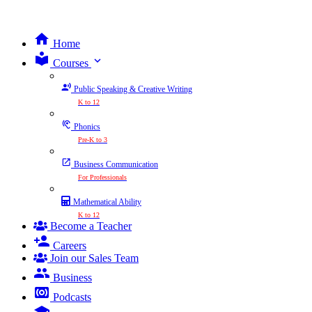
Home
expand_more
Courses
Public Speaking & Creative Writing
K to 12
Phonics
Pre-K to 3
Business Communication
For Professionals
Mathematical Ability
K to 12
Become a Teacher
Careers
Join our Sales Team
Business
Podcasts