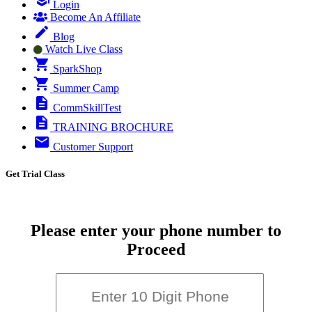
Login
Become An Affiliate
Blog
Watch Live Class
SparkShop
Summer Camp
CommSkillTest
TRAINING BROCHURE
Customer Support
Get Trial Class
Please enter your phone number to
Proceed