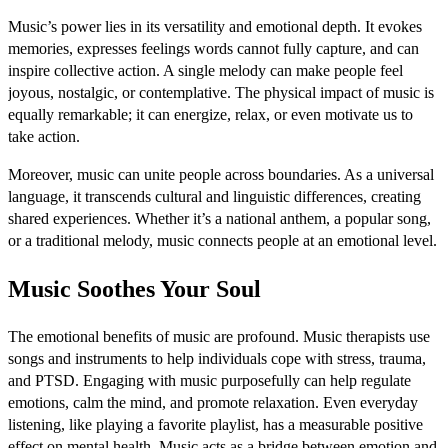
Music’s power lies in its versatility and emotional depth. It evokes
memories, expresses feelings words cannot fully capture, and can
inspire collective action. A single melody can make people feel
joyous, nostalgic, or contemplative. The physical impact of music is
equally remarkable; it can energize, relax, or even motivate us to
take action.
Moreover, music can unite people across boundaries. As a universal
language, it transcends cultural and linguistic differences, creating
shared experiences. Whether it’s a national anthem, a popular song,
or a traditional melody, music connects people at an emotional level.
Music Soothes Your Soul
The emotional benefits of music are profound. Music therapists use
songs and instruments to help individuals cope with stress, trauma,
and PTSD. Engaging with music purposefully can help regulate
emotions, calm the mind, and promote relaxation. Even everyday
listening, like playing a favorite playlist, has a measurable positive
effect on mental health. Music acts as a bridge between emotion and