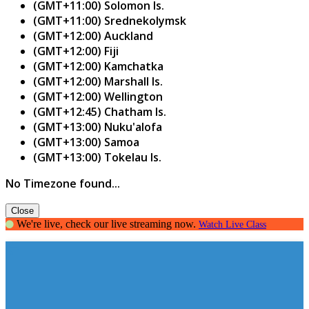
(GMT+11:00) Solomon Is.
(GMT+11:00) Srednekolymsk
(GMT+12:00) Auckland
(GMT+12:00) Fiji
(GMT+12:00) Kamchatka
(GMT+12:00) Marshall Is.
(GMT+12:00) Wellington
(GMT+12:45) Chatham Is.
(GMT+13:00) Nuku'alofa
(GMT+13:00) Samoa
(GMT+13:00) Tokelau Is.
No Timezone found...
Close
We're live, check our live streaming now.
Watch Live Class