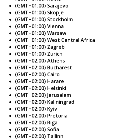
(GMT+01:00) Sarajevo
(GMT+01:00) Skopje
(GMT+01:00) Stockholm
(GMT+01:00) Vienna
(GMT+01:00) Warsaw
(GMT+01:00) West Central Africa
(GMT+01:00) Zagreb
(GMT+01:00) Zurich
(GMT+02:00) Athens
(GMT+02:00) Bucharest
(GMT+02:00) Cairo
(GMT+02:00) Harare
(GMT+02:00) Helsinki
(GMT+02:00) Jerusalem
(GMT+02:00) Kaliningrad
(GMT+02:00) Kyiv
(GMT+02:00) Pretoria
(GMT+02:00) Riga
(GMT+02:00) Sofia
(GMT+02:00) Tallinn