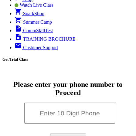
Watch Live Class
SparkShop
Summer Camp
CommSkillTest
TRAINING BROCHURE
Customer Support
Get Trial Class
Please enter your phone number to
Proceed