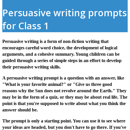
Persuasive writing prompts
for Class 1
Persuasive writing is a form of non-fiction writing that
encourages careful word choice, the development of logical
arguments, and a cohesive summary. Young children can be
guided through a series of simple steps in an effort to develop
their persuasive writing skills.
A persuasive writing prompt is a question with an answer, like
"What is your favorite animal?" or "Give us three good
reasons why the Sun does not revolve around the Earth." They
may be in the form of a quiz, or they may be about real life. The
point is that you're supposed to write about what you think the
answer should be.
The prompt is only a starting point. You can use it to see where
your ideas are headed, but you don't have to go there. If you've