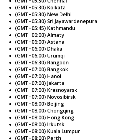
(GMT+05:30) Chennai
(GMT+05:30) Kolkata
(GMT+05:30) New Delhi
(GMT+05:30) Sri Jayawardenepura
(GMT+05:45) Kathmandu
(GMT+06:00) Almaty
(GMT+06:00) Astana
(GMT+06:00) Dhaka
(GMT+06:00) Urumqi
(GMT+06:30) Rangoon
(GMT+07:00) Bangkok
(GMT+07:00) Hanoi
(GMT+07:00) Jakarta
(GMT+07:00) Krasnoyarsk
(GMT+07:00) Novosibirsk
(GMT+08:00) Beijing
(GMT+08:00) Chongqing
(GMT+08:00) Hong Kong
(GMT+08:00) Irkutsk
(GMT+08:00) Kuala Lumpur
(GMT+08:00) Perth