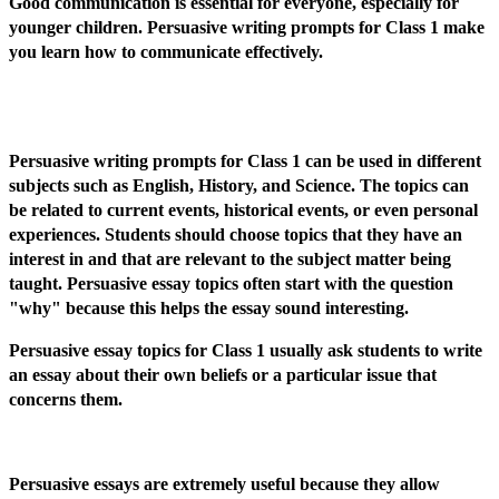
Good communication is essential for everyone, especially for
younger children. Persuasive writing prompts for Class 1 make
you learn how to communicate effectively.
Persuasive writing prompts for Class 1 can be used in different
subjects such as English, History, and Science. The topics can
be related to current events, historical events, or even personal
experiences. Students should choose topics that they have an
interest in and that are relevant to the subject matter being
taught. Persuasive essay topics often start with the question
"why" because this helps the essay sound interesting.
Persuasive essay topics for Class 1 usually ask students to write
an essay about their own beliefs or a particular issue that
concerns them.
Persuasive essays are extremely useful because they allow