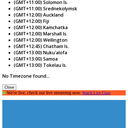
(GMT+11:00) Solomon Is.
(GMT+11:00) Srednekolymsk
(GMT+12:00) Auckland
(GMT+12:00) Fiji
(GMT+12:00) Kamchatka
(GMT+12:00) Marshall Is.
(GMT+12:00) Wellington
(GMT+12:45) Chatham Is.
(GMT+13:00) Nuku'alofa
(GMT+13:00) Samoa
(GMT+13:00) Tokelau Is.
No Timezone found...
Close
We're live, check our live streaming now.
Watch Live Class