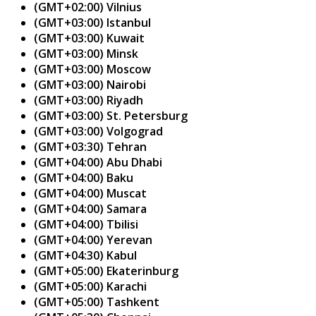
(GMT+02:00) Vilnius
(GMT+03:00) Istanbul
(GMT+03:00) Kuwait
(GMT+03:00) Minsk
(GMT+03:00) Moscow
(GMT+03:00) Nairobi
(GMT+03:00) Riyadh
(GMT+03:00) St. Petersburg
(GMT+03:00) Volgograd
(GMT+03:30) Tehran
(GMT+04:00) Abu Dhabi
(GMT+04:00) Baku
(GMT+04:00) Muscat
(GMT+04:00) Samara
(GMT+04:00) Tbilisi
(GMT+04:00) Yerevan
(GMT+04:30) Kabul
(GMT+05:00) Ekaterinburg
(GMT+05:00) Karachi
(GMT+05:00) Tashkent