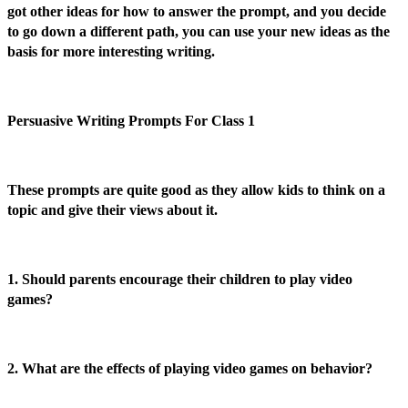
got other ideas for how to answer the prompt, and you decide
to go down a different path, you can use your new ideas as the
basis for more interesting writing.
Persuasive Writing Prompts For Class 1
These prompts are quite good as they allow kids to think on a
topic and give their views about it.
1. Should parents encourage their children to play video
games?
2. What are the effects of playing video games on behavior?