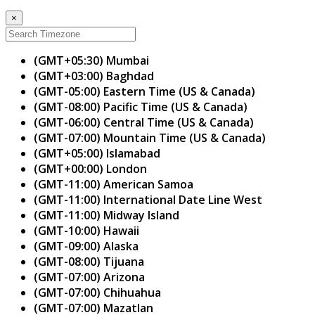
×
(GMT+05:30) Mumbai
(GMT+03:00) Baghdad
(GMT-05:00) Eastern Time (US & Canada)
(GMT-08:00) Pacific Time (US & Canada)
(GMT-06:00) Central Time (US & Canada)
(GMT-07:00) Mountain Time (US & Canada)
(GMT+05:00) Islamabad
(GMT+00:00) London
(GMT-11:00) American Samoa
(GMT-11:00) International Date Line West
(GMT-11:00) Midway Island
(GMT-10:00) Hawaii
(GMT-09:00) Alaska
(GMT-08:00) Tijuana
(GMT-07:00) Arizona
(GMT-07:00) Chihuahua
(GMT-07:00) Mazatlan