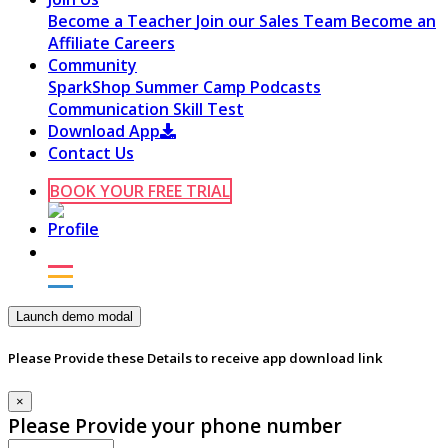
Become a Teacher
Join our Sales Team
Become an
Affiliate
Careers
Community
SparkShop
Summer Camp
Podcasts
Communication Skill Test
Download App
Contact Us
BOOK YOUR FREE TRIAL
Launch demo modal
Please Provide these Details to receive app download link
×
Please Provide your phone number