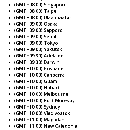
(GMT+08:00) Singapore
(GMT+08:00) Taipei
(GMT+08:00) Ulaanbaatar
(GMT+09:00) Osaka
(GMT+09:00) Sapporo
(GMT+09:00) Seoul
(GMT+09:00) Tokyo
(GMT+09:00) Yakutsk
(GMT+09:30) Adelaide
(GMT+09:30) Darwin
(GMT+10:00) Brisbane
(GMT+10:00) Canberra
(GMT+10:00) Guam
(GMT+10:00) Hobart
(GMT+10:00) Melbourne
(GMT+10:00) Port Moresby
(GMT+10:00) Sydney
(GMT+10:00) Vladivostok
(GMT+11:00) Magadan
(GMT+11:00) New Caledonia