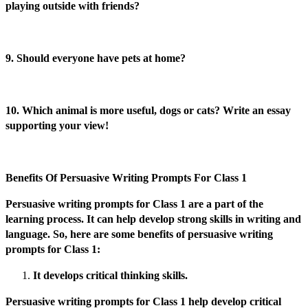
playing outside with friends?
9. Should everyone have pets at home?
10. Which animal is more useful, dogs or cats? Write an essay
supporting your view!
Benefits Of Persuasive Writing Prompts For Class 1
Persuasive writing prompts for Class 1 are a part of the
learning process. It can help develop strong skills in writing and
language. So, here are some benefits of persuasive writing
prompts for Class 1:
It develops critical thinking skills.
Persuasive writing prompts for Class 1 help develop critical