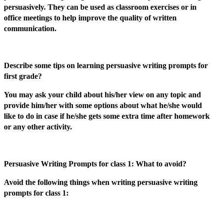
persuasively. They can be used as classroom exercises or in
office meetings to help improve the quality of written
communication.
Describe some tips on learning persuasive writing prompts for
first grade?
You may ask your child about his/her view on any topic and
provide him/her with some options about what he/she would
like to do in case if he/she gets some extra time after homework
or any other activity.
Persuasive Writing Prompts for class 1: What to avoid?
Avoid the following things when writing persuasive writing
prompts for class 1: