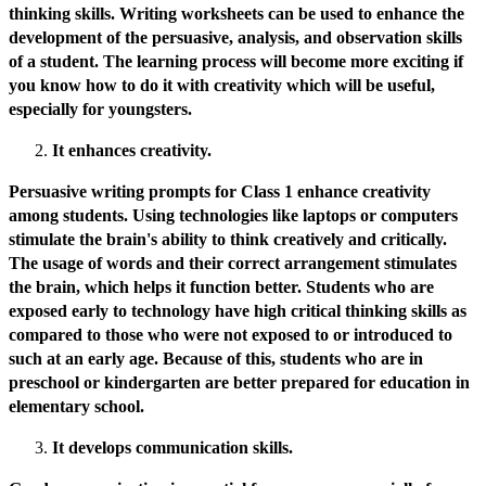
thinking skills. Writing worksheets can be used to enhance the
development of the persuasive, analysis, and observation skills
of a student. The learning process will become more exciting if
you know how to do it with creativity which will be useful,
especially for youngsters.
It enhances creativity.
Persuasive writing prompts for Class 1 enhance creativity
among students. Using technologies like laptops or computers
stimulate the brain's ability to think creatively and critically.
The usage of words and their correct arrangement stimulates
the brain, which helps it function better. Students who are
exposed early to technology have high critical thinking skills as
compared to those who were not exposed to or introduced to
such at an early age. Because of this, students who are in
preschool or kindergarten are better prepared for education in
elementary school.
It develops communication skills.