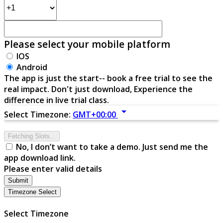
Please select your mobile platform
IOS
Android
The app is just the start-- book a free trial to see the
real impact. Don't just download, Experience the
difference in live trial class.
arrow_drop_down
Select Timezone:
GMT+00:00
Fetching Slots...
No, I don’t want to take a demo. Just send me the
app download link.
Please enter valid details
Submit
Timezone Select
Select Timezone