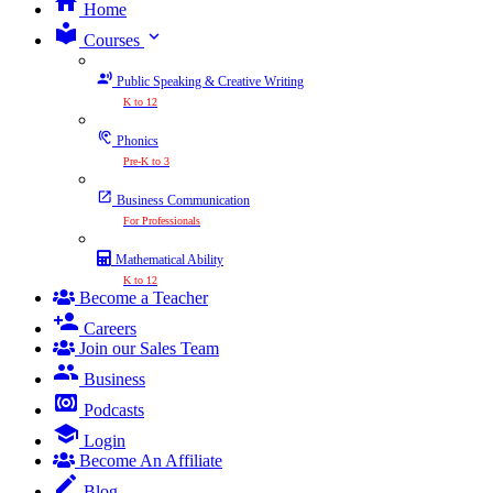
Home
expand_more
Courses
Public Speaking & Creative Writing
K to 12
Phonics
Pre-K to 3
Business Communication
For Professionals
Mathematical Ability
K to 12
Become a Teacher
Careers
Join our Sales Team
Business
Podcasts
Login
Become An Affiliate
Blog