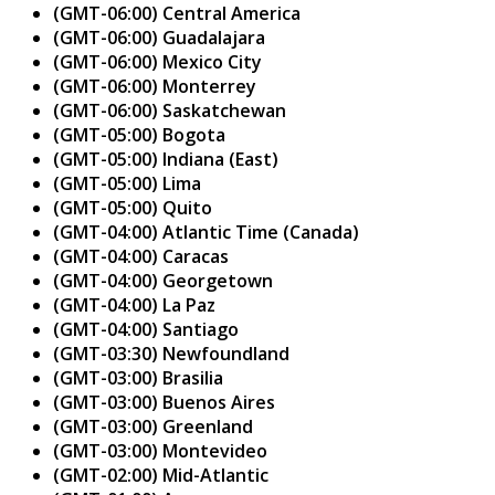
(GMT-06:00) Central America
(GMT-06:00) Guadalajara
(GMT-06:00) Mexico City
(GMT-06:00) Monterrey
(GMT-06:00) Saskatchewan
(GMT-05:00) Bogota
(GMT-05:00) Indiana (East)
(GMT-05:00) Lima
(GMT-05:00) Quito
(GMT-04:00) Atlantic Time (Canada)
(GMT-04:00) Caracas
(GMT-04:00) Georgetown
(GMT-04:00) La Paz
(GMT-04:00) Santiago
(GMT-03:30) Newfoundland
(GMT-03:00) Brasilia
(GMT-03:00) Buenos Aires
(GMT-03:00) Greenland
(GMT-03:00) Montevideo
(GMT-02:00) Mid-Atlantic