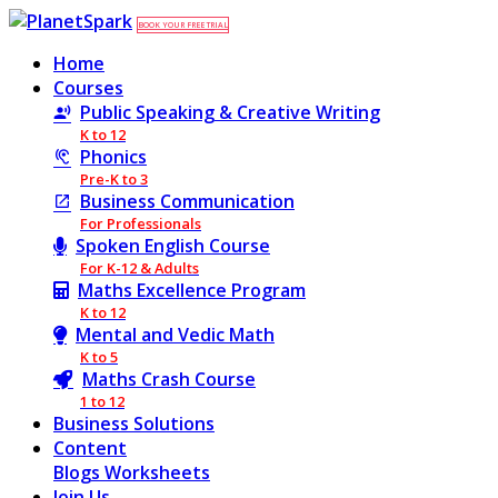
BOOK YOUR FREE TRIAL
Home
Courses
Public Speaking & Creative Writing
K to 12
Phonics
Pre-K to 3
Business Communication
For Professionals
Spoken English Course
For K-12 & Adults
Maths Excellence Program
K to 12
Mental and Vedic Math
K to 5
Maths Crash Course
1 to 12
Business Solutions
Content
Blogs
Worksheets
Join Us