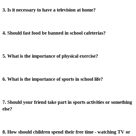
3. Is it necessary to have a television at home?
4. Should fast food be banned in school cafeterias?
5. What is the importance of physical exercise?
6. What is the importance of sports in school life?
7. Should your friend take part in sports activities or something
else?
8. How should children spend their free time - watching TV or