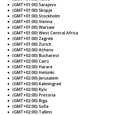
(GMT+01:00) Sarajevo
(GMT+01:00) Skopje
(GMT+01:00) Stockholm
(GMT+01:00) Vienna
(GMT+01:00) Warsaw
(GMT+01:00) West Central Africa
(GMT+01:00) Zagreb
(GMT+01:00) Zurich
(GMT+02:00) Athens
(GMT+02:00) Bucharest
(GMT+02:00) Cairo
(GMT+02:00) Harare
(GMT+02:00) Helsinki
(GMT+02:00) Jerusalem
(GMT+02:00) Kaliningrad
(GMT+02:00) Kyiv
(GMT+02:00) Pretoria
(GMT+02:00) Riga
(GMT+02:00) Sofia
(GMT+02:00) Tallinn