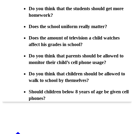
Do you think that the students should get more
homework?
Does the school uniform really matter?
Does the amount of television a child watches
affect his grades in school?
Do you think that parents should be allowed to
monitor their child’s cell phone usage?
Do you think that children should be allowed to
walk to school by themselves?
Should children below 8 years of age be given cell
phones?