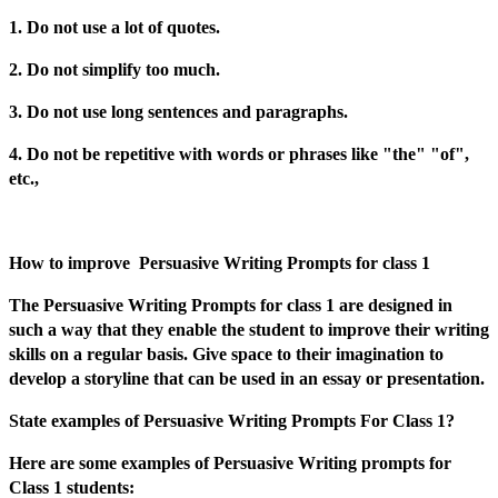
1. Do not use a lot of quotes.
2. Do not simplify too much.
3. Do not use long sentences and paragraphs.
4. Do not be repetitive with words or phrases like "the" "of",
etc.,
How to improve Persuasive Writing Prompts for class 1
The Persuasive Writing Prompts for class 1 are designed in
such a way that they enable the student to improve their writing
skills on a regular basis. Give space to their imagination to
develop a storyline that can be used in an essay or presentation.
State examples of Persuasive Writing Prompts For Class 1?
Here are some examples of Persuasive Writing prompts for
Class 1 students: