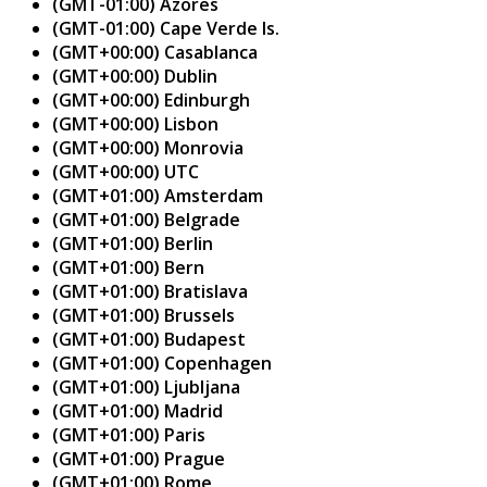
(GMT-01:00) Azores
(GMT-01:00) Cape Verde Is.
(GMT+00:00) Casablanca
(GMT+00:00) Dublin
(GMT+00:00) Edinburgh
(GMT+00:00) Lisbon
(GMT+00:00) Monrovia
(GMT+00:00) UTC
(GMT+01:00) Amsterdam
(GMT+01:00) Belgrade
(GMT+01:00) Berlin
(GMT+01:00) Bern
(GMT+01:00) Bratislava
(GMT+01:00) Brussels
(GMT+01:00) Budapest
(GMT+01:00) Copenhagen
(GMT+01:00) Ljubljana
(GMT+01:00) Madrid
(GMT+01:00) Paris
(GMT+01:00) Prague
(GMT+01:00) Rome