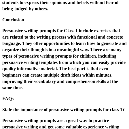
students to express their opinions and beliefs without fear of
being judged by others.
Conclusion
Persuasive writing prompts for Class 1 include exercises that
are related to the writing process with functional and concrete
language. They offer opportunities to learn how to generate and
organize their thoughts in a meaningful way. There are many
types of persuasive writing prompts for children, including
persuasive writing templates from which you can easily provide
quality informative material. The best part is that even
beginners can create multiple draft ideas within minutes,
improving their vocabulary and comprehension skills at the
same time.
FAQs
State the importance of persuasive writing prompts for class 1?
Persuasive writing prompts are a great way to practice
persuasive writing and get some valuable experience writing