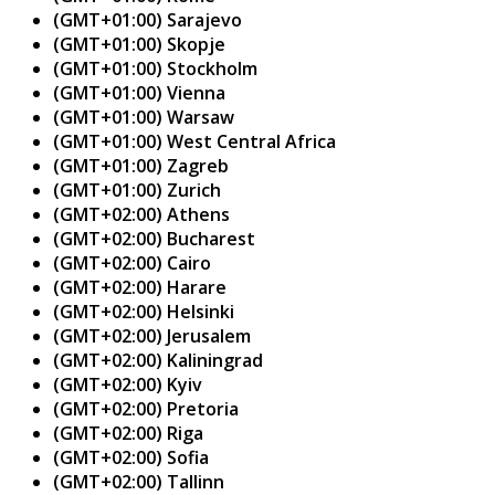
(GMT+01:00) Sarajevo
(GMT+01:00) Skopje
(GMT+01:00) Stockholm
(GMT+01:00) Vienna
(GMT+01:00) Warsaw
(GMT+01:00) West Central Africa
(GMT+01:00) Zagreb
(GMT+01:00) Zurich
(GMT+02:00) Athens
(GMT+02:00) Bucharest
(GMT+02:00) Cairo
(GMT+02:00) Harare
(GMT+02:00) Helsinki
(GMT+02:00) Jerusalem
(GMT+02:00) Kaliningrad
(GMT+02:00) Kyiv
(GMT+02:00) Pretoria
(GMT+02:00) Riga
(GMT+02:00) Sofia
(GMT+02:00) Tallinn