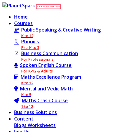
BOOK YOUR FREE TRIAL
Home
Courses
Public Speaking & Creative Writing
K to 12
Phonics
Pre-K to 3
Business Communication
For Professionals
Spoken English Course
For K-12 & Adults
Maths Excellence Program
K to 12
Mental and Vedic Math
K to 5
Maths Crash Course
1 to 12
Business Solutions
Content
Blogs
Worksheets
Join Us