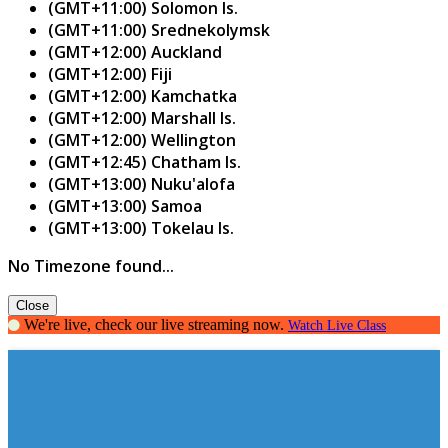
(GMT+11:00) Solomon Is.
(GMT+11:00) Srednekolymsk
(GMT+12:00) Auckland
(GMT+12:00) Fiji
(GMT+12:00) Kamchatka
(GMT+12:00) Marshall Is.
(GMT+12:00) Wellington
(GMT+12:45) Chatham Is.
(GMT+13:00) Nuku'alofa
(GMT+13:00) Samoa
(GMT+13:00) Tokelau Is.
No Timezone found...
Close
We're live, check our live streaming now.
Watch Live Class