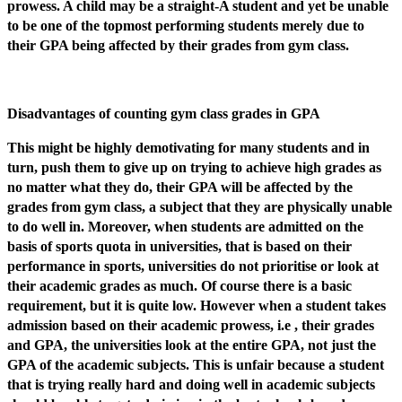
prowess. A child may be a straight-A student and yet be unable
to be one of the topmost performing students merely due to
their GPA being affected by their grades from gym class.
Disadvantages of counting gym class grades in GPA
This might be highly demotivating for many students and in
turn, push them to give up on trying to achieve high grades as
no matter what they do, their GPA will be affected by the
grades from gym class, a subject that they are physically unable
to do well in. Moreover, when students are admitted on the
basis of sports quota in universities, that is based on their
performance in sports, universities do not prioritise or look at
their academic grades as much. Of course there is a basic
requirement, but it is quite low. However when a student takes
admission based on their academic prowess, i.e , their grades
and GPA, the universities look at the entire GPA, not just the
GPA of the academic subjects. This is unfair because a student
that is trying really hard and doing well in academic subjects