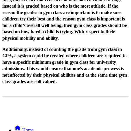
instead it is graded based on who is the most athletic. If the
reason the grades in gym class are important is to make sure
children try their best and the reason gym class is important is
for a child’s overall well-being, then gym class grades should be
based on how hard a child is trying. With respect to their
physical mobility and ability.
Additionally, instead of counting the grade from gym class in
GPA, a system could be created where children are required to
have a specific minimum grade in gym class for university
admissions. This would ensure that one’s academic prowess is
not affected by their physical abilities and at the same time gym
class grades are still valued.
Home