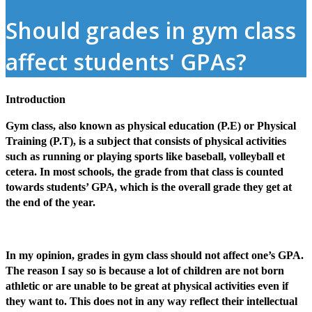
Should grades in gym class
affect students' GPAs?
Introduction
Gym class, also known as physical education (P.E) or Physical
Training (P.T), is a subject that consists of physical activities
such as running or playing sports like baseball, volleyball et
cetera. In most schools, the grade from that class is counted
towards students’ GPA, which is the overall grade they get at
the end of the year.
In my opinion, grades in gym class should not affect one’s GPA.
The reason I say so is because a lot of children are not born
athletic or are unable to be great at physical activities even if
they want to. This does not in any way reflect their intellectual