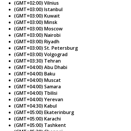
(GMT+02:00) Vilnius
(GMT+03:00) Istanbul
(GMT+03:00) Kuwait
(GMT+03:00) Minsk
(GMT+03:00) Moscow
(GMT+03:00) Nairobi
(GMT+03:00) Riyadh
(GMT+03:00) St. Petersburg
(GMT+03:00) Volgograd
(GMT+03:30) Tehran
(GMT+04:00) Abu Dhabi
(GMT+04:00) Baku
(GMT+04:00) Muscat
(GMT+04:00) Samara
(GMT+04:00) Tbilisi
(GMT+04:00) Yerevan
(GMT+04:30) Kabul
(GMT+05:00) Ekaterinburg
(GMT+05:00) Karachi
(GMT+05:00) Tashkent