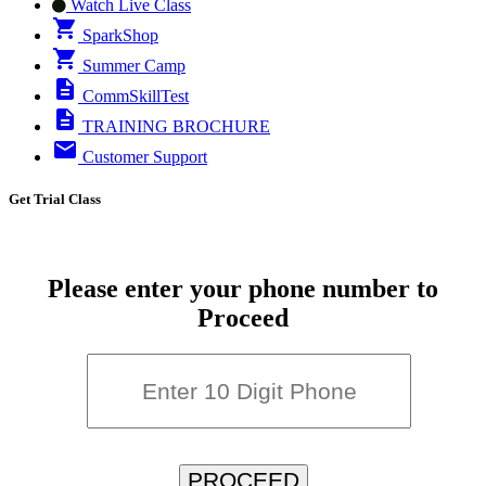
Watch Live Class
SparkShop
Summer Camp
CommSkillTest
TRAINING BROCHURE
Customer Support
Get Trial Class
Please enter your phone number to
Proceed
PROCEED