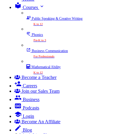
expand_more
Courses
Public Speaking & Creative Writing
K to 12
Phonics
Pre-K to 3
Business Communication
For Professionals
Mathematical Ability
K to 12
Become a Teacher
Careers
Join our Sales Team
Business
Podcasts
Login
Become An Affiliate
Blog