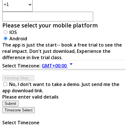
Please select your mobile platform
IOS
Android
The app is just the start-- book a free trial to see the
real impact. Don't just download, Experience the
difference in live trial class.
arrow_drop_down
Select Timezone:
GMT+00:00
Fetching Slots...
No, I don’t want to take a demo. Just send me the
app download link.
Please enter valid details
Submit
Timezone Select
Select Timezone