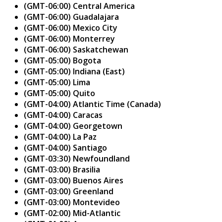
(GMT-06:00) Central America
(GMT-06:00) Guadalajara
(GMT-06:00) Mexico City
(GMT-06:00) Monterrey
(GMT-06:00) Saskatchewan
(GMT-05:00) Bogota
(GMT-05:00) Indiana (East)
(GMT-05:00) Lima
(GMT-05:00) Quito
(GMT-04:00) Atlantic Time (Canada)
(GMT-04:00) Caracas
(GMT-04:00) Georgetown
(GMT-04:00) La Paz
(GMT-04:00) Santiago
(GMT-03:30) Newfoundland
(GMT-03:00) Brasilia
(GMT-03:00) Buenos Aires
(GMT-03:00) Greenland
(GMT-03:00) Montevideo
(GMT-02:00) Mid-Atlantic