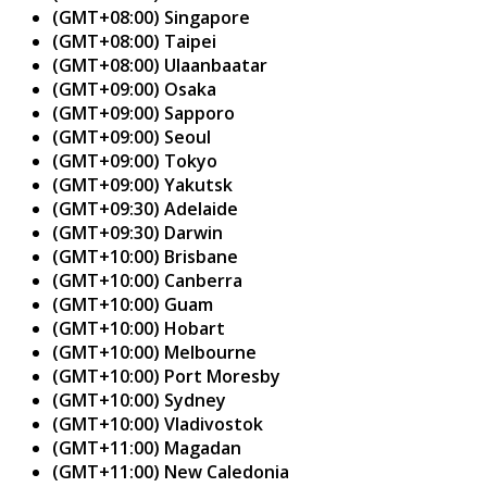
(GMT+08:00) Singapore
(GMT+08:00) Taipei
(GMT+08:00) Ulaanbaatar
(GMT+09:00) Osaka
(GMT+09:00) Sapporo
(GMT+09:00) Seoul
(GMT+09:00) Tokyo
(GMT+09:00) Yakutsk
(GMT+09:30) Adelaide
(GMT+09:30) Darwin
(GMT+10:00) Brisbane
(GMT+10:00) Canberra
(GMT+10:00) Guam
(GMT+10:00) Hobart
(GMT+10:00) Melbourne
(GMT+10:00) Port Moresby
(GMT+10:00) Sydney
(GMT+10:00) Vladivostok
(GMT+11:00) Magadan
(GMT+11:00) New Caledonia