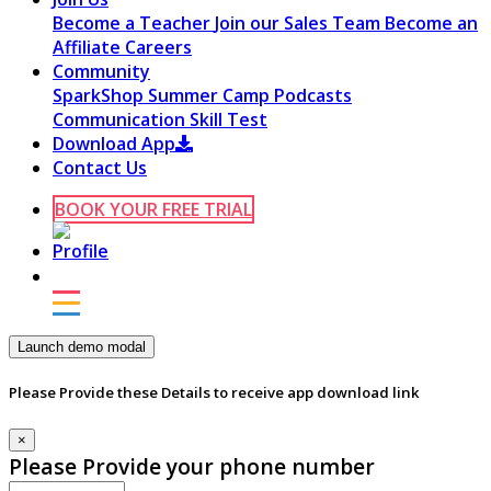
Become a Teacher
Join our Sales Team
Become an
Affiliate
Careers
Community
SparkShop
Summer Camp
Podcasts
Communication Skill Test
Download App
Contact Us
BOOK YOUR FREE TRIAL
Launch demo modal
Please Provide these Details to receive app download link
×
Please Provide your phone number