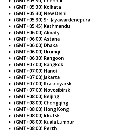
(GMT+05:30) Chennai
(GMT+05:30) Kolkata
(GMT+05:30) New Delhi
(GMT+05:30) Sri Jayawardenepura
(GMT+05:45) Kathmandu
(GMT+06:00) Almaty
(GMT+06:00) Astana
(GMT+06:00) Dhaka
(GMT+06:00) Urumqi
(GMT+06:30) Rangoon
(GMT+07:00) Bangkok
(GMT+07:00) Hanoi
(GMT+07:00) Jakarta
(GMT+07:00) Krasnoyarsk
(GMT+07:00) Novosibirsk
(GMT+08:00) Beijing
(GMT+08:00) Chongqing
(GMT+08:00) Hong Kong
(GMT+08:00) Irkutsk
(GMT+08:00) Kuala Lumpur
(GMT+08:00) Perth