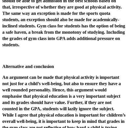
should be able to get admission in the best schools based on
that, irrespective of whether they are good at physical activity.
The same way an exception is made for the sports quota
students, an exception should also be made for academically-
inclined students. Gym class for students has the option of being
a safe haven, a break from the monotony of studying. Including
the grades of gym class into GPA adds additional pressure on
students.
Alternative and conclusion
An argument can be made that physical activity is important
not just for a child’s well-being, but also to ensure they have a
well rounded personality. Hence, this argument would
emphasise that physical education is a very important subject
and its grades should have value. Further, if they are not
counted in the GPA, students will lazily ignore the subject.
While I agree that physical education is important for children’s
overall well-being, it is important to keep in mind that grades in
the gym class are not reflective of how hard a child is trying,