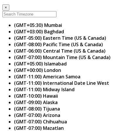
×
(GMT+05:30) Mumbai
(GMT+03:00) Baghdad
(GMT-05:00) Eastern Time (US & Canada)
(GMT-08:00) Pacific Time (US & Canada)
(GMT-06:00) Central Time (US & Canada)
(GMT-07:00) Mountain Time (US & Canada)
(GMT+05:00) Islamabad
(GMT+00:00) London
(GMT-11:00) American Samoa
(GMT-11:00) International Date Line West
(GMT-11:00) Midway Island
(GMT-10:00) Hawaii
(GMT-09:00) Alaska
(GMT-08:00) Tijuana
(GMT-07:00) Arizona
(GMT-07:00) Chihuahua
(GMT-07:00) Mazatlan