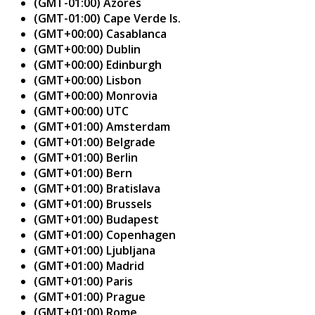
(GMT-01:00) Azores
(GMT-01:00) Cape Verde Is.
(GMT+00:00) Casablanca
(GMT+00:00) Dublin
(GMT+00:00) Edinburgh
(GMT+00:00) Lisbon
(GMT+00:00) Monrovia
(GMT+00:00) UTC
(GMT+01:00) Amsterdam
(GMT+01:00) Belgrade
(GMT+01:00) Berlin
(GMT+01:00) Bern
(GMT+01:00) Bratislava
(GMT+01:00) Brussels
(GMT+01:00) Budapest
(GMT+01:00) Copenhagen
(GMT+01:00) Ljubljana
(GMT+01:00) Madrid
(GMT+01:00) Paris
(GMT+01:00) Prague
(GMT+01:00) Rome