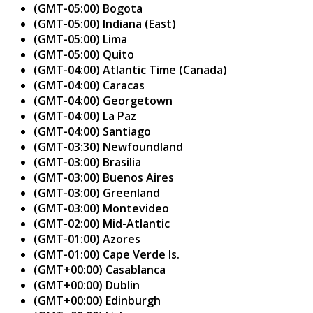
(GMT-05:00) Bogota
(GMT-05:00) Indiana (East)
(GMT-05:00) Lima
(GMT-05:00) Quito
(GMT-04:00) Atlantic Time (Canada)
(GMT-04:00) Caracas
(GMT-04:00) Georgetown
(GMT-04:00) La Paz
(GMT-04:00) Santiago
(GMT-03:30) Newfoundland
(GMT-03:00) Brasilia
(GMT-03:00) Buenos Aires
(GMT-03:00) Greenland
(GMT-03:00) Montevideo
(GMT-02:00) Mid-Atlantic
(GMT-01:00) Azores
(GMT-01:00) Cape Verde Is.
(GMT+00:00) Casablanca
(GMT+00:00) Dublin
(GMT+00:00) Edinburgh