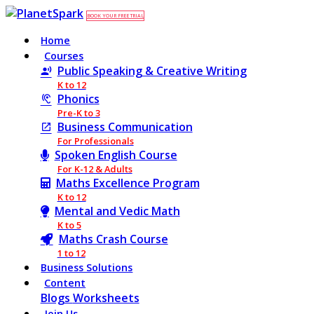
BOOK YOUR FREE TRIAL
Home
Courses
Public Speaking & Creative Writing
K to 12
Phonics
Pre-K to 3
Business Communication
For Professionals
Spoken English Course
For K-12 & Adults
Maths Excellence Program
K to 12
Mental and Vedic Math
K to 5
Maths Crash Course
1 to 12
Business Solutions
Content
Blogs
Worksheets
Join Us