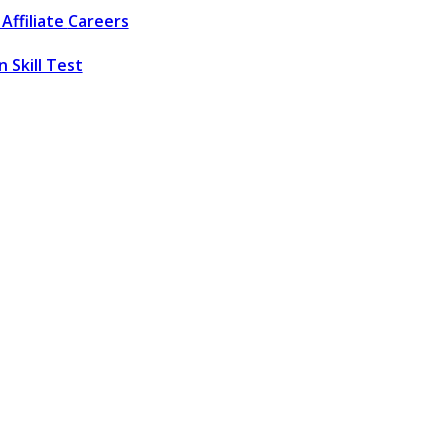
Affiliate
Careers
 Skill Test