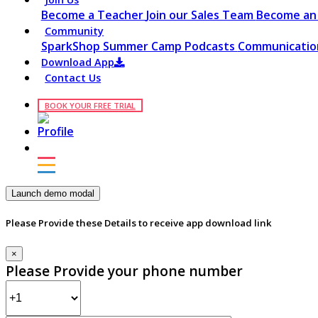
Become a Teacher
Join our Sales Team
Become an 
Community
SparkShop
Summer Camp
Podcasts
Communication
Download App
Contact Us
BOOK YOUR FREE TRIAL
Launch demo modal
Please Provide these Details to receive app download link
×
Please Provide your phone number