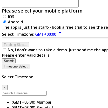
Please select your mobile platform
IOS
Android
The app is just the start-- book a free trial to see the re
arrow_drop_down
Select Timezone:
GMT+00:00
Fetching Slots...
No, I don’t want to take a demo. Just send me the ap
Please enter valid details
Submit
Timezone Select
Select Timezone
×
(GMT+05:30) Mumbai
(GMT+03:00) Baghdad