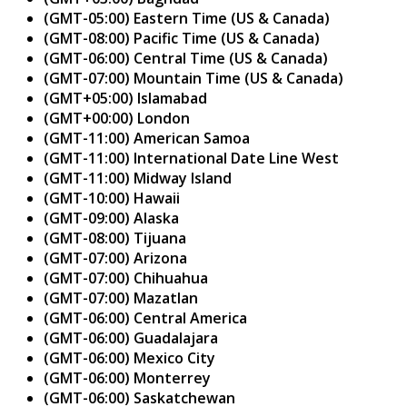
(GMT-05:00) Eastern Time (US & Canada)
(GMT-08:00) Pacific Time (US & Canada)
(GMT-06:00) Central Time (US & Canada)
(GMT-07:00) Mountain Time (US & Canada)
(GMT+05:00) Islamabad
(GMT+00:00) London
(GMT-11:00) American Samoa
(GMT-11:00) International Date Line West
(GMT-11:00) Midway Island
(GMT-10:00) Hawaii
(GMT-09:00) Alaska
(GMT-08:00) Tijuana
(GMT-07:00) Arizona
(GMT-07:00) Chihuahua
(GMT-07:00) Mazatlan
(GMT-06:00) Central America
(GMT-06:00) Guadalajara
(GMT-06:00) Mexico City
(GMT-06:00) Monterrey
(GMT-06:00) Saskatchewan