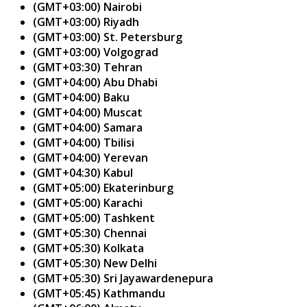
(GMT+03:00) Nairobi
(GMT+03:00) Riyadh
(GMT+03:00) St. Petersburg
(GMT+03:00) Volgograd
(GMT+03:30) Tehran
(GMT+04:00) Abu Dhabi
(GMT+04:00) Baku
(GMT+04:00) Muscat
(GMT+04:00) Samara
(GMT+04:00) Tbilisi
(GMT+04:00) Yerevan
(GMT+04:30) Kabul
(GMT+05:00) Ekaterinburg
(GMT+05:00) Karachi
(GMT+05:00) Tashkent
(GMT+05:30) Chennai
(GMT+05:30) Kolkata
(GMT+05:30) New Delhi
(GMT+05:30) Sri Jayawardenepura
(GMT+05:45) Kathmandu