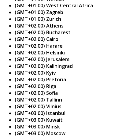
(GMT+01:00) West Central Africa
(GMT+01:00) Zagreb
(GMT+01:00) Zurich
(GMT+02:00) Athens
(GMT+02:00) Bucharest
(GMT+02:00) Cairo
(GMT+02:00) Harare
(GMT+02:00) Helsinki
(GMT+02:00) Jerusalem
(GMT+02:00) Kaliningrad
(GMT+02:00) Kyiv
(GMT+02:00) Pretoria
(GMT+02:00) Riga
(GMT+02:00) Sofia
(GMT+02:00) Tallinn
(GMT+02:00) Vilnius
(GMT+03:00) Istanbul
(GMT+03:00) Kuwait
(GMT+03:00) Minsk
(GMT+03:00) Moscow