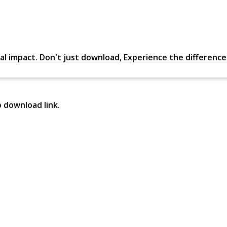
al impact. Don't just download, Experience the difference in
p download link.