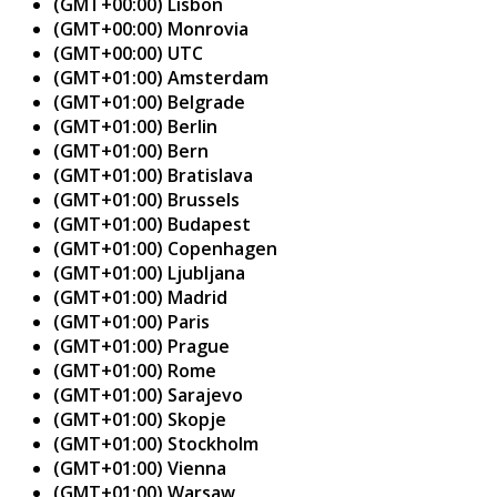
(GMT+00:00) Lisbon
(GMT+00:00) Monrovia
(GMT+00:00) UTC
(GMT+01:00) Amsterdam
(GMT+01:00) Belgrade
(GMT+01:00) Berlin
(GMT+01:00) Bern
(GMT+01:00) Bratislava
(GMT+01:00) Brussels
(GMT+01:00) Budapest
(GMT+01:00) Copenhagen
(GMT+01:00) Ljubljana
(GMT+01:00) Madrid
(GMT+01:00) Paris
(GMT+01:00) Prague
(GMT+01:00) Rome
(GMT+01:00) Sarajevo
(GMT+01:00) Skopje
(GMT+01:00) Stockholm
(GMT+01:00) Vienna
(GMT+01:00) Warsaw