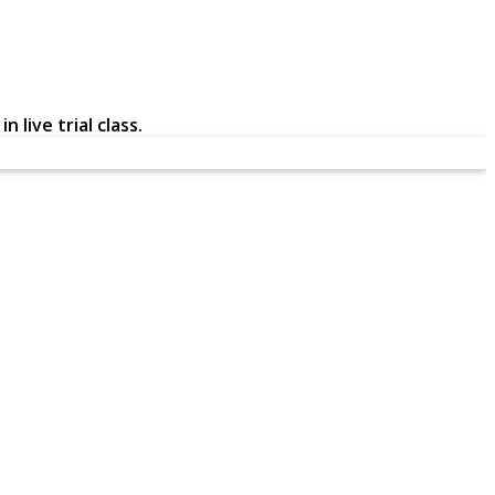
 live trial class.