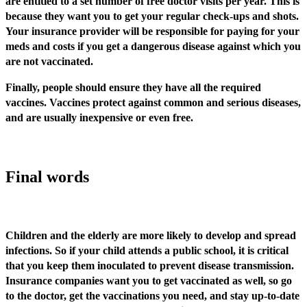
are entitled to a set number of free doctor visits per year. This is
because they want you to get your regular check-ups and shots.
Your insurance provider will be responsible for paying for your
meds and costs if you get a dangerous disease against which you
are not vaccinated.
Finally, people should ensure they have all the required
vaccines. Vaccines protect against common and serious diseases,
and are usually inexpensive or even free.
Final words
Children and the elderly are more likely to develop and spread
infections. So if your child attends a public school, it is critical
that you keep them inoculated to prevent disease transmission.
Insurance companies want you to get vaccinated as well, so go
to the doctor, get the vaccinations you need, and stay up-to-date