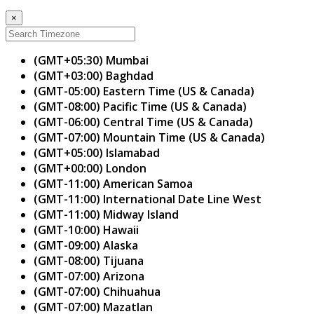
×
(GMT+05:30) Mumbai
(GMT+03:00) Baghdad
(GMT-05:00) Eastern Time (US & Canada)
(GMT-08:00) Pacific Time (US & Canada)
(GMT-06:00) Central Time (US & Canada)
(GMT-07:00) Mountain Time (US & Canada)
(GMT+05:00) Islamabad
(GMT+00:00) London
(GMT-11:00) American Samoa
(GMT-11:00) International Date Line West
(GMT-11:00) Midway Island
(GMT-10:00) Hawaii
(GMT-09:00) Alaska
(GMT-08:00) Tijuana
(GMT-07:00) Arizona
(GMT-07:00) Chihuahua
(GMT-07:00) Mazatlan