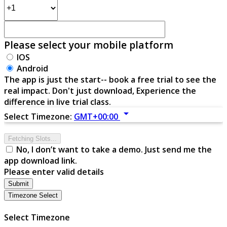
Please select your mobile platform
IOS
Android
The app is just the start-- book a free trial to see the
real impact. Don't just download, Experience the
difference in live trial class.
arrow_drop_down
Select Timezone:
GMT+00:00
Fetching Slots...
No, I don’t want to take a demo. Just send me the
app download link.
Please enter valid details
Submit
Timezone Select
Select Timezone