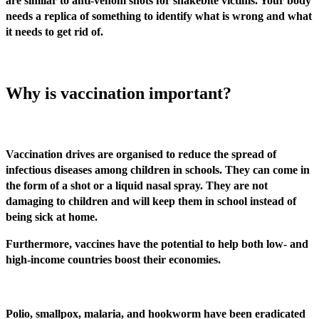
are similar to anti-venom shots for snakebite victims. Your body
needs a replica of something to identify what is wrong and what
it needs to get rid of.
Why is vaccination important?
Vaccination drives are organised to reduce the spread of
infectious diseases among children in schools. They can come in
the form of a shot or a liquid nasal spray. They are not
damaging to children and will keep them in school instead of
being sick at home.
Furthermore, vaccines have the potential to help both low- and
high-income countries boost their economies.
Polio, smallpox, malaria, and hookworm have been eradicated