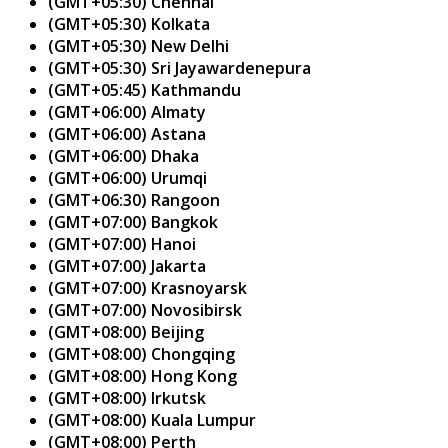
(GMT+05:30) Chennai
(GMT+05:30) Kolkata
(GMT+05:30) New Delhi
(GMT+05:30) Sri Jayawardenepura
(GMT+05:45) Kathmandu
(GMT+06:00) Almaty
(GMT+06:00) Astana
(GMT+06:00) Dhaka
(GMT+06:00) Urumqi
(GMT+06:30) Rangoon
(GMT+07:00) Bangkok
(GMT+07:00) Hanoi
(GMT+07:00) Jakarta
(GMT+07:00) Krasnoyarsk
(GMT+07:00) Novosibirsk
(GMT+08:00) Beijing
(GMT+08:00) Chongqing
(GMT+08:00) Hong Kong
(GMT+08:00) Irkutsk
(GMT+08:00) Kuala Lumpur
(GMT+08:00) Perth