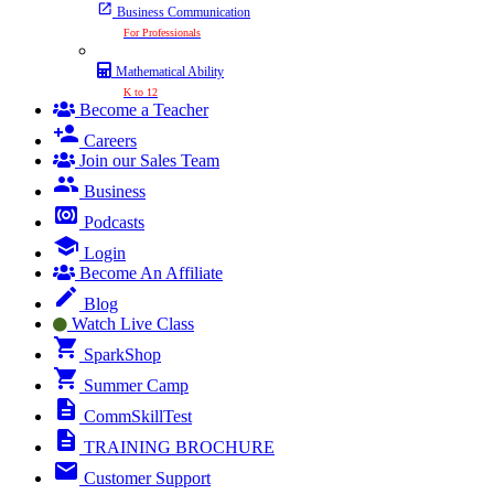
Business Communication
For Professionals
Mathematical Ability
K to 12
Become a Teacher
Careers
Join our Sales Team
Business
Podcasts
Login
Become An Affiliate
Blog
Watch Live Class
SparkShop
Summer Camp
CommSkillTest
TRAINING BROCHURE
Customer Support