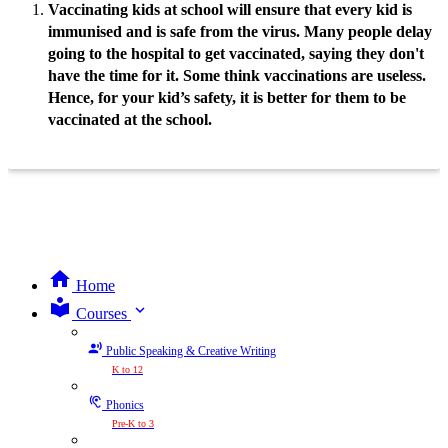
Vaccinating kids at school will ensure that every kid is
immunised and is safe from the virus. Many people delay
going to the hospital to get vaccinated, saying they don't
have the time for it. Some think vaccinations are useless.
Hence, for your kid’s safety, it is better for them to be
vaccinated at the school.
Home
expand_more
Courses
Public Speaking & Creative Writing
K to 12
Phonics
Pre-K to 3