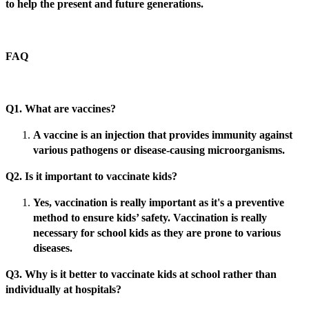
to help the present and future generations.
FAQ
Q1. What are vaccines?
A vaccine is an injection that provides immunity against
various pathogens or disease-causing microorganisms.
Q2. Is it important to vaccinate kids?
Yes, vaccination is really important as it's a preventive
method to ensure kids’ safety. Vaccination is really
necessary for school kids as they are prone to various
diseases.
Q3. Why is it better to vaccinate kids at school rather than
individually at hospitals?