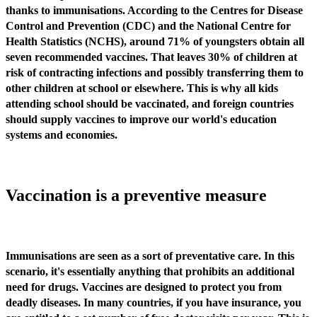
thanks to immunisations. According to the Centres for Disease
Control and Prevention (CDC) and the National Centre for
Health Statistics (NCHS), around 71% of youngsters obtain all
seven recommended vaccines. That leaves 30% of children at
risk of contracting infections and possibly transferring them to
other children at school or elsewhere. This is why all kids
attending school should be vaccinated, and foreign countries
should supply vaccines to improve our world's education
systems and economies.
Vaccination is a preventive measure
Immunisations are seen as a sort of preventative care. In this
scenario, it's essentially anything that prohibits an additional
need for drugs. Vaccines are designed to protect you from
deadly diseases. In many countries, if you have insurance, you