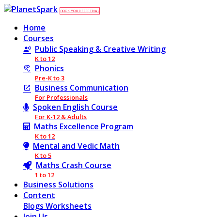
BOOK YOUR FREE TRIAL
Home
Courses
Public Speaking & Creative Writing
K to 12
Phonics
Pre-K to 3
Business Communication
For Professionals
Spoken English Course
For K-12 & Adults
Maths Excellence Program
K to 12
Mental and Vedic Math
K to 5
Maths Crash Course
1 to 12
Business Solutions
Content
Blogs
Worksheets
Join Us