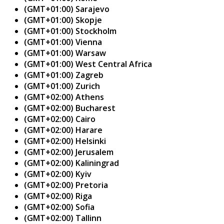
(GMT+01:00) Sarajevo
(GMT+01:00) Skopje
(GMT+01:00) Stockholm
(GMT+01:00) Vienna
(GMT+01:00) Warsaw
(GMT+01:00) West Central Africa
(GMT+01:00) Zagreb
(GMT+01:00) Zurich
(GMT+02:00) Athens
(GMT+02:00) Bucharest
(GMT+02:00) Cairo
(GMT+02:00) Harare
(GMT+02:00) Helsinki
(GMT+02:00) Jerusalem
(GMT+02:00) Kaliningrad
(GMT+02:00) Kyiv
(GMT+02:00) Pretoria
(GMT+02:00) Riga
(GMT+02:00) Sofia
(GMT+02:00) Tallinn