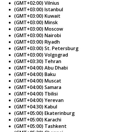
(GMT+02:00) Vilnius
(GMT+03:00) Istanbul
(GMT+03:00) Kuwait
(GMT+03:00) Minsk
(GMT+03:00) Moscow
(GMT+03:00) Nairobi
(GMT+03:00) Riyadh
(GMT+03:00) St. Petersburg
(GMT+03:00) Volgograd
(GMT+03:30) Tehran
(GMT+04:00) Abu Dhabi
(GMT+04:00) Baku
(GMT+04:00) Muscat
(GMT+04:00) Samara
(GMT+04:00) Tbilisi
(GMT+04:00) Yerevan
(GMT+04:30) Kabul
(GMT+05:00) Ekaterinburg
(GMT+05:00) Karachi
(GMT+05:00) Tashkent