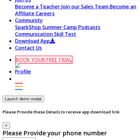
Become a Teacher
Join our Sales Team
Become an
Affiliate
Careers
Community
SparkShop
Summer Camp
Podcasts
Communication Skill Test
Download App
Contact Us
BOOK YOUR FREE TRIAL
Launch demo modal
Please Provide these Details to receive app download link
×
Please Provide your phone number