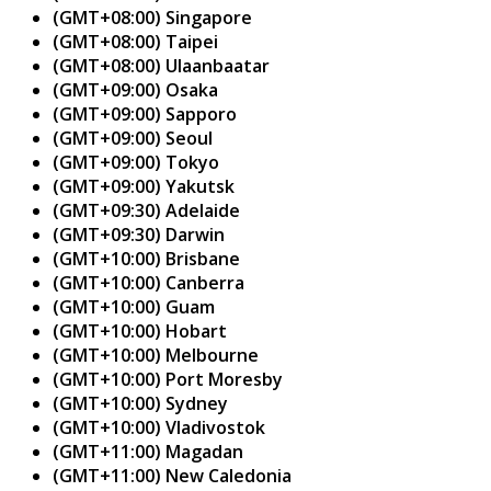
(GMT+08:00) Singapore
(GMT+08:00) Taipei
(GMT+08:00) Ulaanbaatar
(GMT+09:00) Osaka
(GMT+09:00) Sapporo
(GMT+09:00) Seoul
(GMT+09:00) Tokyo
(GMT+09:00) Yakutsk
(GMT+09:30) Adelaide
(GMT+09:30) Darwin
(GMT+10:00) Brisbane
(GMT+10:00) Canberra
(GMT+10:00) Guam
(GMT+10:00) Hobart
(GMT+10:00) Melbourne
(GMT+10:00) Port Moresby
(GMT+10:00) Sydney
(GMT+10:00) Vladivostok
(GMT+11:00) Magadan
(GMT+11:00) New Caledonia