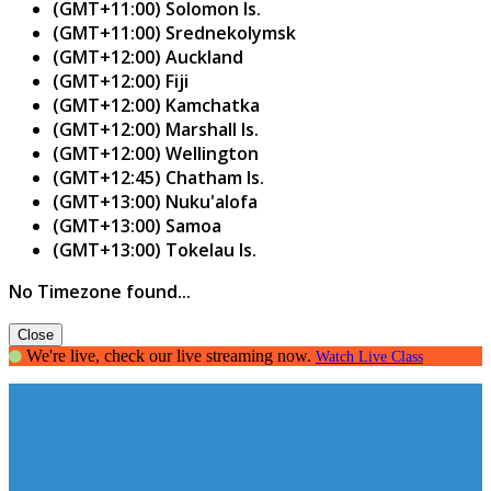
(GMT+11:00) Solomon Is.
(GMT+11:00) Srednekolymsk
(GMT+12:00) Auckland
(GMT+12:00) Fiji
(GMT+12:00) Kamchatka
(GMT+12:00) Marshall Is.
(GMT+12:00) Wellington
(GMT+12:45) Chatham Is.
(GMT+13:00) Nuku'alofa
(GMT+13:00) Samoa
(GMT+13:00) Tokelau Is.
No Timezone found...
Close
We're live, check our live streaming now.
Watch Live Class