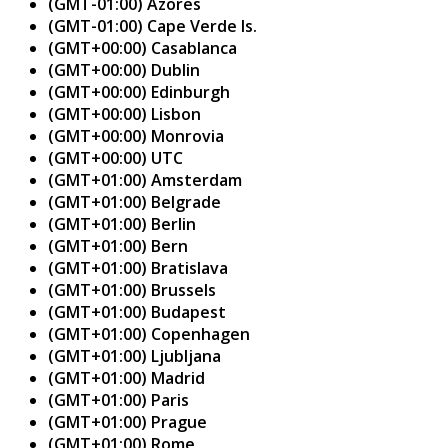
(GMT-01:00) Azores
(GMT-01:00) Cape Verde Is.
(GMT+00:00) Casablanca
(GMT+00:00) Dublin
(GMT+00:00) Edinburgh
(GMT+00:00) Lisbon
(GMT+00:00) Monrovia
(GMT+00:00) UTC
(GMT+01:00) Amsterdam
(GMT+01:00) Belgrade
(GMT+01:00) Berlin
(GMT+01:00) Bern
(GMT+01:00) Bratislava
(GMT+01:00) Brussels
(GMT+01:00) Budapest
(GMT+01:00) Copenhagen
(GMT+01:00) Ljubljana
(GMT+01:00) Madrid
(GMT+01:00) Paris
(GMT+01:00) Prague
(GMT+01:00) Rome