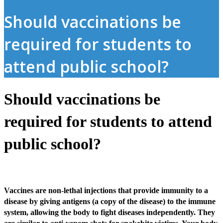
Should vaccinations be
required for students to
attend public school?
Should vaccinations be
required for students to attend
public school?
Vaccines are non-lethal injections that provide immunity to a
disease by giving antigens (a copy of the disease) to the immune
system, allowing the body to fight diseases independently. They