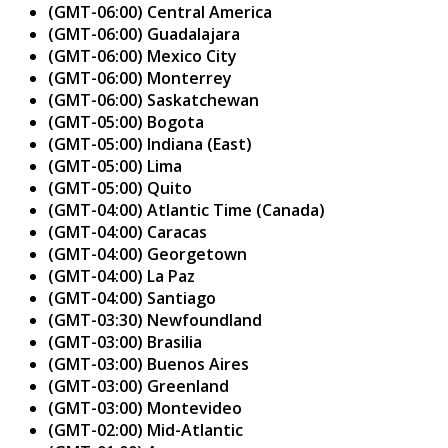
(GMT-06:00) Central America
(GMT-06:00) Guadalajara
(GMT-06:00) Mexico City
(GMT-06:00) Monterrey
(GMT-06:00) Saskatchewan
(GMT-05:00) Bogota
(GMT-05:00) Indiana (East)
(GMT-05:00) Lima
(GMT-05:00) Quito
(GMT-04:00) Atlantic Time (Canada)
(GMT-04:00) Caracas
(GMT-04:00) Georgetown
(GMT-04:00) La Paz
(GMT-04:00) Santiago
(GMT-03:30) Newfoundland
(GMT-03:00) Brasilia
(GMT-03:00) Buenos Aires
(GMT-03:00) Greenland
(GMT-03:00) Montevideo
(GMT-02:00) Mid-Atlantic