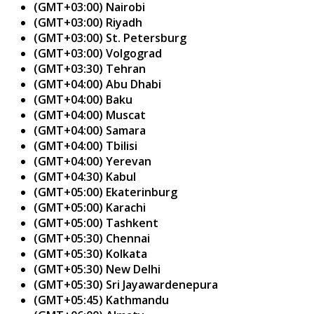
(GMT+03:00) Nairobi
(GMT+03:00) Riyadh
(GMT+03:00) St. Petersburg
(GMT+03:00) Volgograd
(GMT+03:30) Tehran
(GMT+04:00) Abu Dhabi
(GMT+04:00) Baku
(GMT+04:00) Muscat
(GMT+04:00) Samara
(GMT+04:00) Tbilisi
(GMT+04:00) Yerevan
(GMT+04:30) Kabul
(GMT+05:00) Ekaterinburg
(GMT+05:00) Karachi
(GMT+05:00) Tashkent
(GMT+05:30) Chennai
(GMT+05:30) Kolkata
(GMT+05:30) New Delhi
(GMT+05:30) Sri Jayawardenepura
(GMT+05:45) Kathmandu