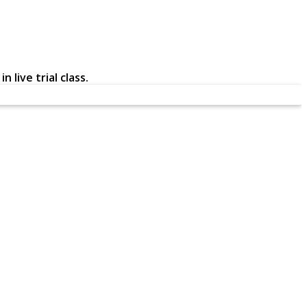
 live trial class.