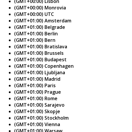
(GMT+00:00) Lisbon
(GMT+00:00) Monrovia
(GMT+00:00) UTC
(GMT+01:00) Amsterdam
(GMT+01:00) Belgrade
(GMT+01:00) Berlin
(GMT+01:00) Bern
(GMT+01:00) Bratislava
(GMT+01:00) Brussels
(GMT+01:00) Budapest
(GMT+01:00) Copenhagen
(GMT+01:00) Ljubljana
(GMT+01:00) Madrid
(GMT+01:00) Paris
(GMT+01:00) Prague
(GMT+01:00) Rome
(GMT+01:00) Sarajevo
(GMT+01:00) Skopje
(GMT+01:00) Stockholm
(GMT+01:00) Vienna
(GMT+01:00) Warsaw