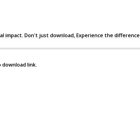
al impact. Don't just download, Experience the difference in
p download link.