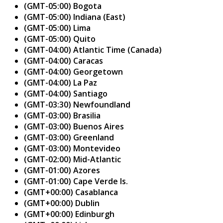
(GMT-05:00) Bogota
(GMT-05:00) Indiana (East)
(GMT-05:00) Lima
(GMT-05:00) Quito
(GMT-04:00) Atlantic Time (Canada)
(GMT-04:00) Caracas
(GMT-04:00) Georgetown
(GMT-04:00) La Paz
(GMT-04:00) Santiago
(GMT-03:30) Newfoundland
(GMT-03:00) Brasilia
(GMT-03:00) Buenos Aires
(GMT-03:00) Greenland
(GMT-03:00) Montevideo
(GMT-02:00) Mid-Atlantic
(GMT-01:00) Azores
(GMT-01:00) Cape Verde Is.
(GMT+00:00) Casablanca
(GMT+00:00) Dublin
(GMT+00:00) Edinburgh