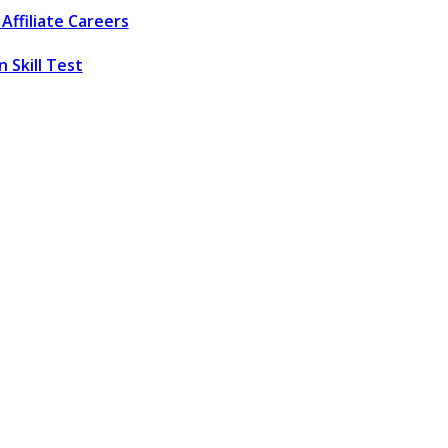
Affiliate
Careers
 Skill Test