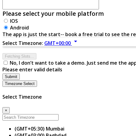
Please select your mobile platform
IOS
Android
The app is just the start-- book a free trial to see the re
arrow_drop_down
Select Timezone:
GMT+00:00
Fetching Slots...
No, I don’t want to take a demo. Just send me the ap
Please enter valid details
Submit
Timezone Select
Select Timezone
×
(GMT+05:30) Mumbai
(GMT+03:00) Baghdad