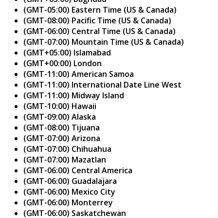
(GMT-05:00) Eastern Time (US & Canada)
(GMT-08:00) Pacific Time (US & Canada)
(GMT-06:00) Central Time (US & Canada)
(GMT-07:00) Mountain Time (US & Canada)
(GMT+05:00) Islamabad
(GMT+00:00) London
(GMT-11:00) American Samoa
(GMT-11:00) International Date Line West
(GMT-11:00) Midway Island
(GMT-10:00) Hawaii
(GMT-09:00) Alaska
(GMT-08:00) Tijuana
(GMT-07:00) Arizona
(GMT-07:00) Chihuahua
(GMT-07:00) Mazatlan
(GMT-06:00) Central America
(GMT-06:00) Guadalajara
(GMT-06:00) Mexico City
(GMT-06:00) Monterrey
(GMT-06:00) Saskatchewan