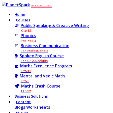
BOOK YOUR FREE TRIAL
Home
Courses
Public Speaking & Creative Writing
K to 12
Phonics
Pre-K to 3
Business Communication
For Professionals
Spoken English Course
For K-12 & Adults
Maths Excellence Program
K to 12
Mental and Vedic Math
K to 5
Maths Crash Course
1 to 12
Business Solutions
Content
Blogs
Worksheets
Join Us