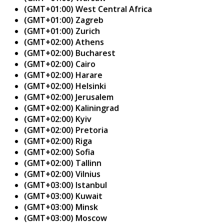
(GMT+01:00) West Central Africa
(GMT+01:00) Zagreb
(GMT+01:00) Zurich
(GMT+02:00) Athens
(GMT+02:00) Bucharest
(GMT+02:00) Cairo
(GMT+02:00) Harare
(GMT+02:00) Helsinki
(GMT+02:00) Jerusalem
(GMT+02:00) Kaliningrad
(GMT+02:00) Kyiv
(GMT+02:00) Pretoria
(GMT+02:00) Riga
(GMT+02:00) Sofia
(GMT+02:00) Tallinn
(GMT+02:00) Vilnius
(GMT+03:00) Istanbul
(GMT+03:00) Kuwait
(GMT+03:00) Minsk
(GMT+03:00) Moscow