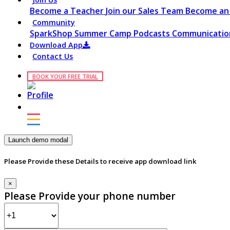
Become a Teacher
Join our Sales Team
Become an 
Community
SparkShop
Summer Camp
Podcasts
Communication
Download App
Contact Us
BOOK YOUR FREE TRIAL
Launch demo modal
Please Provide these Details to receive app download link
×
Please Provide your phone number